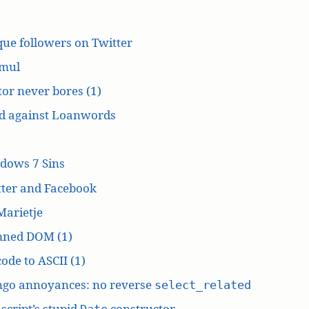
ue followers on Twitter
mul
or never bores (1)
d against Loanwords
dows 7 Sins
tter and Facebook
Marietje
ned DOM (1)
ode to ASCII (1)
ngo annoyances: no reverse
select_related
script’s stupid
constructor
Date