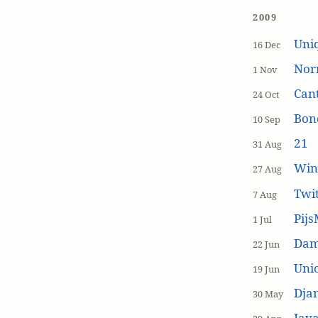
2009
Uniq
16 Dec
Nor
1 Nov
Cant
24 Oct
Bon
10 Sep
21
31 Aug
Win
27 Aug
Twi
7 Aug
Pijs
1 Jul
Dam
22 Jun
Unic
19 Jun
Dja
30 May
Java