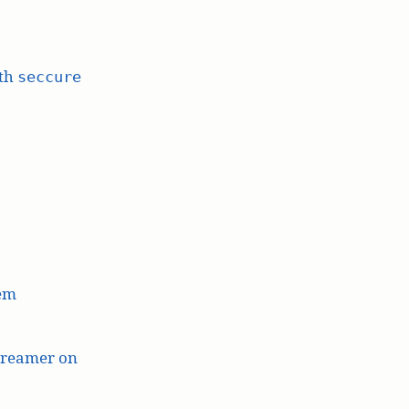
ith
seccure
lem
treamer on