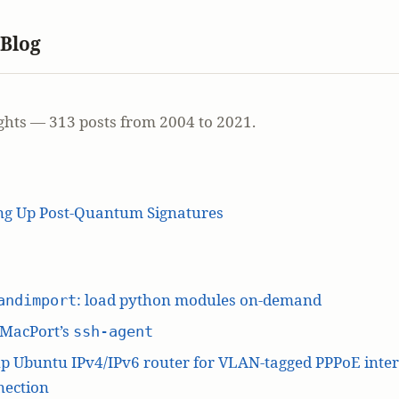
 Blog
ghts — 313 posts from 2004 to 2021.
ing Up Post-Quantum Signatures
: load python modules on-demand
andimport
 MacPort’s
ssh-agent
p Ubuntu IPv4/IPv6 router for VLAN-tagged PPPoE inte
nection