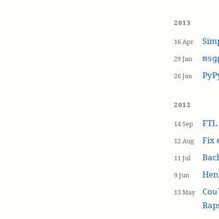
2013
Simp
16 Apr
msg
29 Jan
PyP
26 Jan
2012
FT
14 Sep
Fix 
12 Aug
Bach
11 Jul
Hen
9 Jun
Cou
13 May
Raps