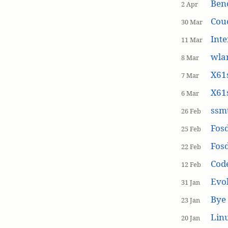
Ben
2 Apr
Cou
30 Mar
Inte
11 Mar
wla
8 Mar
X61s
7 Mar
X61s
6 Mar
ssmt
26 Feb
Fos
25 Feb
Fos
22 Feb
Cod
12 Feb
Evol
31 Jan
Bye 
23 Jan
Linu
20 Jan