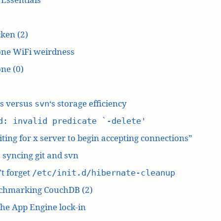
ken (2)
one WiFi weirdness
ne (0)
‘s versus
‘s storage efficiency
svn
d: invalid predicate `-delete'
ting for x server to begin accepting connections”
: syncing git and svn
t forget
/etc/init.d/hibernate-cleanup
chmarking CouchDB (2)
he App Engine lock-in