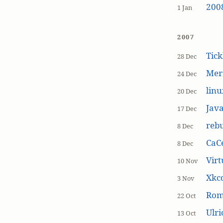
200
1 Jan
2007
Tick
28 Dec
Mer
24 Dec
linu
20 Dec
Jav
17 Dec
rebu
8 Dec
CaCe
8 Dec
Virt
10 Nov
Xkc
3 Nov
Ro
22 Oct
Ulr
13 Oct