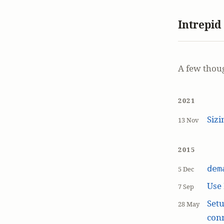
Intrepid
A few thou
2021
Siz
13 Nov
2015
dem
5 Dec
Use
7 Sep
Setu
28 May
con