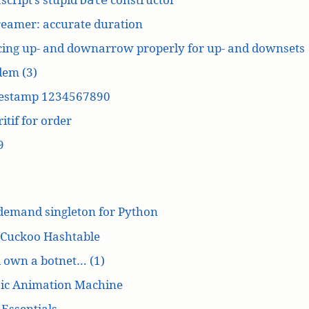
reamer: accurate duration
cing up- and downarrow properly for up- and downsets
dem (3)
estamp 1234567890
itif for order
9
demand singleton for Python
 Cuckoo Hashtable
’d own a botnet… (1)
ic Animation Machine
Essentials