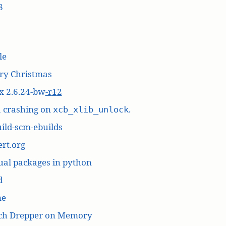
8
le
ry Christmas
x 2.6.24-bw
-r
1
2
a crashing on
.
xcb_xlib_unlock
ild-scm-ebuilds
rt.org
ual packages in python
d
me
ich Drepper on Memory