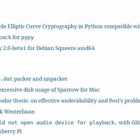
le Elliptic Curve Cryptography in Python compatible w
for
pack
pypy
y 2.0-beta1 for Debian Squeeze amd64
L
packer and unpacker
.dat
excessive disk usage of Sparrow for Mac
elor thesis: on effective undecidability and Post’s prob
k Westerbaan
with GS
ld not open audio device for playback.
berry Pi