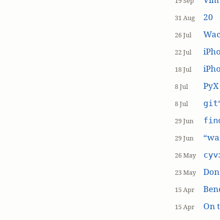
19 Sep
20
31 Aug
Wac
26 Jul
iPh
22 Jul
iPho
18 Jul
PyX
8 Jul
git
8 Jul
fin
29 Jun
“wai
29 Jun
cyv
26 May
Don’
23 May
Ben
15 Apr
On t
15 Apr