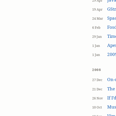
29 Apr
GSt
19 Apr
Spa
24 Mar
Fos
6 Feb
Tim
29 Jan
Aper
1 Jan
200
1 Jan
2008
On-
27 Dec
The
21 Dec
If I
26 Nov
Mus
10 Oct
Vim 