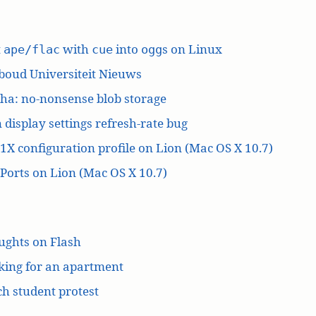
t
with
into
s on Linux
ape/flac
cue
ogg
boud Universiteit Nieuws
ha: no-nonsense blob storage
 display settings refresh-rate bug
1X configuration profile on Lion (Mac OS X 10.7)
orts on Lion (Mac OS X 10.7)
ughts on Flash
king for an apartment
h student protest