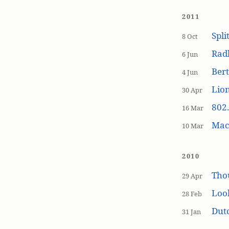
2011
Spli
8 Oct
Rad
6 Jun
Bert
4 Jun
Lion
30 Apr
802.
16 Mar
MacP
10 Mar
2010
Tho
29 Apr
Loo
28 Feb
Dutc
31 Jan