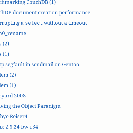
chmarking CouchDB (1)
chDB document creation performance
rrupting a
without a timeout
select
n0_rename
 (2)
 (1)
p segfault in sendmail on Gentoo
dem (2)
dem (1)
eyard 2008
ving the Object Paradigm
bye Reiser4
x 2.6.24-bw-r
3
4