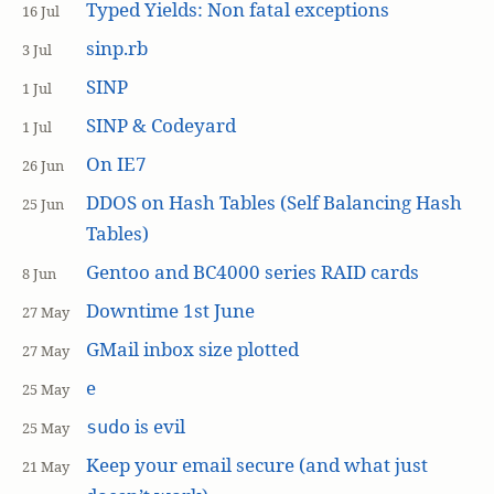
Typed Yields: Non fatal exceptions
16 Jul
sinp.rb
3 Jul
SINP
1 Jul
SINP & Codeyard
1 Jul
On IE7
26 Jun
DDOS on Hash Tables (Self Balancing Hash
25 Jun
Tables)
Gentoo and BC4000 series RAID cards
8 Jun
Downtime 1st June
27 May
GMail inbox size plotted
27 May
e
25 May
is evil
sudo
25 May
Keep your email secure (and what just
21 May