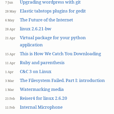
Upgrading wordpress with git
7 Jun
Elastic tabstops plugins for gedit
28 May
The Future of the Internet
6 May
linux 2.6.21-bw
28 Apr
Virtual package for your python
21 Apr
application
This is How We Catch You Downloading
15 Apr
Ruby and parenthesis
11 Apr
C&C 3 on Linux
1 Apr
The Filesystem Failed. Part I: introduction
3 Mar
Watermarking media
1 Mar
Reiser4 for linux 2.6.20
25 Feb
Internal Microphone
11 Feb