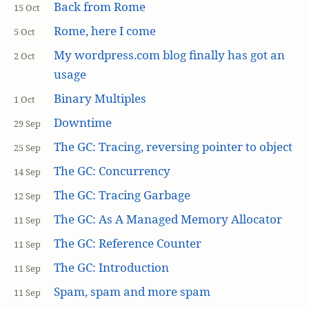
Back from Rome
15 Oct
Rome, here I come
5 Oct
My wordpress.com blog finally has got an
2 Oct
usage
Binary Multiples
1 Oct
Downtime
29 Sep
The GC: Tracing, reversing pointer to object
25 Sep
The GC: Concurrency
14 Sep
The GC: Tracing Garbage
12 Sep
The GC: As A Managed Memory Allocator
11 Sep
The GC: Reference Counter
11 Sep
The GC: Introduction
11 Sep
Spam, spam and more spam
11 Sep