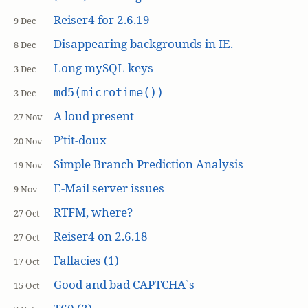
Reiser4 for 2.6.19
9 Dec
Disappearing backgrounds in IE.
8 Dec
Long mySQL keys
3 Dec
md5(microtime())
3 Dec
A loud present
27 Nov
P’tit-doux
20 Nov
Simple Branch Prediction Analysis
19 Nov
E-Mail server issues
9 Nov
RTFM, where?
27 Oct
Reiser4 on 2.6.18
27 Oct
Fallacies (1)
17 Oct
Good and bad CAPTCHA`s
15 Oct