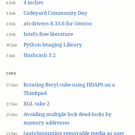
4 inches
8 Feb
Codeyard Community Day
3 Feb
ati-drivers-8.33.6 for Gentoo
2 Feb
Intel’s free literature
1 Feb
Python Imaging Library
30 Jan
Hashcash 3.2
3 Jan
2006
Rotating Beryl cube using HDAPS on a
27 Dec
Thinkpad
XGL take 2
27 Dec
Avoiding multiple lock dead-locks by
25 Dec
memory addresses
(auto)mounting removable media as user
13 Dec