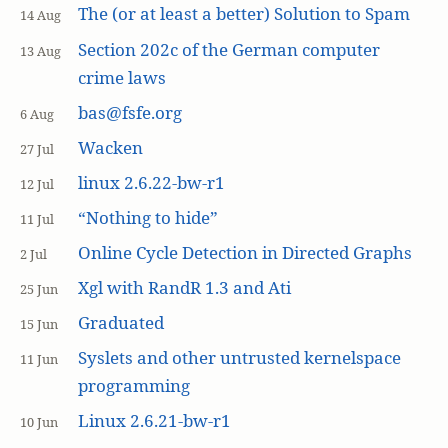
The (or at least a better) Solution to Spam
14 Aug
Section 202c of the German computer
13 Aug
crime laws
bas@fsfe.org
6 Aug
Wacken
27 Jul
linux 2.6.22-bw-r1
12 Jul
“Nothing to hide”
11 Jul
Online Cycle Detection in Directed Graphs
2 Jul
Xgl with RandR 1.3 and Ati
25 Jun
Graduated
15 Jun
Syslets and other untrusted kernelspace
11 Jun
programming
Linux 2.6.21-bw-r1
10 Jun