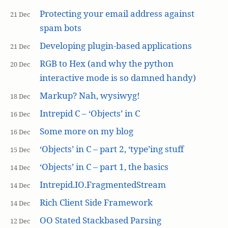
Protecting your email address against
21 Dec
spam bots
Developing plugin-based applications
21 Dec
RGB to Hex (and why the python
20 Dec
interactive mode is so damned handy)
Markup? Nah, wysiwyg!
18 Dec
Intrepid C – ‘Objects’ in C
16 Dec
Some more on my blog
16 Dec
‘Objects’ in C – part 2, ‘type’ing stuff
15 Dec
‘Objects’ in C – part 1, the basics
14 Dec
Intrepid.IO.FragmentedStream
14 Dec
Rich Client Side Framework
14 Dec
OO Stated Stackbased Parsing
12 Dec