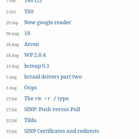
T60 (2)
7 Oct
T60
5 Oct
New google reader
29 Sep
18
30 Aug
Arcen
18 Aug
WP 2.0.4
18 Aug
bcmap 0.1
13 Aug
bcraid drivers part two
5 Aug
Oops
3 Aug
The
typo
rm -r /
27 Jul
SINP: Push versus Pull
27 Jul
Tilda
22 Jul
SINP Certificates and redirects
19 Jul