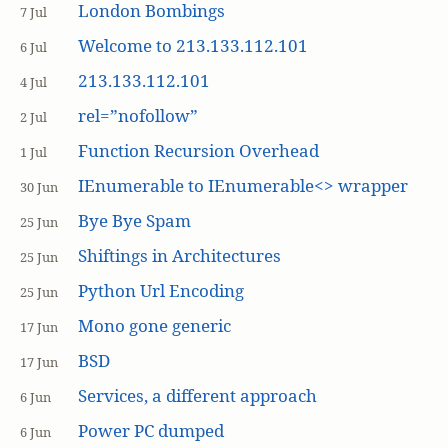
London Bombings
7 Jul
Welcome to 213.133.112.101
6 Jul
213.133.112.101
4 Jul
rel=”nofollow”
2 Jul
Function Recursion Overhead
1 Jul
IEnumerable to IEnumerable<> wrapper
30 Jun
Bye Bye Spam
25 Jun
Shiftings in Architectures
25 Jun
Python Url Encoding
25 Jun
Mono gone generic
17 Jun
BSD
17 Jun
Services, a different approach
6 Jun
Power PC dumped
6 Jun