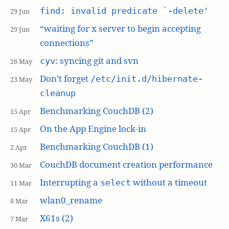
find: invalid predicate `-delete'
29 Jun
“waiting for x server to begin accepting
29 Jun
connections”
: syncing git and svn
cyv
26 May
Don’t forget
/etc/init.d/hibernate-
23 May
cleanup
Benchmarking CouchDB (2)
15 Apr
On the App Engine lock-in
15 Apr
Benchmarking CouchDB (1)
2 Apr
CouchDB document creation performance
30 Mar
Interrupting a
without a timeout
select
11 Mar
wlan0_rename
8 Mar
X61s (2)
7 Mar