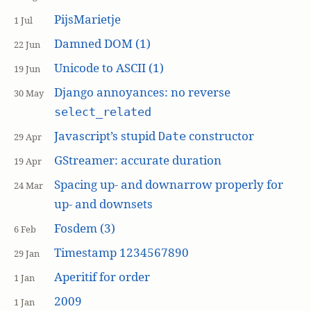
PijsMarietje
1 Jul
Damned DOM (1)
22 Jun
Unicode to ASCII (1)
19 Jun
Django annoyances: no reverse
30 May
select_related
Javascript’s stupid
constructor
Date
29 Apr
GStreamer: accurate duration
19 Apr
Spacing up- and downarrow properly for
24 Mar
up- and downsets
Fosdem (3)
6 Feb
Timestamp 1234567890
29 Jan
Aperitif for order
1 Jan
2009
1 Jan