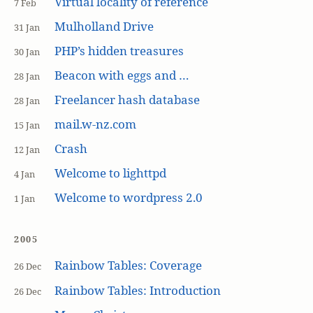
Virtual locality of reference
7 Feb
Mulholland Drive
31 Jan
PHP’s hidden treasures
30 Jan
Beacon with eggs and …
28 Jan
Freelancer hash database
28 Jan
mail.w-nz.com
15 Jan
Crash
12 Jan
Welcome to lighttpd
4 Jan
Welcome to wordpress 2.0
1 Jan
2005
Rainbow Tables: Coverage
26 Dec
Rainbow Tables: Introduction
26 Dec