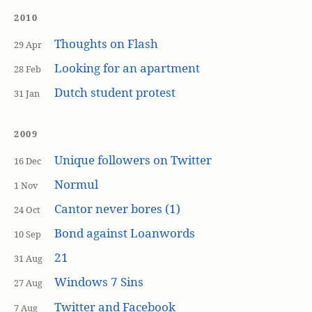
2010
Thoughts on Flash
29 Apr
Looking for an apartment
28 Feb
Dutch student protest
31 Jan
2009
Unique followers on Twitter
16 Dec
Normul
1 Nov
Cantor never bores (1)
24 Oct
Bond against Loanwords
10 Sep
21
31 Aug
Windows 7 Sins
27 Aug
Twitter and Facebook
7 Aug