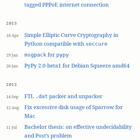
tagged PPPoE internet connection
2013
Simple Elliptic Curve Cryptography in
16 Apr
Python compatible with
seccure
for
msgpack
pypy
29 Jan
PyPy 2.0-beta1 for Debian Squeeze amd64
26 Jan
2012
FTL
packer and unpacker
.dat
14 Sep
Fix excessive disk usage of Sparrow for
12 Aug
Mac
Bachelor thesis: on effective undecidability
11 Jul
and Post’s problem