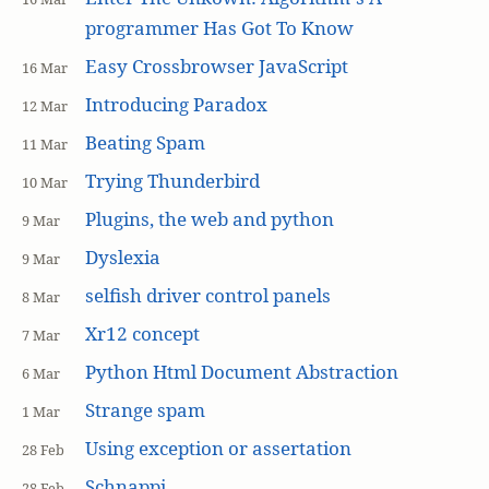
programmer Has Got To Know
Easy Crossbrowser JavaScript
16 Mar
Introducing Paradox
12 Mar
Beating Spam
11 Mar
Trying Thunderbird
10 Mar
Plugins, the web and python
9 Mar
Dyslexia
9 Mar
selfish driver control panels
8 Mar
Xr12 concept
7 Mar
Python Html Document Abstraction
6 Mar
Strange spam
1 Mar
Using exception or assertation
28 Feb
Schnappi
28 Feb