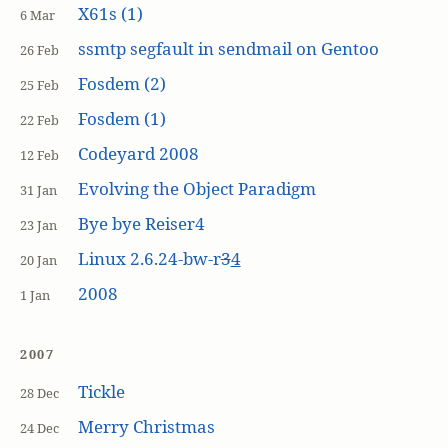
X61s (1)
6 Mar
ssmtp segfault in sendmail on Gentoo
26 Feb
Fosdem (2)
25 Feb
Fosdem (1)
22 Feb
Codeyard 2008
12 Feb
Evolving the Object Paradigm
31 Jan
Bye bye Reiser4
23 Jan
Linux 2.6.24-bw-r
3
4
20 Jan
2008
1 Jan
2007
Tickle
28 Dec
Merry Christmas
24 Dec