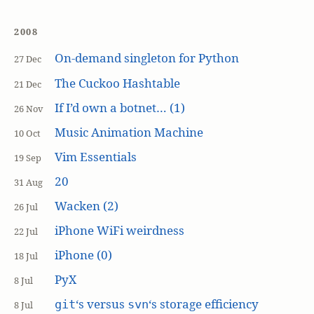
2008
On-demand singleton for Python
27 Dec
The Cuckoo Hashtable
21 Dec
If I’d own a botnet… (1)
26 Nov
Music Animation Machine
10 Oct
Vim Essentials
19 Sep
20
31 Aug
Wacken (2)
26 Jul
iPhone WiFi weirdness
22 Jul
iPhone (0)
18 Jul
PyX
8 Jul
‘s versus
‘s storage efficiency
git
svn
8 Jul