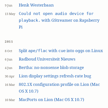
Henk Westerbaan
9 Jun
Could not open audio device for
13 May
with GStreamer on Rapsberry
playback.
Pi
2011
Split
with
into
s on Linux
ape/flac
cue
ogg
8 Oct
Radboud Universiteit Nieuws
6 Jun
Bertha: no-nonsense blob storage
4 Jun
Lion display settings refresh-rate bug
30 Apr
802.1X configuration profile on Lion (Mac
16 Mar
OS X 10.7)
MacPorts on Lion (Mac OS X 10.7)
10 Mar