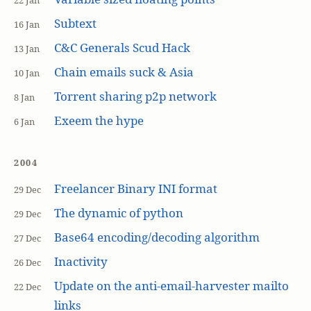
22 Jan
Subtext
16 Jan
C&C Generals Scud Hack
13 Jan
Chain emails suck & Asia
10 Jan
Torrent sharing p2p network
8 Jan
Exeem the hype
6 Jan
2004
Freelancer Binary INI format
29 Dec
The dynamic of python
29 Dec
Base64 encoding/decoding algorithm
27 Dec
Inactivity
26 Dec
Update on the anti-email-harvester mailto
22 Dec
links