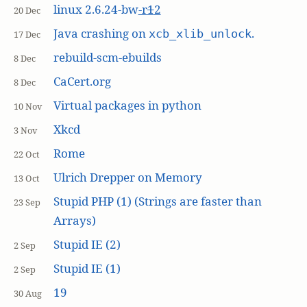
linux 2.6.24-bw
-r
1
2
20 Dec
Java crashing on
.
xcb_xlib_unlock
17 Dec
rebuild-scm-ebuilds
8 Dec
CaCert.org
8 Dec
Virtual packages in python
10 Nov
Xkcd
3 Nov
Rome
22 Oct
Ulrich Drepper on Memory
13 Oct
Stupid PHP (1) (Strings are faster than
23 Sep
Arrays)
Stupid IE (2)
2 Sep
Stupid IE (1)
2 Sep
19
30 Aug