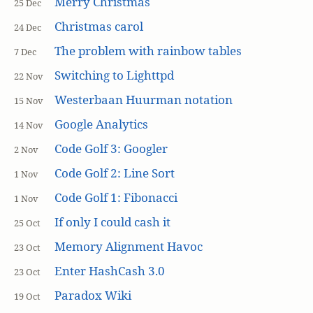
Merry Christmas
25 Dec
Christmas carol
24 Dec
The problem with rainbow tables
7 Dec
Switching to Lighttpd
22 Nov
Westerbaan Huurman notation
15 Nov
Google Analytics
14 Nov
Code Golf 3: Googler
2 Nov
Code Golf 2: Line Sort
1 Nov
Code Golf 1: Fibonacci
1 Nov
If only I could cash it
25 Oct
Memory Alignment Havoc
23 Oct
Enter HashCash 3.0
23 Oct
Paradox Wiki
19 Oct