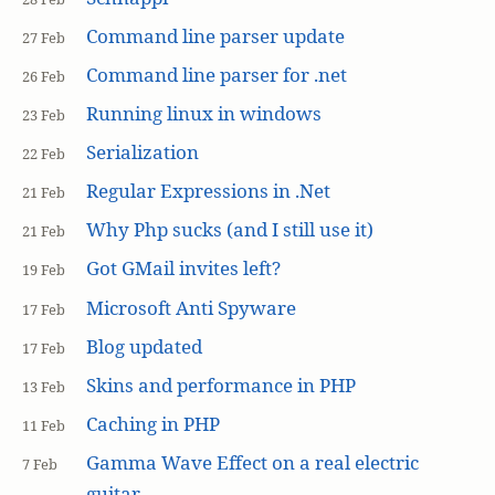
Command line parser update
27 Feb
Command line parser for .net
26 Feb
Running linux in windows
23 Feb
Serialization
22 Feb
Regular Expressions in .Net
21 Feb
Why Php sucks (and I still use it)
21 Feb
Got GMail invites left?
19 Feb
Microsoft Anti Spyware
17 Feb
Blog updated
17 Feb
Skins and performance in PHP
13 Feb
Caching in PHP
11 Feb
Gamma Wave Effect on a real electric
7 Feb
guitar