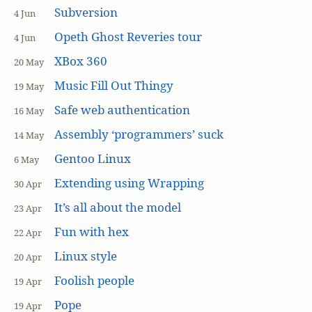
Subversion
4 Jun
Opeth Ghost Reveries tour
4 Jun
XBox 360
20 May
Music Fill Out Thingy
19 May
Safe web authentication
16 May
Assembly ‘programmers’ suck
14 May
Gentoo Linux
6 May
Extending using Wrapping
30 Apr
It’s all about the model
23 Apr
Fun with hex
22 Apr
Linux style
20 Apr
Foolish people
19 Apr
Pope
19 Apr