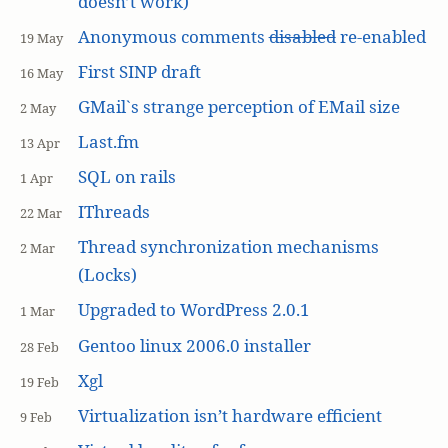
doesn’t work)
Anonymous comments
disabled
re-enabled
19 May
First SINP draft
16 May
GMail`s strange perception of EMail size
2 May
Last.fm
13 Apr
SQL on rails
1 Apr
IThreads
22 Mar
Thread synchronization mechanisms
2 Mar
(Locks)
Upgraded to WordPress 2.0.1
1 Mar
Gentoo linux 2006.0 installer
28 Feb
Xgl
19 Feb
Virtualization isn’t hardware efficient
9 Feb