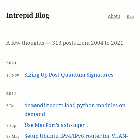
Intrepid Blog
About
RSS
A few thoughts — 313 posts from 2004 to 2021.
2021
Sizing Up Post-Quantum Signatures
13 Nov
2015
: load python modules on-
demandimport
5 Dec
demand
Use MacPort’s
ssh-agent
7 Sep
Setup Ubuntu IPv4/IPv6 router for VLAN-
28 May