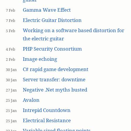
Gamma Wave Effect
7 Feb
Electric Guitar Distortion
7 Feb
Working on a software based distortion for
5 Feb
the electric guitar
PHP Security Consortium
4 Feb
Image echoing
2 Feb
C# rapid game development
30 Jan
Server transfer: downtime
30 Jan
Negative .Net myths busted
27 Jan
Avalon
25 Jan
Intrepid Countdown
25 Jan
Electrical Resistance
25 Jan
Variable sized floating points