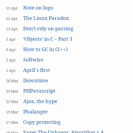
Note on logo
15 Apr
The Linux Paradox
15 Apr
Don’t rely on parsing
13 Apr
‘Objects’ in C – Part 3
5 Apr
How to GC in C(++)
3 Apr
Softwire
2 Apr
April`s first
1 Apr
Downtime
28 Mar
PHPavascript
23 Mar
Ajax, the hype
22 Mar
Phalanger
19 Mar
Copy protecting
17 Mar
Enter The Unkown: Algorithm`s A
16 Mar