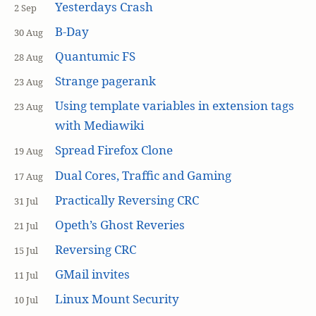
Yesterdays Crash
2 Sep
B-Day
30 Aug
Quantumic FS
28 Aug
Strange pagerank
23 Aug
Using template variables in extension tags
23 Aug
with Mediawiki
Spread Firefox Clone
19 Aug
Dual Cores, Traffic and Gaming
17 Aug
Practically Reversing CRC
31 Jul
Opeth’s Ghost Reveries
21 Jul
Reversing CRC
15 Jul
GMail invites
11 Jul
Linux Mount Security
10 Jul