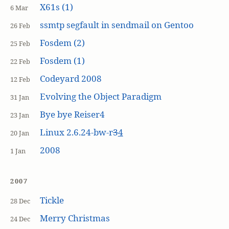
X61s (1)
6 Mar
ssmtp segfault in sendmail on Gentoo
26 Feb
Fosdem (2)
25 Feb
Fosdem (1)
22 Feb
Codeyard 2008
12 Feb
Evolving the Object Paradigm
31 Jan
Bye bye Reiser4
23 Jan
Linux 2.6.24-bw-r
3
4
20 Jan
2008
1 Jan
2007
Tickle
28 Dec
Merry Christmas
24 Dec