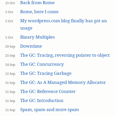
Back from Rome
15 Oct
Rome, here I come
5 Oct
My wordpress.com blog finally has got an
2 Oct
usage
Binary Multiples
1 Oct
Downtime
29 Sep
The GC: Tracing, reversing pointer to object
25 Sep
The GC: Concurrency
14 Sep
The GC: Tracing Garbage
12 Sep
The GC: As A Managed Memory Allocator
11 Sep
The GC: Reference Counter
11 Sep
The GC: Introduction
11 Sep
Spam, spam and more spam
11 Sep