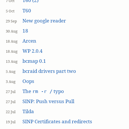
T60 (2)
7 Oct
T60
5 Oct
New google reader
29 Sep
18
30 Aug
Arcen
18 Aug
WP 2.0.4
18 Aug
bcmap 0.1
13 Aug
bcraid drivers part two
5 Aug
Oops
3 Aug
The
typo
rm -r /
27 Jul
SINP: Push versus Pull
27 Jul
Tilda
22 Jul
SINP Certificates and redirects
19 Jul