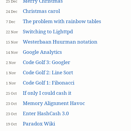
Merry Christmas
25 Dec
Christmas carol
24 Dec
The problem with rainbow tables
7 Dec
Switching to Lighttpd
22 Nov
Westerbaan Huurman notation
15 Nov
Google Analytics
14 Nov
Code Golf 3: Googler
2 Nov
Code Golf 2: Line Sort
1 Nov
Code Golf 1: Fibonacci
1 Nov
If only I could cash it
25 Oct
Memory Alignment Havoc
23 Oct
Enter HashCash 3.0
23 Oct
Paradox Wiki
19 Oct