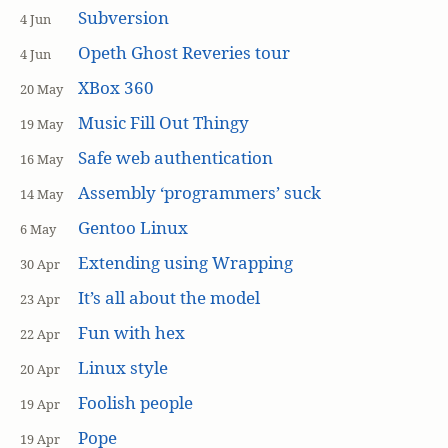
Subversion
4 Jun
Opeth Ghost Reveries tour
4 Jun
XBox 360
20 May
Music Fill Out Thingy
19 May
Safe web authentication
16 May
Assembly ‘programmers’ suck
14 May
Gentoo Linux
6 May
Extending using Wrapping
30 Apr
It’s all about the model
23 Apr
Fun with hex
22 Apr
Linux style
20 Apr
Foolish people
19 Apr
Pope
19 Apr