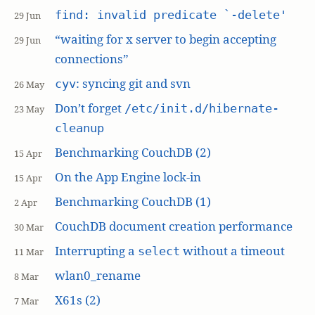
find: invalid predicate `-delete'
29 Jun
“waiting for x server to begin accepting
29 Jun
connections”
: syncing git and svn
cyv
26 May
Don’t forget
/etc/init.d/hibernate-
23 May
cleanup
Benchmarking CouchDB (2)
15 Apr
On the App Engine lock-in
15 Apr
Benchmarking CouchDB (1)
2 Apr
CouchDB document creation performance
30 Mar
Interrupting a
without a timeout
select
11 Mar
wlan0_rename
8 Mar
X61s (2)
7 Mar