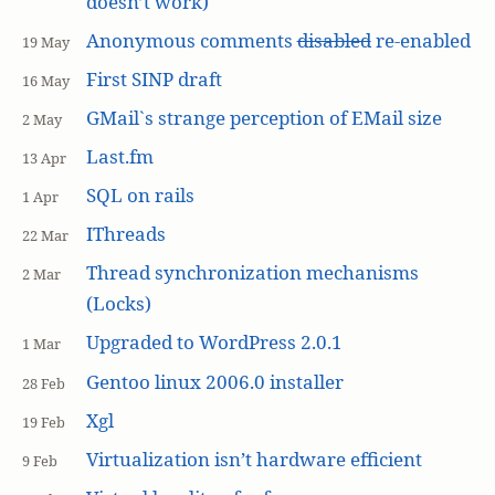
doesn’t work)
Anonymous comments
disabled
re-enabled
19 May
First SINP draft
16 May
GMail`s strange perception of EMail size
2 May
Last.fm
13 Apr
SQL on rails
1 Apr
IThreads
22 Mar
Thread synchronization mechanisms
2 Mar
(Locks)
Upgraded to WordPress 2.0.1
1 Mar
Gentoo linux 2006.0 installer
28 Feb
Xgl
19 Feb
Virtualization isn’t hardware efficient
9 Feb