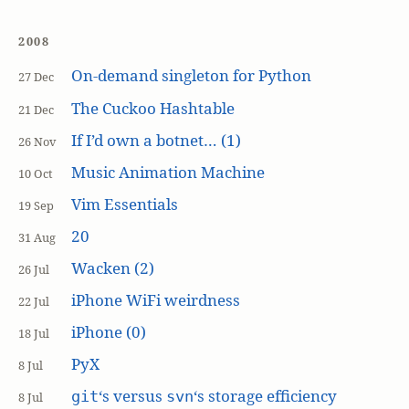
2008
On-demand singleton for Python
27 Dec
The Cuckoo Hashtable
21 Dec
If I’d own a botnet… (1)
26 Nov
Music Animation Machine
10 Oct
Vim Essentials
19 Sep
20
31 Aug
Wacken (2)
26 Jul
iPhone WiFi weirdness
22 Jul
iPhone (0)
18 Jul
PyX
8 Jul
‘s versus
‘s storage efficiency
git
svn
8 Jul