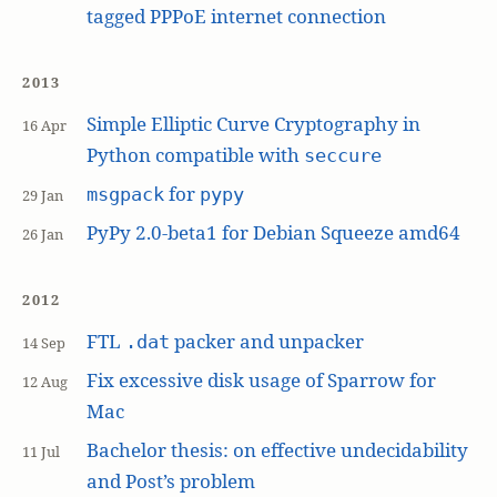
tagged PPPoE internet connection
2013
Simple Elliptic Curve Cryptography in
16 Apr
Python compatible with
seccure
for
msgpack
pypy
29 Jan
PyPy 2.0-beta1 for Debian Squeeze amd64
26 Jan
2012
FTL
packer and unpacker
.dat
14 Sep
Fix excessive disk usage of Sparrow for
12 Aug
Mac
Bachelor thesis: on effective undecidability
11 Jul
and Post’s problem