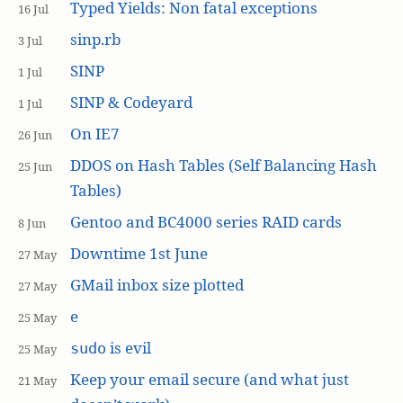
Typed Yields: Non fatal exceptions
16 Jul
sinp.rb
3 Jul
SINP
1 Jul
SINP & Codeyard
1 Jul
On IE7
26 Jun
DDOS on Hash Tables (Self Balancing Hash
25 Jun
Tables)
Gentoo and BC4000 series RAID cards
8 Jun
Downtime 1st June
27 May
GMail inbox size plotted
27 May
e
25 May
is evil
sudo
25 May
Keep your email secure (and what just
21 May