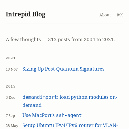
Intrepid Blog
About
RSS
A few thoughts — 313 posts from 2004 to 2021.
2021
Sizing Up Post-Quantum Signatures
13 Nov
2015
: load python modules on-
demandimport
5 Dec
demand
Use MacPort’s
ssh-agent
7 Sep
Setup Ubuntu IPv4/IPv6 router for VLAN-
28 May