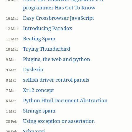
programmer Has Got To Know
Easy Crossbrowser JavaScript
16 Mar
Introducing Paradox
12 Mar
Beating Spam
11 Mar
Trying Thunderbird
10 Mar
Plugins, the web and python
9 Mar
Dyslexia
9 Mar
selfish driver control panels
8 Mar
Xr12 concept
7 Mar
Python Html Document Abstraction
6 Mar
Strange spam
1 Mar
Using exception or assertation
28 Feb
Schnappi
28 Feb