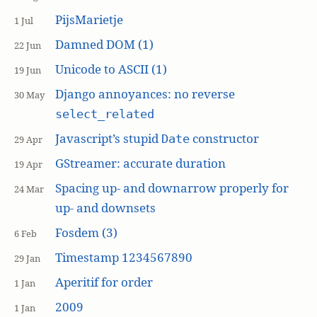
PijsMarietje
1 Jul
Damned DOM (1)
22 Jun
Unicode to ASCII (1)
19 Jun
Django annoyances: no reverse
30 May
select_related
Javascript’s stupid
constructor
Date
29 Apr
GStreamer: accurate duration
19 Apr
Spacing up- and downarrow properly for
24 Mar
up- and downsets
Fosdem (3)
6 Feb
Timestamp 1234567890
29 Jan
Aperitif for order
1 Jan
2009
1 Jan