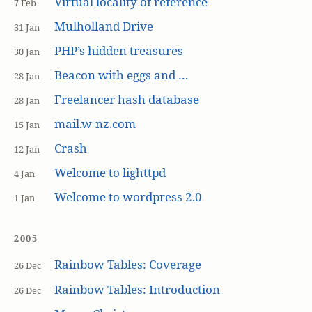
Virtual locality of reference
7 Feb
Mulholland Drive
31 Jan
PHP’s hidden treasures
30 Jan
Beacon with eggs and …
28 Jan
Freelancer hash database
28 Jan
mail.w-nz.com
15 Jan
Crash
12 Jan
Welcome to lighttpd
4 Jan
Welcome to wordpress 2.0
1 Jan
2005
Rainbow Tables: Coverage
26 Dec
Rainbow Tables: Introduction
26 Dec