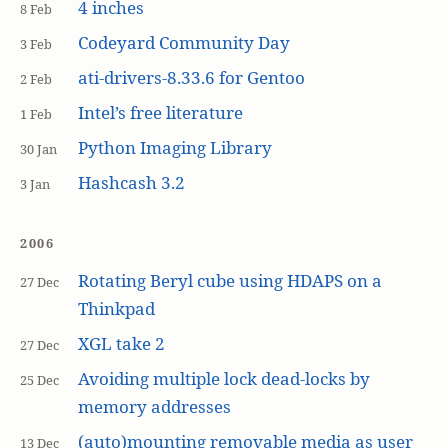
4 inches
8 Feb
Codeyard Community Day
3 Feb
ati-drivers-8.33.6 for Gentoo
2 Feb
Intel’s free literature
1 Feb
Python Imaging Library
30 Jan
Hashcash 3.2
3 Jan
2006
Rotating Beryl cube using HDAPS on a
27 Dec
Thinkpad
XGL take 2
27 Dec
Avoiding multiple lock dead-locks by
25 Dec
memory addresses
(auto)mounting removable media as user
13 Dec