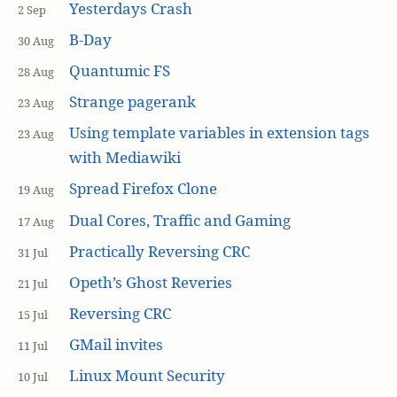
Yesterdays Crash
2 Sep
B-Day
30 Aug
Quantumic FS
28 Aug
Strange pagerank
23 Aug
Using template variables in extension tags
23 Aug
with Mediawiki
Spread Firefox Clone
19 Aug
Dual Cores, Traffic and Gaming
17 Aug
Practically Reversing CRC
31 Jul
Opeth’s Ghost Reveries
21 Jul
Reversing CRC
15 Jul
GMail invites
11 Jul
Linux Mount Security
10 Jul