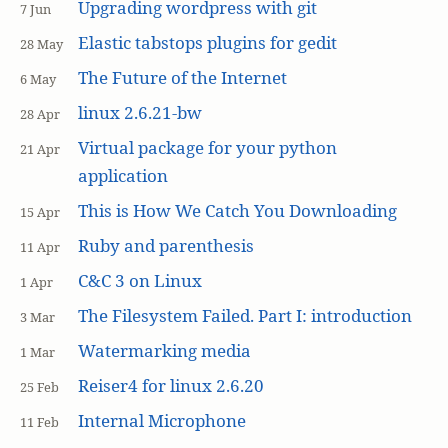
Upgrading wordpress with git
7 Jun
Elastic tabstops plugins for gedit
28 May
The Future of the Internet
6 May
linux 2.6.21-bw
28 Apr
Virtual package for your python
21 Apr
application
This is How We Catch You Downloading
15 Apr
Ruby and parenthesis
11 Apr
C&C 3 on Linux
1 Apr
The Filesystem Failed. Part I: introduction
3 Mar
Watermarking media
1 Mar
Reiser4 for linux 2.6.20
25 Feb
Internal Microphone
11 Feb