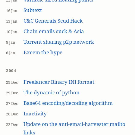
22 Jan
Subtext
16 Jan
C&C Generals Scud Hack
13 Jan
Chain emails suck & Asia
10 Jan
Torrent sharing p2p network
8 Jan
Exeem the hype
6 Jan
2004
Freelancer Binary INI format
29 Dec
The dynamic of python
29 Dec
Base64 encoding/decoding algorithm
27 Dec
Inactivity
26 Dec
Update on the anti-email-harvester mailto
22 Dec
links