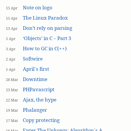
Note on logo
15 Apr
The Linux Paradox
15 Apr
Don’t rely on parsing
13 Apr
‘Objects’ in C – Part 3
5 Apr
How to GC in C(++)
3 Apr
Softwire
2 Apr
April`s first
1 Apr
Downtime
28 Mar
PHPavascript
23 Mar
Ajax, the hype
22 Mar
Phalanger
19 Mar
Copy protecting
17 Mar
Enter The Unkown: Algorithm`s A
16 Mar