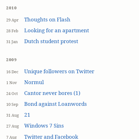
2010
Thoughts on Flash
29 Apr
Looking for an apartment
28 Feb
Dutch student protest
31 Jan
2009
Unique followers on Twitter
16 Dec
Normul
1 Nov
Cantor never bores (1)
24 Oct
Bond against Loanwords
10 Sep
21
31 Aug
Windows 7 Sins
27 Aug
Twitter and Facebook
7 Aug