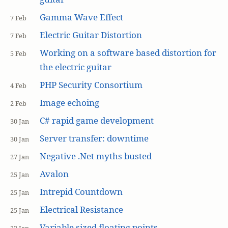
Gamma Wave Effect
7 Feb
Electric Guitar Distortion
7 Feb
Working on a software based distortion for
5 Feb
the electric guitar
PHP Security Consortium
4 Feb
Image echoing
2 Feb
C# rapid game development
30 Jan
Server transfer: downtime
30 Jan
Negative .Net myths busted
27 Jan
Avalon
25 Jan
Intrepid Countdown
25 Jan
Electrical Resistance
25 Jan
Variable sized floating points