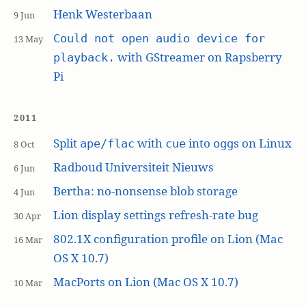
Henk Westerbaan
9 Jun
Could not open audio device for
13 May
with GStreamer on Rapsberry
playback.
Pi
2011
Split
with
into
s on Linux
ape/flac
cue
ogg
8 Oct
Radboud Universiteit Nieuws
6 Jun
Bertha: no-nonsense blob storage
4 Jun
Lion display settings refresh-rate bug
30 Apr
802.1X configuration profile on Lion (Mac
16 Mar
OS X 10.7)
MacPorts on Lion (Mac OS X 10.7)
10 Mar