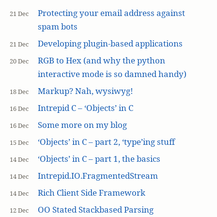
Protecting your email address against
21 Dec
spam bots
Developing plugin-based applications
21 Dec
RGB to Hex (and why the python
20 Dec
interactive mode is so damned handy)
Markup? Nah, wysiwyg!
18 Dec
Intrepid C – ‘Objects’ in C
16 Dec
Some more on my blog
16 Dec
‘Objects’ in C – part 2, ‘type’ing stuff
15 Dec
‘Objects’ in C – part 1, the basics
14 Dec
Intrepid.IO.FragmentedStream
14 Dec
Rich Client Side Framework
14 Dec
OO Stated Stackbased Parsing
12 Dec