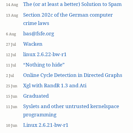
The (or at least a better) Solution to Spam
14 Aug
Section 202c of the German computer
13 Aug
crime laws
bas@fsfe.org
6 Aug
Wacken
27 Jul
linux 2.6.22-bw-r1
12 Jul
“Nothing to hide”
11 Jul
Online Cycle Detection in Directed Graphs
2 Jul
Xgl with RandR 1.3 and Ati
25 Jun
Graduated
15 Jun
Syslets and other untrusted kernelspace
11 Jun
programming
Linux 2.6.21-bw-r1
10 Jun