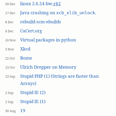
linux 2.6.24-bw
-r
1
2
20 Dec
Java crashing on
.
xcb_xlib_unlock
17 Dec
rebuild-scm-ebuilds
8 Dec
CaCert.org
8 Dec
Virtual packages in python
10 Nov
Xkcd
3 Nov
Rome
22 Oct
Ulrich Drepper on Memory
13 Oct
Stupid PHP (1) (Strings are faster than
23 Sep
Arrays)
Stupid IE (2)
2 Sep
Stupid IE (1)
2 Sep
19
30 Aug