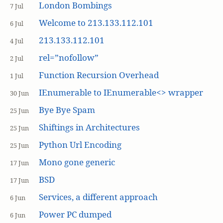
London Bombings
7 Jul
Welcome to 213.133.112.101
6 Jul
213.133.112.101
4 Jul
rel=”nofollow”
2 Jul
Function Recursion Overhead
1 Jul
IEnumerable to IEnumerable<> wrapper
30 Jun
Bye Bye Spam
25 Jun
Shiftings in Architectures
25 Jun
Python Url Encoding
25 Jun
Mono gone generic
17 Jun
BSD
17 Jun
Services, a different approach
6 Jun
Power PC dumped
6 Jun