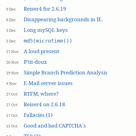
Reiser4 for 2.6.19
9 Dec
Disappearing backgrounds in IE.
8 Dec
Long mySQL keys
3 Dec
md5(microtime())
3 Dec
A loud present
27 Nov
P’tit-doux
20 Nov
Simple Branch Prediction Analysis
19 Nov
E-Mail server issues
9 Nov
RTFM, where?
27 Oct
Reiser4 on 2.6.18
27 Oct
Fallacies (1)
17 Oct
Good and bad CAPTCHA`s
15 Oct