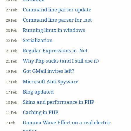
Command line parser update
27 Feb
Command line parser for .net
26 Feb
Running linux in windows
23 Feb
Serialization
22 Feb
Regular Expressions in .Net
21 Feb
Why Php sucks (and I still use it)
21 Feb
Got GMail invites left?
19 Feb
Microsoft Anti Spyware
17 Feb
Blog updated
17 Feb
Skins and performance in PHP
13 Feb
Caching in PHP
11 Feb
Gamma Wave Effect on a real electric
7 Feb
guitar