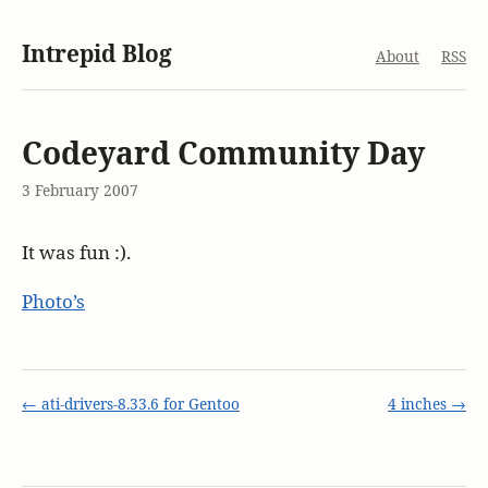
Intrepid Blog
About
RSS
Codeyard Community Day
3 February 2007
It was fun :).
Photo’s
← ati-drivers-8.33.6 for Gentoo
4 inches →