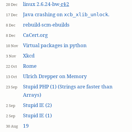
linux 2.6.24-bw
-r
1
2
20 Dec
Java crashing on
.
xcb_xlib_unlock
17 Dec
rebuild-scm-ebuilds
8 Dec
CaCert.org
8 Dec
Virtual packages in python
10 Nov
Xkcd
3 Nov
Rome
22 Oct
Ulrich Drepper on Memory
13 Oct
Stupid PHP (1) (Strings are faster than
23 Sep
Arrays)
Stupid IE (2)
2 Sep
Stupid IE (1)
2 Sep
19
30 Aug