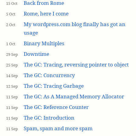
Back from Rome
15 Oct
Rome, here I come
5 Oct
My wordpress.com blog finally has got an
2 Oct
usage
Binary Multiples
1 Oct
Downtime
29 Sep
The GC: Tracing, reversing pointer to object
25 Sep
The GC: Concurrency
14 Sep
The GC: Tracing Garbage
12 Sep
The GC: As A Managed Memory Allocator
11 Sep
The GC: Reference Counter
11 Sep
The GC: Introduction
11 Sep
Spam, spam and more spam
11 Sep