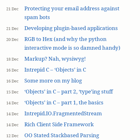
Protecting your email address against
21 Dec
spam bots
Developing plugin-based applications
21 Dec
RGB to Hex (and why the python
20 Dec
interactive mode is so damned handy)
Markup? Nah, wysiwyg!
18 Dec
Intrepid C – ‘Objects’ in C
16 Dec
Some more on my blog
16 Dec
‘Objects’ in C – part 2, ‘type’ing stuff
15 Dec
‘Objects’ in C – part 1, the basics
14 Dec
Intrepid.IO.FragmentedStream
14 Dec
Rich Client Side Framework
14 Dec
OO Stated Stackbased Parsing
12 Dec