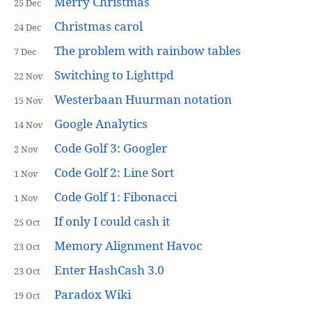
Merry Christmas
25 Dec
Christmas carol
24 Dec
The problem with rainbow tables
7 Dec
Switching to Lighttpd
22 Nov
Westerbaan Huurman notation
15 Nov
Google Analytics
14 Nov
Code Golf 3: Googler
2 Nov
Code Golf 2: Line Sort
1 Nov
Code Golf 1: Fibonacci
1 Nov
If only I could cash it
25 Oct
Memory Alignment Havoc
23 Oct
Enter HashCash 3.0
23 Oct
Paradox Wiki
19 Oct