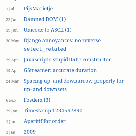
PijsMarietje
1 Jul
Damned DOM (1)
22 Jun
Unicode to ASCII (1)
19 Jun
Django annoyances: no reverse
30 May
select_related
Javascript’s stupid
constructor
Date
29 Apr
GStreamer: accurate duration
19 Apr
Spacing up- and downarrow properly for
24 Mar
up- and downsets
Fosdem (3)
6 Feb
Timestamp 1234567890
29 Jan
Aperitif for order
1 Jan
2009
1 Jan