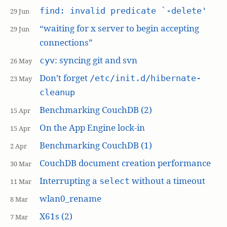
find: invalid predicate `-delete'
29 Jun
“waiting for x server to begin accepting
29 Jun
connections”
: syncing git and svn
cyv
26 May
Don’t forget
/etc/init.d/hibernate-
23 May
cleanup
Benchmarking CouchDB (2)
15 Apr
On the App Engine lock-in
15 Apr
Benchmarking CouchDB (1)
2 Apr
CouchDB document creation performance
30 Mar
Interrupting a
without a timeout
select
11 Mar
wlan0_rename
8 Mar
X61s (2)
7 Mar