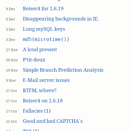
Reiser4 for 2.6.19
9 Dec
Disappearing backgrounds in IE.
8 Dec
Long mySQL keys
3 Dec
md5(microtime())
3 Dec
A loud present
27 Nov
P’tit-doux
20 Nov
Simple Branch Prediction Analysis
19 Nov
E-Mail server issues
9 Nov
RTFM, where?
27 Oct
Reiser4 on 2.6.18
27 Oct
Fallacies (1)
17 Oct
Good and bad CAPTCHA`s
15 Oct