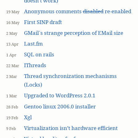
doesn’t work)
Anonymous comments
disabled
re-enabled
19 May
First SINP draft
16 May
GMail`s strange perception of EMail size
2 May
Last.fm
13 Apr
SQL on rails
1 Apr
IThreads
22 Mar
Thread synchronization mechanisms
2 Mar
(Locks)
Upgraded to WordPress 2.0.1
1 Mar
Gentoo linux 2006.0 installer
28 Feb
Xgl
19 Feb
Virtualization isn’t hardware efficient
9 Feb