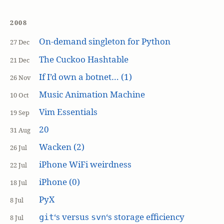
2008
On-demand singleton for Python
27 Dec
The Cuckoo Hashtable
21 Dec
If I’d own a botnet… (1)
26 Nov
Music Animation Machine
10 Oct
Vim Essentials
19 Sep
20
31 Aug
Wacken (2)
26 Jul
iPhone WiFi weirdness
22 Jul
iPhone (0)
18 Jul
PyX
8 Jul
‘s versus
‘s storage efficiency
git
svn
8 Jul