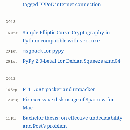
tagged PPPoE internet connection
2013
Simple Elliptic Curve Cryptography in
16 Apr
Python compatible with
seccure
for
msgpack
pypy
29 Jan
PyPy 2.0-beta1 for Debian Squeeze amd64
26 Jan
2012
FTL
packer and unpacker
.dat
14 Sep
Fix excessive disk usage of Sparrow for
12 Aug
Mac
Bachelor thesis: on effective undecidability
11 Jul
and Post’s problem