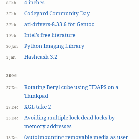
4 inches
8 Feb
Codeyard Community Day
3 Feb
ati-drivers-8.33.6 for Gentoo
2 Feb
Intel’s free literature
1 Feb
Python Imaging Library
30 Jan
Hashcash 3.2
3 Jan
2006
Rotating Beryl cube using HDAPS on a
27 Dec
Thinkpad
XGL take 2
27 Dec
Avoiding multiple lock dead-locks by
25 Dec
memory addresses
(auto)mounting removable media as user
13 Dec