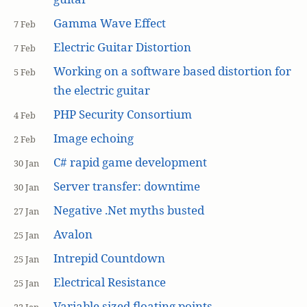
Gamma Wave Effect
7 Feb
Electric Guitar Distortion
7 Feb
Working on a software based distortion for
5 Feb
the electric guitar
PHP Security Consortium
4 Feb
Image echoing
2 Feb
C# rapid game development
30 Jan
Server transfer: downtime
30 Jan
Negative .Net myths busted
27 Jan
Avalon
25 Jan
Intrepid Countdown
25 Jan
Electrical Resistance
25 Jan
Variable sized floating points