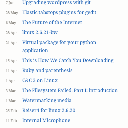
Upgrading wordpress with git
7 Jun
Elastic tabstops plugins for gedit
28 May
The Future of the Internet
6 May
linux 2.6.21-bw
28 Apr
Virtual package for your python
21 Apr
application
This is How We Catch You Downloading
15 Apr
Ruby and parenthesis
11 Apr
C&C 3 on Linux
1 Apr
The Filesystem Failed. Part I: introduction
3 Mar
Watermarking media
1 Mar
Reiser4 for linux 2.6.20
25 Feb
Internal Microphone
11 Feb