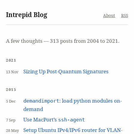
Intrepid Blog
About
RSS
A few thoughts — 313 posts from 2004 to 2021.
2021
Sizing Up Post-Quantum Signatures
13 Nov
2015
: load python modules on-
demandimport
5 Dec
demand
Use MacPort’s
ssh-agent
7 Sep
Setup Ubuntu IPv4/IPv6 router for VLAN-
28 May