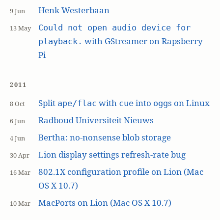
Henk Westerbaan
9 Jun
Could not open audio device for
13 May
with GStreamer on Rapsberry
playback.
Pi
2011
Split
with
into
s on Linux
ape/flac
cue
ogg
8 Oct
Radboud Universiteit Nieuws
6 Jun
Bertha: no-nonsense blob storage
4 Jun
Lion display settings refresh-rate bug
30 Apr
802.1X configuration profile on Lion (Mac
16 Mar
OS X 10.7)
MacPorts on Lion (Mac OS X 10.7)
10 Mar