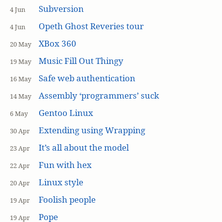
Subversion
4 Jun
Opeth Ghost Reveries tour
4 Jun
XBox 360
20 May
Music Fill Out Thingy
19 May
Safe web authentication
16 May
Assembly ‘programmers’ suck
14 May
Gentoo Linux
6 May
Extending using Wrapping
30 Apr
It’s all about the model
23 Apr
Fun with hex
22 Apr
Linux style
20 Apr
Foolish people
19 Apr
Pope
19 Apr