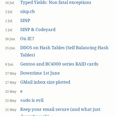
Typed Yields: Non fatal exceptions
16 Jul
sinp.rb
3 Jul
SINP
1 Jul
SINP & Codeyard
1 Jul
On IE7
26 Jun
DDOS on Hash Tables (Self Balancing Hash
25 Jun
Tables)
Gentoo and BC4000 series RAID cards
8 Jun
Downtime 1st June
27 May
GMail inbox size plotted
27 May
e
25 May
is evil
sudo
25 May
Keep your email secure (and what just
21 May