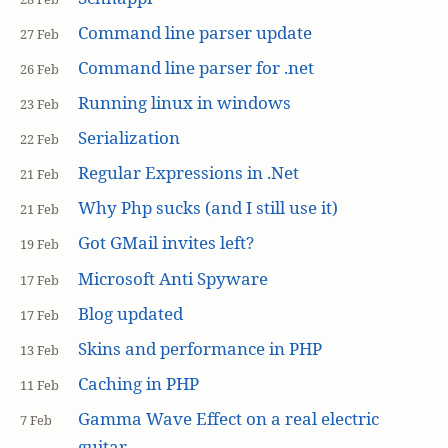
Command line parser update
27 Feb
Command line parser for .net
26 Feb
Running linux in windows
23 Feb
Serialization
22 Feb
Regular Expressions in .Net
21 Feb
Why Php sucks (and I still use it)
21 Feb
Got GMail invites left?
19 Feb
Microsoft Anti Spyware
17 Feb
Blog updated
17 Feb
Skins and performance in PHP
13 Feb
Caching in PHP
11 Feb
Gamma Wave Effect on a real electric
7 Feb
guitar