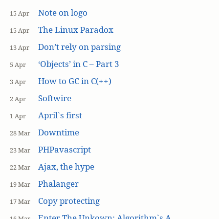
Note on logo
15 Apr
The Linux Paradox
15 Apr
Don’t rely on parsing
13 Apr
‘Objects’ in C – Part 3
5 Apr
How to GC in C(++)
3 Apr
Softwire
2 Apr
April`s first
1 Apr
Downtime
28 Mar
PHPavascript
23 Mar
Ajax, the hype
22 Mar
Phalanger
19 Mar
Copy protecting
17 Mar
Enter The Unkown: Algorithm`s A
16 Mar