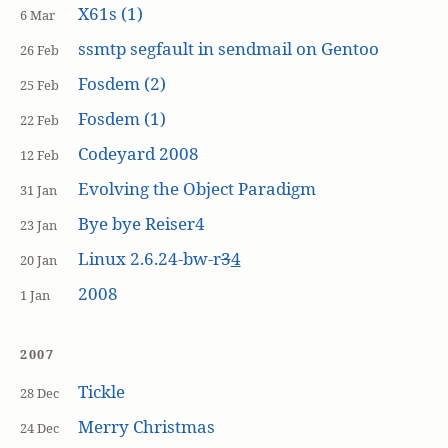
X61s (1)
6 Mar
ssmtp segfault in sendmail on Gentoo
26 Feb
Fosdem (2)
25 Feb
Fosdem (1)
22 Feb
Codeyard 2008
12 Feb
Evolving the Object Paradigm
31 Jan
Bye bye Reiser4
23 Jan
Linux 2.6.24-bw-r
3
4
20 Jan
2008
1 Jan
2007
Tickle
28 Dec
Merry Christmas
24 Dec