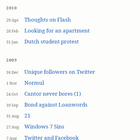
2010
Thoughts on Flash
29 Apr
Looking for an apartment
28 Feb
Dutch student protest
31 Jan
2009
Unique followers on Twitter
16 Dec
Normul
1 Nov
Cantor never bores (1)
24 Oct
Bond against Loanwords
10 Sep
21
31 Aug
Windows 7 Sins
27 Aug
Twitter and Facebook
7 Aug