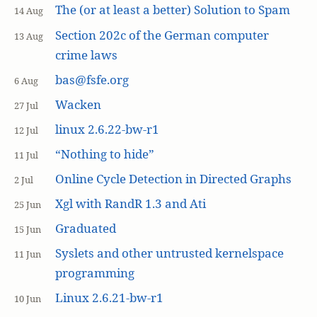
The (or at least a better) Solution to Spam
14 Aug
Section 202c of the German computer
13 Aug
crime laws
bas@fsfe.org
6 Aug
Wacken
27 Jul
linux 2.6.22-bw-r1
12 Jul
“Nothing to hide”
11 Jul
Online Cycle Detection in Directed Graphs
2 Jul
Xgl with RandR 1.3 and Ati
25 Jun
Graduated
15 Jun
Syslets and other untrusted kernelspace
11 Jun
programming
Linux 2.6.21-bw-r1
10 Jun