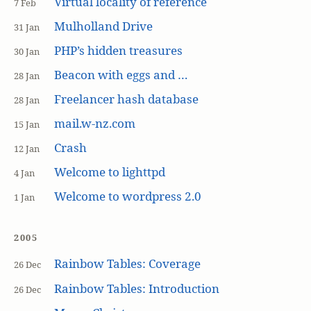
Virtual locality of reference
7 Feb
Mulholland Drive
31 Jan
PHP’s hidden treasures
30 Jan
Beacon with eggs and …
28 Jan
Freelancer hash database
28 Jan
mail.w-nz.com
15 Jan
Crash
12 Jan
Welcome to lighttpd
4 Jan
Welcome to wordpress 2.0
1 Jan
2005
Rainbow Tables: Coverage
26 Dec
Rainbow Tables: Introduction
26 Dec