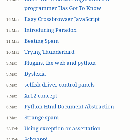
programmer Has Got To Know
Easy Crossbrowser JavaScript
16 Mar
Introducing Paradox
12 Mar
Beating Spam
11 Mar
Trying Thunderbird
10 Mar
Plugins, the web and python
9 Mar
Dyslexia
9 Mar
selfish driver control panels
8 Mar
Xr12 concept
7 Mar
Python Html Document Abstraction
6 Mar
Strange spam
1 Mar
Using exception or assertation
28 Feb
Schnappi
28 Feb