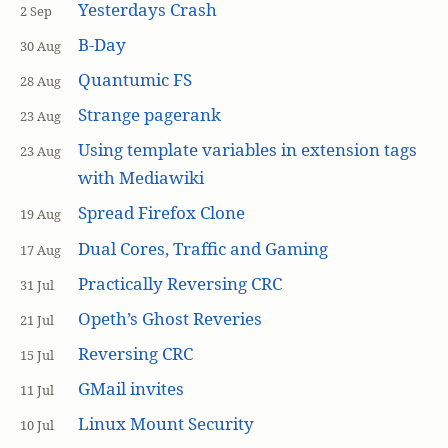
Yesterdays Crash
2 Sep
B-Day
30 Aug
Quantumic FS
28 Aug
Strange pagerank
23 Aug
Using template variables in extension tags
23 Aug
with Mediawiki
Spread Firefox Clone
19 Aug
Dual Cores, Traffic and Gaming
17 Aug
Practically Reversing CRC
31 Jul
Opeth’s Ghost Reveries
21 Jul
Reversing CRC
15 Jul
GMail invites
11 Jul
Linux Mount Security
10 Jul