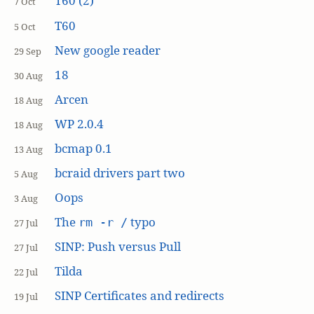
T60 (2)
7 Oct
T60
5 Oct
New google reader
29 Sep
18
30 Aug
Arcen
18 Aug
WP 2.0.4
18 Aug
bcmap 0.1
13 Aug
bcraid drivers part two
5 Aug
Oops
3 Aug
The
typo
rm -r /
27 Jul
SINP: Push versus Pull
27 Jul
Tilda
22 Jul
SINP Certificates and redirects
19 Jul