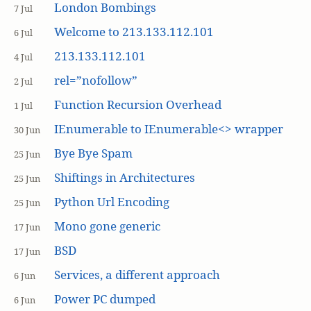
London Bombings
7 Jul
Welcome to 213.133.112.101
6 Jul
213.133.112.101
4 Jul
rel=”nofollow”
2 Jul
Function Recursion Overhead
1 Jul
IEnumerable to IEnumerable<> wrapper
30 Jun
Bye Bye Spam
25 Jun
Shiftings in Architectures
25 Jun
Python Url Encoding
25 Jun
Mono gone generic
17 Jun
BSD
17 Jun
Services, a different approach
6 Jun
Power PC dumped
6 Jun