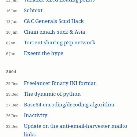
22 Jan
Subtext
16 Jan
C&C Generals Scud Hack
13 Jan
Chain emails suck & Asia
10 Jan
Torrent sharing p2p network
8 Jan
Exeem the hype
6 Jan
2004
Freelancer Binary INI format
29 Dec
The dynamic of python
29 Dec
Base64 encoding/decoding algorithm
27 Dec
Inactivity
26 Dec
Update on the anti-email-harvester mailto
22 Dec
links