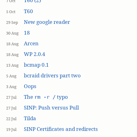
T60 (2)
7 Oct
T60
5 Oct
New google reader
29 Sep
18
30 Aug
Arcen
18 Aug
WP 2.0.4
18 Aug
bcmap 0.1
13 Aug
bcraid drivers part two
5 Aug
Oops
3 Aug
The
typo
rm -r /
27 Jul
SINP: Push versus Pull
27 Jul
Tilda
22 Jul
SINP Certificates and redirects
19 Jul