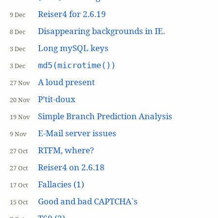
Reiser4 for 2.6.19
9 Dec
Disappearing backgrounds in IE.
8 Dec
Long mySQL keys
3 Dec
md5(microtime())
3 Dec
A loud present
27 Nov
P’tit-doux
20 Nov
Simple Branch Prediction Analysis
19 Nov
E-Mail server issues
9 Nov
RTFM, where?
27 Oct
Reiser4 on 2.6.18
27 Oct
Fallacies (1)
17 Oct
Good and bad CAPTCHA`s
15 Oct