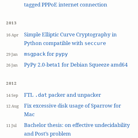
tagged PPPoE internet connection
2013
Simple Elliptic Curve Cryptography in
16 Apr
Python compatible with
seccure
for
msgpack
pypy
29 Jan
PyPy 2.0-beta1 for Debian Squeeze amd64
26 Jan
2012
FTL
packer and unpacker
.dat
14 Sep
Fix excessive disk usage of Sparrow for
12 Aug
Mac
Bachelor thesis: on effective undecidability
11 Jul
and Post’s problem