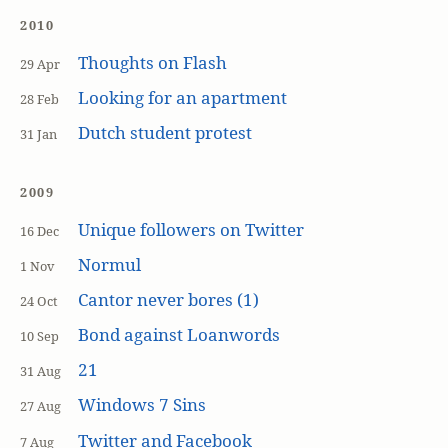
2010
Thoughts on Flash
29 Apr
Looking for an apartment
28 Feb
Dutch student protest
31 Jan
2009
Unique followers on Twitter
16 Dec
Normul
1 Nov
Cantor never bores (1)
24 Oct
Bond against Loanwords
10 Sep
21
31 Aug
Windows 7 Sins
27 Aug
Twitter and Facebook
7 Aug