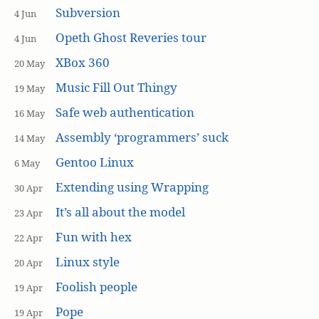
Subversion
4 Jun
Opeth Ghost Reveries tour
4 Jun
XBox 360
20 May
Music Fill Out Thingy
19 May
Safe web authentication
16 May
Assembly ‘programmers’ suck
14 May
Gentoo Linux
6 May
Extending using Wrapping
30 Apr
It’s all about the model
23 Apr
Fun with hex
22 Apr
Linux style
20 Apr
Foolish people
19 Apr
Pope
19 Apr