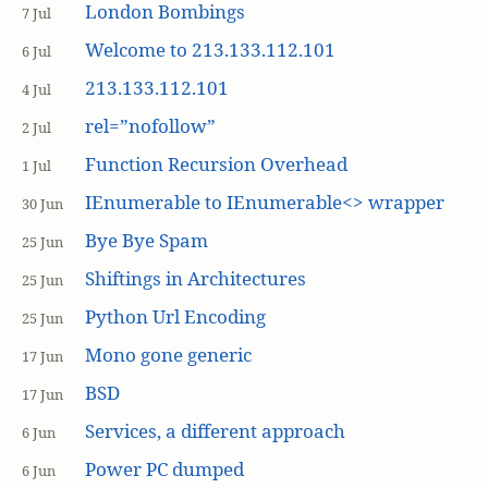
London Bombings
7 Jul
Welcome to 213.133.112.101
6 Jul
213.133.112.101
4 Jul
rel=”nofollow”
2 Jul
Function Recursion Overhead
1 Jul
IEnumerable to IEnumerable<> wrapper
30 Jun
Bye Bye Spam
25 Jun
Shiftings in Architectures
25 Jun
Python Url Encoding
25 Jun
Mono gone generic
17 Jun
BSD
17 Jun
Services, a different approach
6 Jun
Power PC dumped
6 Jun