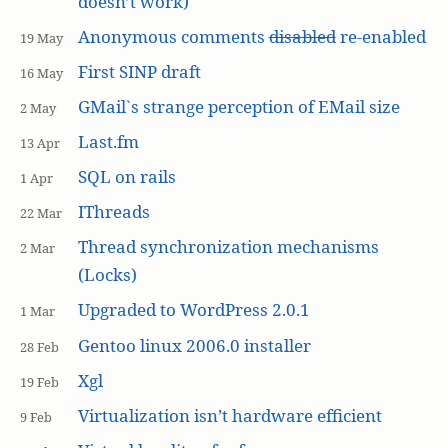
doesn’t work)
Anonymous comments
disabled
re-enabled
19 May
First SINP draft
16 May
GMail`s strange perception of EMail size
2 May
Last.fm
13 Apr
SQL on rails
1 Apr
IThreads
22 Mar
Thread synchronization mechanisms
2 Mar
(Locks)
Upgraded to WordPress 2.0.1
1 Mar
Gentoo linux 2006.0 installer
28 Feb
Xgl
19 Feb
Virtualization isn’t hardware efficient
9 Feb