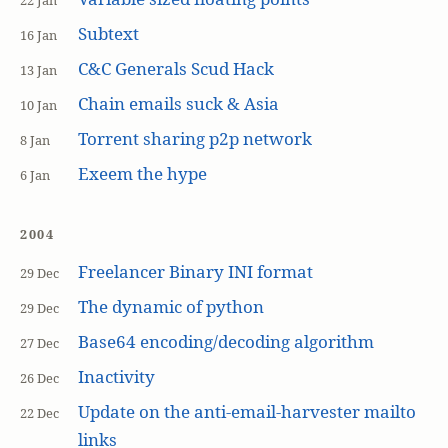
22 Jan
Subtext
16 Jan
C&C Generals Scud Hack
13 Jan
Chain emails suck & Asia
10 Jan
Torrent sharing p2p network
8 Jan
Exeem the hype
6 Jan
2004
Freelancer Binary INI format
29 Dec
The dynamic of python
29 Dec
Base64 encoding/decoding algorithm
27 Dec
Inactivity
26 Dec
Update on the anti-email-harvester mailto
22 Dec
links