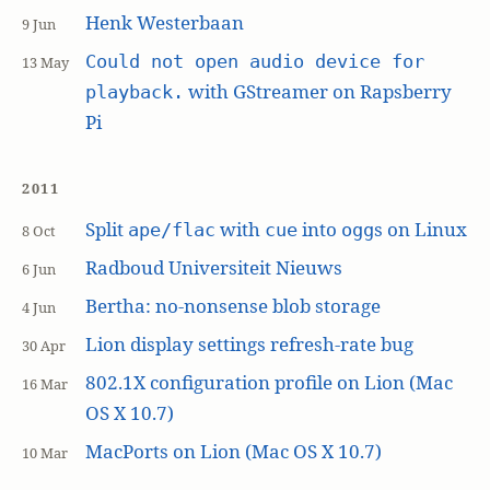
Henk Westerbaan
9 Jun
Could not open audio device for
13 May
with GStreamer on Rapsberry
playback.
Pi
2011
Split
with
into
s on Linux
ape/flac
cue
ogg
8 Oct
Radboud Universiteit Nieuws
6 Jun
Bertha: no-nonsense blob storage
4 Jun
Lion display settings refresh-rate bug
30 Apr
802.1X configuration profile on Lion (Mac
16 Mar
OS X 10.7)
MacPorts on Lion (Mac OS X 10.7)
10 Mar