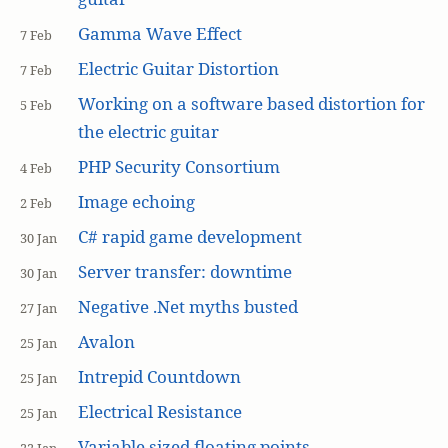
Gamma Wave Effect
7 Feb
Electric Guitar Distortion
7 Feb
Working on a software based distortion for
5 Feb
the electric guitar
PHP Security Consortium
4 Feb
Image echoing
2 Feb
C# rapid game development
30 Jan
Server transfer: downtime
30 Jan
Negative .Net myths busted
27 Jan
Avalon
25 Jan
Intrepid Countdown
25 Jan
Electrical Resistance
25 Jan
Variable sized floating points