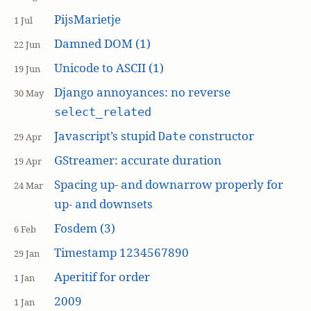
PijsMarietje
1 Jul
Damned DOM (1)
22 Jun
Unicode to ASCII (1)
19 Jun
Django annoyances: no reverse
30 May
select_related
Javascript’s stupid
constructor
Date
29 Apr
GStreamer: accurate duration
19 Apr
Spacing up- and downarrow properly for
24 Mar
up- and downsets
Fosdem (3)
6 Feb
Timestamp 1234567890
29 Jan
Aperitif for order
1 Jan
2009
1 Jan