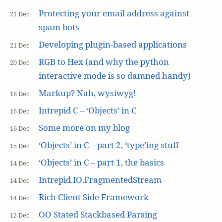
Protecting your email address against
21 Dec
spam bots
Developing plugin-based applications
21 Dec
RGB to Hex (and why the python
20 Dec
interactive mode is so damned handy)
Markup? Nah, wysiwyg!
18 Dec
Intrepid C – ‘Objects’ in C
16 Dec
Some more on my blog
16 Dec
‘Objects’ in C – part 2, ‘type’ing stuff
15 Dec
‘Objects’ in C – part 1, the basics
14 Dec
Intrepid.IO.FragmentedStream
14 Dec
Rich Client Side Framework
14 Dec
OO Stated Stackbased Parsing
12 Dec