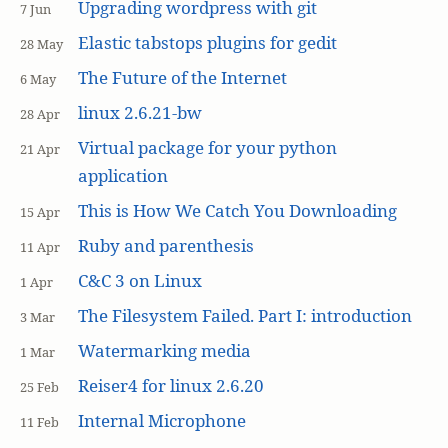
Upgrading wordpress with git
7 Jun
Elastic tabstops plugins for gedit
28 May
The Future of the Internet
6 May
linux 2.6.21-bw
28 Apr
Virtual package for your python
21 Apr
application
This is How We Catch You Downloading
15 Apr
Ruby and parenthesis
11 Apr
C&C 3 on Linux
1 Apr
The Filesystem Failed. Part I: introduction
3 Mar
Watermarking media
1 Mar
Reiser4 for linux 2.6.20
25 Feb
Internal Microphone
11 Feb