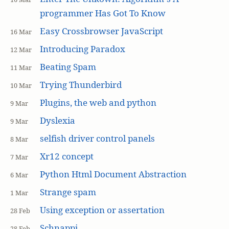
programmer Has Got To Know
Easy Crossbrowser JavaScript
16 Mar
Introducing Paradox
12 Mar
Beating Spam
11 Mar
Trying Thunderbird
10 Mar
Plugins, the web and python
9 Mar
Dyslexia
9 Mar
selfish driver control panels
8 Mar
Xr12 concept
7 Mar
Python Html Document Abstraction
6 Mar
Strange spam
1 Mar
Using exception or assertation
28 Feb
Schnappi
28 Feb