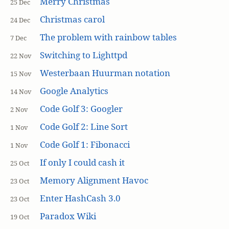
Merry Christmas
25 Dec
Christmas carol
24 Dec
The problem with rainbow tables
7 Dec
Switching to Lighttpd
22 Nov
Westerbaan Huurman notation
15 Nov
Google Analytics
14 Nov
Code Golf 3: Googler
2 Nov
Code Golf 2: Line Sort
1 Nov
Code Golf 1: Fibonacci
1 Nov
If only I could cash it
25 Oct
Memory Alignment Havoc
23 Oct
Enter HashCash 3.0
23 Oct
Paradox Wiki
19 Oct