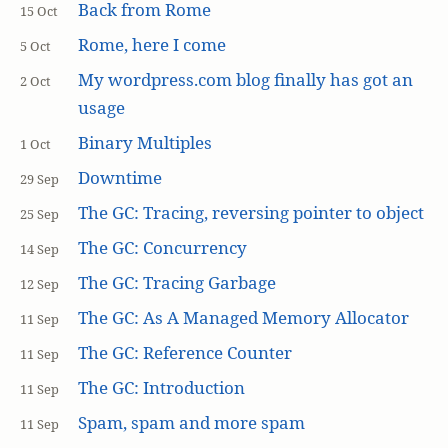
Back from Rome
15 Oct
Rome, here I come
5 Oct
My wordpress.com blog finally has got an
2 Oct
usage
Binary Multiples
1 Oct
Downtime
29 Sep
The GC: Tracing, reversing pointer to object
25 Sep
The GC: Concurrency
14 Sep
The GC: Tracing Garbage
12 Sep
The GC: As A Managed Memory Allocator
11 Sep
The GC: Reference Counter
11 Sep
The GC: Introduction
11 Sep
Spam, spam and more spam
11 Sep