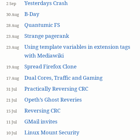
Yesterdays Crash
2 Sep
B-Day
30 Aug
Quantumic FS
28 Aug
Strange pagerank
23 Aug
Using template variables in extension tags
23 Aug
with Mediawiki
Spread Firefox Clone
19 Aug
Dual Cores, Traffic and Gaming
17 Aug
Practically Reversing CRC
31 Jul
Opeth’s Ghost Reveries
21 Jul
Reversing CRC
15 Jul
GMail invites
11 Jul
Linux Mount Security
10 Jul