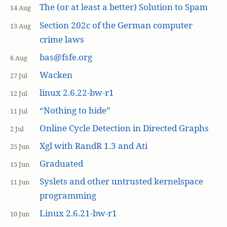
The (or at least a better) Solution to Spam
14 Aug
Section 202c of the German computer
13 Aug
crime laws
bas@fsfe.org
6 Aug
Wacken
27 Jul
linux 2.6.22-bw-r1
12 Jul
“Nothing to hide”
11 Jul
Online Cycle Detection in Directed Graphs
2 Jul
Xgl with RandR 1.3 and Ati
25 Jun
Graduated
15 Jun
Syslets and other untrusted kernelspace
11 Jun
programming
Linux 2.6.21-bw-r1
10 Jun