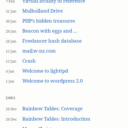
Virtual locality of reference
7 Feb
Mulholland Drive
31 Jan
PHP’s hidden treasures
30 Jan
Beacon with eggs and …
28 Jan
Freelancer hash database
28 Jan
mail.w-nz.com
15 Jan
Crash
12 Jan
Welcome to lighttpd
4 Jan
Welcome to wordpress 2.0
1 Jan
2005
Rainbow Tables: Coverage
26 Dec
Rainbow Tables: Introduction
26 Dec