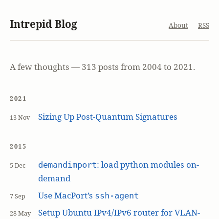
Intrepid Blog
About
RSS
A few thoughts — 313 posts from 2004 to 2021.
2021
Sizing Up Post-Quantum Signatures
13 Nov
2015
: load python modules on-
demandimport
5 Dec
demand
Use MacPort’s
ssh-agent
7 Sep
Setup Ubuntu IPv4/IPv6 router for VLAN-
28 May