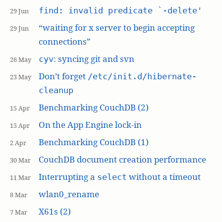
find: invalid predicate `-delete'
29 Jun
“waiting for x server to begin accepting
29 Jun
connections”
: syncing git and svn
cyv
26 May
Don’t forget
/etc/init.d/hibernate-
23 May
cleanup
Benchmarking CouchDB (2)
15 Apr
On the App Engine lock-in
15 Apr
Benchmarking CouchDB (1)
2 Apr
CouchDB document creation performance
30 Mar
Interrupting a
without a timeout
select
11 Mar
wlan0_rename
8 Mar
X61s (2)
7 Mar