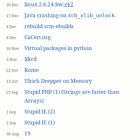
linux 2.6.24-bw
-r
1
2
20 Dec
Java crashing on
.
xcb_xlib_unlock
17 Dec
rebuild-scm-ebuilds
8 Dec
CaCert.org
8 Dec
Virtual packages in python
10 Nov
Xkcd
3 Nov
Rome
22 Oct
Ulrich Drepper on Memory
13 Oct
Stupid PHP (1) (Strings are faster than
23 Sep
Arrays)
Stupid IE (2)
2 Sep
Stupid IE (1)
2 Sep
19
30 Aug