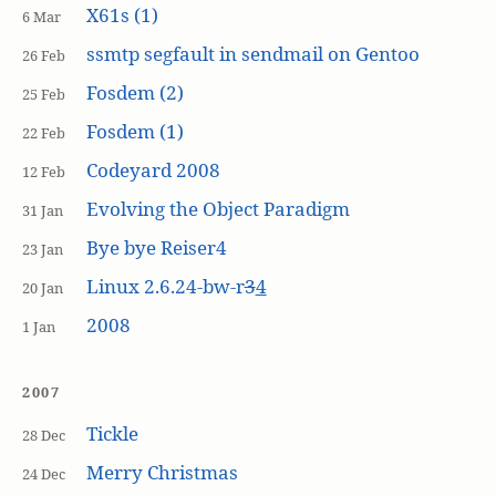
X61s (1)
6 Mar
ssmtp segfault in sendmail on Gentoo
26 Feb
Fosdem (2)
25 Feb
Fosdem (1)
22 Feb
Codeyard 2008
12 Feb
Evolving the Object Paradigm
31 Jan
Bye bye Reiser4
23 Jan
Linux 2.6.24-bw-r
3
4
20 Jan
2008
1 Jan
2007
Tickle
28 Dec
Merry Christmas
24 Dec