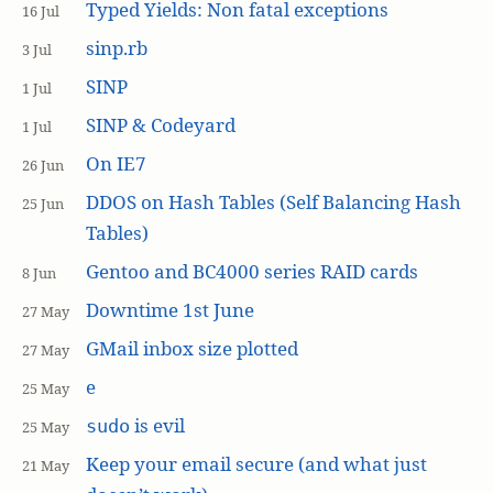
Typed Yields: Non fatal exceptions
16 Jul
sinp.rb
3 Jul
SINP
1 Jul
SINP & Codeyard
1 Jul
On IE7
26 Jun
DDOS on Hash Tables (Self Balancing Hash
25 Jun
Tables)
Gentoo and BC4000 series RAID cards
8 Jun
Downtime 1st June
27 May
GMail inbox size plotted
27 May
e
25 May
is evil
sudo
25 May
Keep your email secure (and what just
21 May