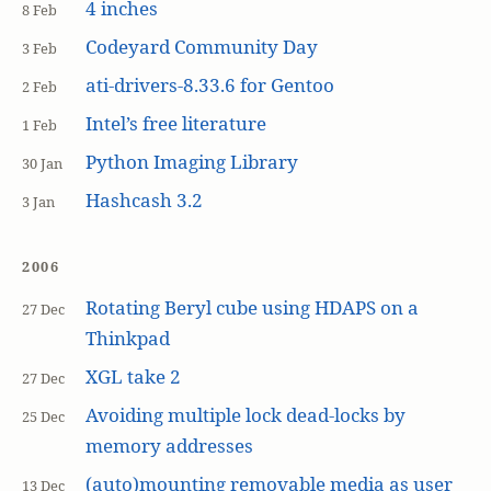
4 inches
8 Feb
Codeyard Community Day
3 Feb
ati-drivers-8.33.6 for Gentoo
2 Feb
Intel’s free literature
1 Feb
Python Imaging Library
30 Jan
Hashcash 3.2
3 Jan
2006
Rotating Beryl cube using HDAPS on a
27 Dec
Thinkpad
XGL take 2
27 Dec
Avoiding multiple lock dead-locks by
25 Dec
memory addresses
(auto)mounting removable media as user
13 Dec