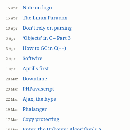
Note on logo
15 Apr
The Linux Paradox
15 Apr
Don’t rely on parsing
13 Apr
‘Objects’ in C – Part 3
5 Apr
How to GC in C(++)
3 Apr
Softwire
2 Apr
April`s first
1 Apr
Downtime
28 Mar
PHPavascript
23 Mar
Ajax, the hype
22 Mar
Phalanger
19 Mar
Copy protecting
17 Mar
Enter The Unkown: Algorithm`s A
16 Mar