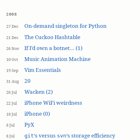
2008
On-demand singleton for Python
27 Dec
The Cuckoo Hashtable
21 Dec
If I’d own a botnet… (1)
26 Nov
Music Animation Machine
10 Oct
Vim Essentials
19 Sep
20
31 Aug
Wacken (2)
26 Jul
iPhone WiFi weirdness
22 Jul
iPhone (0)
18 Jul
PyX
8 Jul
‘s versus
‘s storage efficiency
git
svn
8 Jul