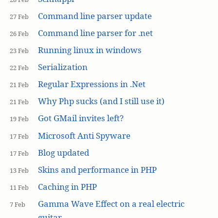
Command line parser update
27 Feb
Command line parser for .net
26 Feb
Running linux in windows
23 Feb
Serialization
22 Feb
Regular Expressions in .Net
21 Feb
Why Php sucks (and I still use it)
21 Feb
Got GMail invites left?
19 Feb
Microsoft Anti Spyware
17 Feb
Blog updated
17 Feb
Skins and performance in PHP
13 Feb
Caching in PHP
11 Feb
Gamma Wave Effect on a real electric
7 Feb
guitar