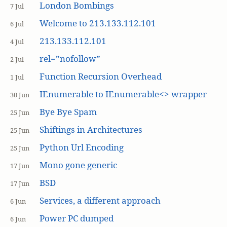
London Bombings
7 Jul
Welcome to 213.133.112.101
6 Jul
213.133.112.101
4 Jul
rel=”nofollow”
2 Jul
Function Recursion Overhead
1 Jul
IEnumerable to IEnumerable<> wrapper
30 Jun
Bye Bye Spam
25 Jun
Shiftings in Architectures
25 Jun
Python Url Encoding
25 Jun
Mono gone generic
17 Jun
BSD
17 Jun
Services, a different approach
6 Jun
Power PC dumped
6 Jun