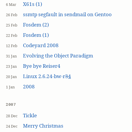
X61s (1)
6 Mar
ssmtp segfault in sendmail on Gentoo
26 Feb
Fosdem (2)
25 Feb
Fosdem (1)
22 Feb
Codeyard 2008
12 Feb
Evolving the Object Paradigm
31 Jan
Bye bye Reiser4
23 Jan
Linux 2.6.24-bw-r
3
4
20 Jan
2008
1 Jan
2007
Tickle
28 Dec
Merry Christmas
24 Dec