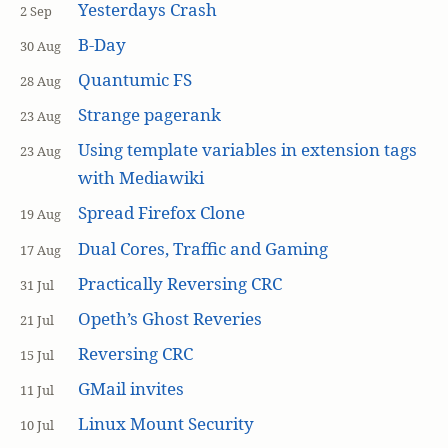
Yesterdays Crash
2 Sep
B-Day
30 Aug
Quantumic FS
28 Aug
Strange pagerank
23 Aug
Using template variables in extension tags
23 Aug
with Mediawiki
Spread Firefox Clone
19 Aug
Dual Cores, Traffic and Gaming
17 Aug
Practically Reversing CRC
31 Jul
Opeth’s Ghost Reveries
21 Jul
Reversing CRC
15 Jul
GMail invites
11 Jul
Linux Mount Security
10 Jul