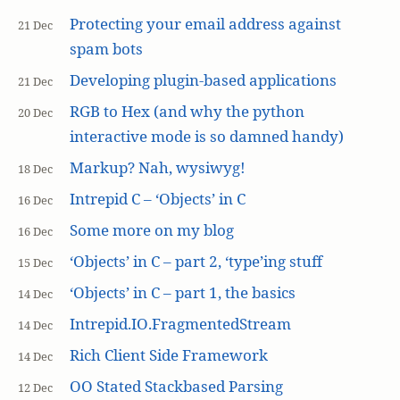
Protecting your email address against
21 Dec
spam bots
Developing plugin-based applications
21 Dec
RGB to Hex (and why the python
20 Dec
interactive mode is so damned handy)
Markup? Nah, wysiwyg!
18 Dec
Intrepid C – ‘Objects’ in C
16 Dec
Some more on my blog
16 Dec
‘Objects’ in C – part 2, ‘type’ing stuff
15 Dec
‘Objects’ in C – part 1, the basics
14 Dec
Intrepid.IO.FragmentedStream
14 Dec
Rich Client Side Framework
14 Dec
OO Stated Stackbased Parsing
12 Dec