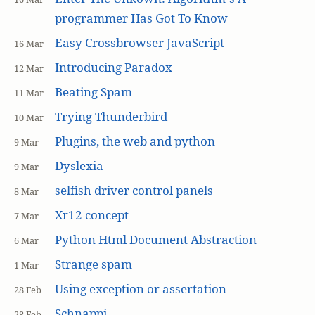
programmer Has Got To Know
Easy Crossbrowser JavaScript
16 Mar
Introducing Paradox
12 Mar
Beating Spam
11 Mar
Trying Thunderbird
10 Mar
Plugins, the web and python
9 Mar
Dyslexia
9 Mar
selfish driver control panels
8 Mar
Xr12 concept
7 Mar
Python Html Document Abstraction
6 Mar
Strange spam
1 Mar
Using exception or assertation
28 Feb
Schnappi
28 Feb