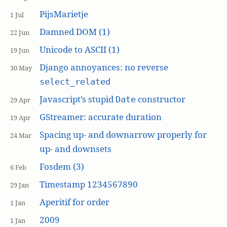
PijsMarietje
1 Jul
Damned DOM (1)
22 Jun
Unicode to ASCII (1)
19 Jun
Django annoyances: no reverse
30 May
select_related
Javascript’s stupid
constructor
Date
29 Apr
GStreamer: accurate duration
19 Apr
Spacing up- and downarrow properly for
24 Mar
up- and downsets
Fosdem (3)
6 Feb
Timestamp 1234567890
29 Jan
Aperitif for order
1 Jan
2009
1 Jan