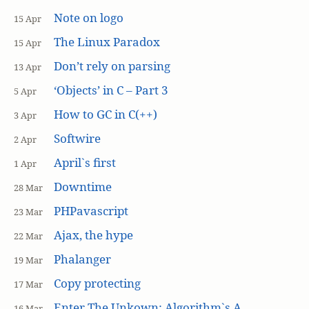
Note on logo
15 Apr
The Linux Paradox
15 Apr
Don’t rely on parsing
13 Apr
‘Objects’ in C – Part 3
5 Apr
How to GC in C(++)
3 Apr
Softwire
2 Apr
April`s first
1 Apr
Downtime
28 Mar
PHPavascript
23 Mar
Ajax, the hype
22 Mar
Phalanger
19 Mar
Copy protecting
17 Mar
Enter The Unkown: Algorithm`s A
16 Mar