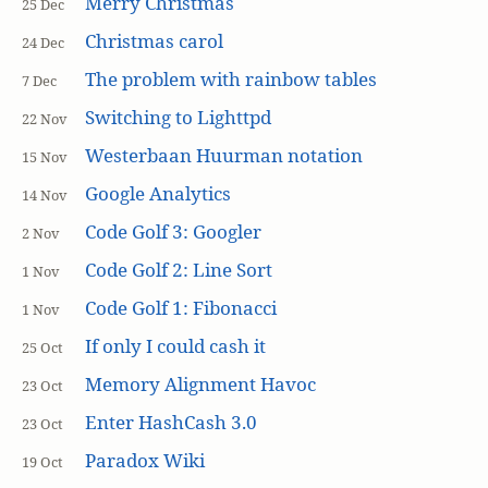
Merry Christmas
25 Dec
Christmas carol
24 Dec
The problem with rainbow tables
7 Dec
Switching to Lighttpd
22 Nov
Westerbaan Huurman notation
15 Nov
Google Analytics
14 Nov
Code Golf 3: Googler
2 Nov
Code Golf 2: Line Sort
1 Nov
Code Golf 1: Fibonacci
1 Nov
If only I could cash it
25 Oct
Memory Alignment Havoc
23 Oct
Enter HashCash 3.0
23 Oct
Paradox Wiki
19 Oct