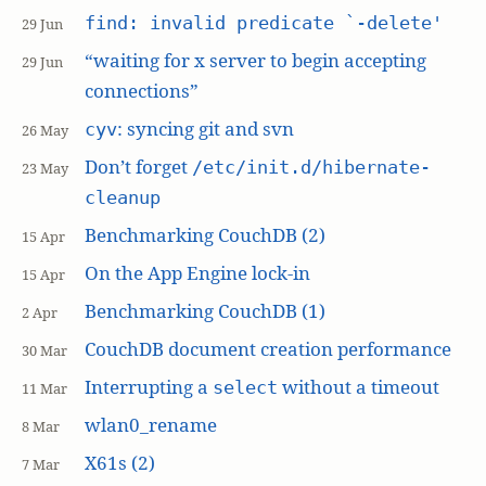
find: invalid predicate `-delete'
29 Jun
“waiting for x server to begin accepting
29 Jun
connections”
: syncing git and svn
cyv
26 May
Don’t forget
/etc/init.d/hibernate-
23 May
cleanup
Benchmarking CouchDB (2)
15 Apr
On the App Engine lock-in
15 Apr
Benchmarking CouchDB (1)
2 Apr
CouchDB document creation performance
30 Mar
Interrupting a
without a timeout
select
11 Mar
wlan0_rename
8 Mar
X61s (2)
7 Mar