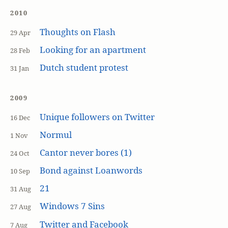
2010
Thoughts on Flash
29 Apr
Looking for an apartment
28 Feb
Dutch student protest
31 Jan
2009
Unique followers on Twitter
16 Dec
Normul
1 Nov
Cantor never bores (1)
24 Oct
Bond against Loanwords
10 Sep
21
31 Aug
Windows 7 Sins
27 Aug
Twitter and Facebook
7 Aug