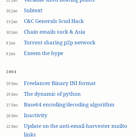
22 Jan
Subtext
16 Jan
C&C Generals Scud Hack
13 Jan
Chain emails suck & Asia
10 Jan
Torrent sharing p2p network
8 Jan
Exeem the hype
6 Jan
2004
Freelancer Binary INI format
29 Dec
The dynamic of python
29 Dec
Base64 encoding/decoding algorithm
27 Dec
Inactivity
26 Dec
Update on the anti-email-harvester mailto
22 Dec
links