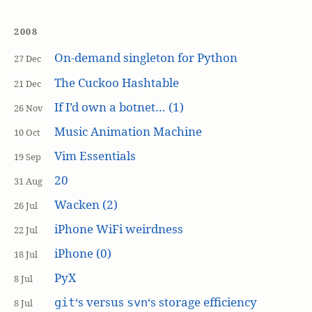
2008
On-demand singleton for Python
27 Dec
The Cuckoo Hashtable
21 Dec
If I’d own a botnet… (1)
26 Nov
Music Animation Machine
10 Oct
Vim Essentials
19 Sep
20
31 Aug
Wacken (2)
26 Jul
iPhone WiFi weirdness
22 Jul
iPhone (0)
18 Jul
PyX
8 Jul
‘s versus
‘s storage efficiency
git
svn
8 Jul