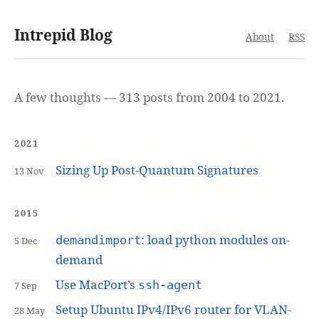
Intrepid Blog
About
RSS
A few thoughts — 313 posts from 2004 to 2021.
2021
Sizing Up Post-Quantum Signatures
13 Nov
2015
: load python modules on-
demandimport
5 Dec
demand
Use MacPort’s
ssh-agent
7 Sep
Setup Ubuntu IPv4/IPv6 router for VLAN-
28 May