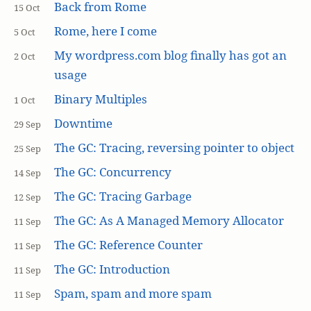
Back from Rome
15 Oct
Rome, here I come
5 Oct
My wordpress.com blog finally has got an
2 Oct
usage
Binary Multiples
1 Oct
Downtime
29 Sep
The GC: Tracing, reversing pointer to object
25 Sep
The GC: Concurrency
14 Sep
The GC: Tracing Garbage
12 Sep
The GC: As A Managed Memory Allocator
11 Sep
The GC: Reference Counter
11 Sep
The GC: Introduction
11 Sep
Spam, spam and more spam
11 Sep