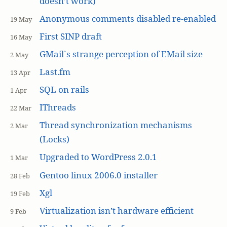
doesn’t work)
Anonymous comments
disabled
re-enabled
19 May
First SINP draft
16 May
GMail`s strange perception of EMail size
2 May
Last.fm
13 Apr
SQL on rails
1 Apr
IThreads
22 Mar
Thread synchronization mechanisms
2 Mar
(Locks)
Upgraded to WordPress 2.0.1
1 Mar
Gentoo linux 2006.0 installer
28 Feb
Xgl
19 Feb
Virtualization isn’t hardware efficient
9 Feb