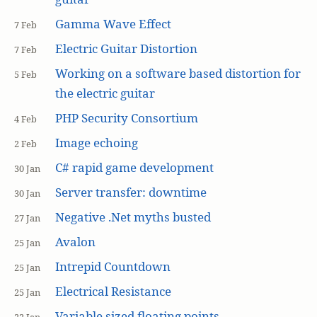
Gamma Wave Effect
7 Feb
Electric Guitar Distortion
7 Feb
Working on a software based distortion for
5 Feb
the electric guitar
PHP Security Consortium
4 Feb
Image echoing
2 Feb
C# rapid game development
30 Jan
Server transfer: downtime
30 Jan
Negative .Net myths busted
27 Jan
Avalon
25 Jan
Intrepid Countdown
25 Jan
Electrical Resistance
25 Jan
Variable sized floating points