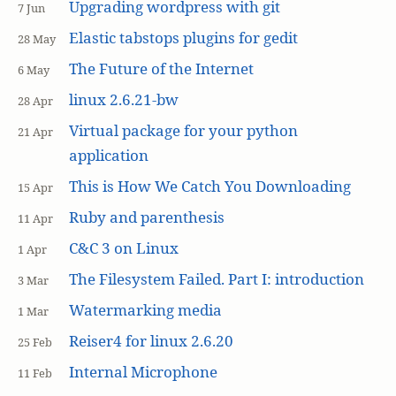
Upgrading wordpress with git
7 Jun
Elastic tabstops plugins for gedit
28 May
The Future of the Internet
6 May
linux 2.6.21-bw
28 Apr
Virtual package for your python
21 Apr
application
This is How We Catch You Downloading
15 Apr
Ruby and parenthesis
11 Apr
C&C 3 on Linux
1 Apr
The Filesystem Failed. Part I: introduction
3 Mar
Watermarking media
1 Mar
Reiser4 for linux 2.6.20
25 Feb
Internal Microphone
11 Feb