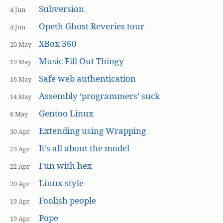
Subversion
4 Jun
Opeth Ghost Reveries tour
4 Jun
XBox 360
20 May
Music Fill Out Thingy
19 May
Safe web authentication
16 May
Assembly ‘programmers’ suck
14 May
Gentoo Linux
6 May
Extending using Wrapping
30 Apr
It’s all about the model
23 Apr
Fun with hex
22 Apr
Linux style
20 Apr
Foolish people
19 Apr
Pope
19 Apr