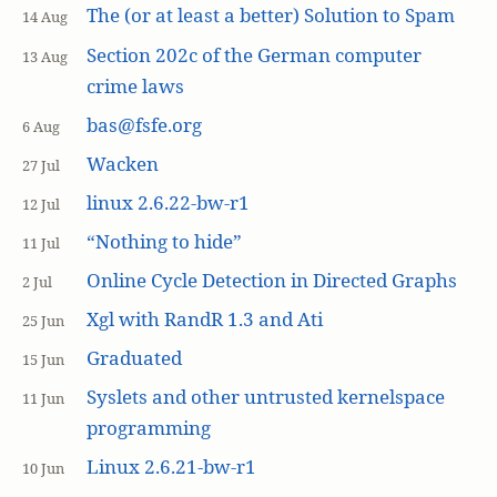
The (or at least a better) Solution to Spam
14 Aug
Section 202c of the German computer
13 Aug
crime laws
bas@fsfe.org
6 Aug
Wacken
27 Jul
linux 2.6.22-bw-r1
12 Jul
“Nothing to hide”
11 Jul
Online Cycle Detection in Directed Graphs
2 Jul
Xgl with RandR 1.3 and Ati
25 Jun
Graduated
15 Jun
Syslets and other untrusted kernelspace
11 Jun
programming
Linux 2.6.21-bw-r1
10 Jun