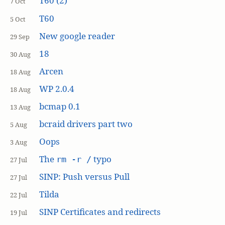
T60 (2)
7 Oct
T60
5 Oct
New google reader
29 Sep
18
30 Aug
Arcen
18 Aug
WP 2.0.4
18 Aug
bcmap 0.1
13 Aug
bcraid drivers part two
5 Aug
Oops
3 Aug
The
typo
rm -r /
27 Jul
SINP: Push versus Pull
27 Jul
Tilda
22 Jul
SINP Certificates and redirects
19 Jul