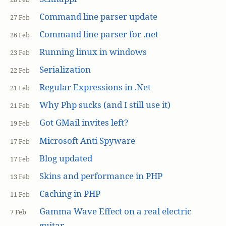
Command line parser update
27 Feb
Command line parser for .net
26 Feb
Running linux in windows
23 Feb
Serialization
22 Feb
Regular Expressions in .Net
21 Feb
Why Php sucks (and I still use it)
21 Feb
Got GMail invites left?
19 Feb
Microsoft Anti Spyware
17 Feb
Blog updated
17 Feb
Skins and performance in PHP
13 Feb
Caching in PHP
11 Feb
Gamma Wave Effect on a real electric
7 Feb
guitar