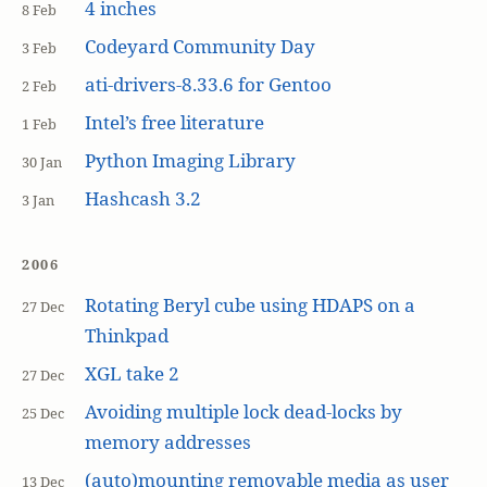
4 inches
8 Feb
Codeyard Community Day
3 Feb
ati-drivers-8.33.6 for Gentoo
2 Feb
Intel’s free literature
1 Feb
Python Imaging Library
30 Jan
Hashcash 3.2
3 Jan
2006
Rotating Beryl cube using HDAPS on a
27 Dec
Thinkpad
XGL take 2
27 Dec
Avoiding multiple lock dead-locks by
25 Dec
memory addresses
(auto)mounting removable media as user
13 Dec