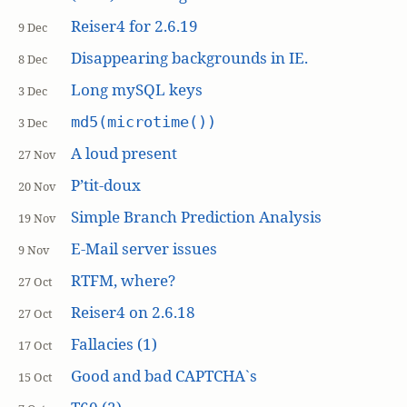
Reiser4 for 2.6.19
9 Dec
Disappearing backgrounds in IE.
8 Dec
Long mySQL keys
3 Dec
md5(microtime())
3 Dec
A loud present
27 Nov
P’tit-doux
20 Nov
Simple Branch Prediction Analysis
19 Nov
E-Mail server issues
9 Nov
RTFM, where?
27 Oct
Reiser4 on 2.6.18
27 Oct
Fallacies (1)
17 Oct
Good and bad CAPTCHA`s
15 Oct