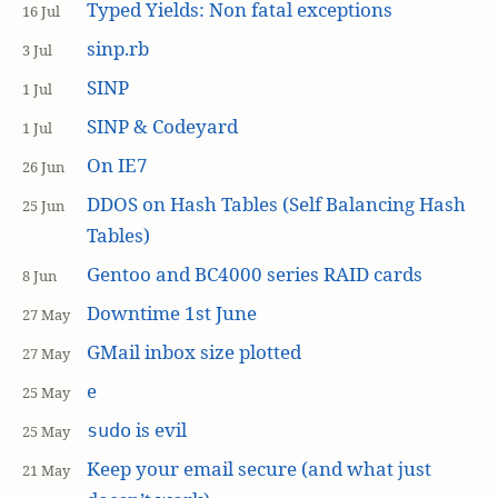
Typed Yields: Non fatal exceptions
16 Jul
sinp.rb
3 Jul
SINP
1 Jul
SINP & Codeyard
1 Jul
On IE7
26 Jun
DDOS on Hash Tables (Self Balancing Hash
25 Jun
Tables)
Gentoo and BC4000 series RAID cards
8 Jun
Downtime 1st June
27 May
GMail inbox size plotted
27 May
e
25 May
is evil
sudo
25 May
Keep your email secure (and what just
21 May