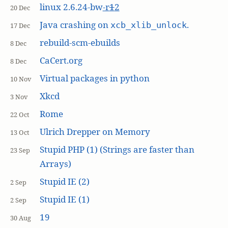
linux 2.6.24-bw
-r
1
2
20 Dec
Java crashing on
.
xcb_xlib_unlock
17 Dec
rebuild-scm-ebuilds
8 Dec
CaCert.org
8 Dec
Virtual packages in python
10 Nov
Xkcd
3 Nov
Rome
22 Oct
Ulrich Drepper on Memory
13 Oct
Stupid PHP (1) (Strings are faster than
23 Sep
Arrays)
Stupid IE (2)
2 Sep
Stupid IE (1)
2 Sep
19
30 Aug