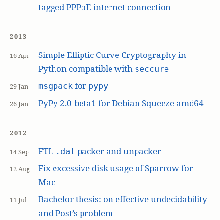
tagged PPPoE internet connection
2013
Simple Elliptic Curve Cryptography in
16 Apr
Python compatible with
seccure
for
msgpack
pypy
29 Jan
PyPy 2.0-beta1 for Debian Squeeze amd64
26 Jan
2012
FTL
packer and unpacker
.dat
14 Sep
Fix excessive disk usage of Sparrow for
12 Aug
Mac
Bachelor thesis: on effective undecidability
11 Jul
and Post’s problem