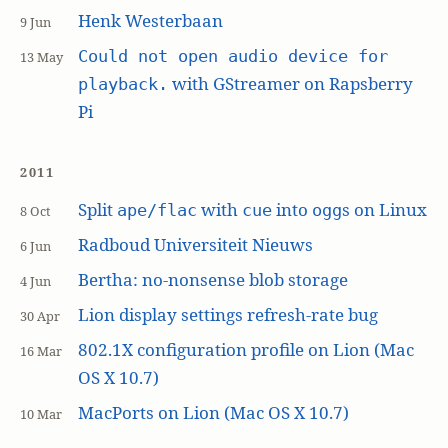
Henk Westerbaan
9 Jun
Could not open audio device for
13 May
with GStreamer on Rapsberry
playback.
Pi
2011
Split
with
into
s on Linux
ape/flac
cue
ogg
8 Oct
Radboud Universiteit Nieuws
6 Jun
Bertha: no-nonsense blob storage
4 Jun
Lion display settings refresh-rate bug
30 Apr
802.1X configuration profile on Lion (Mac
16 Mar
OS X 10.7)
MacPorts on Lion (Mac OS X 10.7)
10 Mar