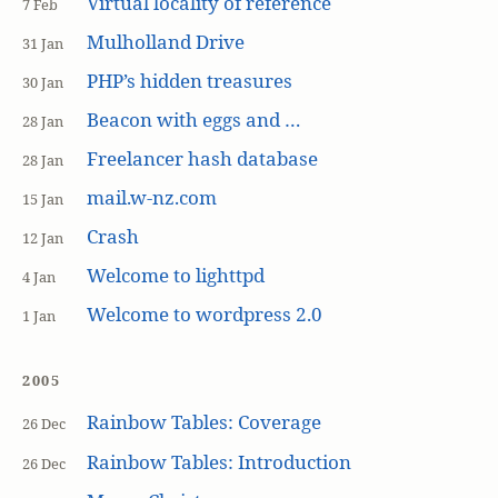
Virtual locality of reference
7 Feb
Mulholland Drive
31 Jan
PHP’s hidden treasures
30 Jan
Beacon with eggs and …
28 Jan
Freelancer hash database
28 Jan
mail.w-nz.com
15 Jan
Crash
12 Jan
Welcome to lighttpd
4 Jan
Welcome to wordpress 2.0
1 Jan
2005
Rainbow Tables: Coverage
26 Dec
Rainbow Tables: Introduction
26 Dec