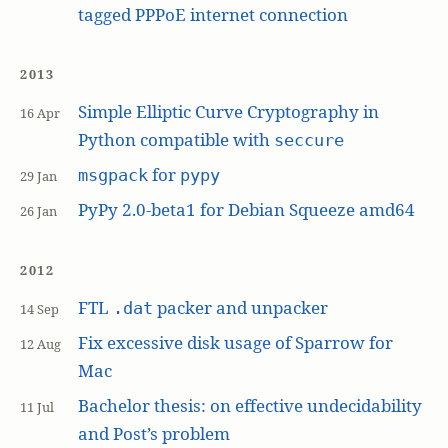
tagged PPPoE internet connection
2013
Simple Elliptic Curve Cryptography in
16 Apr
Python compatible with
seccure
for
msgpack
pypy
29 Jan
PyPy 2.0-beta1 for Debian Squeeze amd64
26 Jan
2012
FTL
packer and unpacker
.dat
14 Sep
Fix excessive disk usage of Sparrow for
12 Aug
Mac
Bachelor thesis: on effective undecidability
11 Jul
and Post’s problem