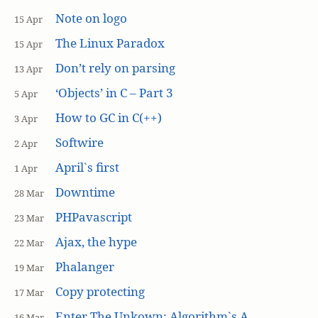
Note on logo
15 Apr
The Linux Paradox
15 Apr
Don’t rely on parsing
13 Apr
‘Objects’ in C – Part 3
5 Apr
How to GC in C(++)
3 Apr
Softwire
2 Apr
April`s first
1 Apr
Downtime
28 Mar
PHPavascript
23 Mar
Ajax, the hype
22 Mar
Phalanger
19 Mar
Copy protecting
17 Mar
Enter The Unkown: Algorithm`s A
16 Mar