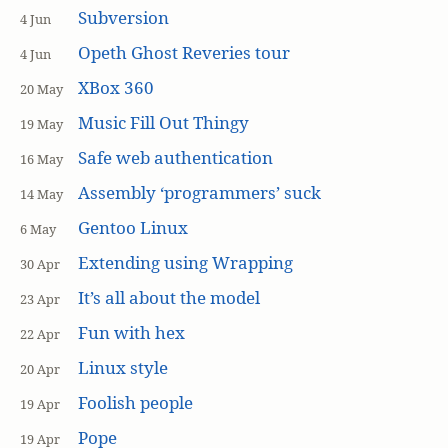
Subversion
4 Jun
Opeth Ghost Reveries tour
4 Jun
XBox 360
20 May
Music Fill Out Thingy
19 May
Safe web authentication
16 May
Assembly ‘programmers’ suck
14 May
Gentoo Linux
6 May
Extending using Wrapping
30 Apr
It’s all about the model
23 Apr
Fun with hex
22 Apr
Linux style
20 Apr
Foolish people
19 Apr
Pope
19 Apr