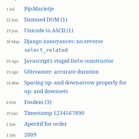
PijsMarietje
1 Jul
Damned DOM (1)
22 Jun
Unicode to ASCII (1)
19 Jun
Django annoyances: no reverse
30 May
select_related
Javascript’s stupid
constructor
Date
29 Apr
GStreamer: accurate duration
19 Apr
Spacing up- and downarrow properly for
24 Mar
up- and downsets
Fosdem (3)
6 Feb
Timestamp 1234567890
29 Jan
Aperitif for order
1 Jan
2009
1 Jan