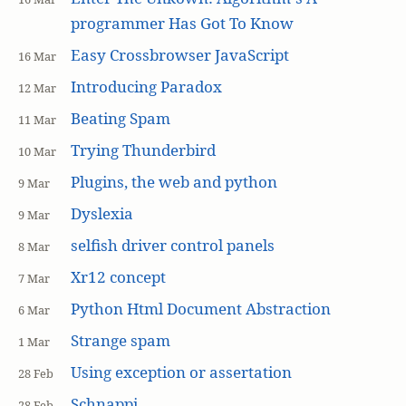
programmer Has Got To Know
Easy Crossbrowser JavaScript
16 Mar
Introducing Paradox
12 Mar
Beating Spam
11 Mar
Trying Thunderbird
10 Mar
Plugins, the web and python
9 Mar
Dyslexia
9 Mar
selfish driver control panels
8 Mar
Xr12 concept
7 Mar
Python Html Document Abstraction
6 Mar
Strange spam
1 Mar
Using exception or assertation
28 Feb
Schnappi
28 Feb