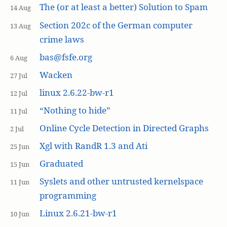
The (or at least a better) Solution to Spam
14 Aug
Section 202c of the German computer
13 Aug
crime laws
bas@fsfe.org
6 Aug
Wacken
27 Jul
linux 2.6.22-bw-r1
12 Jul
“Nothing to hide”
11 Jul
Online Cycle Detection in Directed Graphs
2 Jul
Xgl with RandR 1.3 and Ati
25 Jun
Graduated
15 Jun
Syslets and other untrusted kernelspace
11 Jun
programming
Linux 2.6.21-bw-r1
10 Jun