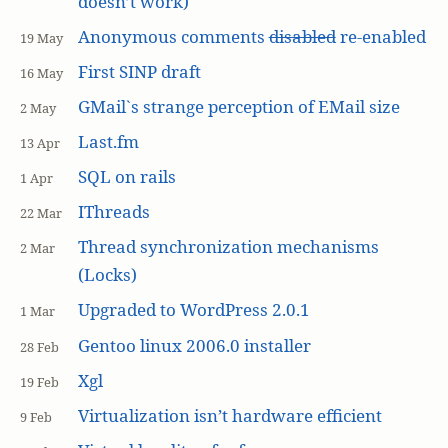
doesn’t work)
Anonymous comments
disabled
re-enabled
19 May
First SINP draft
16 May
GMail`s strange perception of EMail size
2 May
Last.fm
13 Apr
SQL on rails
1 Apr
IThreads
22 Mar
Thread synchronization mechanisms
2 Mar
(Locks)
Upgraded to WordPress 2.0.1
1 Mar
Gentoo linux 2006.0 installer
28 Feb
Xgl
19 Feb
Virtualization isn’t hardware efficient
9 Feb