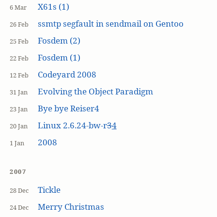
X61s (1)
6 Mar
ssmtp segfault in sendmail on Gentoo
26 Feb
Fosdem (2)
25 Feb
Fosdem (1)
22 Feb
Codeyard 2008
12 Feb
Evolving the Object Paradigm
31 Jan
Bye bye Reiser4
23 Jan
Linux 2.6.24-bw-r
3
4
20 Jan
2008
1 Jan
2007
Tickle
28 Dec
Merry Christmas
24 Dec