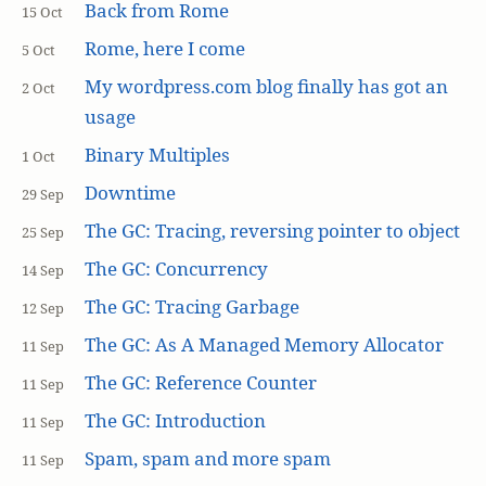
Back from Rome
15 Oct
Rome, here I come
5 Oct
My wordpress.com blog finally has got an
2 Oct
usage
Binary Multiples
1 Oct
Downtime
29 Sep
The GC: Tracing, reversing pointer to object
25 Sep
The GC: Concurrency
14 Sep
The GC: Tracing Garbage
12 Sep
The GC: As A Managed Memory Allocator
11 Sep
The GC: Reference Counter
11 Sep
The GC: Introduction
11 Sep
Spam, spam and more spam
11 Sep