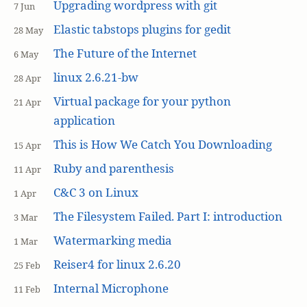
Upgrading wordpress with git
7 Jun
Elastic tabstops plugins for gedit
28 May
The Future of the Internet
6 May
linux 2.6.21-bw
28 Apr
Virtual package for your python
21 Apr
application
This is How We Catch You Downloading
15 Apr
Ruby and parenthesis
11 Apr
C&C 3 on Linux
1 Apr
The Filesystem Failed. Part I: introduction
3 Mar
Watermarking media
1 Mar
Reiser4 for linux 2.6.20
25 Feb
Internal Microphone
11 Feb