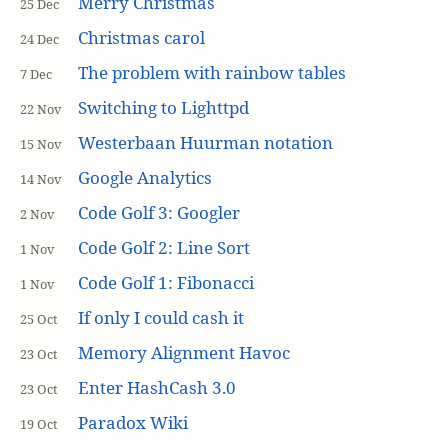
Merry Christmas
25 Dec
Christmas carol
24 Dec
The problem with rainbow tables
7 Dec
Switching to Lighttpd
22 Nov
Westerbaan Huurman notation
15 Nov
Google Analytics
14 Nov
Code Golf 3: Googler
2 Nov
Code Golf 2: Line Sort
1 Nov
Code Golf 1: Fibonacci
1 Nov
If only I could cash it
25 Oct
Memory Alignment Havoc
23 Oct
Enter HashCash 3.0
23 Oct
Paradox Wiki
19 Oct