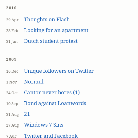
2010
Thoughts on Flash
29 Apr
Looking for an apartment
28 Feb
Dutch student protest
31 Jan
2009
Unique followers on Twitter
16 Dec
Normul
1 Nov
Cantor never bores (1)
24 Oct
Bond against Loanwords
10 Sep
21
31 Aug
Windows 7 Sins
27 Aug
Twitter and Facebook
7 Aug