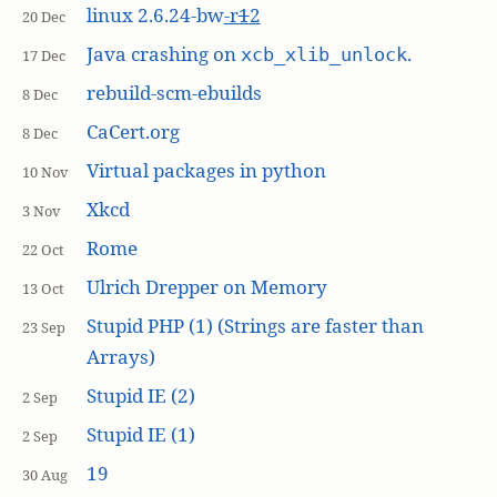
linux 2.6.24-bw
-r
1
2
20 Dec
Java crashing on
.
xcb_xlib_unlock
17 Dec
rebuild-scm-ebuilds
8 Dec
CaCert.org
8 Dec
Virtual packages in python
10 Nov
Xkcd
3 Nov
Rome
22 Oct
Ulrich Drepper on Memory
13 Oct
Stupid PHP (1) (Strings are faster than
23 Sep
Arrays)
Stupid IE (2)
2 Sep
Stupid IE (1)
2 Sep
19
30 Aug