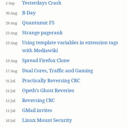
Yesterdays Crash
2 Sep
B-Day
30 Aug
Quantumic FS
28 Aug
Strange pagerank
23 Aug
Using template variables in extension tags
23 Aug
with Mediawiki
Spread Firefox Clone
19 Aug
Dual Cores, Traffic and Gaming
17 Aug
Practically Reversing CRC
31 Jul
Opeth’s Ghost Reveries
21 Jul
Reversing CRC
15 Jul
GMail invites
11 Jul
Linux Mount Security
10 Jul