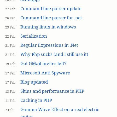
Command line parser update
27 Feb
Command line parser for .net
26 Feb
Running linux in windows
23 Feb
Serialization
22 Feb
Regular Expressions in .Net
21 Feb
Why Php sucks (and I still use it)
21 Feb
Got GMail invites left?
19 Feb
Microsoft Anti Spyware
17 Feb
Blog updated
17 Feb
Skins and performance in PHP
13 Feb
Caching in PHP
11 Feb
Gamma Wave Effect on a real electric
7 Feb
guitar