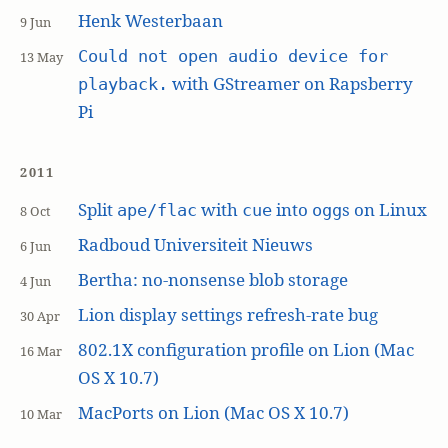
Henk Westerbaan
9 Jun
Could not open audio device for
13 May
with GStreamer on Rapsberry
playback.
Pi
2011
Split
with
into
s on Linux
ape/flac
cue
ogg
8 Oct
Radboud Universiteit Nieuws
6 Jun
Bertha: no-nonsense blob storage
4 Jun
Lion display settings refresh-rate bug
30 Apr
802.1X configuration profile on Lion (Mac
16 Mar
OS X 10.7)
MacPorts on Lion (Mac OS X 10.7)
10 Mar