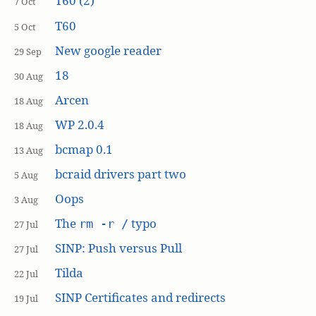
T60 (2)
7 Oct
T60
5 Oct
New google reader
29 Sep
18
30 Aug
Arcen
18 Aug
WP 2.0.4
18 Aug
bcmap 0.1
13 Aug
bcraid drivers part two
5 Aug
Oops
3 Aug
The
typo
rm -r /
27 Jul
SINP: Push versus Pull
27 Jul
Tilda
22 Jul
SINP Certificates and redirects
19 Jul