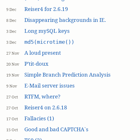
Reiser4 for 2.6.19
9 Dec
Disappearing backgrounds in IE.
8 Dec
Long mySQL keys
3 Dec
md5(microtime())
3 Dec
A loud present
27 Nov
P’tit-doux
20 Nov
Simple Branch Prediction Analysis
19 Nov
E-Mail server issues
9 Nov
RTFM, where?
27 Oct
Reiser4 on 2.6.18
27 Oct
Fallacies (1)
17 Oct
Good and bad CAPTCHA`s
15 Oct