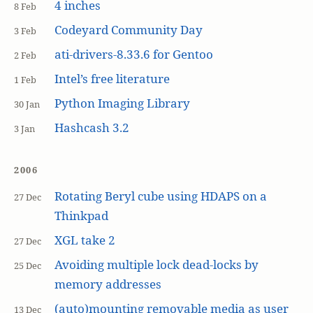
4 inches
8 Feb
Codeyard Community Day
3 Feb
ati-drivers-8.33.6 for Gentoo
2 Feb
Intel’s free literature
1 Feb
Python Imaging Library
30 Jan
Hashcash 3.2
3 Jan
2006
Rotating Beryl cube using HDAPS on a
27 Dec
Thinkpad
XGL take 2
27 Dec
Avoiding multiple lock dead-locks by
25 Dec
memory addresses
(auto)mounting removable media as user
13 Dec