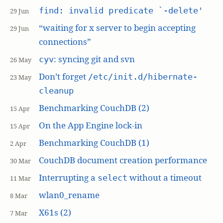
find: invalid predicate `-delete'
29 Jun
“waiting for x server to begin accepting
29 Jun
connections”
: syncing git and svn
cyv
26 May
Don’t forget
/etc/init.d/hibernate-
23 May
cleanup
Benchmarking CouchDB (2)
15 Apr
On the App Engine lock-in
15 Apr
Benchmarking CouchDB (1)
2 Apr
CouchDB document creation performance
30 Mar
Interrupting a
without a timeout
select
11 Mar
wlan0_rename
8 Mar
X61s (2)
7 Mar