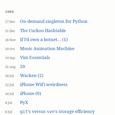
2008
On-demand singleton for Python
27 Dec
The Cuckoo Hashtable
21 Dec
If I’d own a botnet… (1)
26 Nov
Music Animation Machine
10 Oct
Vim Essentials
19 Sep
20
31 Aug
Wacken (2)
26 Jul
iPhone WiFi weirdness
22 Jul
iPhone (0)
18 Jul
PyX
8 Jul
‘s versus
‘s storage efficiency
git
svn
8 Jul