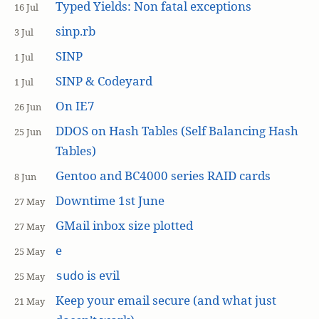
Typed Yields: Non fatal exceptions
16 Jul
sinp.rb
3 Jul
SINP
1 Jul
SINP & Codeyard
1 Jul
On IE7
26 Jun
DDOS on Hash Tables (Self Balancing Hash
25 Jun
Tables)
Gentoo and BC4000 series RAID cards
8 Jun
Downtime 1st June
27 May
GMail inbox size plotted
27 May
e
25 May
is evil
sudo
25 May
Keep your email secure (and what just
21 May