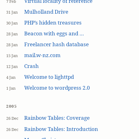
Virtual locality of reference
7 Feb
Mulholland Drive
31 Jan
PHP’s hidden treasures
30 Jan
Beacon with eggs and …
28 Jan
Freelancer hash database
28 Jan
mail.w-nz.com
15 Jan
Crash
12 Jan
Welcome to lighttpd
4 Jan
Welcome to wordpress 2.0
1 Jan
2005
Rainbow Tables: Coverage
26 Dec
Rainbow Tables: Introduction
26 Dec