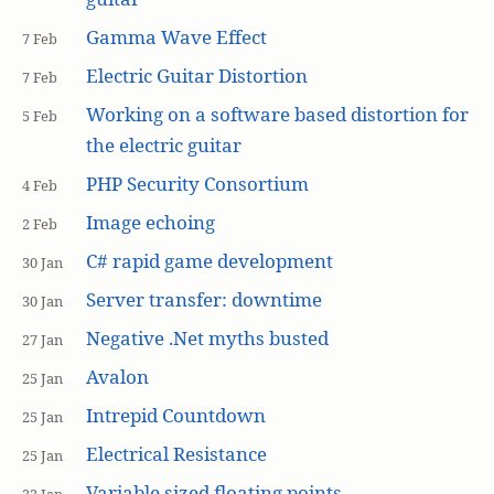
Gamma Wave Effect
7 Feb
Electric Guitar Distortion
7 Feb
Working on a software based distortion for
5 Feb
the electric guitar
PHP Security Consortium
4 Feb
Image echoing
2 Feb
C# rapid game development
30 Jan
Server transfer: downtime
30 Jan
Negative .Net myths busted
27 Jan
Avalon
25 Jan
Intrepid Countdown
25 Jan
Electrical Resistance
25 Jan
Variable sized floating points