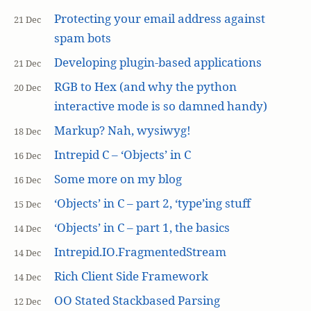
Protecting your email address against
21 Dec
spam bots
Developing plugin-based applications
21 Dec
RGB to Hex (and why the python
20 Dec
interactive mode is so damned handy)
Markup? Nah, wysiwyg!
18 Dec
Intrepid C – ‘Objects’ in C
16 Dec
Some more on my blog
16 Dec
‘Objects’ in C – part 2, ‘type’ing stuff
15 Dec
‘Objects’ in C – part 1, the basics
14 Dec
Intrepid.IO.FragmentedStream
14 Dec
Rich Client Side Framework
14 Dec
OO Stated Stackbased Parsing
12 Dec