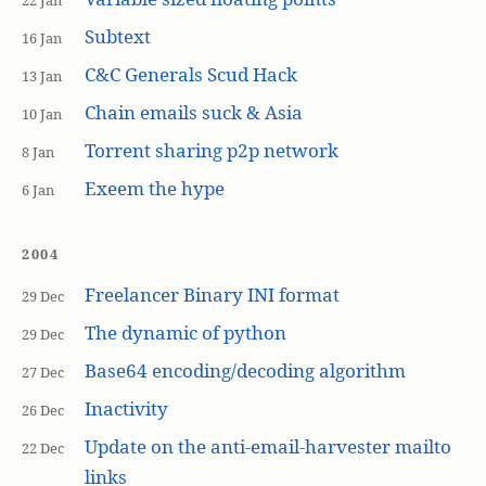
22 Jan
Subtext
16 Jan
C&C Generals Scud Hack
13 Jan
Chain emails suck & Asia
10 Jan
Torrent sharing p2p network
8 Jan
Exeem the hype
6 Jan
2004
Freelancer Binary INI format
29 Dec
The dynamic of python
29 Dec
Base64 encoding/decoding algorithm
27 Dec
Inactivity
26 Dec
Update on the anti-email-harvester mailto
22 Dec
links