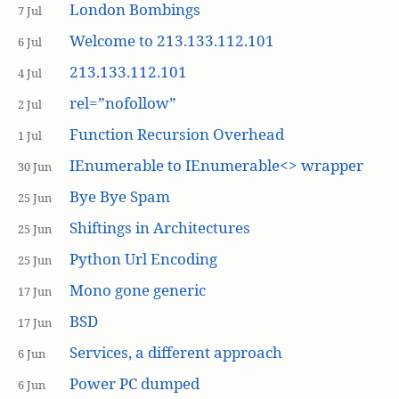
London Bombings
7 Jul
Welcome to 213.133.112.101
6 Jul
213.133.112.101
4 Jul
rel=”nofollow”
2 Jul
Function Recursion Overhead
1 Jul
IEnumerable to IEnumerable<> wrapper
30 Jun
Bye Bye Spam
25 Jun
Shiftings in Architectures
25 Jun
Python Url Encoding
25 Jun
Mono gone generic
17 Jun
BSD
17 Jun
Services, a different approach
6 Jun
Power PC dumped
6 Jun