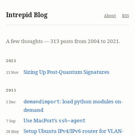
Intrepid Blog
About
RSS
A few thoughts — 313 posts from 2004 to 2021.
2021
Sizing Up Post-Quantum Signatures
13 Nov
2015
: load python modules on-
demandimport
5 Dec
demand
Use MacPort’s
ssh-agent
7 Sep
Setup Ubuntu IPv4/IPv6 router for VLAN-
28 May