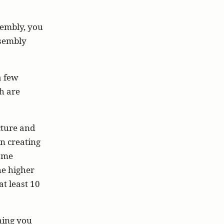
sembly, you
ssembly
a few
h are
cture and
n creating
ame
he higher
t least 10
thing you