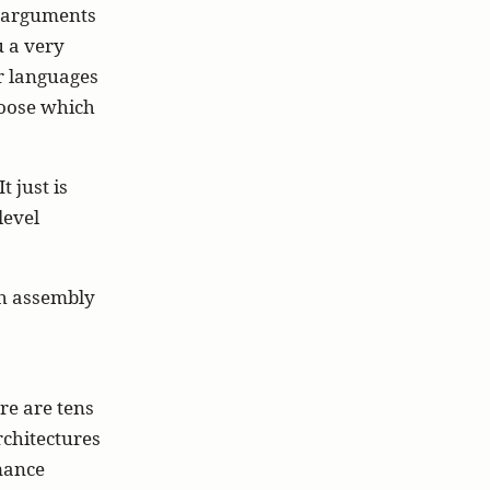
d arguments
u a very
r languages
hoose which
t just is
level
th assembly
re are tens
rchitectures
rmance