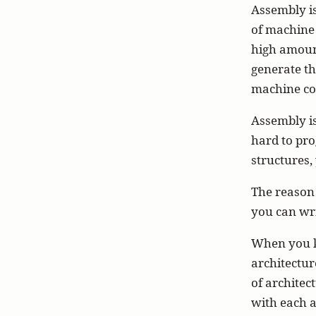
Assembly i
of machine 
high amoun
generate th
machine cod
Assembly isn
hard to pro
structures,
The reason 
you can wri
When you kn
architectur
of architec
with each a