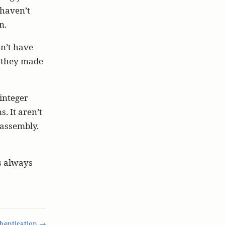
 haven’t
n.
n’t have
t they made
integer
. It aren’t
f assembly.
is always
hentication →