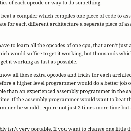
tics of each opcode or way to do something.
y beat a compiler which compiles one piece of code to as
ate for each different architecture a seperate piece of a
have to learn all the opcodes of one cpu, that aren’t just 
ch would suffice to get it working, but thousands whic
get it working as fast as possible.
now all these extra opcodes and tricks for each archite
fore a higher level programmer would do a better job o
ble than an experienced assembly programmer in the s
time. If the assembly programmer would want to beat t
ammer he would require not just 2 times more time but a
ly isn’t very portable. If you want to change one little 