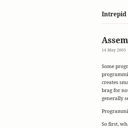
Intrepid
Assem
14 May 2005
Some progra
programming
creates smal
brag for no
generally se
Programmin
So first, w