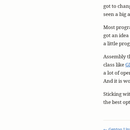
got to chang
seen a big 
Most progra
got an idea
a little pr
Assembly th
class like
G
a lot of ope
And it is wo
Sticking wi
the best op
← Gentoo Lin