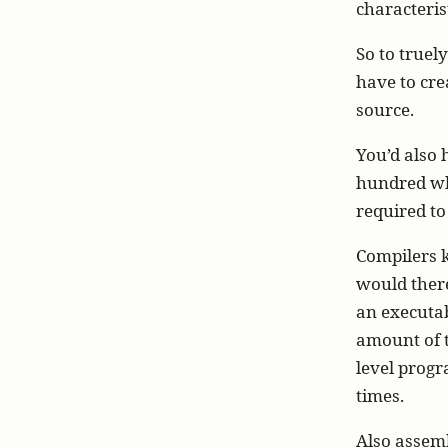
characteris
So to truel
have to cre
source.
You’d also 
hundred whi
required to 
Compilers k
would there
an executa
amount of 
level progr
times.
Also assemb