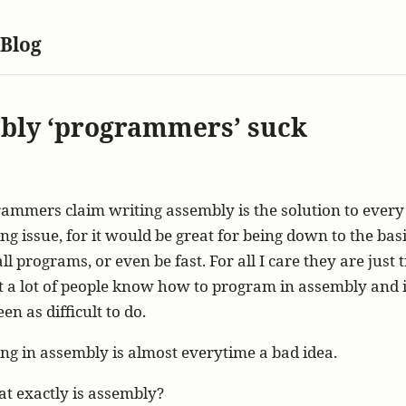
 Blog
bly ‘programmers’ suck
mmers claim writing assembly is the solution to every 
 issue, for it would be great for being down to the basic
l programs, or even be fast. For all I care they are just 
t a lot of people know how to program in assembly and it
en as difficult to do.
g in assembly is almost everytime a bad idea.
hat exactly is assembly?