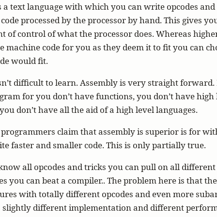
s a text language with which you can write opcodes an
code processed by the processor by hand. This gives yo
t of control of what the processor does. Whereas highe
e machine code for you as they deem it to fit you can c
e would fit.
’t difficult to learn. Assembly is very straight forward. I
gram for you don’t have functions, you don’t have high 
 you don’t have all the aid of a high level languages.
programmers claim that assembly is superior is for wi
te faster and smaller code. This is only partially true.
ow all opcodes and tricks you can pull on all different
es you can beat a compiler.. The problem here is that the
tures with totally different opcodes and even more suba
 slightly different implementation and different perfo