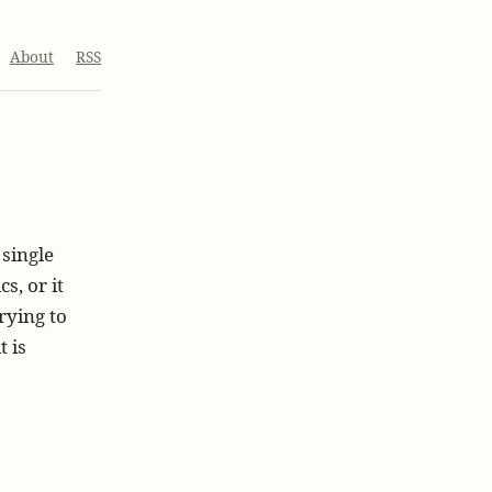
About
RSS
single
s, or it
trying to
 is