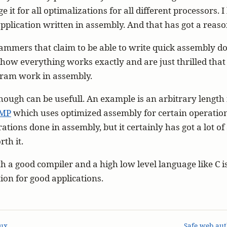
e it for all optimalizations for all different processors. I
application written in assembly. And that has got a reaso
mmers that claim to be able to write quick assembly do
 how everything works exactly and are just thrilled tha
ogram work in assembly.
ough can be usefull. An example is an arbitrary length 
MP
which uses optimized assembly for certain operations
rations done in assembly, but it certainly has got a lot o
rth it.
th a good compiler and a high low level language like C 
tion for good applications.
ux
Safe web aut