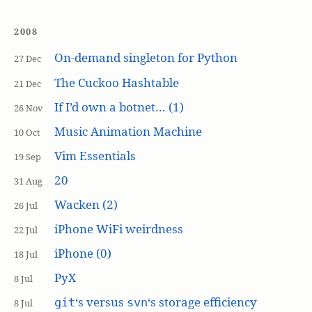
2008
On-demand singleton for Python
27 Dec
The Cuckoo Hashtable
21 Dec
If I’d own a botnet… (1)
26 Nov
Music Animation Machine
10 Oct
Vim Essentials
19 Sep
20
31 Aug
Wacken (2)
26 Jul
iPhone WiFi weirdness
22 Jul
iPhone (0)
18 Jul
PyX
8 Jul
‘s versus
‘s storage efficiency
git
svn
8 Jul