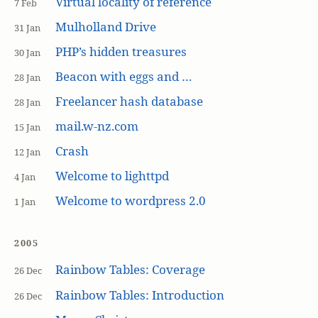
Virtual locality of reference
7 Feb
Mulholland Drive
31 Jan
PHP’s hidden treasures
30 Jan
Beacon with eggs and …
28 Jan
Freelancer hash database
28 Jan
mail.w-nz.com
15 Jan
Crash
12 Jan
Welcome to lighttpd
4 Jan
Welcome to wordpress 2.0
1 Jan
2005
Rainbow Tables: Coverage
26 Dec
Rainbow Tables: Introduction
26 Dec