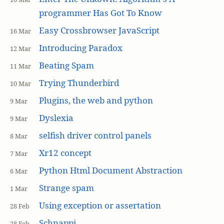
programmer Has Got To Know
Easy Crossbrowser JavaScript
16 Mar
Introducing Paradox
12 Mar
Beating Spam
11 Mar
Trying Thunderbird
10 Mar
Plugins, the web and python
9 Mar
Dyslexia
9 Mar
selfish driver control panels
8 Mar
Xr12 concept
7 Mar
Python Html Document Abstraction
6 Mar
Strange spam
1 Mar
Using exception or assertation
28 Feb
Schnappi
28 Feb