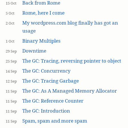
Back from Rome
15 Oct
Rome, here I come
5 Oct
My wordpress.com blog finally has got an
2 Oct
usage
Binary Multiples
1 Oct
Downtime
29 Sep
The GC: Tracing, reversing pointer to object
25 Sep
The GC: Concurrency
14 Sep
The GC: Tracing Garbage
12 Sep
The GC: As A Managed Memory Allocator
11 Sep
The GC: Reference Counter
11 Sep
The GC: Introduction
11 Sep
Spam, spam and more spam
11 Sep