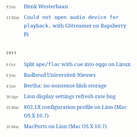
Henk Westerbaan
9 Jun
Could not open audio device for
13 May
with GStreamer on Rapsberry
playback.
Pi
2011
Split
with
into
s on Linux
ape/flac
cue
ogg
8 Oct
Radboud Universiteit Nieuws
6 Jun
Bertha: no-nonsense blob storage
4 Jun
Lion display settings refresh-rate bug
30 Apr
802.1X configuration profile on Lion (Mac
16 Mar
OS X 10.7)
MacPorts on Lion (Mac OS X 10.7)
10 Mar