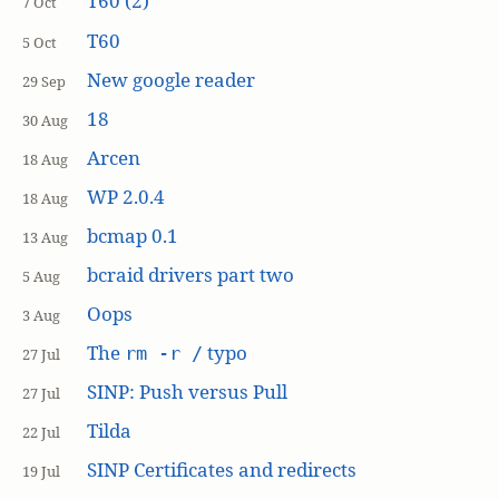
T60 (2)
7 Oct
T60
5 Oct
New google reader
29 Sep
18
30 Aug
Arcen
18 Aug
WP 2.0.4
18 Aug
bcmap 0.1
13 Aug
bcraid drivers part two
5 Aug
Oops
3 Aug
The
typo
rm -r /
27 Jul
SINP: Push versus Pull
27 Jul
Tilda
22 Jul
SINP Certificates and redirects
19 Jul