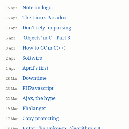
Note on logo
15 Apr
The Linux Paradox
15 Apr
Don’t rely on parsing
13 Apr
‘Objects’ in C – Part 3
5 Apr
How to GC in C(++)
3 Apr
Softwire
2 Apr
April`s first
1 Apr
Downtime
28 Mar
PHPavascript
23 Mar
Ajax, the hype
22 Mar
Phalanger
19 Mar
Copy protecting
17 Mar
Enter The Unkown: Algorithm`s A
16 Mar