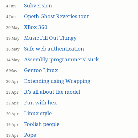
Subversion
4 Jun
Opeth Ghost Reveries tour
4 Jun
XBox 360
20 May
Music Fill Out Thingy
19 May
Safe web authentication
16 May
Assembly ‘programmers’ suck
14 May
Gentoo Linux
6 May
Extending using Wrapping
30 Apr
It’s all about the model
23 Apr
Fun with hex
22 Apr
Linux style
20 Apr
Foolish people
19 Apr
Pope
19 Apr