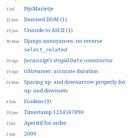
PijsMarietje
1 Jul
Damned DOM (1)
22 Jun
Unicode to ASCII (1)
19 Jun
Django annoyances: no reverse
30 May
select_related
Javascript’s stupid
constructor
Date
29 Apr
GStreamer: accurate duration
19 Apr
Spacing up- and downarrow properly for
24 Mar
up- and downsets
Fosdem (3)
6 Feb
Timestamp 1234567890
29 Jan
Aperitif for order
1 Jan
2009
1 Jan