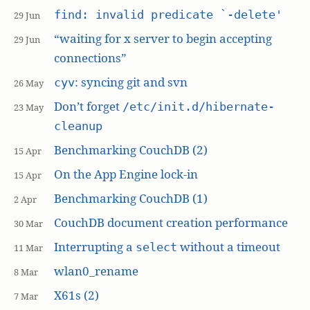
find: invalid predicate `-delete'
29 Jun
“waiting for x server to begin accepting
29 Jun
connections”
: syncing git and svn
cyv
26 May
Don’t forget
/etc/init.d/hibernate-
23 May
cleanup
Benchmarking CouchDB (2)
15 Apr
On the App Engine lock-in
15 Apr
Benchmarking CouchDB (1)
2 Apr
CouchDB document creation performance
30 Mar
Interrupting a
without a timeout
select
11 Mar
wlan0_rename
8 Mar
X61s (2)
7 Mar