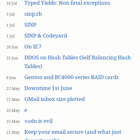
Typed Yields: Non fatal exceptions
16 Jul
sinp.rb
3 Jul
SINP
1 Jul
SINP & Codeyard
1 Jul
On IE7
26 Jun
DDOS on Hash Tables (Self Balancing Hash
25 Jun
Tables)
Gentoo and BC4000 series RAID cards
8 Jun
Downtime 1st June
27 May
GMail inbox size plotted
27 May
e
25 May
is evil
sudo
25 May
Keep your email secure (and what just
21 May