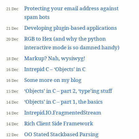
Protecting your email address against
21 Dec
spam bots
Developing plugin-based applications
21 Dec
RGB to Hex (and why the python
20 Dec
interactive mode is so damned handy)
Markup? Nah, wysiwyg!
18 Dec
Intrepid C – ‘Objects’ in C
16 Dec
Some more on my blog
16 Dec
‘Objects’ in C – part 2, ‘type’ing stuff
15 Dec
‘Objects’ in C – part 1, the basics
14 Dec
Intrepid.IO.FragmentedStream
14 Dec
Rich Client Side Framework
14 Dec
OO Stated Stackbased Parsing
12 Dec