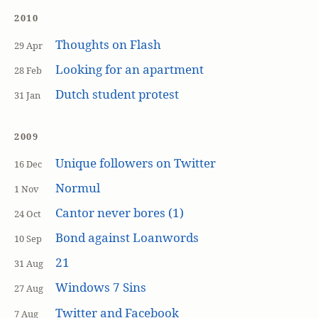
2010
Thoughts on Flash
29 Apr
Looking for an apartment
28 Feb
Dutch student protest
31 Jan
2009
Unique followers on Twitter
16 Dec
Normul
1 Nov
Cantor never bores (1)
24 Oct
Bond against Loanwords
10 Sep
21
31 Aug
Windows 7 Sins
27 Aug
Twitter and Facebook
7 Aug