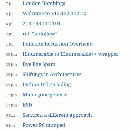
London Bombings
7 Jul
Welcome to 213.133.112.101
6 Jul
213.133.112.101
4 Jul
rel=”nofollow”
2 Jul
Function Recursion Overhead
1 Jul
IEnumerable to IEnumerable<> wrapper
30 Jun
Bye Bye Spam
25 Jun
Shiftings in Architectures
25 Jun
Python Url Encoding
25 Jun
Mono gone generic
17 Jun
BSD
17 Jun
Services, a different approach
6 Jun
Power PC dumped
6 Jun