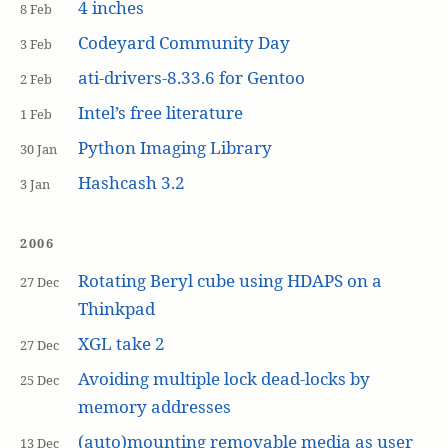
4 inches
8 Feb
Codeyard Community Day
3 Feb
ati-drivers-8.33.6 for Gentoo
2 Feb
Intel’s free literature
1 Feb
Python Imaging Library
30 Jan
Hashcash 3.2
3 Jan
2006
Rotating Beryl cube using HDAPS on a
27 Dec
Thinkpad
XGL take 2
27 Dec
Avoiding multiple lock dead-locks by
25 Dec
memory addresses
(auto)mounting removable media as user
13 Dec