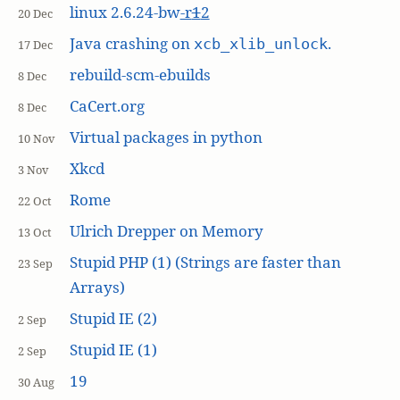
linux 2.6.24-bw
-r
1
2
20 Dec
Java crashing on
.
xcb_xlib_unlock
17 Dec
rebuild-scm-ebuilds
8 Dec
CaCert.org
8 Dec
Virtual packages in python
10 Nov
Xkcd
3 Nov
Rome
22 Oct
Ulrich Drepper on Memory
13 Oct
Stupid PHP (1) (Strings are faster than
23 Sep
Arrays)
Stupid IE (2)
2 Sep
Stupid IE (1)
2 Sep
19
30 Aug