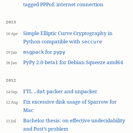
tagged PPPoE internet connection
2013
Simple Elliptic Curve Cryptography in
16 Apr
Python compatible with
seccure
for
msgpack
pypy
29 Jan
PyPy 2.0-beta1 for Debian Squeeze amd64
26 Jan
2012
FTL
packer and unpacker
.dat
14 Sep
Fix excessive disk usage of Sparrow for
12 Aug
Mac
Bachelor thesis: on effective undecidability
11 Jul
and Post’s problem