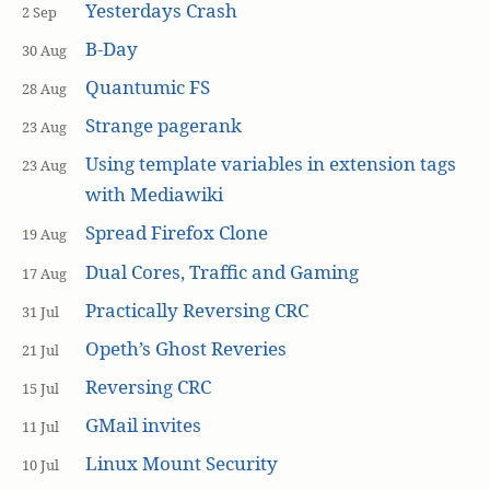
Yesterdays Crash
2 Sep
B-Day
30 Aug
Quantumic FS
28 Aug
Strange pagerank
23 Aug
Using template variables in extension tags
23 Aug
with Mediawiki
Spread Firefox Clone
19 Aug
Dual Cores, Traffic and Gaming
17 Aug
Practically Reversing CRC
31 Jul
Opeth’s Ghost Reveries
21 Jul
Reversing CRC
15 Jul
GMail invites
11 Jul
Linux Mount Security
10 Jul