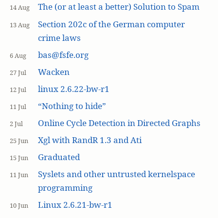
The (or at least a better) Solution to Spam
14 Aug
Section 202c of the German computer
13 Aug
crime laws
bas@fsfe.org
6 Aug
Wacken
27 Jul
linux 2.6.22-bw-r1
12 Jul
“Nothing to hide”
11 Jul
Online Cycle Detection in Directed Graphs
2 Jul
Xgl with RandR 1.3 and Ati
25 Jun
Graduated
15 Jun
Syslets and other untrusted kernelspace
11 Jun
programming
Linux 2.6.21-bw-r1
10 Jun