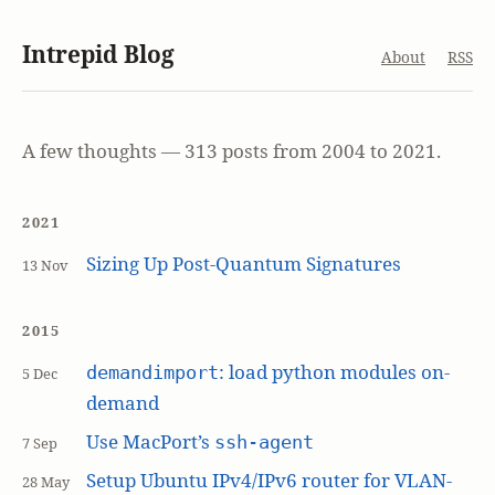
Intrepid Blog
About
RSS
A few thoughts — 313 posts from 2004 to 2021.
2021
Sizing Up Post-Quantum Signatures
13 Nov
2015
: load python modules on-
demandimport
5 Dec
demand
Use MacPort’s
ssh-agent
7 Sep
Setup Ubuntu IPv4/IPv6 router for VLAN-
28 May