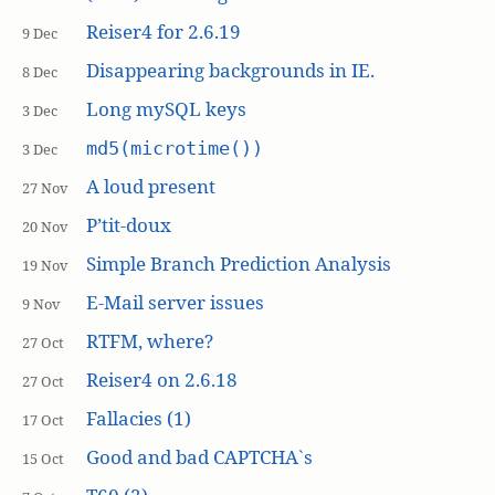
Reiser4 for 2.6.19
9 Dec
Disappearing backgrounds in IE.
8 Dec
Long mySQL keys
3 Dec
md5(microtime())
3 Dec
A loud present
27 Nov
P’tit-doux
20 Nov
Simple Branch Prediction Analysis
19 Nov
E-Mail server issues
9 Nov
RTFM, where?
27 Oct
Reiser4 on 2.6.18
27 Oct
Fallacies (1)
17 Oct
Good and bad CAPTCHA`s
15 Oct