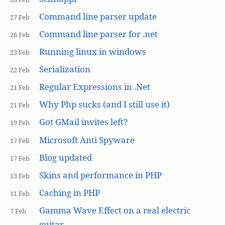
Command line parser update
27 Feb
Command line parser for .net
26 Feb
Running linux in windows
23 Feb
Serialization
22 Feb
Regular Expressions in .Net
21 Feb
Why Php sucks (and I still use it)
21 Feb
Got GMail invites left?
19 Feb
Microsoft Anti Spyware
17 Feb
Blog updated
17 Feb
Skins and performance in PHP
13 Feb
Caching in PHP
11 Feb
Gamma Wave Effect on a real electric
7 Feb
guitar