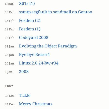
X61s (1)
6 Mar
ssmtp segfault in sendmail on Gentoo
26 Feb
Fosdem (2)
25 Feb
Fosdem (1)
22 Feb
Codeyard 2008
12 Feb
Evolving the Object Paradigm
31 Jan
Bye bye Reiser4
23 Jan
Linux 2.6.24-bw-r
3
4
20 Jan
2008
1 Jan
2007
Tickle
28 Dec
Merry Christmas
24 Dec