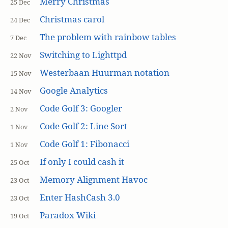
Merry Christmas
25 Dec
Christmas carol
24 Dec
The problem with rainbow tables
7 Dec
Switching to Lighttpd
22 Nov
Westerbaan Huurman notation
15 Nov
Google Analytics
14 Nov
Code Golf 3: Googler
2 Nov
Code Golf 2: Line Sort
1 Nov
Code Golf 1: Fibonacci
1 Nov
If only I could cash it
25 Oct
Memory Alignment Havoc
23 Oct
Enter HashCash 3.0
23 Oct
Paradox Wiki
19 Oct