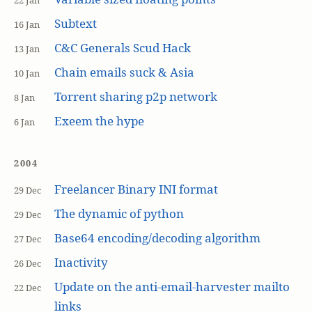
22 Jan
Subtext
16 Jan
C&C Generals Scud Hack
13 Jan
Chain emails suck & Asia
10 Jan
Torrent sharing p2p network
8 Jan
Exeem the hype
6 Jan
2004
Freelancer Binary INI format
29 Dec
The dynamic of python
29 Dec
Base64 encoding/decoding algorithm
27 Dec
Inactivity
26 Dec
Update on the anti-email-harvester mailto
22 Dec
links