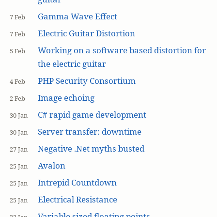
Gamma Wave Effect
7 Feb
Electric Guitar Distortion
7 Feb
Working on a software based distortion for
5 Feb
the electric guitar
PHP Security Consortium
4 Feb
Image echoing
2 Feb
C# rapid game development
30 Jan
Server transfer: downtime
30 Jan
Negative .Net myths busted
27 Jan
Avalon
25 Jan
Intrepid Countdown
25 Jan
Electrical Resistance
25 Jan
Variable sized floating points