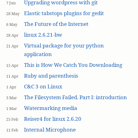
Upgrading wordpress with git
7 Jun
Elastic tabstops plugins for gedit
28 May
The Future of the Internet
6 May
linux 2.6.21-bw
28 Apr
Virtual package for your python
21 Apr
application
This is How We Catch You Downloading
15 Apr
Ruby and parenthesis
11 Apr
C&C 3 on Linux
1 Apr
The Filesystem Failed. Part I: introduction
3 Mar
Watermarking media
1 Mar
Reiser4 for linux 2.6.20
25 Feb
Internal Microphone
11 Feb