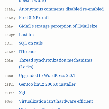
doesn’t work)
Anonymous comments
disabled
re-enabled
19 May
First SINP draft
16 May
GMail`s strange perception of EMail size
2 May
Last.fm
13 Apr
SQL on rails
1 Apr
IThreads
22 Mar
Thread synchronization mechanisms
2 Mar
(Locks)
Upgraded to WordPress 2.0.1
1 Mar
Gentoo linux 2006.0 installer
28 Feb
Xgl
19 Feb
Virtualization isn’t hardware efficient
9 Feb