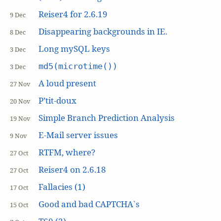
Reiser4 for 2.6.19
9 Dec
Disappearing backgrounds in IE.
8 Dec
Long mySQL keys
3 Dec
md5(microtime())
3 Dec
A loud present
27 Nov
P’tit-doux
20 Nov
Simple Branch Prediction Analysis
19 Nov
E-Mail server issues
9 Nov
RTFM, where?
27 Oct
Reiser4 on 2.6.18
27 Oct
Fallacies (1)
17 Oct
Good and bad CAPTCHA`s
15 Oct