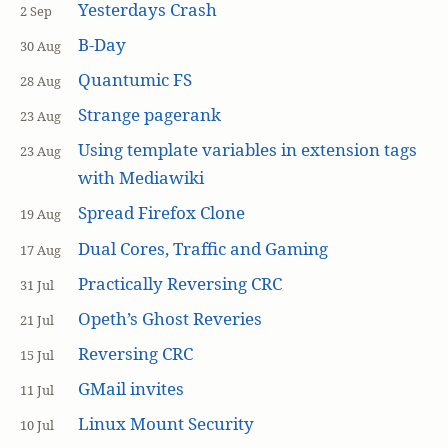
Yesterdays Crash
2 Sep
B-Day
30 Aug
Quantumic FS
28 Aug
Strange pagerank
23 Aug
Using template variables in extension tags
23 Aug
with Mediawiki
Spread Firefox Clone
19 Aug
Dual Cores, Traffic and Gaming
17 Aug
Practically Reversing CRC
31 Jul
Opeth’s Ghost Reveries
21 Jul
Reversing CRC
15 Jul
GMail invites
11 Jul
Linux Mount Security
10 Jul