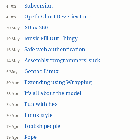
Subversion
4 Jun
Opeth Ghost Reveries tour
4 Jun
XBox 360
20 May
Music Fill Out Thingy
19 May
Safe web authentication
16 May
Assembly ‘programmers’ suck
14 May
Gentoo Linux
6 May
Extending using Wrapping
30 Apr
It’s all about the model
23 Apr
Fun with hex
22 Apr
Linux style
20 Apr
Foolish people
19 Apr
Pope
19 Apr