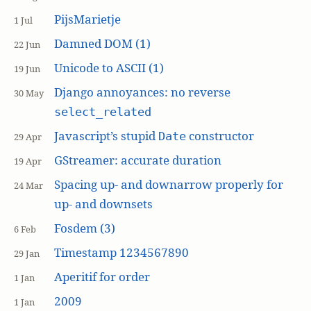
PijsMarietje
1 Jul
Damned DOM (1)
22 Jun
Unicode to ASCII (1)
19 Jun
Django annoyances: no reverse
30 May
select_related
Javascript’s stupid
constructor
Date
29 Apr
GStreamer: accurate duration
19 Apr
Spacing up- and downarrow properly for
24 Mar
up- and downsets
Fosdem (3)
6 Feb
Timestamp 1234567890
29 Jan
Aperitif for order
1 Jan
2009
1 Jan