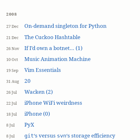
2008
On-demand singleton for Python
27 Dec
The Cuckoo Hashtable
21 Dec
If I’d own a botnet… (1)
26 Nov
Music Animation Machine
10 Oct
Vim Essentials
19 Sep
20
31 Aug
Wacken (2)
26 Jul
iPhone WiFi weirdness
22 Jul
iPhone (0)
18 Jul
PyX
8 Jul
‘s versus
‘s storage efficiency
git
svn
8 Jul