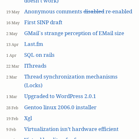
doesn’t work)
Anonymous comments
disabled
re-enabled
19 May
First SINP draft
16 May
GMail`s strange perception of EMail size
2 May
Last.fm
13 Apr
SQL on rails
1 Apr
IThreads
22 Mar
Thread synchronization mechanisms
2 Mar
(Locks)
Upgraded to WordPress 2.0.1
1 Mar
Gentoo linux 2006.0 installer
28 Feb
Xgl
19 Feb
Virtualization isn’t hardware efficient
9 Feb