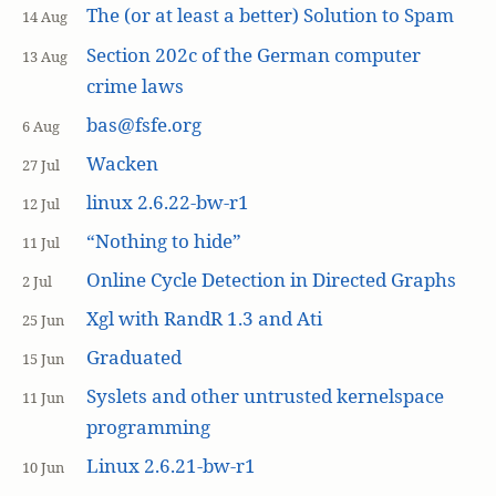
The (or at least a better) Solution to Spam
14 Aug
Section 202c of the German computer
13 Aug
crime laws
bas@fsfe.org
6 Aug
Wacken
27 Jul
linux 2.6.22-bw-r1
12 Jul
“Nothing to hide”
11 Jul
Online Cycle Detection in Directed Graphs
2 Jul
Xgl with RandR 1.3 and Ati
25 Jun
Graduated
15 Jun
Syslets and other untrusted kernelspace
11 Jun
programming
Linux 2.6.21-bw-r1
10 Jun