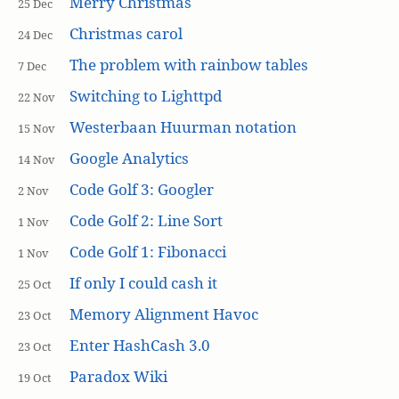
Merry Christmas
25 Dec
Christmas carol
24 Dec
The problem with rainbow tables
7 Dec
Switching to Lighttpd
22 Nov
Westerbaan Huurman notation
15 Nov
Google Analytics
14 Nov
Code Golf 3: Googler
2 Nov
Code Golf 2: Line Sort
1 Nov
Code Golf 1: Fibonacci
1 Nov
If only I could cash it
25 Oct
Memory Alignment Havoc
23 Oct
Enter HashCash 3.0
23 Oct
Paradox Wiki
19 Oct