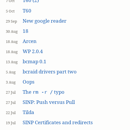
T60 (2)
7 Oct
T60
5 Oct
New google reader
29 Sep
18
30 Aug
Arcen
18 Aug
WP 2.0.4
18 Aug
bcmap 0.1
13 Aug
bcraid drivers part two
5 Aug
Oops
3 Aug
The
typo
rm -r /
27 Jul
SINP: Push versus Pull
27 Jul
Tilda
22 Jul
SINP Certificates and redirects
19 Jul