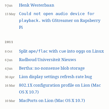
Henk Westerbaan
9 Jun
Could not open audio device for
13 May
with GStreamer on Rapsberry
playback.
Pi
2011
Split
with
into
s on Linux
ape/flac
cue
ogg
8 Oct
Radboud Universiteit Nieuws
6 Jun
Bertha: no-nonsense blob storage
4 Jun
Lion display settings refresh-rate bug
30 Apr
802.1X configuration profile on Lion (Mac
16 Mar
OS X 10.7)
MacPorts on Lion (Mac OS X 10.7)
10 Mar