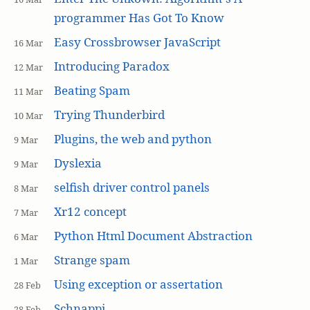
programmer Has Got To Know
Easy Crossbrowser JavaScript
16 Mar
Introducing Paradox
12 Mar
Beating Spam
11 Mar
Trying Thunderbird
10 Mar
Plugins, the web and python
9 Mar
Dyslexia
9 Mar
selfish driver control panels
8 Mar
Xr12 concept
7 Mar
Python Html Document Abstraction
6 Mar
Strange spam
1 Mar
Using exception or assertation
28 Feb
Schnappi
28 Feb