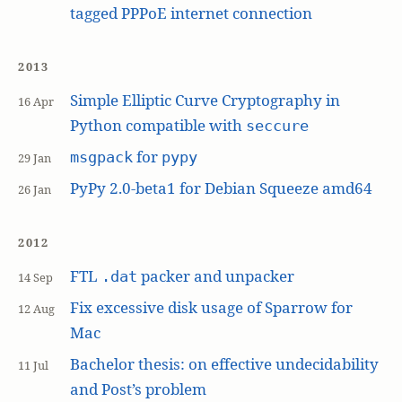
tagged PPPoE internet connection
2013
Simple Elliptic Curve Cryptography in
16 Apr
Python compatible with
seccure
for
msgpack
pypy
29 Jan
PyPy 2.0-beta1 for Debian Squeeze amd64
26 Jan
2012
FTL
packer and unpacker
.dat
14 Sep
Fix excessive disk usage of Sparrow for
12 Aug
Mac
Bachelor thesis: on effective undecidability
11 Jul
and Post’s problem