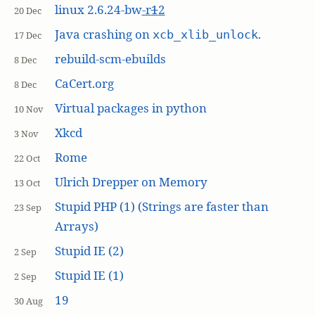
linux 2.6.24-bw
-r
1
2
20 Dec
Java crashing on
.
xcb_xlib_unlock
17 Dec
rebuild-scm-ebuilds
8 Dec
CaCert.org
8 Dec
Virtual packages in python
10 Nov
Xkcd
3 Nov
Rome
22 Oct
Ulrich Drepper on Memory
13 Oct
Stupid PHP (1) (Strings are faster than
23 Sep
Arrays)
Stupid IE (2)
2 Sep
Stupid IE (1)
2 Sep
19
30 Aug