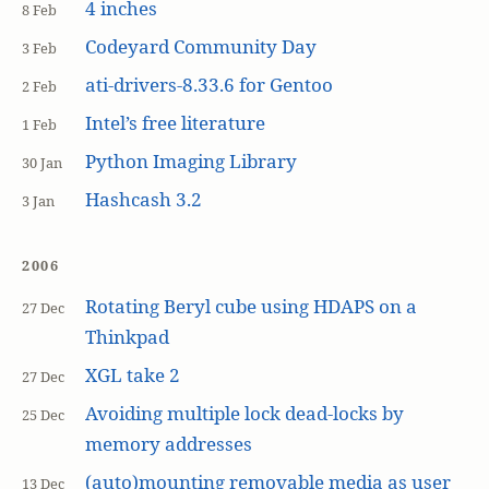
4 inches
8 Feb
Codeyard Community Day
3 Feb
ati-drivers-8.33.6 for Gentoo
2 Feb
Intel’s free literature
1 Feb
Python Imaging Library
30 Jan
Hashcash 3.2
3 Jan
2006
Rotating Beryl cube using HDAPS on a
27 Dec
Thinkpad
XGL take 2
27 Dec
Avoiding multiple lock dead-locks by
25 Dec
memory addresses
(auto)mounting removable media as user
13 Dec