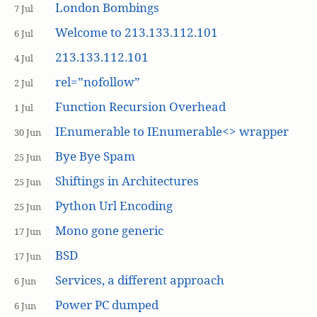
London Bombings
7 Jul
Welcome to 213.133.112.101
6 Jul
213.133.112.101
4 Jul
rel=”nofollow”
2 Jul
Function Recursion Overhead
1 Jul
IEnumerable to IEnumerable<> wrapper
30 Jun
Bye Bye Spam
25 Jun
Shiftings in Architectures
25 Jun
Python Url Encoding
25 Jun
Mono gone generic
17 Jun
BSD
17 Jun
Services, a different approach
6 Jun
Power PC dumped
6 Jun