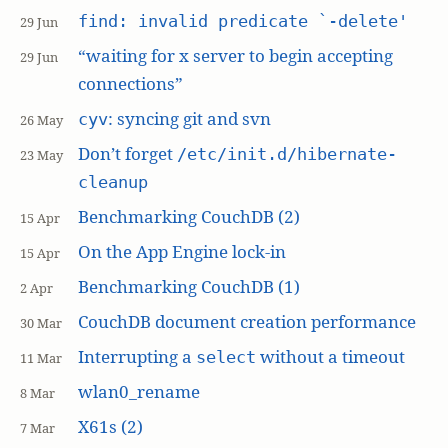
find: invalid predicate `-delete'
29 Jun
“waiting for x server to begin accepting
29 Jun
connections”
: syncing git and svn
cyv
26 May
Don’t forget
/etc/init.d/hibernate-
23 May
cleanup
Benchmarking CouchDB (2)
15 Apr
On the App Engine lock-in
15 Apr
Benchmarking CouchDB (1)
2 Apr
CouchDB document creation performance
30 Mar
Interrupting a
without a timeout
select
11 Mar
wlan0_rename
8 Mar
X61s (2)
7 Mar