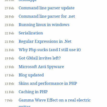
Command line parser update
27 Feb
Command line parser for .net
26 Feb
Running linux in windows
23 Feb
Serialization
22 Feb
Regular Expressions in .Net
21 Feb
Why Php sucks (and I still use it)
21 Feb
Got GMail invites left?
19 Feb
Microsoft Anti Spyware
17 Feb
Blog updated
17 Feb
Skins and performance in PHP
13 Feb
Caching in PHP
11 Feb
Gamma Wave Effect on a real electric
7 Feb
guitar