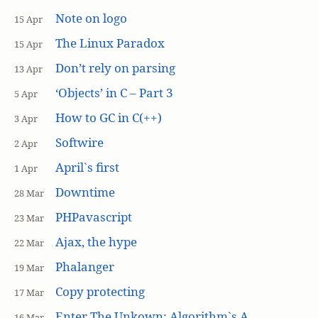
Note on logo
15 Apr
The Linux Paradox
15 Apr
Don’t rely on parsing
13 Apr
‘Objects’ in C – Part 3
5 Apr
How to GC in C(++)
3 Apr
Softwire
2 Apr
April`s first
1 Apr
Downtime
28 Mar
PHPavascript
23 Mar
Ajax, the hype
22 Mar
Phalanger
19 Mar
Copy protecting
17 Mar
Enter The Unkown: Algorithm`s A
16 Mar