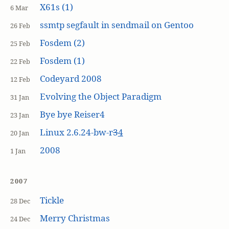
X61s (1)
6 Mar
ssmtp segfault in sendmail on Gentoo
26 Feb
Fosdem (2)
25 Feb
Fosdem (1)
22 Feb
Codeyard 2008
12 Feb
Evolving the Object Paradigm
31 Jan
Bye bye Reiser4
23 Jan
Linux 2.6.24-bw-r
3
4
20 Jan
2008
1 Jan
2007
Tickle
28 Dec
Merry Christmas
24 Dec