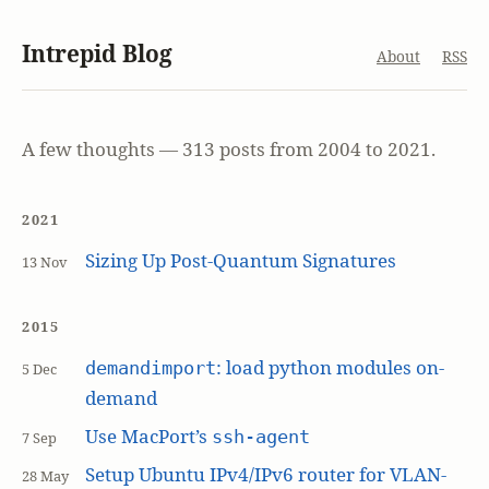
Intrepid Blog
About
RSS
A few thoughts — 313 posts from 2004 to 2021.
2021
Sizing Up Post-Quantum Signatures
13 Nov
2015
: load python modules on-
demandimport
5 Dec
demand
Use MacPort’s
ssh-agent
7 Sep
Setup Ubuntu IPv4/IPv6 router for VLAN-
28 May