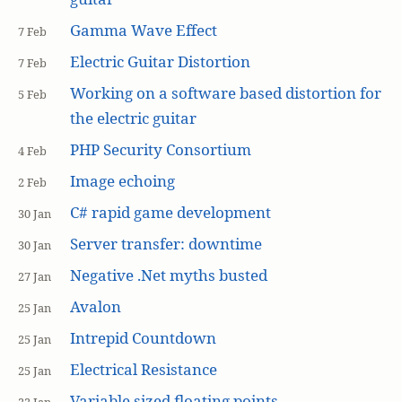
Gamma Wave Effect
7 Feb
Electric Guitar Distortion
7 Feb
Working on a software based distortion for
5 Feb
the electric guitar
PHP Security Consortium
4 Feb
Image echoing
2 Feb
C# rapid game development
30 Jan
Server transfer: downtime
30 Jan
Negative .Net myths busted
27 Jan
Avalon
25 Jan
Intrepid Countdown
25 Jan
Electrical Resistance
25 Jan
Variable sized floating points