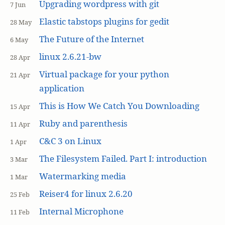
Upgrading wordpress with git
7 Jun
Elastic tabstops plugins for gedit
28 May
The Future of the Internet
6 May
linux 2.6.21-bw
28 Apr
Virtual package for your python
21 Apr
application
This is How We Catch You Downloading
15 Apr
Ruby and parenthesis
11 Apr
C&C 3 on Linux
1 Apr
The Filesystem Failed. Part I: introduction
3 Mar
Watermarking media
1 Mar
Reiser4 for linux 2.6.20
25 Feb
Internal Microphone
11 Feb