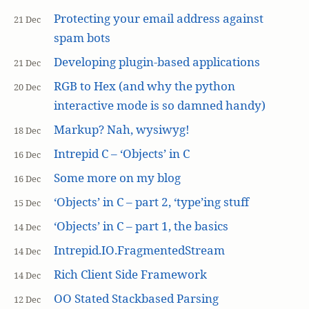
Protecting your email address against
21 Dec
spam bots
Developing plugin-based applications
21 Dec
RGB to Hex (and why the python
20 Dec
interactive mode is so damned handy)
Markup? Nah, wysiwyg!
18 Dec
Intrepid C – ‘Objects’ in C
16 Dec
Some more on my blog
16 Dec
‘Objects’ in C – part 2, ‘type’ing stuff
15 Dec
‘Objects’ in C – part 1, the basics
14 Dec
Intrepid.IO.FragmentedStream
14 Dec
Rich Client Side Framework
14 Dec
OO Stated Stackbased Parsing
12 Dec