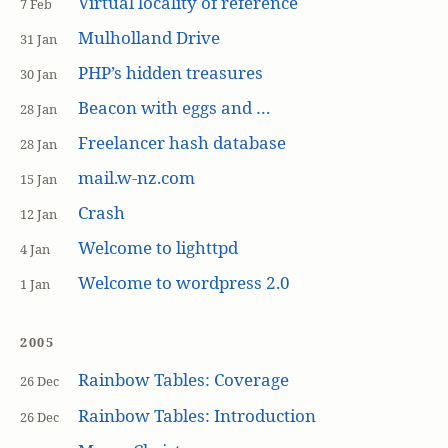
Virtual locality of reference
7 Feb
Mulholland Drive
31 Jan
PHP’s hidden treasures
30 Jan
Beacon with eggs and …
28 Jan
Freelancer hash database
28 Jan
mail.w-nz.com
15 Jan
Crash
12 Jan
Welcome to lighttpd
4 Jan
Welcome to wordpress 2.0
1 Jan
2005
Rainbow Tables: Coverage
26 Dec
Rainbow Tables: Introduction
26 Dec