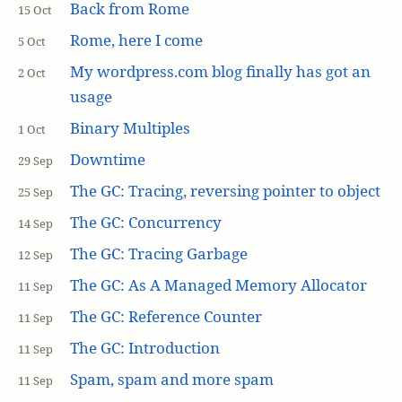
Back from Rome
15 Oct
Rome, here I come
5 Oct
My wordpress.com blog finally has got an
2 Oct
usage
Binary Multiples
1 Oct
Downtime
29 Sep
The GC: Tracing, reversing pointer to object
25 Sep
The GC: Concurrency
14 Sep
The GC: Tracing Garbage
12 Sep
The GC: As A Managed Memory Allocator
11 Sep
The GC: Reference Counter
11 Sep
The GC: Introduction
11 Sep
Spam, spam and more spam
11 Sep