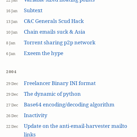
22 Jan
Subtext
16 Jan
C&C Generals Scud Hack
13 Jan
Chain emails suck & Asia
10 Jan
Torrent sharing p2p network
8 Jan
Exeem the hype
6 Jan
2004
Freelancer Binary INI format
29 Dec
The dynamic of python
29 Dec
Base64 encoding/decoding algorithm
27 Dec
Inactivity
26 Dec
Update on the anti-email-harvester mailto
22 Dec
links