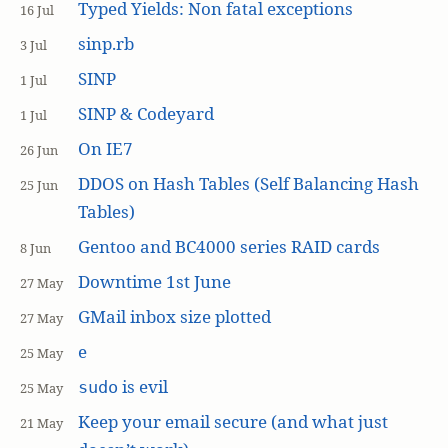
Typed Yields: Non fatal exceptions
16 Jul
sinp.rb
3 Jul
SINP
1 Jul
SINP & Codeyard
1 Jul
On IE7
26 Jun
DDOS on Hash Tables (Self Balancing Hash
25 Jun
Tables)
Gentoo and BC4000 series RAID cards
8 Jun
Downtime 1st June
27 May
GMail inbox size plotted
27 May
e
25 May
is evil
sudo
25 May
Keep your email secure (and what just
21 May