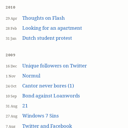
2010
Thoughts on Flash
29 Apr
Looking for an apartment
28 Feb
Dutch student protest
31 Jan
2009
Unique followers on Twitter
16 Dec
Normul
1 Nov
Cantor never bores (1)
24 Oct
Bond against Loanwords
10 Sep
21
31 Aug
Windows 7 Sins
27 Aug
Twitter and Facebook
7 Aug