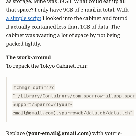
as storage. Mine was 39GB. What could eat up all
that space? I only have 9GB of e-mail in total. With
a simple script
I looked into the cabinet and found
it actually contained less than 1GB of data. The
cabinet was wasting a lot of space by not being
packed tightly.
The work-around
To repack the Tokyo Cabinet, run:
tchmgr optimize
"~/Library/Containers/com.sparrowmailapp.spar
Support/Sparrow/
(your-
email@gmail.com)
.sparrowdb/data.db/data.tch"
Replace
(your-email@gmail.com)
with your e-