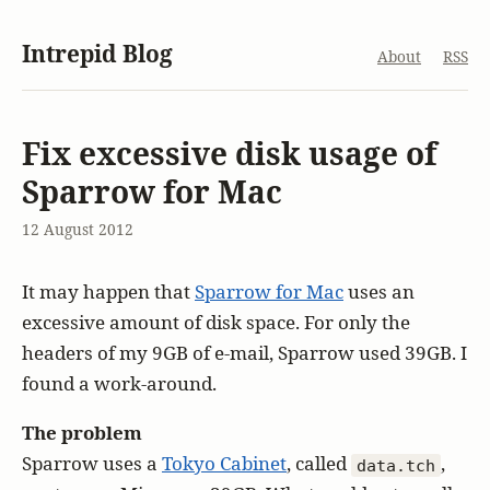
Intrepid Blog
About
RSS
Fix excessive disk usage of
Sparrow for Mac
12 August 2012
It may happen that
Sparrow for Mac
uses an
excessive amount of disk space. For only the
headers of my 9GB of e-mail, Sparrow used 39GB. I
found a work-around.
The problem
Sparrow uses a
Tokyo Cabinet
, called
,
data.tch