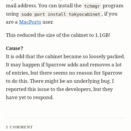
mail address. You can install the
program
tchmgr
using
, if you
sudo port install tokyocabinet
are a
MacPorts
user.
This reduced the size of the cabinet to 1.1GB!
Cause?
It is odd that the cabinet became so loosely packed.
It may happen if Sparrow adds and removes a lot
of entries, but there seems no reason for Sparrow
to do this. There might be an underlying bug. I
reported this issue to the developers, but they
have yet to respond.
1 COMMENT