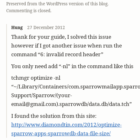
Preserved from the WordPress version of this blog.
Commenting is closed.
Hung
27 December 2012
Thank for your guide, I solved this issue
however if I got another issue when run the
command “6: invalid record header”
You only need add “-nl” in the command like this
tchmgr optimize -nl
“~/Library/Containers/com.sparrowmailapp.sparro
Support/Sparrow/(your-
email@gmail.com).sparrowdb/data.db/data.tch”
I found the solution from this site:
http://www.diamondtin.com/2012/optimize-
sparrow-apps-sparrowdb-data-file-size/