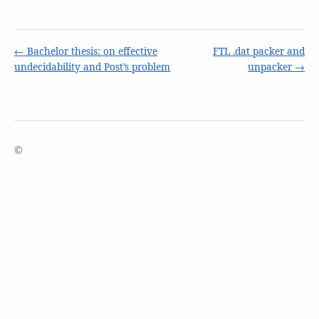
← Bachelor thesis: on effective
FTL .dat packer and
undecidability and Post’s problem
unpacker →
©