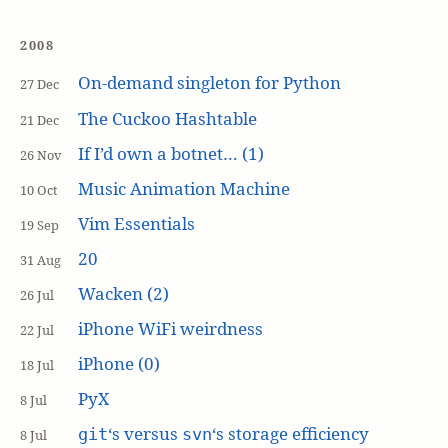
2008
On-demand singleton for Python
27 Dec
The Cuckoo Hashtable
21 Dec
If I’d own a botnet… (1)
26 Nov
Music Animation Machine
10 Oct
Vim Essentials
19 Sep
20
31 Aug
Wacken (2)
26 Jul
iPhone WiFi weirdness
22 Jul
iPhone (0)
18 Jul
PyX
8 Jul
‘s versus
‘s storage efficiency
git
svn
8 Jul