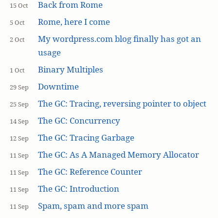
Back from Rome
15 Oct
Rome, here I come
5 Oct
My wordpress.com blog finally has got an
2 Oct
usage
Binary Multiples
1 Oct
Downtime
29 Sep
The GC: Tracing, reversing pointer to object
25 Sep
The GC: Concurrency
14 Sep
The GC: Tracing Garbage
12 Sep
The GC: As A Managed Memory Allocator
11 Sep
The GC: Reference Counter
11 Sep
The GC: Introduction
11 Sep
Spam, spam and more spam
11 Sep