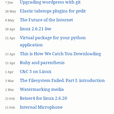
Upgrading wordpress with git
7 Jun
Elastic tabstops plugins for gedit
28 May
The Future of the Internet
6 May
linux 2.6.21-bw
28 Apr
Virtual package for your python
21 Apr
application
This is How We Catch You Downloading
15 Apr
Ruby and parenthesis
11 Apr
C&C 3 on Linux
1 Apr
The Filesystem Failed. Part I: introduction
3 Mar
Watermarking media
1 Mar
Reiser4 for linux 2.6.20
25 Feb
Internal Microphone
11 Feb