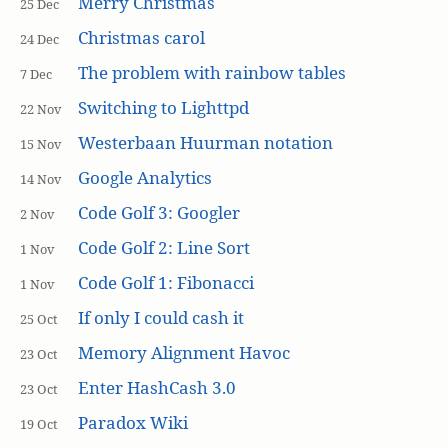
Merry Christmas
25 Dec
Christmas carol
24 Dec
The problem with rainbow tables
7 Dec
Switching to Lighttpd
22 Nov
Westerbaan Huurman notation
15 Nov
Google Analytics
14 Nov
Code Golf 3: Googler
2 Nov
Code Golf 2: Line Sort
1 Nov
Code Golf 1: Fibonacci
1 Nov
If only I could cash it
25 Oct
Memory Alignment Havoc
23 Oct
Enter HashCash 3.0
23 Oct
Paradox Wiki
19 Oct