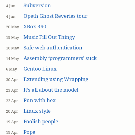
Subversion
4 Jun
Opeth Ghost Reveries tour
4 Jun
XBox 360
20 May
Music Fill Out Thingy
19 May
Safe web authentication
16 May
Assembly ‘programmers’ suck
14 May
Gentoo Linux
6 May
Extending using Wrapping
30 Apr
It’s all about the model
23 Apr
Fun with hex
22 Apr
Linux style
20 Apr
Foolish people
19 Apr
Pope
19 Apr