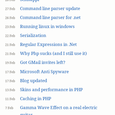
Command line parser update
27 Feb
Command line parser for .net
26 Feb
Running linux in windows
23 Feb
Serialization
22 Feb
Regular Expressions in .Net
21 Feb
Why Php sucks (and I still use it)
21 Feb
Got GMail invites left?
19 Feb
Microsoft Anti Spyware
17 Feb
Blog updated
17 Feb
Skins and performance in PHP
13 Feb
Caching in PHP
11 Feb
Gamma Wave Effect on a real electric
7 Feb
guitar