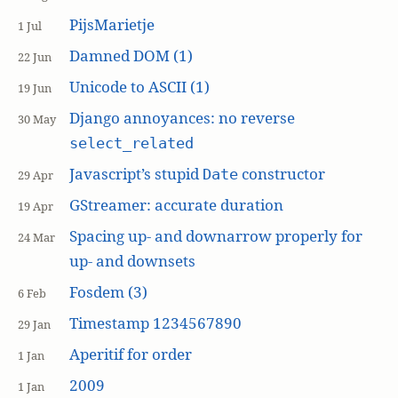
PijsMarietje
1 Jul
Damned DOM (1)
22 Jun
Unicode to ASCII (1)
19 Jun
Django annoyances: no reverse
30 May
select_related
Javascript’s stupid
constructor
Date
29 Apr
GStreamer: accurate duration
19 Apr
Spacing up- and downarrow properly for
24 Mar
up- and downsets
Fosdem (3)
6 Feb
Timestamp 1234567890
29 Jan
Aperitif for order
1 Jan
2009
1 Jan