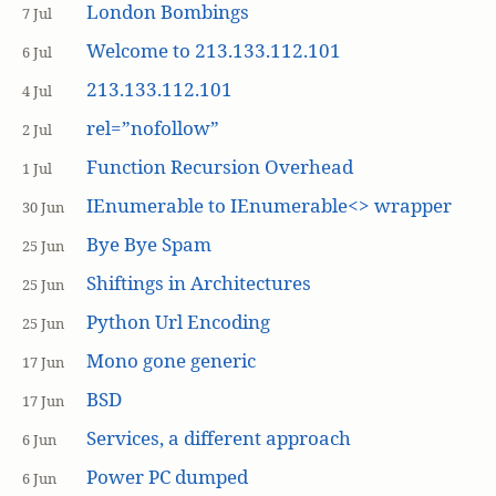
London Bombings
7 Jul
Welcome to 213.133.112.101
6 Jul
213.133.112.101
4 Jul
rel=”nofollow”
2 Jul
Function Recursion Overhead
1 Jul
IEnumerable to IEnumerable<> wrapper
30 Jun
Bye Bye Spam
25 Jun
Shiftings in Architectures
25 Jun
Python Url Encoding
25 Jun
Mono gone generic
17 Jun
BSD
17 Jun
Services, a different approach
6 Jun
Power PC dumped
6 Jun