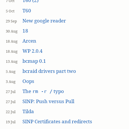
T60 (2)
7 Oct
T60
5 Oct
New google reader
29 Sep
18
30 Aug
Arcen
18 Aug
WP 2.0.4
18 Aug
bcmap 0.1
13 Aug
bcraid drivers part two
5 Aug
Oops
3 Aug
The
typo
rm -r /
27 Jul
SINP: Push versus Pull
27 Jul
Tilda
22 Jul
SINP Certificates and redirects
19 Jul