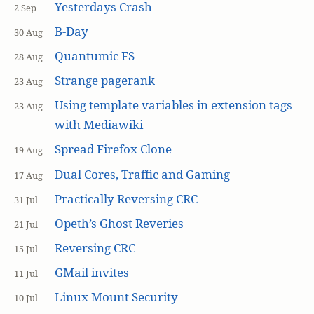
Yesterdays Crash
2 Sep
B-Day
30 Aug
Quantumic FS
28 Aug
Strange pagerank
23 Aug
Using template variables in extension tags
23 Aug
with Mediawiki
Spread Firefox Clone
19 Aug
Dual Cores, Traffic and Gaming
17 Aug
Practically Reversing CRC
31 Jul
Opeth’s Ghost Reveries
21 Jul
Reversing CRC
15 Jul
GMail invites
11 Jul
Linux Mount Security
10 Jul