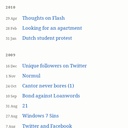
2010
Thoughts on Flash
29 Apr
Looking for an apartment
28 Feb
Dutch student protest
31 Jan
2009
Unique followers on Twitter
16 Dec
Normul
1 Nov
Cantor never bores (1)
24 Oct
Bond against Loanwords
10 Sep
21
31 Aug
Windows 7 Sins
27 Aug
Twitter and Facebook
7 Aug