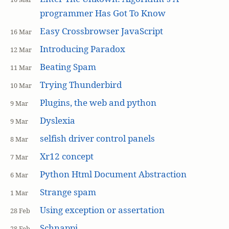
programmer Has Got To Know
Easy Crossbrowser JavaScript
16 Mar
Introducing Paradox
12 Mar
Beating Spam
11 Mar
Trying Thunderbird
10 Mar
Plugins, the web and python
9 Mar
Dyslexia
9 Mar
selfish driver control panels
8 Mar
Xr12 concept
7 Mar
Python Html Document Abstraction
6 Mar
Strange spam
1 Mar
Using exception or assertation
28 Feb
Schnappi
28 Feb