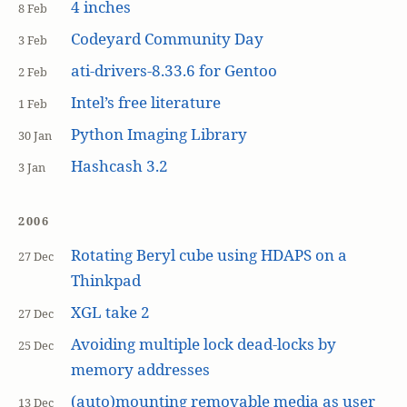
4 inches
8 Feb
Codeyard Community Day
3 Feb
ati-drivers-8.33.6 for Gentoo
2 Feb
Intel’s free literature
1 Feb
Python Imaging Library
30 Jan
Hashcash 3.2
3 Jan
2006
Rotating Beryl cube using HDAPS on a
27 Dec
Thinkpad
XGL take 2
27 Dec
Avoiding multiple lock dead-locks by
25 Dec
memory addresses
(auto)mounting removable media as user
13 Dec