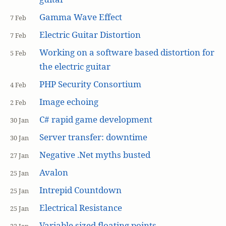
Gamma Wave Effect
7 Feb
Electric Guitar Distortion
7 Feb
Working on a software based distortion for
5 Feb
the electric guitar
PHP Security Consortium
4 Feb
Image echoing
2 Feb
C# rapid game development
30 Jan
Server transfer: downtime
30 Jan
Negative .Net myths busted
27 Jan
Avalon
25 Jan
Intrepid Countdown
25 Jan
Electrical Resistance
25 Jan
Variable sized floating points