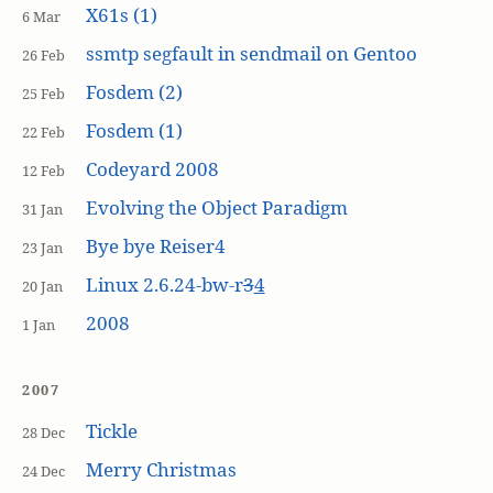
X61s (1)
6 Mar
ssmtp segfault in sendmail on Gentoo
26 Feb
Fosdem (2)
25 Feb
Fosdem (1)
22 Feb
Codeyard 2008
12 Feb
Evolving the Object Paradigm
31 Jan
Bye bye Reiser4
23 Jan
Linux 2.6.24-bw-r
3
4
20 Jan
2008
1 Jan
2007
Tickle
28 Dec
Merry Christmas
24 Dec