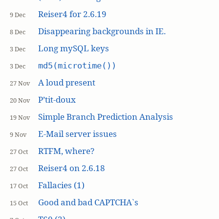
Reiser4 for 2.6.19
9 Dec
Disappearing backgrounds in IE.
8 Dec
Long mySQL keys
3 Dec
md5(microtime())
3 Dec
A loud present
27 Nov
P’tit-doux
20 Nov
Simple Branch Prediction Analysis
19 Nov
E-Mail server issues
9 Nov
RTFM, where?
27 Oct
Reiser4 on 2.6.18
27 Oct
Fallacies (1)
17 Oct
Good and bad CAPTCHA`s
15 Oct