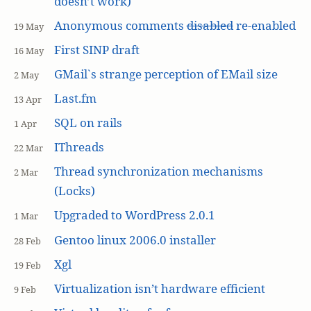
doesn’t work)
Anonymous comments
disabled
re-enabled
19 May
First SINP draft
16 May
GMail`s strange perception of EMail size
2 May
Last.fm
13 Apr
SQL on rails
1 Apr
IThreads
22 Mar
Thread synchronization mechanisms
2 Mar
(Locks)
Upgraded to WordPress 2.0.1
1 Mar
Gentoo linux 2006.0 installer
28 Feb
Xgl
19 Feb
Virtualization isn’t hardware efficient
9 Feb