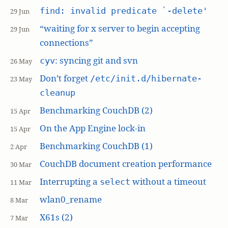
find: invalid predicate `-delete'
29 Jun
“waiting for x server to begin accepting
29 Jun
connections”
: syncing git and svn
cyv
26 May
Don’t forget
/etc/init.d/hibernate-
23 May
cleanup
Benchmarking CouchDB (2)
15 Apr
On the App Engine lock-in
15 Apr
Benchmarking CouchDB (1)
2 Apr
CouchDB document creation performance
30 Mar
Interrupting a
without a timeout
select
11 Mar
wlan0_rename
8 Mar
X61s (2)
7 Mar