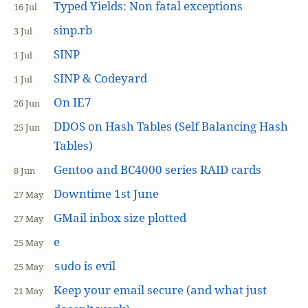
Typed Yields: Non fatal exceptions
16 Jul
sinp.rb
3 Jul
SINP
1 Jul
SINP & Codeyard
1 Jul
On IE7
26 Jun
DDOS on Hash Tables (Self Balancing Hash
25 Jun
Tables)
Gentoo and BC4000 series RAID cards
8 Jun
Downtime 1st June
27 May
GMail inbox size plotted
27 May
e
25 May
is evil
sudo
25 May
Keep your email secure (and what just
21 May