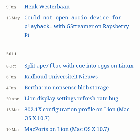
Henk Westerbaan
9 Jun
Could not open audio device for
13 May
with GStreamer on Rapsberry
playback.
Pi
2011
Split
with
into
s on Linux
ape/flac
cue
ogg
8 Oct
Radboud Universiteit Nieuws
6 Jun
Bertha: no-nonsense blob storage
4 Jun
Lion display settings refresh-rate bug
30 Apr
802.1X configuration profile on Lion (Mac
16 Mar
OS X 10.7)
MacPorts on Lion (Mac OS X 10.7)
10 Mar