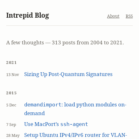
Intrepid Blog
About
RSS
A few thoughts — 313 posts from 2004 to 2021.
2021
Sizing Up Post-Quantum Signatures
13 Nov
2015
: load python modules on-
demandimport
5 Dec
demand
Use MacPort’s
ssh-agent
7 Sep
Setup Ubuntu IPv4/IPv6 router for VLAN-
28 May