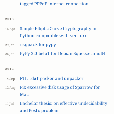
tagged PPPoE internet connection
2013
Simple Elliptic Curve Cryptography in
16 Apr
Python compatible with
seccure
for
msgpack
pypy
29 Jan
PyPy 2.0-beta1 for Debian Squeeze amd64
26 Jan
2012
FTL
packer and unpacker
.dat
14 Sep
Fix excessive disk usage of Sparrow for
12 Aug
Mac
Bachelor thesis: on effective undecidability
11 Jul
and Post’s problem