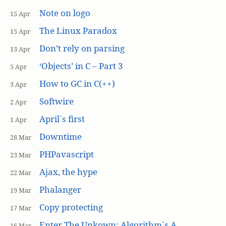
Note on logo
15 Apr
The Linux Paradox
15 Apr
Don’t rely on parsing
13 Apr
‘Objects’ in C – Part 3
5 Apr
How to GC in C(++)
3 Apr
Softwire
2 Apr
April`s first
1 Apr
Downtime
28 Mar
PHPavascript
23 Mar
Ajax, the hype
22 Mar
Phalanger
19 Mar
Copy protecting
17 Mar
Enter The Unkown: Algorithm`s A
16 Mar