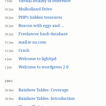
Virtual locality of reference
7 Feb
Mulholland Drive
31 Jan
PHP’s hidden treasures
30 Jan
Beacon with eggs and …
28 Jan
Freelancer hash database
28 Jan
mail.w-nz.com
15 Jan
Crash
12 Jan
Welcome to lighttpd
4 Jan
Welcome to wordpress 2.0
1 Jan
2005
Rainbow Tables: Coverage
26 Dec
Rainbow Tables: Introduction
26 Dec