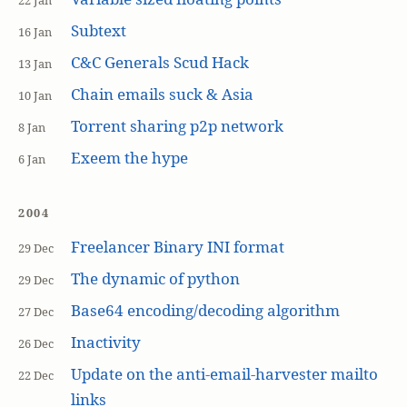
22 Jan
Subtext
16 Jan
C&C Generals Scud Hack
13 Jan
Chain emails suck & Asia
10 Jan
Torrent sharing p2p network
8 Jan
Exeem the hype
6 Jan
2004
Freelancer Binary INI format
29 Dec
The dynamic of python
29 Dec
Base64 encoding/decoding algorithm
27 Dec
Inactivity
26 Dec
Update on the anti-email-harvester mailto
22 Dec
links