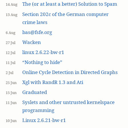
The (or at least a better) Solution to Spam
14 Aug
Section 202c of the German computer
13 Aug
crime laws
bas@fsfe.org
6 Aug
Wacken
27 Jul
linux 2.6.22-bw-r1
12 Jul
“Nothing to hide”
11 Jul
Online Cycle Detection in Directed Graphs
2 Jul
Xgl with RandR 1.3 and Ati
25 Jun
Graduated
15 Jun
Syslets and other untrusted kernelspace
11 Jun
programming
Linux 2.6.21-bw-r1
10 Jun