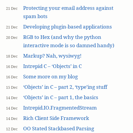
Protecting your email address against
21 Dec
spam bots
Developing plugin-based applications
21 Dec
RGB to Hex (and why the python
20 Dec
interactive mode is so damned handy)
Markup? Nah, wysiwyg!
18 Dec
Intrepid C – ‘Objects’ in C
16 Dec
Some more on my blog
16 Dec
‘Objects’ in C – part 2, ‘type’ing stuff
15 Dec
‘Objects’ in C – part 1, the basics
14 Dec
Intrepid.IO.FragmentedStream
14 Dec
Rich Client Side Framework
14 Dec
OO Stated Stackbased Parsing
12 Dec