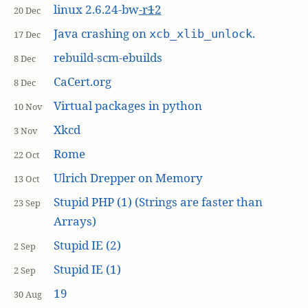
linux 2.6.24-bw
-r
1
2
20 Dec
Java crashing on
.
xcb_xlib_unlock
17 Dec
rebuild-scm-ebuilds
8 Dec
CaCert.org
8 Dec
Virtual packages in python
10 Nov
Xkcd
3 Nov
Rome
22 Oct
Ulrich Drepper on Memory
13 Oct
Stupid PHP (1) (Strings are faster than
23 Sep
Arrays)
Stupid IE (2)
2 Sep
Stupid IE (1)
2 Sep
19
30 Aug