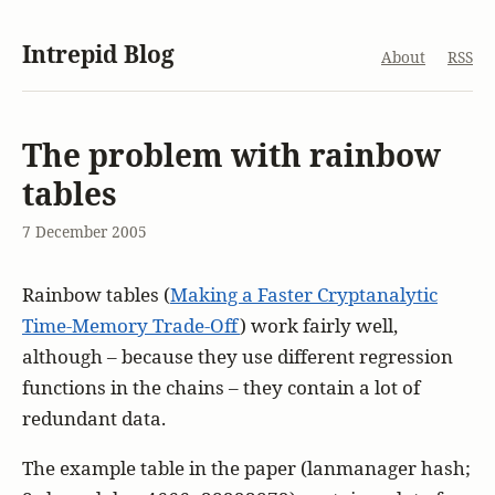
Intrepid Blog
About
RSS
The problem with rainbow
tables
7 December 2005
Rainbow tables (
Making a Faster Cryptanalytic
Time-Memory Trade-Off
) work fairly well,
although – because they use different regression
functions in the chains – they contain a lot of
redundant data.
The example table in the paper (lanmanager hash;