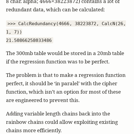
8 char. alpha; 4666×38223872) contains a lot of
redundant data, which can be calculated:
>>> CalcRedundancy(4666, 38223872, CalcN(26,
1, 7))
21.50866258033486
The 300mb table would be stored in a 20mb table
if the regression function was to be perfect.
The problem is that to make a regression function
perfect, it should be ‘in paralel’ with the cipher
function, which isn’t an option for most of these
are engineered to prevent this.
Adding variable length chains back into the
rainbow chains could allow exploiting existing
chains more efficiently.