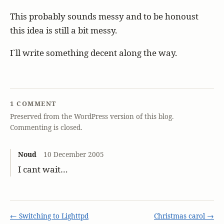
This probably sounds messy and to be honoust
this idea is still a bit messy.
I`ll write something decent along the way.
1 COMMENT
Preserved from the WordPress version of this blog.
Commenting is closed.
Noud
10 December 2005
I cant wait…
← Switching to Lighttpd
Christmas carol →