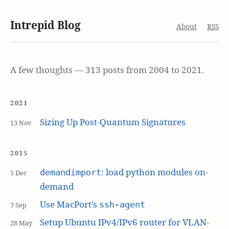
Intrepid Blog
About
RSS
A few thoughts — 313 posts from 2004 to 2021.
2021
Sizing Up Post-Quantum Signatures
13 Nov
2015
: load python modules on-
demandimport
5 Dec
demand
Use MacPort’s
ssh-agent
7 Sep
Setup Ubuntu IPv4/IPv6 router for VLAN-
28 May