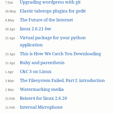
Upgrading wordpress with git
7 Jun
Elastic tabstops plugins for gedit
28 May
The Future of the Internet
6 May
linux 2.6.21-bw
28 Apr
Virtual package for your python
21 Apr
application
This is How We Catch You Downloading
15 Apr
Ruby and parenthesis
11 Apr
C&C 3 on Linux
1 Apr
The Filesystem Failed. Part I: introduction
3 Mar
Watermarking media
1 Mar
Reiser4 for linux 2.6.20
25 Feb
Internal Microphone
11 Feb