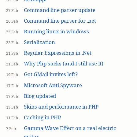
Command line parser update
27 Feb
Command line parser for .net
26 Feb
Running linux in windows
23 Feb
Serialization
22 Feb
Regular Expressions in .Net
21 Feb
Why Php sucks (and I still use it)
21 Feb
Got GMail invites left?
19 Feb
Microsoft Anti Spyware
17 Feb
Blog updated
17 Feb
Skins and performance in PHP
13 Feb
Caching in PHP
11 Feb
Gamma Wave Effect on a real electric
7 Feb
guitar