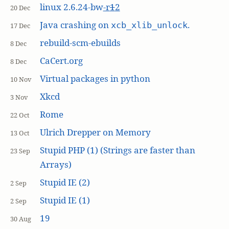
linux 2.6.24-bw
-r
1
2
20 Dec
Java crashing on
.
xcb_xlib_unlock
17 Dec
rebuild-scm-ebuilds
8 Dec
CaCert.org
8 Dec
Virtual packages in python
10 Nov
Xkcd
3 Nov
Rome
22 Oct
Ulrich Drepper on Memory
13 Oct
Stupid PHP (1) (Strings are faster than
23 Sep
Arrays)
Stupid IE (2)
2 Sep
Stupid IE (1)
2 Sep
19
30 Aug