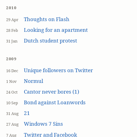
2010
Thoughts on Flash
29 Apr
Looking for an apartment
28 Feb
Dutch student protest
31 Jan
2009
Unique followers on Twitter
16 Dec
Normul
1 Nov
Cantor never bores (1)
24 Oct
Bond against Loanwords
10 Sep
21
31 Aug
Windows 7 Sins
27 Aug
Twitter and Facebook
7 Aug