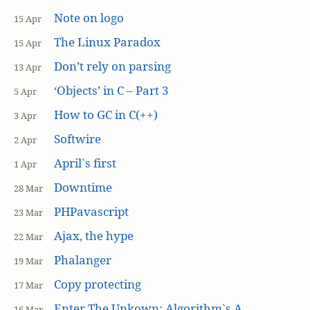
Note on logo
15 Apr
The Linux Paradox
15 Apr
Don’t rely on parsing
13 Apr
‘Objects’ in C – Part 3
5 Apr
How to GC in C(++)
3 Apr
Softwire
2 Apr
April`s first
1 Apr
Downtime
28 Mar
PHPavascript
23 Mar
Ajax, the hype
22 Mar
Phalanger
19 Mar
Copy protecting
17 Mar
Enter The Unkown: Algorithm`s A
16 Mar