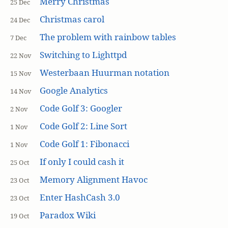
Merry Christmas
25 Dec
Christmas carol
24 Dec
The problem with rainbow tables
7 Dec
Switching to Lighttpd
22 Nov
Westerbaan Huurman notation
15 Nov
Google Analytics
14 Nov
Code Golf 3: Googler
2 Nov
Code Golf 2: Line Sort
1 Nov
Code Golf 1: Fibonacci
1 Nov
If only I could cash it
25 Oct
Memory Alignment Havoc
23 Oct
Enter HashCash 3.0
23 Oct
Paradox Wiki
19 Oct