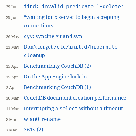
find: invalid predicate `-delete'
29 Jun
“waiting for x server to begin accepting
29 Jun
connections”
: syncing git and svn
cyv
26 May
Don’t forget
/etc/init.d/hibernate-
23 May
cleanup
Benchmarking CouchDB (2)
15 Apr
On the App Engine lock-in
15 Apr
Benchmarking CouchDB (1)
2 Apr
CouchDB document creation performance
30 Mar
Interrupting a
without a timeout
select
11 Mar
wlan0_rename
8 Mar
X61s (2)
7 Mar