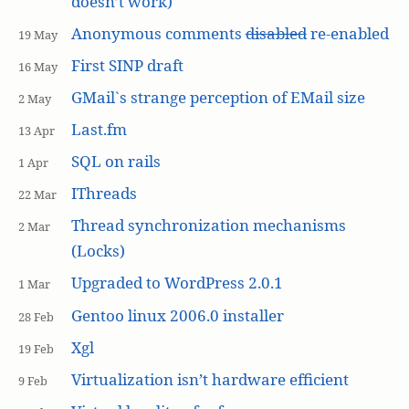
doesn’t work)
Anonymous comments
disabled
re-enabled
19 May
First SINP draft
16 May
GMail`s strange perception of EMail size
2 May
Last.fm
13 Apr
SQL on rails
1 Apr
IThreads
22 Mar
Thread synchronization mechanisms
2 Mar
(Locks)
Upgraded to WordPress 2.0.1
1 Mar
Gentoo linux 2006.0 installer
28 Feb
Xgl
19 Feb
Virtualization isn’t hardware efficient
9 Feb