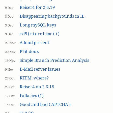
Reiser4 for 2.6.19
9 Dec
Disappearing backgrounds in IE.
8 Dec
Long mySQL keys
3 Dec
md5(microtime())
3 Dec
A loud present
27 Nov
P’tit-doux
20 Nov
Simple Branch Prediction Analysis
19 Nov
E-Mail server issues
9 Nov
RTFM, where?
27 Oct
Reiser4 on 2.6.18
27 Oct
Fallacies (1)
17 Oct
Good and bad CAPTCHA`s
15 Oct