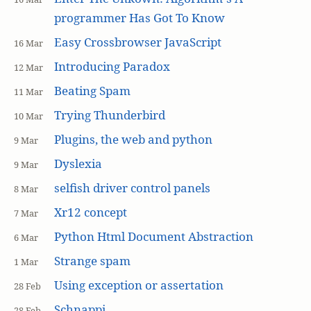
programmer Has Got To Know
Easy Crossbrowser JavaScript
16 Mar
Introducing Paradox
12 Mar
Beating Spam
11 Mar
Trying Thunderbird
10 Mar
Plugins, the web and python
9 Mar
Dyslexia
9 Mar
selfish driver control panels
8 Mar
Xr12 concept
7 Mar
Python Html Document Abstraction
6 Mar
Strange spam
1 Mar
Using exception or assertation
28 Feb
Schnappi
28 Feb