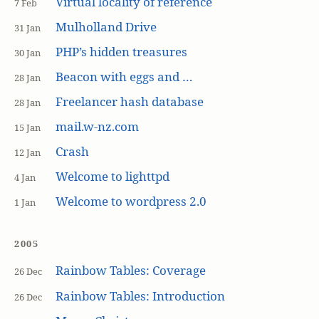
Virtual locality of reference
7 Feb
Mulholland Drive
31 Jan
PHP’s hidden treasures
30 Jan
Beacon with eggs and …
28 Jan
Freelancer hash database
28 Jan
mail.w-nz.com
15 Jan
Crash
12 Jan
Welcome to lighttpd
4 Jan
Welcome to wordpress 2.0
1 Jan
2005
Rainbow Tables: Coverage
26 Dec
Rainbow Tables: Introduction
26 Dec