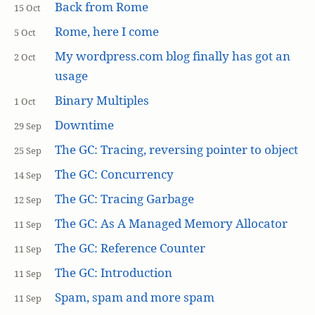
Back from Rome
15 Oct
Rome, here I come
5 Oct
My wordpress.com blog finally has got an
2 Oct
usage
Binary Multiples
1 Oct
Downtime
29 Sep
The GC: Tracing, reversing pointer to object
25 Sep
The GC: Concurrency
14 Sep
The GC: Tracing Garbage
12 Sep
The GC: As A Managed Memory Allocator
11 Sep
The GC: Reference Counter
11 Sep
The GC: Introduction
11 Sep
Spam, spam and more spam
11 Sep