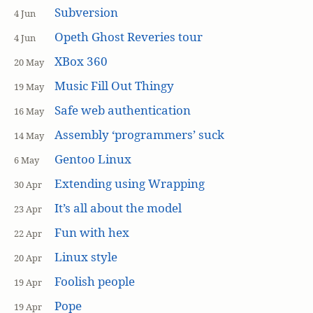
Subversion
4 Jun
Opeth Ghost Reveries tour
4 Jun
XBox 360
20 May
Music Fill Out Thingy
19 May
Safe web authentication
16 May
Assembly ‘programmers’ suck
14 May
Gentoo Linux
6 May
Extending using Wrapping
30 Apr
It’s all about the model
23 Apr
Fun with hex
22 Apr
Linux style
20 Apr
Foolish people
19 Apr
Pope
19 Apr