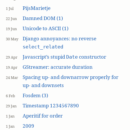
PijsMarietje
1 Jul
Damned DOM (1)
22 Jun
Unicode to ASCII (1)
19 Jun
Django annoyances: no reverse
30 May
select_related
Javascript’s stupid
constructor
Date
29 Apr
GStreamer: accurate duration
19 Apr
Spacing up- and downarrow properly for
24 Mar
up- and downsets
Fosdem (3)
6 Feb
Timestamp 1234567890
29 Jan
Aperitif for order
1 Jan
2009
1 Jan