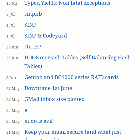
Typed Yields: Non fatal exceptions
16 Jul
sinp.rb
3 Jul
SINP
1 Jul
SINP & Codeyard
1 Jul
On IE7
26 Jun
DDOS on Hash Tables (Self Balancing Hash
25 Jun
Tables)
Gentoo and BC4000 series RAID cards
8 Jun
Downtime 1st June
27 May
GMail inbox size plotted
27 May
e
25 May
is evil
sudo
25 May
Keep your email secure (and what just
21 May