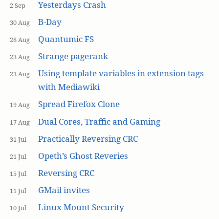
Yesterdays Crash
2 Sep
B-Day
30 Aug
Quantumic FS
28 Aug
Strange pagerank
23 Aug
Using template variables in extension tags
23 Aug
with Mediawiki
Spread Firefox Clone
19 Aug
Dual Cores, Traffic and Gaming
17 Aug
Practically Reversing CRC
31 Jul
Opeth’s Ghost Reveries
21 Jul
Reversing CRC
15 Jul
GMail invites
11 Jul
Linux Mount Security
10 Jul