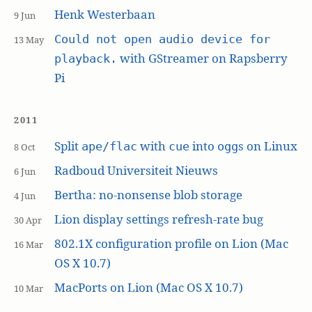
Henk Westerbaan
9 Jun
Could not open audio device for
13 May
with GStreamer on Rapsberry
playback.
Pi
2011
Split
with
into
s on Linux
ape/flac
cue
ogg
8 Oct
Radboud Universiteit Nieuws
6 Jun
Bertha: no-nonsense blob storage
4 Jun
Lion display settings refresh-rate bug
30 Apr
802.1X configuration profile on Lion (Mac
16 Mar
OS X 10.7)
MacPorts on Lion (Mac OS X 10.7)
10 Mar