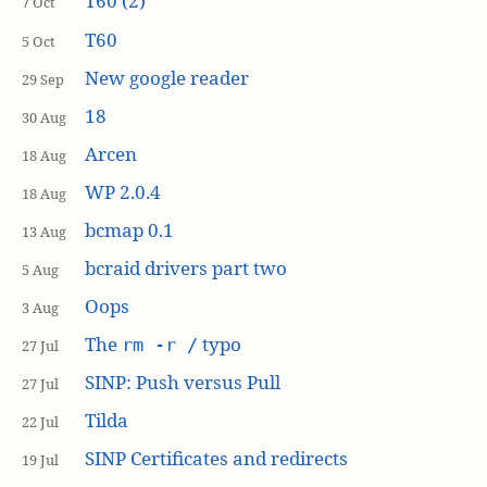
T60 (2)
7 Oct
T60
5 Oct
New google reader
29 Sep
18
30 Aug
Arcen
18 Aug
WP 2.0.4
18 Aug
bcmap 0.1
13 Aug
bcraid drivers part two
5 Aug
Oops
3 Aug
The
typo
rm -r /
27 Jul
SINP: Push versus Pull
27 Jul
Tilda
22 Jul
SINP Certificates and redirects
19 Jul