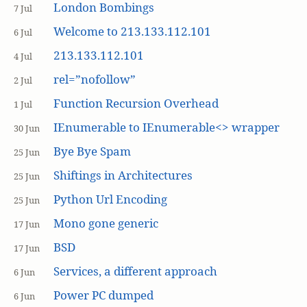
London Bombings
7 Jul
Welcome to 213.133.112.101
6 Jul
213.133.112.101
4 Jul
rel=”nofollow”
2 Jul
Function Recursion Overhead
1 Jul
IEnumerable to IEnumerable<> wrapper
30 Jun
Bye Bye Spam
25 Jun
Shiftings in Architectures
25 Jun
Python Url Encoding
25 Jun
Mono gone generic
17 Jun
BSD
17 Jun
Services, a different approach
6 Jun
Power PC dumped
6 Jun