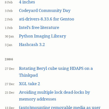
4 inches
8 Feb
Codeyard Community Day
3 Feb
ati-drivers-8.33.6 for Gentoo
2 Feb
Intel’s free literature
1 Feb
Python Imaging Library
30 Jan
Hashcash 3.2
3 Jan
2006
Rotating Beryl cube using HDAPS on a
27 Dec
Thinkpad
XGL take 2
27 Dec
Avoiding multiple lock dead-locks by
25 Dec
memory addresses
(auto)mounting removable media as user
13 Dec