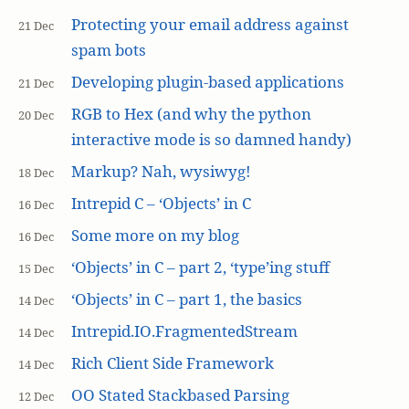
Protecting your email address against
21 Dec
spam bots
Developing plugin-based applications
21 Dec
RGB to Hex (and why the python
20 Dec
interactive mode is so damned handy)
Markup? Nah, wysiwyg!
18 Dec
Intrepid C – ‘Objects’ in C
16 Dec
Some more on my blog
16 Dec
‘Objects’ in C – part 2, ‘type’ing stuff
15 Dec
‘Objects’ in C – part 1, the basics
14 Dec
Intrepid.IO.FragmentedStream
14 Dec
Rich Client Side Framework
14 Dec
OO Stated Stackbased Parsing
12 Dec