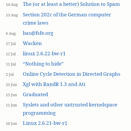
The (or at least a better) Solution to Spam
14 Aug
Section 202c of the German computer
13 Aug
crime laws
bas@fsfe.org
6 Aug
Wacken
27 Jul
linux 2.6.22-bw-r1
12 Jul
“Nothing to hide”
11 Jul
Online Cycle Detection in Directed Graphs
2 Jul
Xgl with RandR 1.3 and Ati
25 Jun
Graduated
15 Jun
Syslets and other untrusted kernelspace
11 Jun
programming
Linux 2.6.21-bw-r1
10 Jun