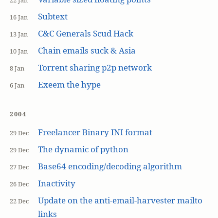
22 Jan
Subtext
16 Jan
C&C Generals Scud Hack
13 Jan
Chain emails suck & Asia
10 Jan
Torrent sharing p2p network
8 Jan
Exeem the hype
6 Jan
2004
Freelancer Binary INI format
29 Dec
The dynamic of python
29 Dec
Base64 encoding/decoding algorithm
27 Dec
Inactivity
26 Dec
Update on the anti-email-harvester mailto
22 Dec
links