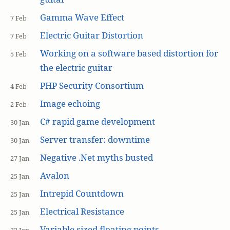
Gamma Wave Effect
7 Feb
Electric Guitar Distortion
7 Feb
Working on a software based distortion for
5 Feb
the electric guitar
PHP Security Consortium
4 Feb
Image echoing
2 Feb
C# rapid game development
30 Jan
Server transfer: downtime
30 Jan
Negative .Net myths busted
27 Jan
Avalon
25 Jan
Intrepid Countdown
25 Jan
Electrical Resistance
25 Jan
Variable sized floating points