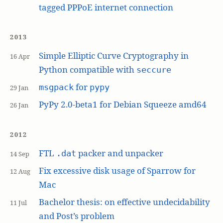
tagged PPPoE internet connection
2013
Simple Elliptic Curve Cryptography in
16 Apr
Python compatible with
seccure
for
msgpack
pypy
29 Jan
PyPy 2.0-beta1 for Debian Squeeze amd64
26 Jan
2012
FTL
packer and unpacker
.dat
14 Sep
Fix excessive disk usage of Sparrow for
12 Aug
Mac
Bachelor thesis: on effective undecidability
11 Jul
and Post’s problem