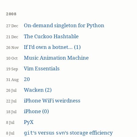
2008
On-demand singleton for Python
27 Dec
The Cuckoo Hashtable
21 Dec
If I’d own a botnet… (1)
26 Nov
Music Animation Machine
10 Oct
Vim Essentials
19 Sep
20
31 Aug
Wacken (2)
26 Jul
iPhone WiFi weirdness
22 Jul
iPhone (0)
18 Jul
PyX
8 Jul
‘s versus
‘s storage efficiency
git
svn
8 Jul