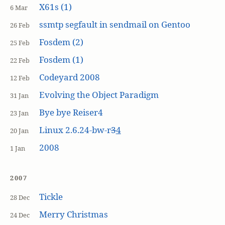
X61s (1)
6 Mar
ssmtp segfault in sendmail on Gentoo
26 Feb
Fosdem (2)
25 Feb
Fosdem (1)
22 Feb
Codeyard 2008
12 Feb
Evolving the Object Paradigm
31 Jan
Bye bye Reiser4
23 Jan
Linux 2.6.24-bw-r
3
4
20 Jan
2008
1 Jan
2007
Tickle
28 Dec
Merry Christmas
24 Dec