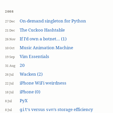
2008
On-demand singleton for Python
27 Dec
The Cuckoo Hashtable
21 Dec
If I’d own a botnet… (1)
26 Nov
Music Animation Machine
10 Oct
Vim Essentials
19 Sep
20
31 Aug
Wacken (2)
26 Jul
iPhone WiFi weirdness
22 Jul
iPhone (0)
18 Jul
PyX
8 Jul
‘s versus
‘s storage efficiency
git
svn
8 Jul