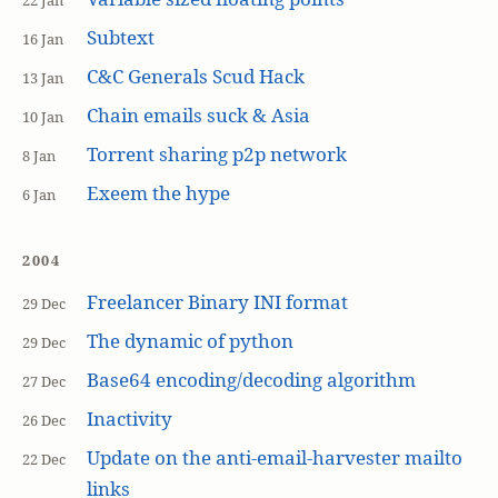
22 Jan
Subtext
16 Jan
C&C Generals Scud Hack
13 Jan
Chain emails suck & Asia
10 Jan
Torrent sharing p2p network
8 Jan
Exeem the hype
6 Jan
2004
Freelancer Binary INI format
29 Dec
The dynamic of python
29 Dec
Base64 encoding/decoding algorithm
27 Dec
Inactivity
26 Dec
Update on the anti-email-harvester mailto
22 Dec
links