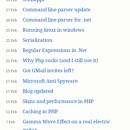
Command line parser update
27 Feb
Command line parser for .net
26 Feb
Running linux in windows
23 Feb
Serialization
22 Feb
Regular Expressions in .Net
21 Feb
Why Php sucks (and I still use it)
21 Feb
Got GMail invites left?
19 Feb
Microsoft Anti Spyware
17 Feb
Blog updated
17 Feb
Skins and performance in PHP
13 Feb
Caching in PHP
11 Feb
Gamma Wave Effect on a real electric
7 Feb
guitar