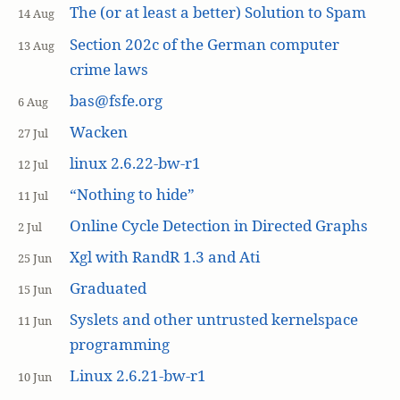
The (or at least a better) Solution to Spam
14 Aug
Section 202c of the German computer
13 Aug
crime laws
bas@fsfe.org
6 Aug
Wacken
27 Jul
linux 2.6.22-bw-r1
12 Jul
“Nothing to hide”
11 Jul
Online Cycle Detection in Directed Graphs
2 Jul
Xgl with RandR 1.3 and Ati
25 Jun
Graduated
15 Jun
Syslets and other untrusted kernelspace
11 Jun
programming
Linux 2.6.21-bw-r1
10 Jun