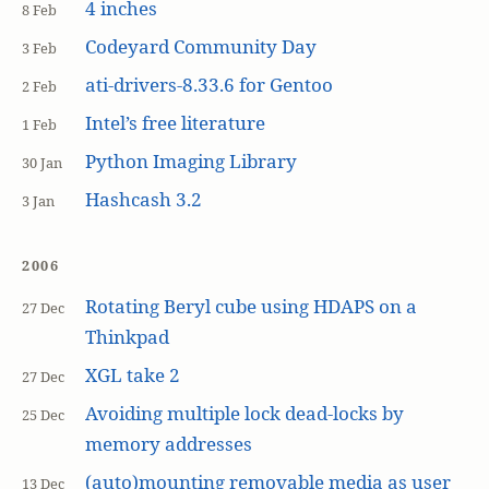
4 inches
8 Feb
Codeyard Community Day
3 Feb
ati-drivers-8.33.6 for Gentoo
2 Feb
Intel’s free literature
1 Feb
Python Imaging Library
30 Jan
Hashcash 3.2
3 Jan
2006
Rotating Beryl cube using HDAPS on a
27 Dec
Thinkpad
XGL take 2
27 Dec
Avoiding multiple lock dead-locks by
25 Dec
memory addresses
(auto)mounting removable media as user
13 Dec