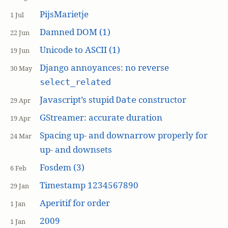
PijsMarietje
1 Jul
Damned DOM (1)
22 Jun
Unicode to ASCII (1)
19 Jun
Django annoyances: no reverse
30 May
select_related
Javascript’s stupid
constructor
Date
29 Apr
GStreamer: accurate duration
19 Apr
Spacing up- and downarrow properly for
24 Mar
up- and downsets
Fosdem (3)
6 Feb
Timestamp 1234567890
29 Jan
Aperitif for order
1 Jan
2009
1 Jan