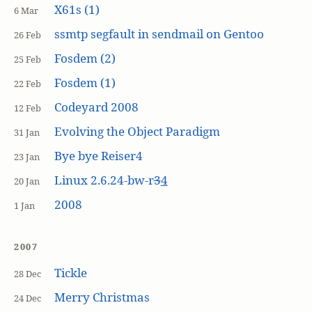
X61s (1)
6 Mar
ssmtp segfault in sendmail on Gentoo
26 Feb
Fosdem (2)
25 Feb
Fosdem (1)
22 Feb
Codeyard 2008
12 Feb
Evolving the Object Paradigm
31 Jan
Bye bye Reiser4
23 Jan
Linux 2.6.24-bw-r
3
4
20 Jan
2008
1 Jan
2007
Tickle
28 Dec
Merry Christmas
24 Dec