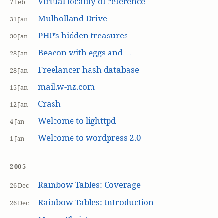
Virtual locality of reference
7 Feb
Mulholland Drive
31 Jan
PHP’s hidden treasures
30 Jan
Beacon with eggs and …
28 Jan
Freelancer hash database
28 Jan
mail.w-nz.com
15 Jan
Crash
12 Jan
Welcome to lighttpd
4 Jan
Welcome to wordpress 2.0
1 Jan
2005
Rainbow Tables: Coverage
26 Dec
Rainbow Tables: Introduction
26 Dec