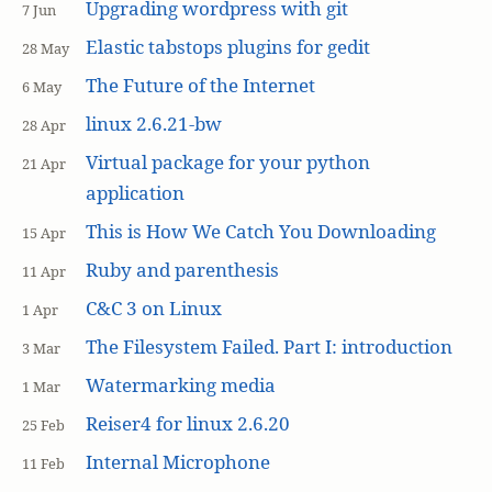
Upgrading wordpress with git
7 Jun
Elastic tabstops plugins for gedit
28 May
The Future of the Internet
6 May
linux 2.6.21-bw
28 Apr
Virtual package for your python
21 Apr
application
This is How We Catch You Downloading
15 Apr
Ruby and parenthesis
11 Apr
C&C 3 on Linux
1 Apr
The Filesystem Failed. Part I: introduction
3 Mar
Watermarking media
1 Mar
Reiser4 for linux 2.6.20
25 Feb
Internal Microphone
11 Feb