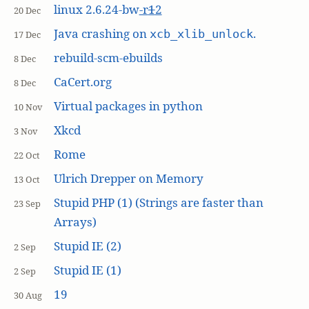
linux 2.6.24-bw
-r
1
2
20 Dec
Java crashing on
.
xcb_xlib_unlock
17 Dec
rebuild-scm-ebuilds
8 Dec
CaCert.org
8 Dec
Virtual packages in python
10 Nov
Xkcd
3 Nov
Rome
22 Oct
Ulrich Drepper on Memory
13 Oct
Stupid PHP (1) (Strings are faster than
23 Sep
Arrays)
Stupid IE (2)
2 Sep
Stupid IE (1)
2 Sep
19
30 Aug