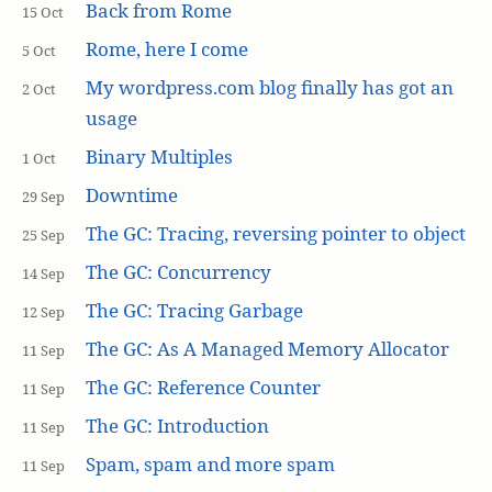
Back from Rome
15 Oct
Rome, here I come
5 Oct
My wordpress.com blog finally has got an
2 Oct
usage
Binary Multiples
1 Oct
Downtime
29 Sep
The GC: Tracing, reversing pointer to object
25 Sep
The GC: Concurrency
14 Sep
The GC: Tracing Garbage
12 Sep
The GC: As A Managed Memory Allocator
11 Sep
The GC: Reference Counter
11 Sep
The GC: Introduction
11 Sep
Spam, spam and more spam
11 Sep