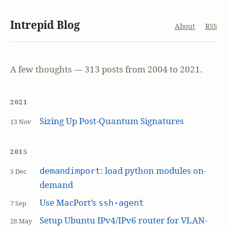
Intrepid Blog
About
RSS
A few thoughts — 313 posts from 2004 to 2021.
2021
Sizing Up Post-Quantum Signatures
13 Nov
2015
: load python modules on-
demandimport
5 Dec
demand
Use MacPort’s
ssh-agent
7 Sep
Setup Ubuntu IPv4/IPv6 router for VLAN-
28 May