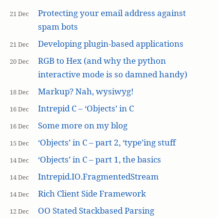
Protecting your email address against
21 Dec
spam bots
Developing plugin-based applications
21 Dec
RGB to Hex (and why the python
20 Dec
interactive mode is so damned handy)
Markup? Nah, wysiwyg!
18 Dec
Intrepid C – ‘Objects’ in C
16 Dec
Some more on my blog
16 Dec
‘Objects’ in C – part 2, ‘type’ing stuff
15 Dec
‘Objects’ in C – part 1, the basics
14 Dec
Intrepid.IO.FragmentedStream
14 Dec
Rich Client Side Framework
14 Dec
OO Stated Stackbased Parsing
12 Dec