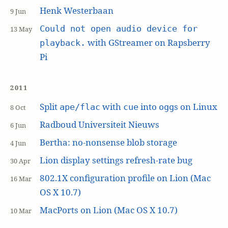
Henk Westerbaan
9 Jun
Could not open audio device for
13 May
with GStreamer on Rapsberry
playback.
Pi
2011
Split
with
into
s on Linux
ape/flac
cue
ogg
8 Oct
Radboud Universiteit Nieuws
6 Jun
Bertha: no-nonsense blob storage
4 Jun
Lion display settings refresh-rate bug
30 Apr
802.1X configuration profile on Lion (Mac
16 Mar
OS X 10.7)
MacPorts on Lion (Mac OS X 10.7)
10 Mar