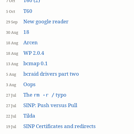
T60 (2)
7 Oct
T60
5 Oct
New google reader
29 Sep
18
30 Aug
Arcen
18 Aug
WP 2.0.4
18 Aug
bcmap 0.1
13 Aug
bcraid drivers part two
5 Aug
Oops
3 Aug
The
typo
rm -r /
27 Jul
SINP: Push versus Pull
27 Jul
Tilda
22 Jul
SINP Certificates and redirects
19 Jul