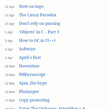
Note on logo
15 Apr
The Linux Paradox
15 Apr
Don’t rely on parsing
13 Apr
‘Objects’ in C – Part 3
5 Apr
How to GC in C(++)
3 Apr
Softwire
2 Apr
April`s first
1 Apr
Downtime
28 Mar
PHPavascript
23 Mar
Ajax, the hype
22 Mar
Phalanger
19 Mar
Copy protecting
17 Mar
Enter The Unkown: Algorithm`s A
16 Mar