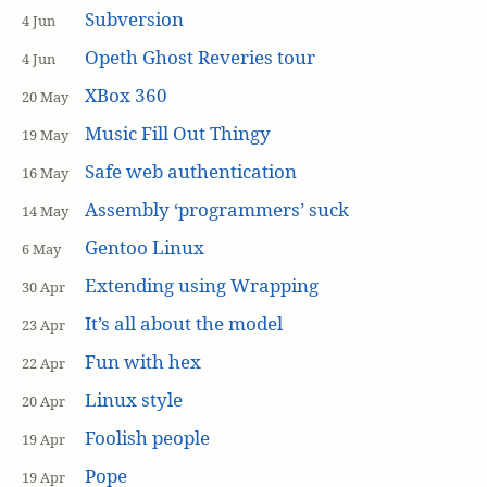
Subversion
4 Jun
Opeth Ghost Reveries tour
4 Jun
XBox 360
20 May
Music Fill Out Thingy
19 May
Safe web authentication
16 May
Assembly ‘programmers’ suck
14 May
Gentoo Linux
6 May
Extending using Wrapping
30 Apr
It’s all about the model
23 Apr
Fun with hex
22 Apr
Linux style
20 Apr
Foolish people
19 Apr
Pope
19 Apr