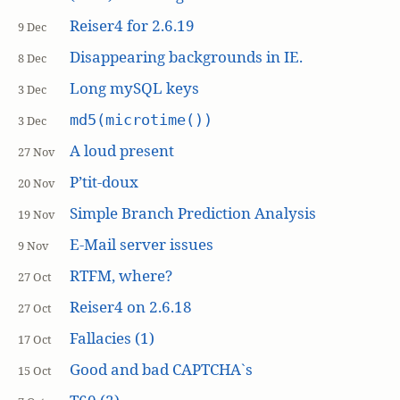
Reiser4 for 2.6.19
9 Dec
Disappearing backgrounds in IE.
8 Dec
Long mySQL keys
3 Dec
md5(microtime())
3 Dec
A loud present
27 Nov
P’tit-doux
20 Nov
Simple Branch Prediction Analysis
19 Nov
E-Mail server issues
9 Nov
RTFM, where?
27 Oct
Reiser4 on 2.6.18
27 Oct
Fallacies (1)
17 Oct
Good and bad CAPTCHA`s
15 Oct