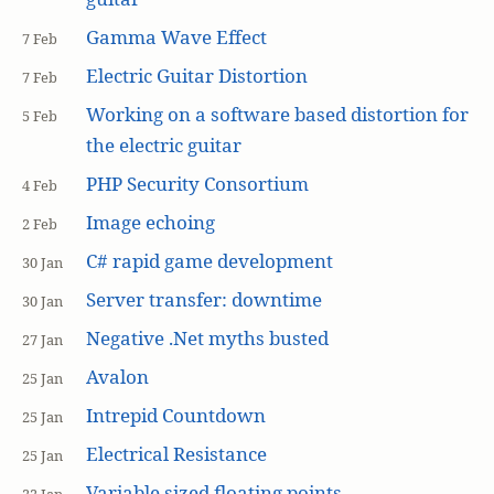
Gamma Wave Effect
7 Feb
Electric Guitar Distortion
7 Feb
Working on a software based distortion for
5 Feb
the electric guitar
PHP Security Consortium
4 Feb
Image echoing
2 Feb
C# rapid game development
30 Jan
Server transfer: downtime
30 Jan
Negative .Net myths busted
27 Jan
Avalon
25 Jan
Intrepid Countdown
25 Jan
Electrical Resistance
25 Jan
Variable sized floating points