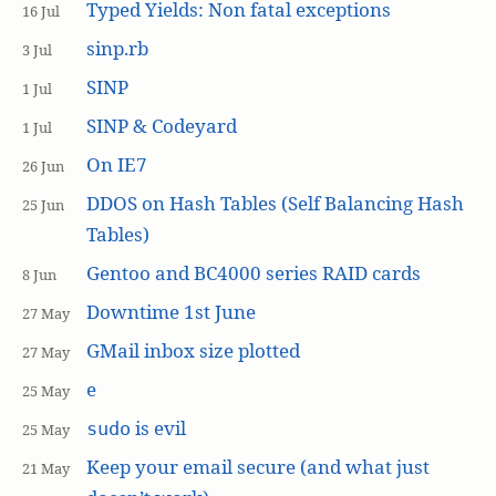
Typed Yields: Non fatal exceptions
16 Jul
sinp.rb
3 Jul
SINP
1 Jul
SINP & Codeyard
1 Jul
On IE7
26 Jun
DDOS on Hash Tables (Self Balancing Hash
25 Jun
Tables)
Gentoo and BC4000 series RAID cards
8 Jun
Downtime 1st June
27 May
GMail inbox size plotted
27 May
e
25 May
is evil
sudo
25 May
Keep your email secure (and what just
21 May