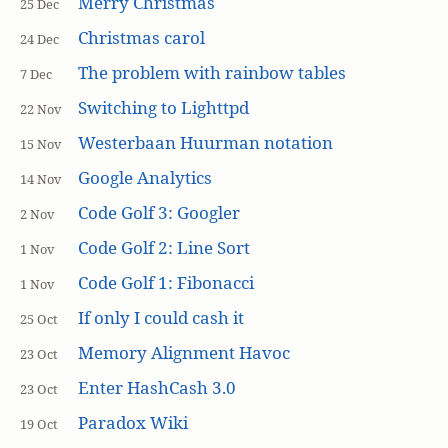
Merry Christmas
25 Dec
Christmas carol
24 Dec
The problem with rainbow tables
7 Dec
Switching to Lighttpd
22 Nov
Westerbaan Huurman notation
15 Nov
Google Analytics
14 Nov
Code Golf 3: Googler
2 Nov
Code Golf 2: Line Sort
1 Nov
Code Golf 1: Fibonacci
1 Nov
If only I could cash it
25 Oct
Memory Alignment Havoc
23 Oct
Enter HashCash 3.0
23 Oct
Paradox Wiki
19 Oct