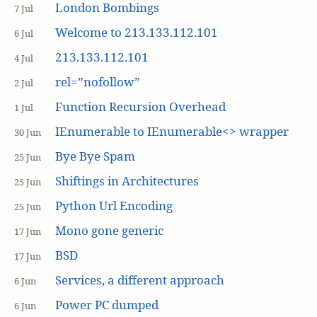
London Bombings
7 Jul
Welcome to 213.133.112.101
6 Jul
213.133.112.101
4 Jul
rel=”nofollow”
2 Jul
Function Recursion Overhead
1 Jul
IEnumerable to IEnumerable<> wrapper
30 Jun
Bye Bye Spam
25 Jun
Shiftings in Architectures
25 Jun
Python Url Encoding
25 Jun
Mono gone generic
17 Jun
BSD
17 Jun
Services, a different approach
6 Jun
Power PC dumped
6 Jun