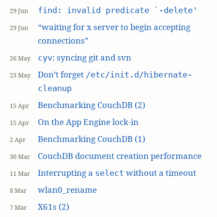
find: invalid predicate `-delete'
29 Jun
“waiting for x server to begin accepting
29 Jun
connections”
: syncing git and svn
cyv
26 May
Don’t forget
/etc/init.d/hibernate-
23 May
cleanup
Benchmarking CouchDB (2)
15 Apr
On the App Engine lock-in
15 Apr
Benchmarking CouchDB (1)
2 Apr
CouchDB document creation performance
30 Mar
Interrupting a
without a timeout
select
11 Mar
wlan0_rename
8 Mar
X61s (2)
7 Mar