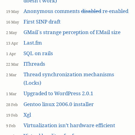
doesn’t work)
Anonymous comments
disabled
re-enabled
19 May
First SINP draft
16 May
GMail`s strange perception of EMail size
2 May
Last.fm
13 Apr
SQL on rails
1 Apr
IThreads
22 Mar
Thread synchronization mechanisms
2 Mar
(Locks)
Upgraded to WordPress 2.0.1
1 Mar
Gentoo linux 2006.0 installer
28 Feb
Xgl
19 Feb
Virtualization isn’t hardware efficient
9 Feb