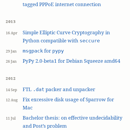
tagged PPPoE internet connection
2013
Simple Elliptic Curve Cryptography in
16 Apr
Python compatible with
seccure
for
msgpack
pypy
29 Jan
PyPy 2.0-beta1 for Debian Squeeze amd64
26 Jan
2012
FTL
packer and unpacker
.dat
14 Sep
Fix excessive disk usage of Sparrow for
12 Aug
Mac
Bachelor thesis: on effective undecidability
11 Jul
and Post’s problem