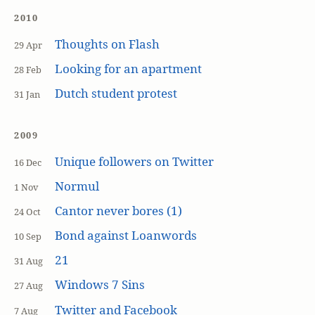
2010
Thoughts on Flash
29 Apr
Looking for an apartment
28 Feb
Dutch student protest
31 Jan
2009
Unique followers on Twitter
16 Dec
Normul
1 Nov
Cantor never bores (1)
24 Oct
Bond against Loanwords
10 Sep
21
31 Aug
Windows 7 Sins
27 Aug
Twitter and Facebook
7 Aug