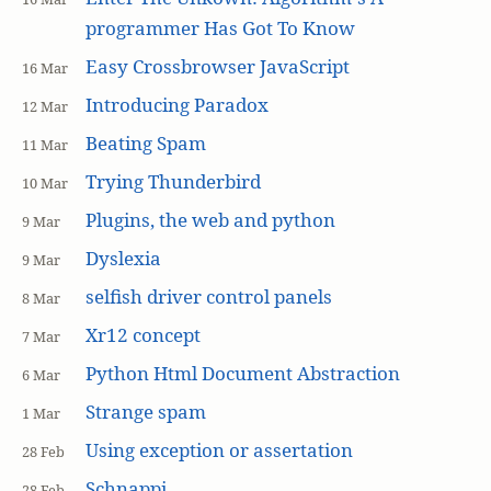
programmer Has Got To Know
Easy Crossbrowser JavaScript
16 Mar
Introducing Paradox
12 Mar
Beating Spam
11 Mar
Trying Thunderbird
10 Mar
Plugins, the web and python
9 Mar
Dyslexia
9 Mar
selfish driver control panels
8 Mar
Xr12 concept
7 Mar
Python Html Document Abstraction
6 Mar
Strange spam
1 Mar
Using exception or assertation
28 Feb
Schnappi
28 Feb