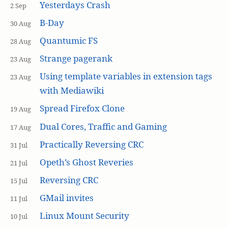
Yesterdays Crash
2 Sep
B-Day
30 Aug
Quantumic FS
28 Aug
Strange pagerank
23 Aug
Using template variables in extension tags
23 Aug
with Mediawiki
Spread Firefox Clone
19 Aug
Dual Cores, Traffic and Gaming
17 Aug
Practically Reversing CRC
31 Jul
Opeth’s Ghost Reveries
21 Jul
Reversing CRC
15 Jul
GMail invites
11 Jul
Linux Mount Security
10 Jul