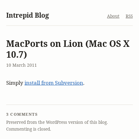
Intrepid Blog
About
RSS
MacPorts on Lion (Mac OS X
10.7)
10 March 2011
Simply
install from Subversion
.
3 COMMENTS
Preserved from the WordPress version of this blog.
Commenting is closed.