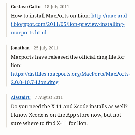
Gustavo Gatto
18 July 2011
How to install MacPorts on Lion:
http://mac-and-
i.blogspot.com/2011/05/lion-preview-installing-
macports.html
Jonathan
25 July 2011
Macports have released the official dmg file for
lion:
https://distfiles.macports.org/MacPorts/MacPorts-
2.0.0-10.7-Lion.dmg
AlastairC
7 August 2011
Do you need the X-11 and Xcode installs as well?
I know Xcode is on the App store now, but not
sure where to find X-11 for lion.