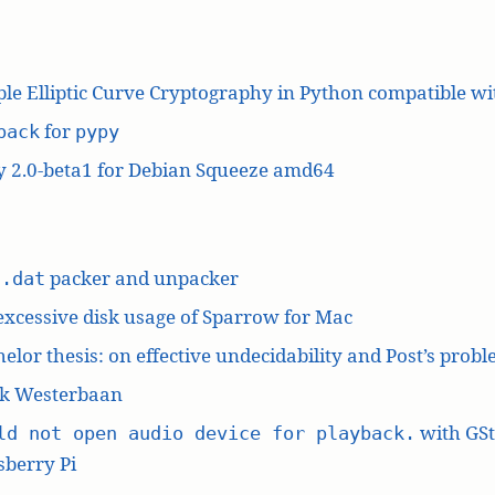
le Elliptic Curve Cryptography in Python compatible w
for
pack
pypy
y 2.0-beta1 for Debian Squeeze amd64
L
packer and unpacker
.dat
excessive disk usage of Sparrow for Mac
elor thesis: on effective undecidability and Post’s prob
k Westerbaan
with GS
ld not open audio device for playback.
berry Pi