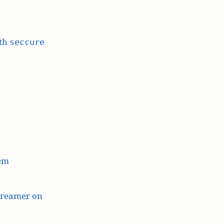
ith
seccure
lem
treamer on