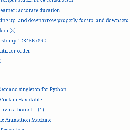
reamer: accurate duration
cing up- and downarrow properly for up- and downsets
dem (3)
estamp 1234567890
itif for order
9
demand singleton for Python
 Cuckoo Hashtable
’d own a botnet… (1)
ic Animation Machine
Essentials