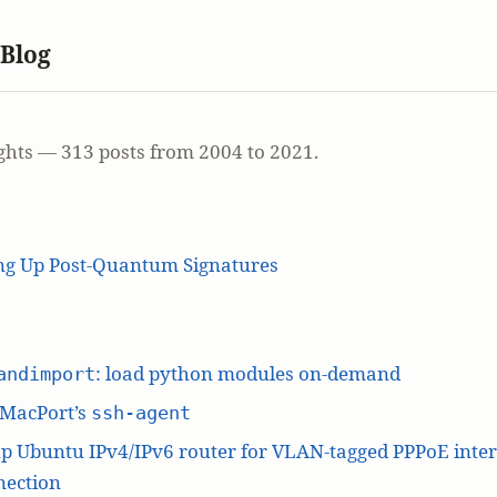
 Blog
ghts — 313 posts from 2004 to 2021.
ing Up Post-Quantum Signatures
: load python modules on-demand
andimport
 MacPort’s
ssh-agent
p Ubuntu IPv4/IPv6 router for VLAN-tagged PPPoE inte
nection