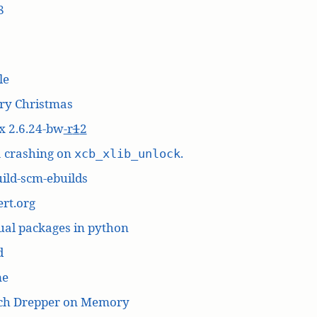
8
le
ry Christmas
x 2.6.24-bw
-r
1
2
a crashing on
.
xcb_xlib_unlock
ild-scm-ebuilds
rt.org
ual packages in python
d
me
ich Drepper on Memory