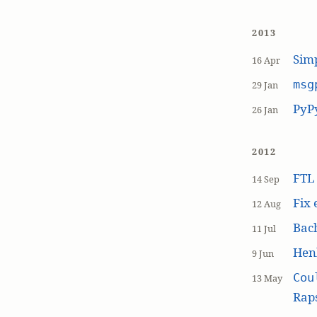
2013
Simp
16 Apr
msg
29 Jan
PyP
26 Jan
2012
FT
14 Sep
Fix 
12 Aug
Bach
11 Jul
Hen
9 Jun
Cou
13 May
Raps