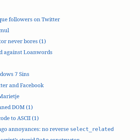
ue followers on Twitter
mul
or never bores (1)
d against Loanwords
dows 7 Sins
tter and Facebook
Marietje
ned DOM (1)
ode to ASCII (1)
ngo annoyances: no reverse
select_related
script’s stupid
constructor
Date