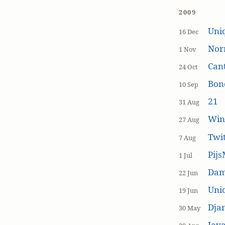
2009
Uniq
16 Dec
Nor
1 Nov
Cant
24 Oct
Bon
10 Sep
21
31 Aug
Win
27 Aug
Twi
7 Aug
Pijs
1 Jul
Dam
22 Jun
Unic
19 Jun
Dja
30 May
Java