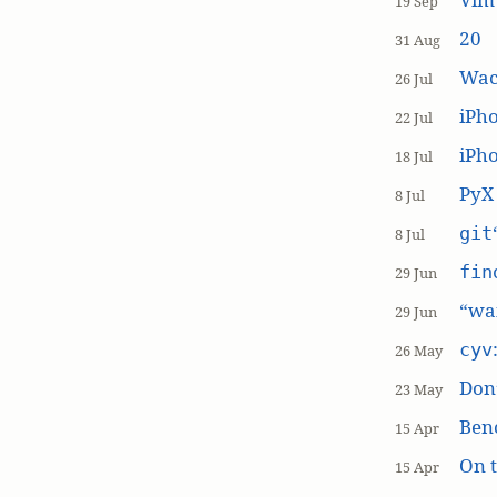
19 Sep
20
31 Aug
Wac
26 Jul
iPh
22 Jul
iPho
18 Jul
PyX
8 Jul
git
8 Jul
fin
29 Jun
“wai
29 Jun
cyv
26 May
Don’
23 May
Ben
15 Apr
On t
15 Apr