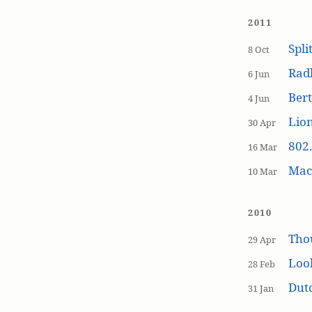
2011
Spli
8 Oct
Rad
6 Jun
Bert
4 Jun
Lion
30 Apr
802.
16 Mar
MacP
10 Mar
2010
Tho
29 Apr
Loo
28 Feb
Dutc
31 Jan