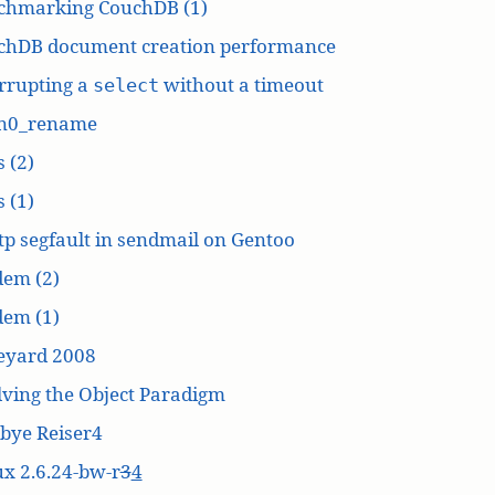
chmarking CouchDB (1)
chDB document creation performance
rrupting a
without a timeout
select
n0_rename
 (2)
 (1)
p segfault in sendmail on Gentoo
dem (2)
dem (1)
eyard 2008
ving the Object Paradigm
bye Reiser4
x 2.6.24-bw-r
3
4