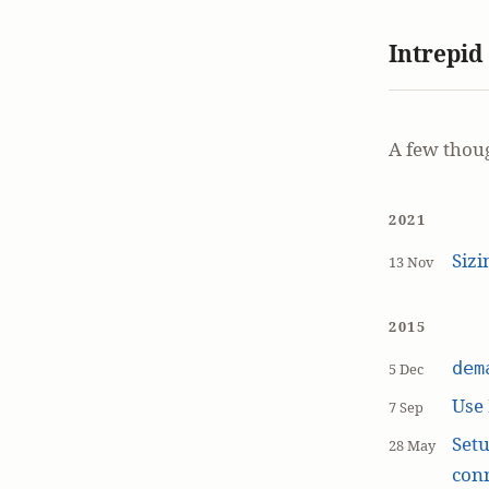
Intrepid
A few thou
2021
Siz
13 Nov
2015
dem
5 Dec
Use
7 Sep
Setu
28 May
con