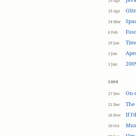
29 Apr
GSt
19 Apr
Spa
24 Mar
Fos
6 Feb
Tim
29 Jan
Aper
1 Jan
200
1 Jan
2008
On-
27 Dec
The
21 Dec
If I
26 Nov
Mus
10 Oct
Vim 