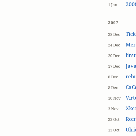
200
1 Jan
2007
Tick
28 Dec
Mer
24 Dec
linu
20 Dec
Jav
17 Dec
rebu
8 Dec
CaCe
8 Dec
Virt
10 Nov
Xkc
3 Nov
Ro
22 Oct
Ulr
13 Oct