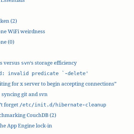
ken (2)
one WiFi weirdness
ne (0)
‘s versus
‘s storage efficiency
svn
d: invalid predicate `-delete'
ting for x server to begin accepting connections”
: syncing git and svn
t forget
/etc/init.d/hibernate-cleanup
chmarking CouchDB (2)
he App Engine lock-in