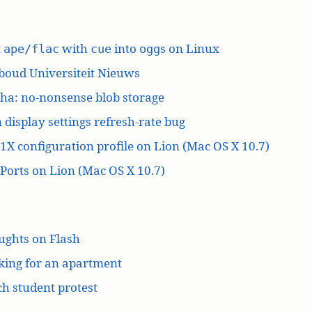
t
with
into
s on Linux
ape/flac
cue
ogg
boud Universiteit Nieuws
ha: no-nonsense blob storage
 display settings refresh-rate bug
1X configuration profile on Lion (Mac OS X 10.7)
orts on Lion (Mac OS X 10.7)
ughts on Flash
king for an apartment
h student protest