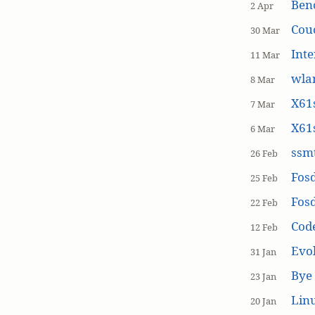
Ben
2 Apr
Cou
30 Mar
Inte
11 Mar
wla
8 Mar
X61s
7 Mar
X61s
6 Mar
ssmt
26 Feb
Fos
25 Feb
Fos
22 Feb
Cod
12 Feb
Evol
31 Jan
Bye 
23 Jan
Linu
20 Jan