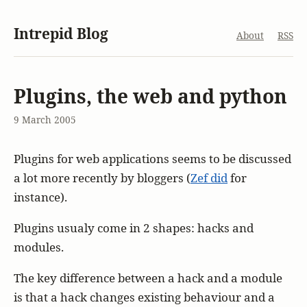
Intrepid Blog
About
RSS
Plugins, the web and python
9 March 2005
Plugins for web applications seems to be discussed
a lot more recently by bloggers (
Zef did
for
instance).
Plugins usualy come in 2 shapes: hacks and
modules.
The key difference between a hack and a module
is that a hack changes existing behaviour and a