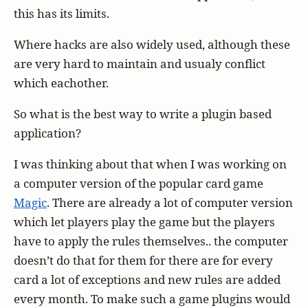
this has its limits.
Where hacks are also widely used, although these
are very hard to maintain and usualy conflict
which eachother.
So what is the best way to write a plugin based
application?
I was thinking about that when I was working on
a computer version of the popular card game
Magic
. There are already a lot of computer version
which let players play the game but the players
have to apply the rules themselves.. the computer
doesn’t do that for them for there are for every
card a lot of exceptions and new rules are added
every month. To make such a game plugins would