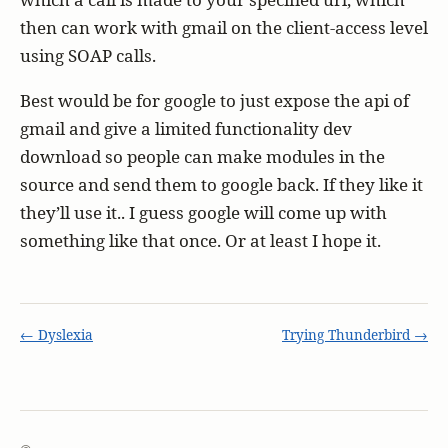
then can work with gmail on the client-access level
using SOAP calls.
Best would be for google to just expose the api of
gmail and give a limited functionality dev
download so people can make modules in the
source and send them to google back. If they like it
they’ll use it.. I guess google will come up with
something like that once. Or at least I hope it.
← Dyslexia
Trying Thunderbird →