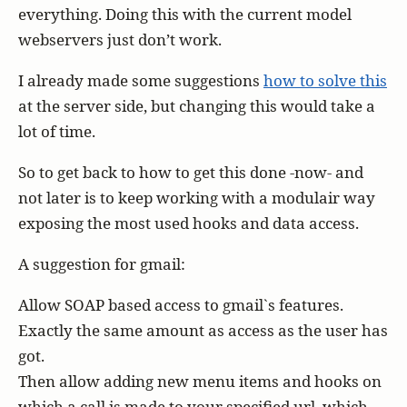
everything. Doing this with the current model
webservers just don’t work.
I already made some suggestions
how to solve this
at the server side, but changing this would take a
lot of time.
So to get back to how to get this done -now- and
not later is to keep working with a modulair way
exposing the most used hooks and data access.
A suggestion for gmail:
Allow SOAP based access to gmail`s features.
Exactly the same amount as access as the user has
got.
Then allow adding new menu items and hooks on
which a call is made to your specified url, which