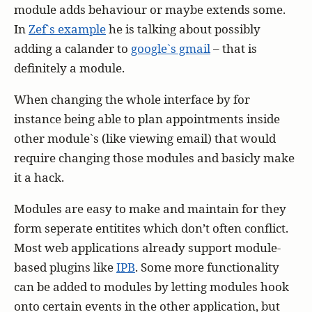
module adds behaviour or maybe extends some.
In
Zef`s example
he is talking about possibly
adding a calander to
google`s gmail
– that is
definitely a module.
When changing the whole interface by for
instance being able to plan appointments inside
other module`s (like viewing email) that would
require changing those modules and basicly make
it a hack.
Modules are easy to make and maintain for they
form seperate entitites which don’t often conflict.
Most web applications already support module-
based plugins like
IPB
. Some more functionality
can be added to modules by letting modules hook
onto certain events in the other application, but