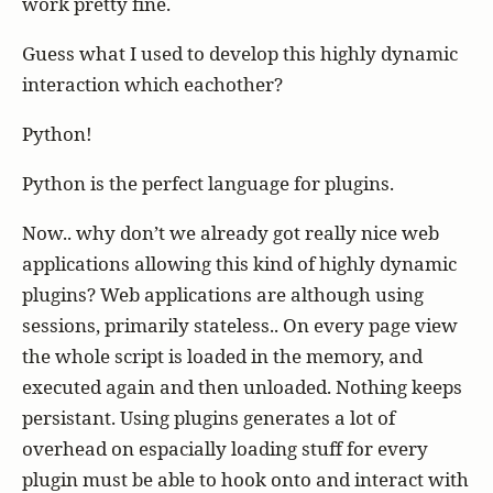
work pretty fine.
Guess what I used to develop this highly dynamic
interaction which eachother?
Python!
Python is the perfect language for plugins.
Now.. why don’t we already got really nice web
applications allowing this kind of highly dynamic
plugins? Web applications are although using
sessions, primarily stateless.. On every page view
the whole script is loaded in the memory, and
executed again and then unloaded. Nothing keeps
persistant. Using plugins generates a lot of
overhead on espacially loading stuff for every
plugin must be able to hook onto and interact with