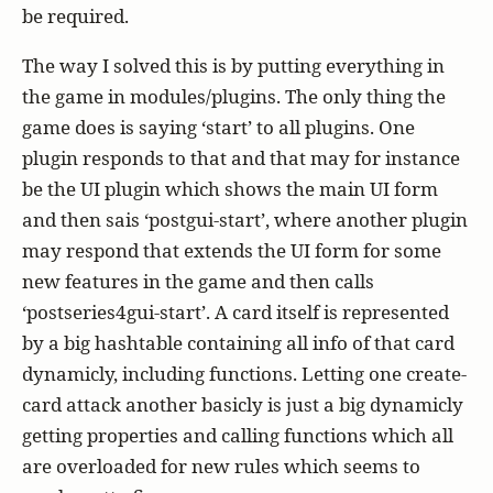
be required.
The way I solved this is by putting everything in
the game in modules/plugins. The only thing the
game does is saying ‘start’ to all plugins. One
plugin responds to that and that may for instance
be the UI plugin which shows the main UI form
and then sais ‘postgui-start’, where another plugin
may respond that extends the UI form for some
new features in the game and then calls
‘postseries4gui-start’. A card itself is represented
by a big hashtable containing all info of that card
dynamicly, including functions. Letting one create-
card attack another basicly is just a big dynamicly
getting properties and calling functions which all
are overloaded for new rules which seems to