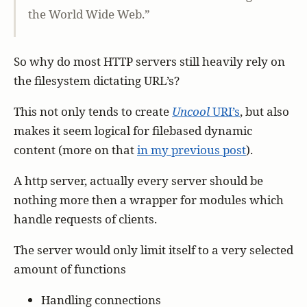
the World Wide Web.”
So why do most HTTP servers still heavily rely on
the filesystem dictating URL’s?
This not only tends to create
Uncool
URI’s
, but also
makes it seem logical for filebased dynamic
content (more on that
in my previous post
).
A http server, actually every server should be
nothing more then a wrapper for modules which
handle requests of clients.
The server would only limit itself to a very selected
amount of functions
Handling connections