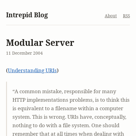
Intrepid Blog
About
RSS
Modular Server
11 December 2004
(
Understanding URIs
)
“A common mistake, responsible for many
HTTP implementations problems, is to think this
is equivalent to a filename within a computer
system. This is wrong. URIs have, conceptually,
nothing to do with a file system. One should
remember that at all times when dealing with