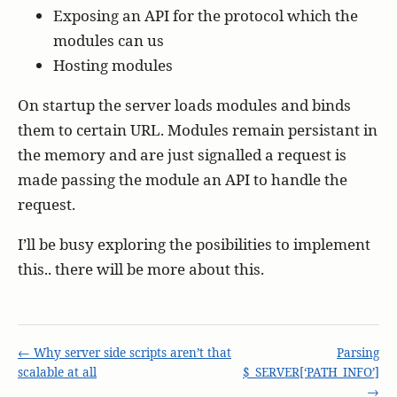
Exposing an API for the protocol which the
modules can us
Hosting modules
On startup the server loads modules and binds
them to certain URL. Modules remain persistant in
the memory and are just signalled a request is
made passing the module an API to handle the
request.
I’ll be busy exploring the posibilities to implement
this.. there will be more about this.
← Why server side scripts aren’t that
Parsing
scalable at all
$_SERVER[‘PATH_INFO’]
→