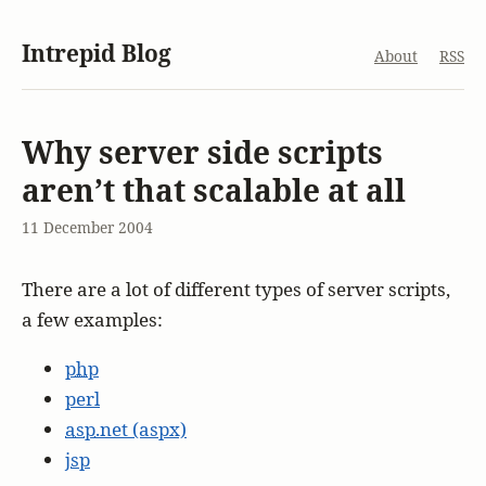
Intrepid Blog
About
RSS
Why server side scripts
aren’t that scalable at all
11 December 2004
There are a lot of different types of server scripts,
a few examples:
php
perl
asp
.net (aspx)
jsp