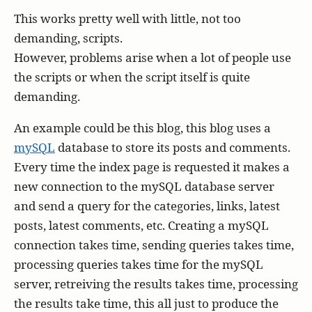
This works pretty well with little, not too
demanding, scripts.
However, problems arise when a lot of people use
the scripts or when the script itself is quite
demanding.
An example could be this blog, this blog uses a
mySQL
database to store its posts and comments.
Every time the index page is requested it makes a
new connection to the mySQL database server
and send a query for the categories, links, latest
posts, latest comments, etc. Creating a mySQL
connection takes time, sending queries takes time,
processing queries takes time for the mySQL
server, retreiving the results takes time, processing
the results take time, this all just to produce the