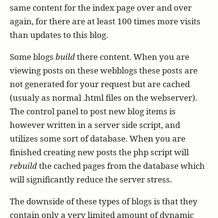
same content for the index page over and over
again, for there are at least 100 times more visits
than updates to this blog.
Some blogs
build
there content. When you are
viewing posts on these webblogs these posts are
not generated for your request but are cached
(usualy as normal .html files on the webserver).
The control panel to post new blog items is
however written in a server side script, and
utilizes some sort of database. When you are
finished creating new posts the php script will
rebuild
the cached pages from the database which
will significantly reduce the server stress.
The downside of these types of blogs is that they
contain only a very limited amount of dynamic