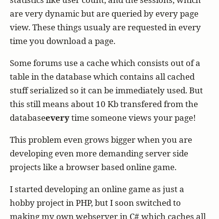
are very dynamic but are queried by every page
view. These things usualy are requested in every
time you download a page.
Some forums use a cache which consists out of a
table in the database which contains all cached
stuff serialized so it can be immediately used. But
this still means about 10 Kb transfered from the
database
every
time someone views your page!
This problem even grows bigger when you are
developing even more demanding server side
projects like a browser based online game.
I started developing an online game as just a
hobby project in PHP, but I soon switched to
making my own webserver in C# which caches all