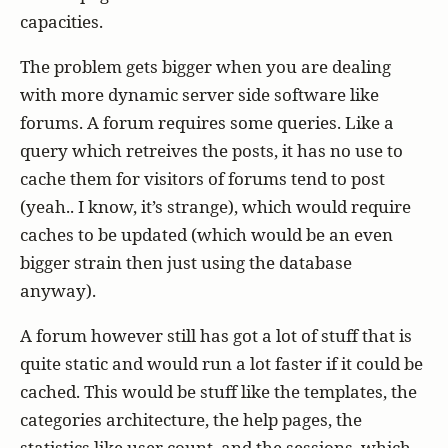
capacities.
The problem gets bigger when you are dealing
with more dynamic server side software like
forums. A forum requires some queries. Like a
query which retreives the posts, it has no use to
cache them for visitors of forums tend to post
(yeah.. I know, it’s strange), which would require
caches to be updated (which would be an even
bigger strain then just using the database
anyway).
A forum however still has got a lot of stuff that is
quite static and would run a lot faster if it could be
cached. This would be stuff like the templates, the
categories architecture, the help pages, the
statistics like user count, and the sessions, which