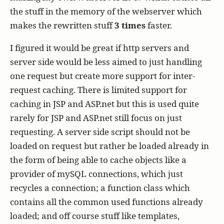
the stuff in the memory of the webserver which
makes the rewritten stuff
3 times
faster.
I figured it would be great if http servers and
server side would be less aimed to just handling
one request but create more support for inter-
request caching. There is limited support for
caching in JSP and ASP.net but this is used quite
rarely for JSP and ASP.net still focus on just
requesting. A server side script should not be
loaded on request but rather be loaded already in
the form of being able to cache objects like a
provider of mySQL connections, which just
recycles a connection; a function class which
contains all the common used functions already
loaded; and off course stuff like templates,