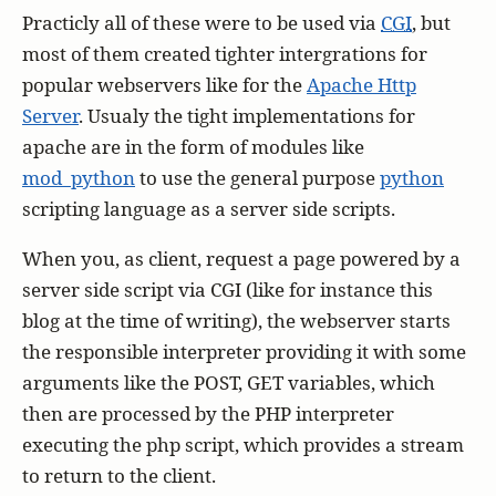
Practicly all of these were to be used via
CGI
, but
most of them created tighter intergrations for
popular webservers like for the
Apache Http
Server
. Usualy the tight implementations for
apache are in the form of modules like
mod_python
to use the general purpose
python
scripting language as a server side scripts.
When you, as client, request a page powered by a
server side script via CGI (like for instance this
blog at the time of writing), the webserver starts
the responsible interpreter providing it with some
arguments like the POST, GET variables, which
then are processed by the PHP interpreter
executing the php script, which provides a stream
to return to the client.