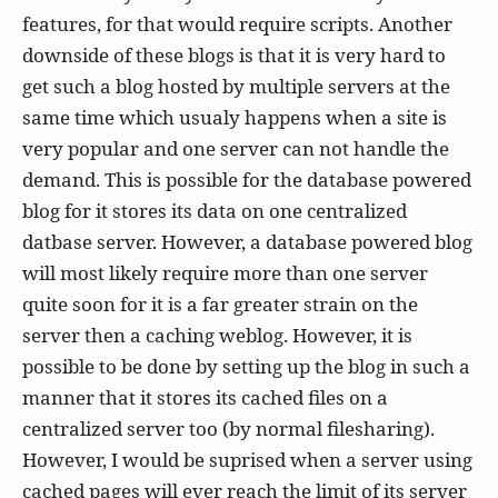
features, for that would require scripts. Another
downside of these blogs is that it is very hard to
get such a blog hosted by multiple servers at the
same time which usualy happens when a site is
very popular and one server can not handle the
demand. This is possible for the database powered
blog for it stores its data on one centralized
datbase server. However, a database powered blog
will most likely require more than one server
quite soon for it is a far greater strain on the
server then a caching weblog. However, it is
possible to be done by setting up the blog in such a
manner that it stores its cached files on a
centralized server too (by normal filesharing).
However, I would be suprised when a server using
cached pages will ever reach the limit of its server