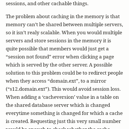
sessions, and other cachable things.
The problem about caching in the memory is that
memory can’t be shared between multiple servers,
so it isn’t realy scalable. When you would multiple
servers and store sessions in the memory it is
quite possible that members would just get a
“session not found” error when clicking a page
which is served by the other server. A possible
solution to this problem could be to redirect people
when they access “domain.ext”, to a mirror
(“s12.domain.ext”). This would avoid session loss.
When adding a ‘cacheversion’ value in a table on
the shared database server which is changed
everytime something is changed for which a cache
is created. Requesting just this very small number