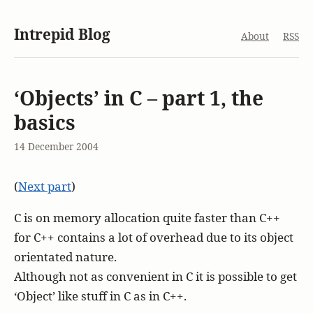
Intrepid Blog
About
RSS
‘Objects’ in C – part 1, the
basics
14 December 2004
(
Next part
)
C is on memory allocation quite faster than C++
for C++ contains a lot of overhead due to its object
orientated nature.
Although not as convenient in C it is possible to get
‘Object’ like stuff in C as in C++.