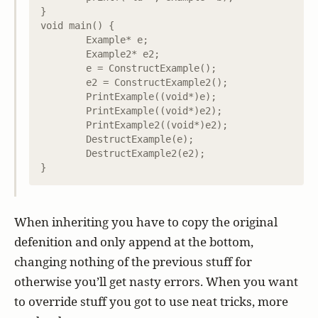
}

void main() {

	Example* e;

	Example2* e2;

	e = ConstructExample();

	e2 = ConstructExample2();

	PrintExample((void*)e);

	PrintExample((void*)e2);

	PrintExample2((void*)e2);

	DestructExample(e);

	DestructExample2(e2);

When inheriting you have to copy the original
defenition and only append at the bottom,
changing nothing of the previous stuff for
otherwise you’ll get nasty errors. When you want
to override stuff you got to use neat tricks, more