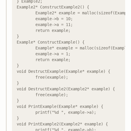
} Example2;

Example2* ConstructExample2() {

	Example2* example = malloc(sizeof(Example2));

	example->b = 10;

	example->a = 11;

	return example;

}

Example* ConstructExample() {

	Example* example = malloc(sizeof(Example));

	example->a = 1;

	return example;

}

void DestructExample(Example* example) {

	free(example);

}

void DestructExample2(Example2* example) {

	free(example);

}

void PrintExample(Example* example) {

	printf("%d ", example->a);

}

void PrintExample2(Example2* example) {

	printf("%d ", example->b);
