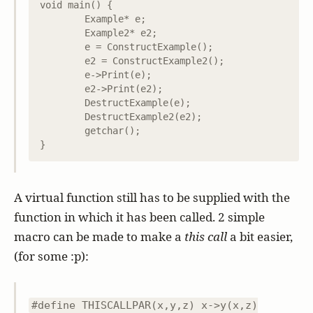
void main() {

	Example* e;

	Example2* e2;

	e = ConstructExample();

	e2 = ConstructExample2();

	e->Print(e);

	e2->Print(e2);

	DestructExample(e);

	DestructExample2(e2);

	getchar();

A virtual function still has to be supplied with the
function in which it has been called. 2 simple
macro can be made to make a
this call
a bit easier,
(for some :p):
#define THISCALLPAR(x,y,z) x->y(x,z)