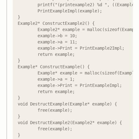
	printf("(printexample2) %d ", ((Example2*)example)->b);

	PrintExampleImpl(example);

}

Example2* ConstructExample2() {

	Example2* example = malloc(sizeof(Example2));

	example->b = 10;

	example->a = 11;

	example->Print = PrintExample2Impl;

	return example;

}

Example* ConstructExample() {

	Example* example = malloc(sizeof(Example));

	example->a = 1;

	example->Print = PrintExampleImpl;

	return example;

}

void DestructExample(Example* example) {

	free(example);

}

void DestructExample2(Example2* example) {

	free(example);

}
