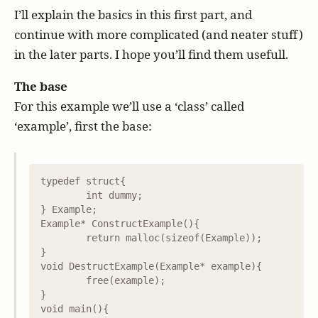
I’ll explain the basics in this first part, and
continue with more complicated (and neater stuff)
in the later parts. I hope you’ll find them usefull.
The base
For this example we’ll use a ‘class’ called
‘example’, first the base:
typedef struct{

	int dummy;

} Example;

Example* ConstructExample(){

	return malloc(sizeof(Example));

}

void DestructExample(Example* example){

	free(example);

}

void main(){
