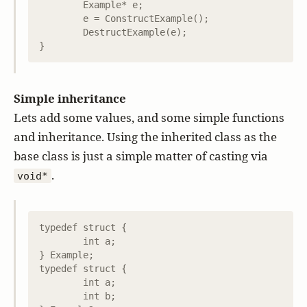
	Example* e;

	e = ConstructExample();

	DestructExample(e);

Simple inheritance
Lets add some values, and some simple functions
and inheritance. Using the inherited class as the
base class is just a simple matter of casting via
.
void*
typedef struct {

	int a;

} Example;

typedef struct {

	int a;

	int b;
