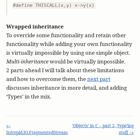
#define THISCALL(x,y) x->y(x)
Wrapped inheritance
To override some functionality and retain other
functionality while adding your own functionality
is virtually impossible by using one simple object.
Multi-inheritance
would be virtually impossible.
2 parts ahead I will talk about these limitations
and how to overcome them, the
next part
discusses inheritance in more detail, and adding
‘Types’ in the mix.
←
‘Objects’ in C – part 2, ‘type’ing
Intrepid.IO.FragmentedStream
stuff →