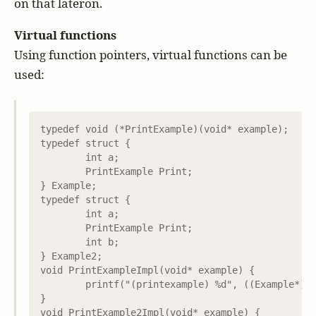
on that lateron.
Virtual functions
Using function pointers, virtual functions can be
used:
typedef void (*PrintExample)(void* example);

typedef struct {

	int a;

	PrintExample Print;

} Example;

typedef struct {

	int a;

	PrintExample Print;

	int b;

} Example2;

void PrintExampleImpl(void* example) {

	printf("(printexample) %d", ((Example*)example)->a);

}

void PrintExample2Impl(void* example) {
