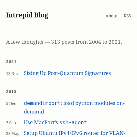
Intrepid Blog
About
RSS
A few thoughts — 313 posts from 2004 to 2021.
2021
Sizing Up Post-Quantum Signatures
13 Nov
2015
: load python modules on-
demandimport
5 Dec
demand
Use MacPort’s
ssh-agent
7 Sep
Setup Ubuntu IPv4/IPv6 router for VLAN-
28 May