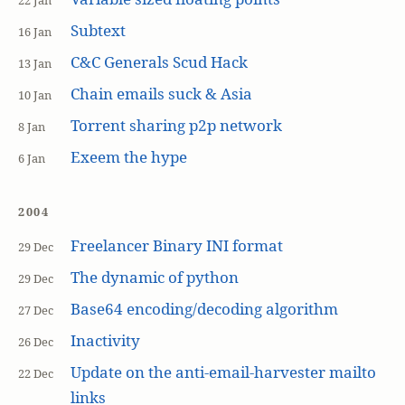
22 Jan
Subtext
16 Jan
C&C Generals Scud Hack
13 Jan
Chain emails suck & Asia
10 Jan
Torrent sharing p2p network
8 Jan
Exeem the hype
6 Jan
2004
Freelancer Binary INI format
29 Dec
The dynamic of python
29 Dec
Base64 encoding/decoding algorithm
27 Dec
Inactivity
26 Dec
Update on the anti-email-harvester mailto
22 Dec
links