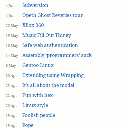
Subversion
4 Jun
Opeth Ghost Reveries tour
4 Jun
XBox 360
20 May
Music Fill Out Thingy
19 May
Safe web authentication
16 May
Assembly ‘programmers’ suck
14 May
Gentoo Linux
6 May
Extending using Wrapping
30 Apr
It’s all about the model
23 Apr
Fun with hex
22 Apr
Linux style
20 Apr
Foolish people
19 Apr
Pope
19 Apr