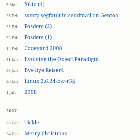
X61s (1)
6 Mar
ssmtp segfault in sendmail on Gentoo
26 Feb
Fosdem (2)
25 Feb
Fosdem (1)
22 Feb
Codeyard 2008
12 Feb
Evolving the Object Paradigm
31 Jan
Bye bye Reiser4
23 Jan
Linux 2.6.24-bw-r
3
4
20 Jan
2008
1 Jan
2007
Tickle
28 Dec
Merry Christmas
24 Dec