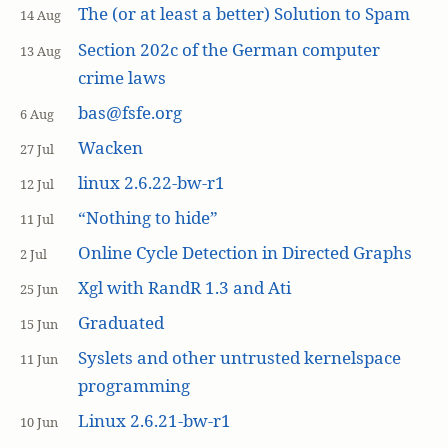
The (or at least a better) Solution to Spam
14 Aug
Section 202c of the German computer
13 Aug
crime laws
bas@fsfe.org
6 Aug
Wacken
27 Jul
linux 2.6.22-bw-r1
12 Jul
“Nothing to hide”
11 Jul
Online Cycle Detection in Directed Graphs
2 Jul
Xgl with RandR 1.3 and Ati
25 Jun
Graduated
15 Jun
Syslets and other untrusted kernelspace
11 Jun
programming
Linux 2.6.21-bw-r1
10 Jun