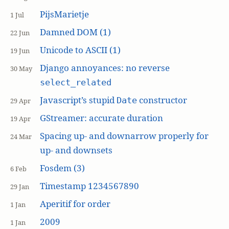
PijsMarietje
1 Jul
Damned DOM (1)
22 Jun
Unicode to ASCII (1)
19 Jun
Django annoyances: no reverse
30 May
select_related
Javascript’s stupid
constructor
Date
29 Apr
GStreamer: accurate duration
19 Apr
Spacing up- and downarrow properly for
24 Mar
up- and downsets
Fosdem (3)
6 Feb
Timestamp 1234567890
29 Jan
Aperitif for order
1 Jan
2009
1 Jan