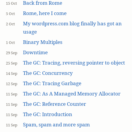
Back from Rome
15 Oct
Rome, here I come
5 Oct
My wordpress.com blog finally has got an
2 Oct
usage
Binary Multiples
1 Oct
Downtime
29 Sep
The GC: Tracing, reversing pointer to object
25 Sep
The GC: Concurrency
14 Sep
The GC: Tracing Garbage
12 Sep
The GC: As A Managed Memory Allocator
11 Sep
The GC: Reference Counter
11 Sep
The GC: Introduction
11 Sep
Spam, spam and more spam
11 Sep