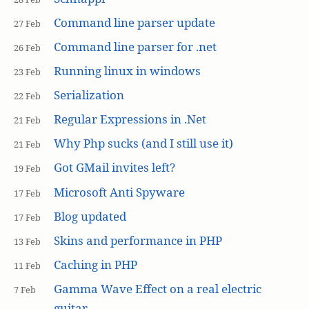
Command line parser update
27 Feb
Command line parser for .net
26 Feb
Running linux in windows
23 Feb
Serialization
22 Feb
Regular Expressions in .Net
21 Feb
Why Php sucks (and I still use it)
21 Feb
Got GMail invites left?
19 Feb
Microsoft Anti Spyware
17 Feb
Blog updated
17 Feb
Skins and performance in PHP
13 Feb
Caching in PHP
11 Feb
Gamma Wave Effect on a real electric
7 Feb
guitar