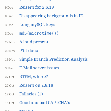
Reiser4 for 2.6.19
9 Dec
Disappearing backgrounds in IE.
8 Dec
Long mySQL keys
3 Dec
md5(microtime())
3 Dec
A loud present
27 Nov
P’tit-doux
20 Nov
Simple Branch Prediction Analysis
19 Nov
E-Mail server issues
9 Nov
RTFM, where?
27 Oct
Reiser4 on 2.6.18
27 Oct
Fallacies (1)
17 Oct
Good and bad CAPTCHA`s
15 Oct