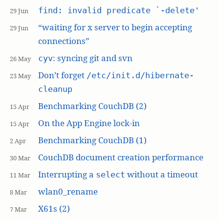
find: invalid predicate `-delete'
29 Jun
“waiting for x server to begin accepting
29 Jun
connections”
: syncing git and svn
cyv
26 May
Don’t forget
/etc/init.d/hibernate-
23 May
cleanup
Benchmarking CouchDB (2)
15 Apr
On the App Engine lock-in
15 Apr
Benchmarking CouchDB (1)
2 Apr
CouchDB document creation performance
30 Mar
Interrupting a
without a timeout
select
11 Mar
wlan0_rename
8 Mar
X61s (2)
7 Mar