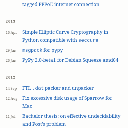
tagged PPPoE internet connection
2013
Simple Elliptic Curve Cryptography in
16 Apr
Python compatible with
seccure
for
msgpack
pypy
29 Jan
PyPy 2.0-beta1 for Debian Squeeze amd64
26 Jan
2012
FTL
packer and unpacker
.dat
14 Sep
Fix excessive disk usage of Sparrow for
12 Aug
Mac
Bachelor thesis: on effective undecidability
11 Jul
and Post’s problem