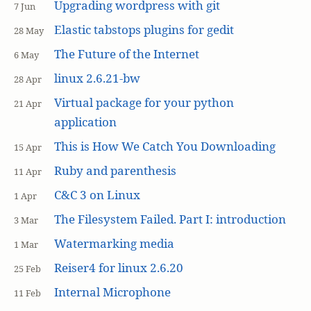
Upgrading wordpress with git
7 Jun
Elastic tabstops plugins for gedit
28 May
The Future of the Internet
6 May
linux 2.6.21-bw
28 Apr
Virtual package for your python
21 Apr
application
This is How We Catch You Downloading
15 Apr
Ruby and parenthesis
11 Apr
C&C 3 on Linux
1 Apr
The Filesystem Failed. Part I: introduction
3 Mar
Watermarking media
1 Mar
Reiser4 for linux 2.6.20
25 Feb
Internal Microphone
11 Feb