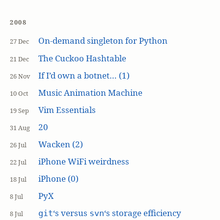
2008
On-demand singleton for Python
27 Dec
The Cuckoo Hashtable
21 Dec
If I’d own a botnet… (1)
26 Nov
Music Animation Machine
10 Oct
Vim Essentials
19 Sep
20
31 Aug
Wacken (2)
26 Jul
iPhone WiFi weirdness
22 Jul
iPhone (0)
18 Jul
PyX
8 Jul
‘s versus
‘s storage efficiency
git
svn
8 Jul