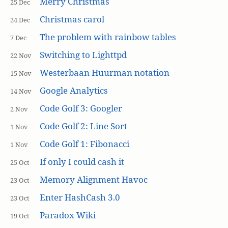
Merry Christmas
25 Dec
Christmas carol
24 Dec
The problem with rainbow tables
7 Dec
Switching to Lighttpd
22 Nov
Westerbaan Huurman notation
15 Nov
Google Analytics
14 Nov
Code Golf 3: Googler
2 Nov
Code Golf 2: Line Sort
1 Nov
Code Golf 1: Fibonacci
1 Nov
If only I could cash it
25 Oct
Memory Alignment Havoc
23 Oct
Enter HashCash 3.0
23 Oct
Paradox Wiki
19 Oct