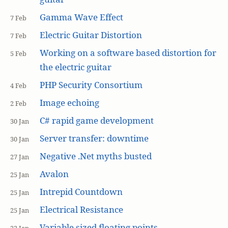
Gamma Wave Effect
7 Feb
Electric Guitar Distortion
7 Feb
Working on a software based distortion for
5 Feb
the electric guitar
PHP Security Consortium
4 Feb
Image echoing
2 Feb
C# rapid game development
30 Jan
Server transfer: downtime
30 Jan
Negative .Net myths busted
27 Jan
Avalon
25 Jan
Intrepid Countdown
25 Jan
Electrical Resistance
25 Jan
Variable sized floating points