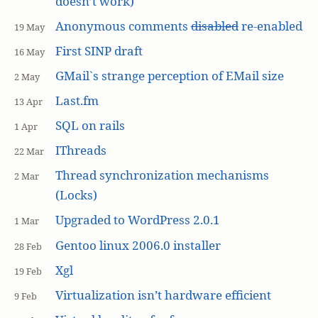
doesn’t work)
Anonymous comments
disabled
re-enabled
19 May
First SINP draft
16 May
GMail`s strange perception of EMail size
2 May
Last.fm
13 Apr
SQL on rails
1 Apr
IThreads
22 Mar
Thread synchronization mechanisms
2 Mar
(Locks)
Upgraded to WordPress 2.0.1
1 Mar
Gentoo linux 2006.0 installer
28 Feb
Xgl
19 Feb
Virtualization isn’t hardware efficient
9 Feb