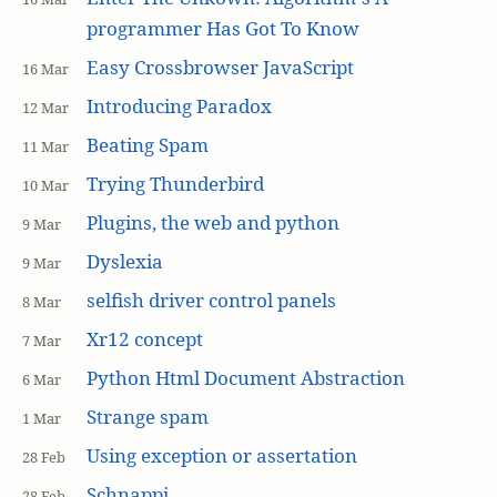
programmer Has Got To Know
Easy Crossbrowser JavaScript
16 Mar
Introducing Paradox
12 Mar
Beating Spam
11 Mar
Trying Thunderbird
10 Mar
Plugins, the web and python
9 Mar
Dyslexia
9 Mar
selfish driver control panels
8 Mar
Xr12 concept
7 Mar
Python Html Document Abstraction
6 Mar
Strange spam
1 Mar
Using exception or assertation
28 Feb
Schnappi
28 Feb