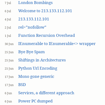
London Bombings
7 Jul
Welcome to 213.133.112.101
6 Jul
213.133.112.101
4 Jul
rel=”nofollow”
2 Jul
Function Recursion Overhead
1 Jul
IEnumerable to IEnumerable<> wrapper
30 Jun
Bye Bye Spam
25 Jun
Shiftings in Architectures
25 Jun
Python Url Encoding
25 Jun
Mono gone generic
17 Jun
BSD
17 Jun
Services, a different approach
6 Jun
Power PC dumped
6 Jun