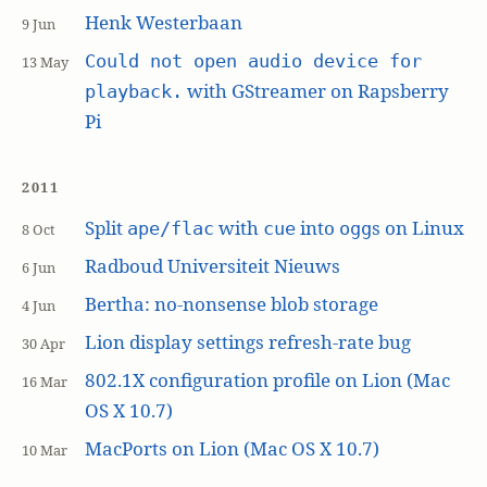
Henk Westerbaan
9 Jun
Could not open audio device for
13 May
with GStreamer on Rapsberry
playback.
Pi
2011
Split
with
into
s on Linux
ape/flac
cue
ogg
8 Oct
Radboud Universiteit Nieuws
6 Jun
Bertha: no-nonsense blob storage
4 Jun
Lion display settings refresh-rate bug
30 Apr
802.1X configuration profile on Lion (Mac
16 Mar
OS X 10.7)
MacPorts on Lion (Mac OS X 10.7)
10 Mar