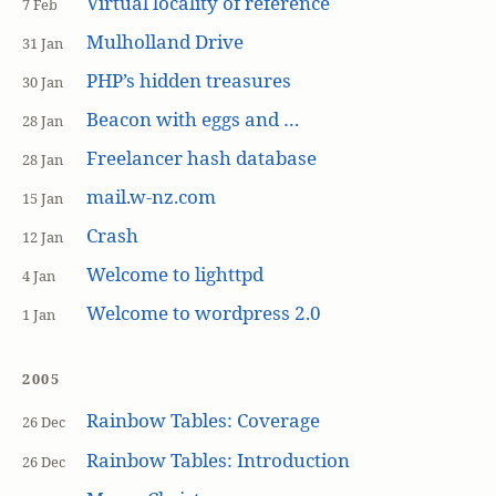
Virtual locality of reference
7 Feb
Mulholland Drive
31 Jan
PHP’s hidden treasures
30 Jan
Beacon with eggs and …
28 Jan
Freelancer hash database
28 Jan
mail.w-nz.com
15 Jan
Crash
12 Jan
Welcome to lighttpd
4 Jan
Welcome to wordpress 2.0
1 Jan
2005
Rainbow Tables: Coverage
26 Dec
Rainbow Tables: Introduction
26 Dec