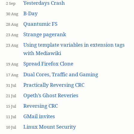
Yesterdays Crash
2 Sep
B-Day
30 Aug
Quantumic FS
28 Aug
Strange pagerank
23 Aug
Using template variables in extension tags
23 Aug
with Mediawiki
Spread Firefox Clone
19 Aug
Dual Cores, Traffic and Gaming
17 Aug
Practically Reversing CRC
31 Jul
Opeth’s Ghost Reveries
21 Jul
Reversing CRC
15 Jul
GMail invites
11 Jul
Linux Mount Security
10 Jul