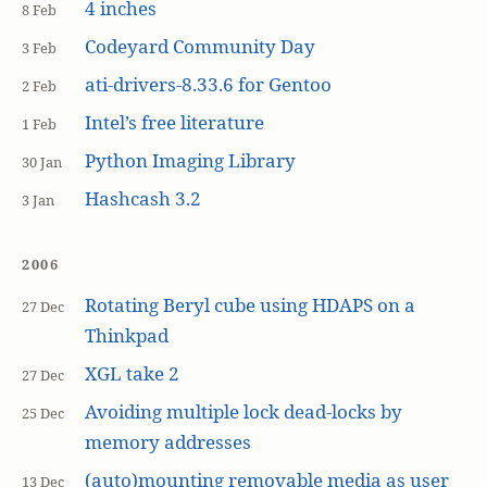
4 inches
8 Feb
Codeyard Community Day
3 Feb
ati-drivers-8.33.6 for Gentoo
2 Feb
Intel’s free literature
1 Feb
Python Imaging Library
30 Jan
Hashcash 3.2
3 Jan
2006
Rotating Beryl cube using HDAPS on a
27 Dec
Thinkpad
XGL take 2
27 Dec
Avoiding multiple lock dead-locks by
25 Dec
memory addresses
(auto)mounting removable media as user
13 Dec