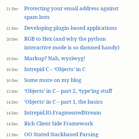
Protecting your email address against
21 Dec
spam bots
Developing plugin-based applications
21 Dec
RGB to Hex (and why the python
20 Dec
interactive mode is so damned handy)
Markup? Nah, wysiwyg!
18 Dec
Intrepid C – ‘Objects’ in C
16 Dec
Some more on my blog
16 Dec
‘Objects’ in C – part 2, ‘type’ing stuff
15 Dec
‘Objects’ in C – part 1, the basics
14 Dec
Intrepid.IO.FragmentedStream
14 Dec
Rich Client Side Framework
14 Dec
OO Stated Stackbased Parsing
12 Dec