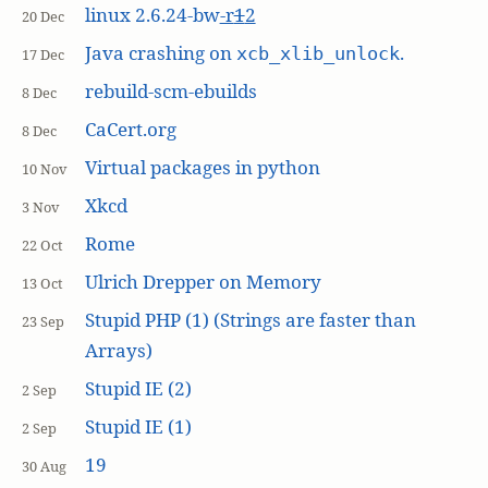
linux 2.6.24-bw
-r
1
2
20 Dec
Java crashing on
.
xcb_xlib_unlock
17 Dec
rebuild-scm-ebuilds
8 Dec
CaCert.org
8 Dec
Virtual packages in python
10 Nov
Xkcd
3 Nov
Rome
22 Oct
Ulrich Drepper on Memory
13 Oct
Stupid PHP (1) (Strings are faster than
23 Sep
Arrays)
Stupid IE (2)
2 Sep
Stupid IE (1)
2 Sep
19
30 Aug