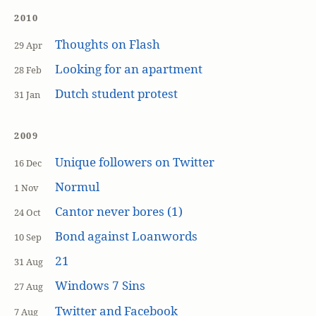
2010
Thoughts on Flash
29 Apr
Looking for an apartment
28 Feb
Dutch student protest
31 Jan
2009
Unique followers on Twitter
16 Dec
Normul
1 Nov
Cantor never bores (1)
24 Oct
Bond against Loanwords
10 Sep
21
31 Aug
Windows 7 Sins
27 Aug
Twitter and Facebook
7 Aug