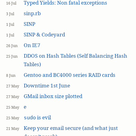
Typed Yields: Non fatal exceptions
16 Jul
sinp.rb
3 Jul
SINP
1 Jul
SINP & Codeyard
1 Jul
On IE7
26 Jun
DDOS on Hash Tables (Self Balancing Hash
25 Jun
Tables)
Gentoo and BC4000 series RAID cards
8 Jun
Downtime 1st June
27 May
GMail inbox size plotted
27 May
e
25 May
is evil
sudo
25 May
Keep your email secure (and what just
21 May