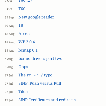
T60 (2)
7 Oct
T60
5 Oct
New google reader
29 Sep
18
30 Aug
Arcen
18 Aug
WP 2.0.4
18 Aug
bcmap 0.1
13 Aug
bcraid drivers part two
5 Aug
Oops
3 Aug
The
typo
rm -r /
27 Jul
SINP: Push versus Pull
27 Jul
Tilda
22 Jul
SINP Certificates and redirects
19 Jul