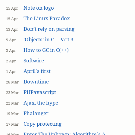
Note on logo
15 Apr
The Linux Paradox
15 Apr
Don’t rely on parsing
13 Apr
‘Objects’ in C – Part 3
5 Apr
How to GC in C(++)
3 Apr
Softwire
2 Apr
April`s first
1 Apr
Downtime
28 Mar
PHPavascript
23 Mar
Ajax, the hype
22 Mar
Phalanger
19 Mar
Copy protecting
17 Mar
Enter The Unkown: Algorithm`s A
16 Mar