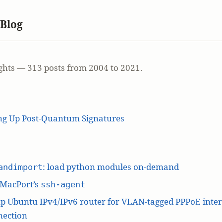
 Blog
ghts — 313 posts from 2004 to 2021.
ing Up Post-Quantum Signatures
: load python modules on-demand
andimport
 MacPort’s
ssh-agent
p Ubuntu IPv4/IPv6 router for VLAN-tagged PPPoE inte
nection