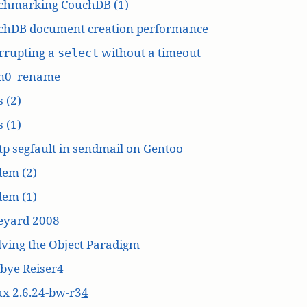
chmarking CouchDB (1)
chDB document creation performance
rrupting a
without a timeout
select
n0_rename
 (2)
 (1)
p segfault in sendmail on Gentoo
dem (2)
dem (1)
eyard 2008
ving the Object Paradigm
bye Reiser4
x 2.6.24-bw-r
3
4