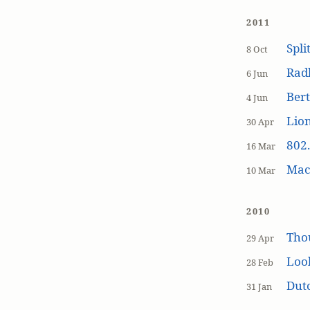
2011
Spli
8 Oct
Rad
6 Jun
Bert
4 Jun
Lion
30 Apr
802.
16 Mar
MacP
10 Mar
2010
Tho
29 Apr
Loo
28 Feb
Dutc
31 Jan