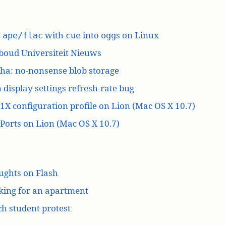
t
with
into
s on Linux
ape/flac
cue
ogg
boud Universiteit Nieuws
ha: no-nonsense blob storage
 display settings refresh-rate bug
1X configuration profile on Lion (Mac OS X 10.7)
orts on Lion (Mac OS X 10.7)
ughts on Flash
king for an apartment
h student protest