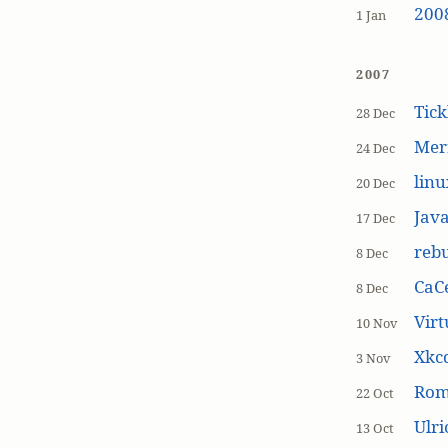
200
1 Jan
2007
Tick
28 Dec
Mer
24 Dec
linu
20 Dec
Jav
17 Dec
rebu
8 Dec
CaCe
8 Dec
Virt
10 Nov
Xkc
3 Nov
Ro
22 Oct
Ulr
13 Oct