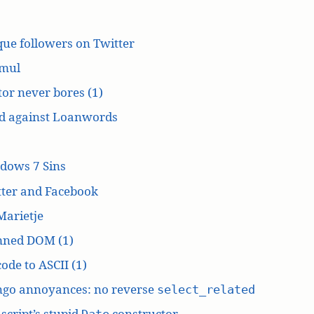
ue followers on Twitter
mul
or never bores (1)
d against Loanwords
dows 7 Sins
tter and Facebook
Marietje
ned DOM (1)
ode to ASCII (1)
ngo annoyances: no reverse
select_related
script’s stupid
constructor
Date