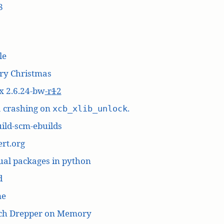
8
le
ry Christmas
x 2.6.24-bw
-r
1
2
a crashing on
.
xcb_xlib_unlock
ild-scm-ebuilds
rt.org
ual packages in python
d
me
ich Drepper on Memory