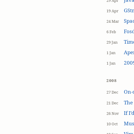
29 Apr
GSt
19 Apr
Spa
24 Mar
Fos
6 Feb
Tim
29 Jan
Aper
1 Jan
200
1 Jan
2008
On-
27 Dec
The
21 Dec
If I
26 Nov
Mus
10 Oct
Vim 