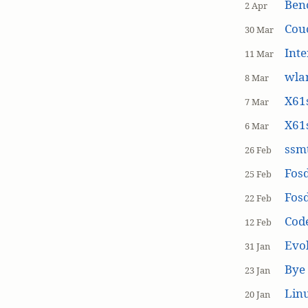
Ben
2 Apr
Cou
30 Mar
Inte
11 Mar
wla
8 Mar
X61s
7 Mar
X61s
6 Mar
ssmt
26 Feb
Fos
25 Feb
Fos
22 Feb
Cod
12 Feb
Evol
31 Jan
Bye 
23 Jan
Linu
20 Jan