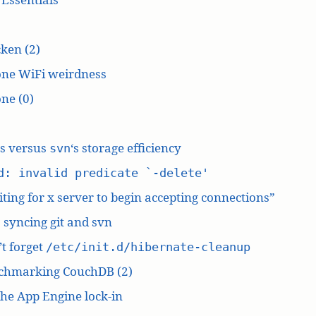
ken (2)
one WiFi weirdness
ne (0)
‘s versus
‘s storage efficiency
svn
d: invalid predicate `-delete'
ting for x server to begin accepting connections”
: syncing git and svn
t forget
/etc/init.d/hibernate-cleanup
chmarking CouchDB (2)
he App Engine lock-in