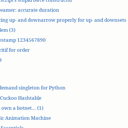
reamer: accurate duration
cing up- and downarrow properly for up- and downsets
dem (3)
estamp 1234567890
itif for order
9
demand singleton for Python
 Cuckoo Hashtable
’d own a botnet… (1)
ic Animation Machine
Essentials