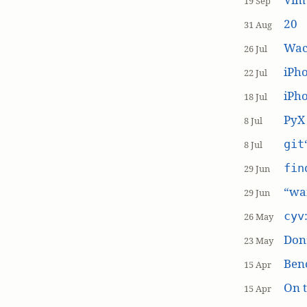
19 Sep
20
31 Aug
Wac
26 Jul
iPh
22 Jul
iPho
18 Jul
PyX
8 Jul
git
8 Jul
fin
29 Jun
“wai
29 Jun
cyv
26 May
Don’
23 May
Ben
15 Apr
On t
15 Apr