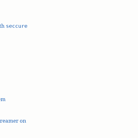
ith
seccure
lem
treamer on