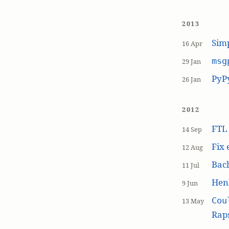
2013
Simp
16 Apr
msg
29 Jan
PyP
26 Jan
2012
FT
14 Sep
Fix 
12 Aug
Bach
11 Jul
Hen
9 Jun
Cou
13 May
Raps