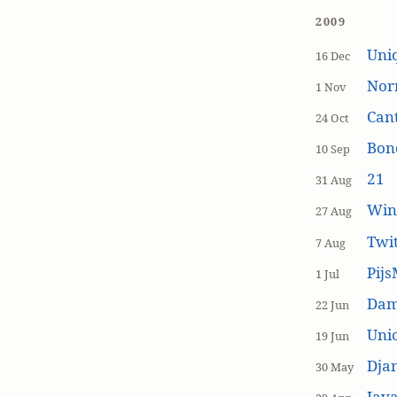
2009
Uniq
16 Dec
Nor
1 Nov
Cant
24 Oct
Bon
10 Sep
21
31 Aug
Win
27 Aug
Twi
7 Aug
Pijs
1 Jul
Dam
22 Jun
Unic
19 Jun
Dja
30 May
Java