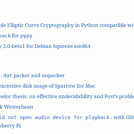
le Elliptic Curve Cryptography in Python compatible w
for
pack
pypy
y 2.0-beta1 for Debian Squeeze amd64
L
packer and unpacker
.dat
excessive disk usage of Sparrow for Mac
elor thesis: on effective undecidability and Post’s prob
k Westerbaan
with GS
ld not open audio device for playback.
berry Pi