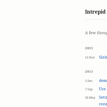
Intrepid
A few thou
2021
Siz
13 Nov
2015
dem
5 Dec
Use
7 Sep
Setu
28 May
con