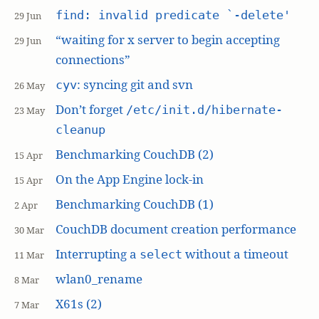
find: invalid predicate `-delete'
29 Jun
“waiting for x server to begin accepting
29 Jun
connections”
: syncing git and svn
cyv
26 May
Don’t forget
/etc/init.d/hibernate-
23 May
cleanup
Benchmarking CouchDB (2)
15 Apr
On the App Engine lock-in
15 Apr
Benchmarking CouchDB (1)
2 Apr
CouchDB document creation performance
30 Mar
Interrupting a
without a timeout
select
11 Mar
wlan0_rename
8 Mar
X61s (2)
7 Mar