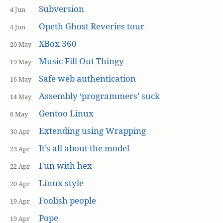
Subversion
4 Jun
Opeth Ghost Reveries tour
4 Jun
XBox 360
20 May
Music Fill Out Thingy
19 May
Safe web authentication
16 May
Assembly ‘programmers’ suck
14 May
Gentoo Linux
6 May
Extending using Wrapping
30 Apr
It’s all about the model
23 Apr
Fun with hex
22 Apr
Linux style
20 Apr
Foolish people
19 Apr
Pope
19 Apr