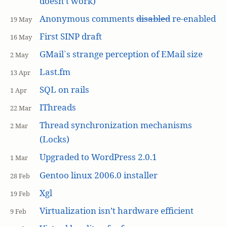
doesn’t work)
Anonymous comments
disabled
re-enabled
19 May
First SINP draft
16 May
GMail`s strange perception of EMail size
2 May
Last.fm
13 Apr
SQL on rails
1 Apr
IThreads
22 Mar
Thread synchronization mechanisms
2 Mar
(Locks)
Upgraded to WordPress 2.0.1
1 Mar
Gentoo linux 2006.0 installer
28 Feb
Xgl
19 Feb
Virtualization isn’t hardware efficient
9 Feb