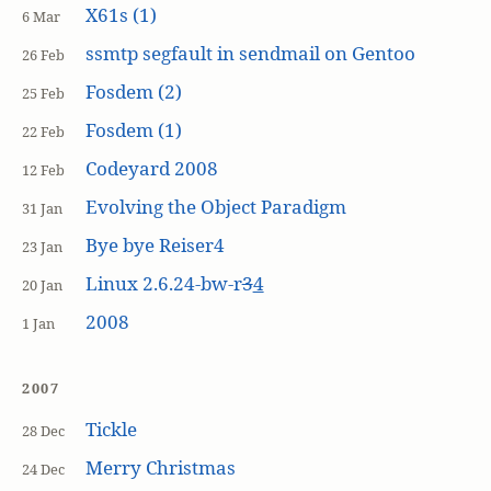
X61s (1)
6 Mar
ssmtp segfault in sendmail on Gentoo
26 Feb
Fosdem (2)
25 Feb
Fosdem (1)
22 Feb
Codeyard 2008
12 Feb
Evolving the Object Paradigm
31 Jan
Bye bye Reiser4
23 Jan
Linux 2.6.24-bw-r
3
4
20 Jan
2008
1 Jan
2007
Tickle
28 Dec
Merry Christmas
24 Dec