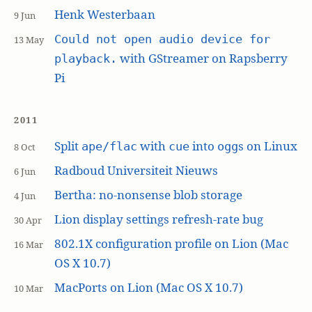
Henk Westerbaan
9 Jun
Could not open audio device for
13 May
with GStreamer on Rapsberry
playback.
Pi
2011
Split
with
into
s on Linux
ape/flac
cue
ogg
8 Oct
Radboud Universiteit Nieuws
6 Jun
Bertha: no-nonsense blob storage
4 Jun
Lion display settings refresh-rate bug
30 Apr
802.1X configuration profile on Lion (Mac
16 Mar
OS X 10.7)
MacPorts on Lion (Mac OS X 10.7)
10 Mar