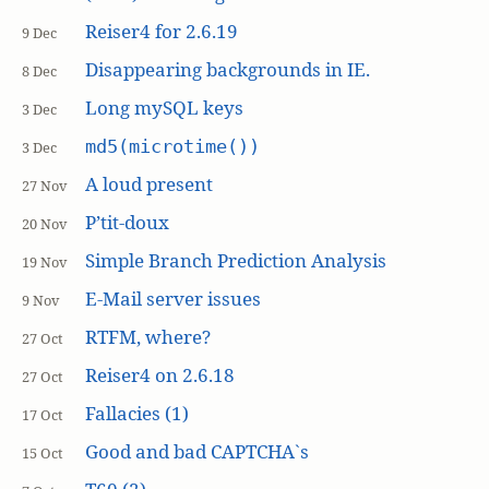
Reiser4 for 2.6.19
9 Dec
Disappearing backgrounds in IE.
8 Dec
Long mySQL keys
3 Dec
md5(microtime())
3 Dec
A loud present
27 Nov
P’tit-doux
20 Nov
Simple Branch Prediction Analysis
19 Nov
E-Mail server issues
9 Nov
RTFM, where?
27 Oct
Reiser4 on 2.6.18
27 Oct
Fallacies (1)
17 Oct
Good and bad CAPTCHA`s
15 Oct