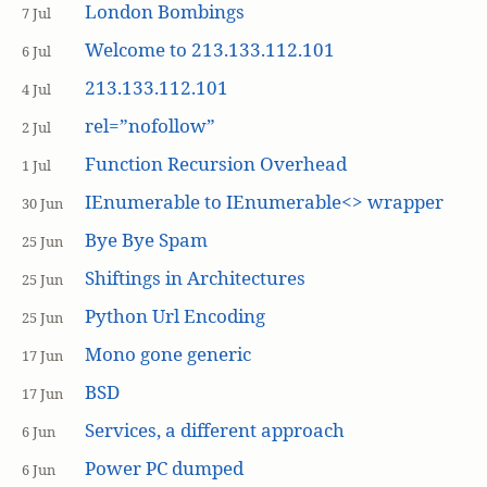
London Bombings
7 Jul
Welcome to 213.133.112.101
6 Jul
213.133.112.101
4 Jul
rel=”nofollow”
2 Jul
Function Recursion Overhead
1 Jul
IEnumerable to IEnumerable<> wrapper
30 Jun
Bye Bye Spam
25 Jun
Shiftings in Architectures
25 Jun
Python Url Encoding
25 Jun
Mono gone generic
17 Jun
BSD
17 Jun
Services, a different approach
6 Jun
Power PC dumped
6 Jun