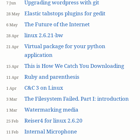
Upgrading wordpress with git
7 Jun
Elastic tabstops plugins for gedit
28 May
The Future of the Internet
6 May
linux 2.6.21-bw
28 Apr
Virtual package for your python
21 Apr
application
This is How We Catch You Downloading
15 Apr
Ruby and parenthesis
11 Apr
C&C 3 on Linux
1 Apr
The Filesystem Failed. Part I: introduction
3 Mar
Watermarking media
1 Mar
Reiser4 for linux 2.6.20
25 Feb
Internal Microphone
11 Feb