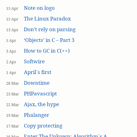
Note on logo
15 Apr
The Linux Paradox
15 Apr
Don’t rely on parsing
13 Apr
‘Objects’ in C – Part 3
5 Apr
How to GC in C(++)
3 Apr
Softwire
2 Apr
April`s first
1 Apr
Downtime
28 Mar
PHPavascript
23 Mar
Ajax, the hype
22 Mar
Phalanger
19 Mar
Copy protecting
17 Mar
Enter The Unkown: Algorithm`s A
16 Mar