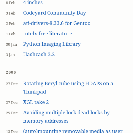
4 inches
8 Feb
Codeyard Community Day
3 Feb
ati-drivers-8.33.6 for Gentoo
2 Feb
Intel’s free literature
1 Feb
Python Imaging Library
30 Jan
Hashcash 3.2
3 Jan
2006
Rotating Beryl cube using HDAPS on a
27 Dec
Thinkpad
XGL take 2
27 Dec
Avoiding multiple lock dead-locks by
25 Dec
memory addresses
(auto)mounting removable media as user
13 Dec