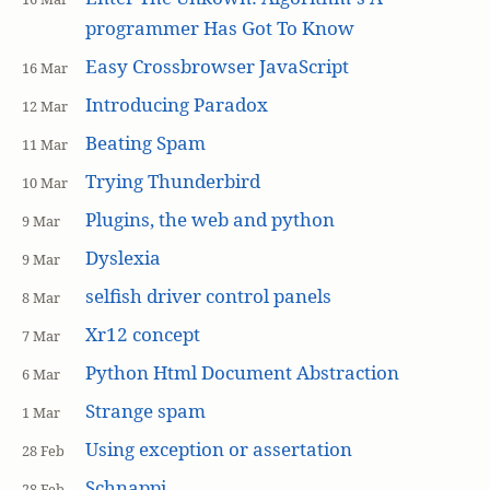
programmer Has Got To Know
Easy Crossbrowser JavaScript
16 Mar
Introducing Paradox
12 Mar
Beating Spam
11 Mar
Trying Thunderbird
10 Mar
Plugins, the web and python
9 Mar
Dyslexia
9 Mar
selfish driver control panels
8 Mar
Xr12 concept
7 Mar
Python Html Document Abstraction
6 Mar
Strange spam
1 Mar
Using exception or assertation
28 Feb
Schnappi
28 Feb