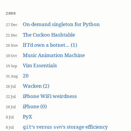
2008
On-demand singleton for Python
27 Dec
The Cuckoo Hashtable
21 Dec
If I’d own a botnet… (1)
26 Nov
Music Animation Machine
10 Oct
Vim Essentials
19 Sep
20
31 Aug
Wacken (2)
26 Jul
iPhone WiFi weirdness
22 Jul
iPhone (0)
18 Jul
PyX
8 Jul
‘s versus
‘s storage efficiency
git
svn
8 Jul