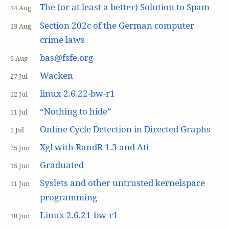
The (or at least a better) Solution to Spam
14 Aug
Section 202c of the German computer
13 Aug
crime laws
bas@fsfe.org
6 Aug
Wacken
27 Jul
linux 2.6.22-bw-r1
12 Jul
“Nothing to hide”
11 Jul
Online Cycle Detection in Directed Graphs
2 Jul
Xgl with RandR 1.3 and Ati
25 Jun
Graduated
15 Jun
Syslets and other untrusted kernelspace
11 Jun
programming
Linux 2.6.21-bw-r1
10 Jun