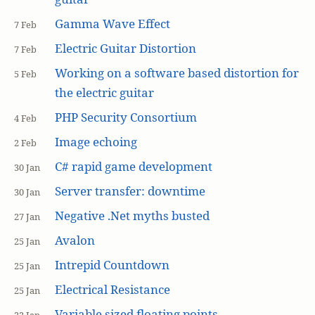
Gamma Wave Effect
7 Feb
Electric Guitar Distortion
7 Feb
Working on a software based distortion for
5 Feb
the electric guitar
PHP Security Consortium
4 Feb
Image echoing
2 Feb
C# rapid game development
30 Jan
Server transfer: downtime
30 Jan
Negative .Net myths busted
27 Jan
Avalon
25 Jan
Intrepid Countdown
25 Jan
Electrical Resistance
25 Jan
Variable sized floating points