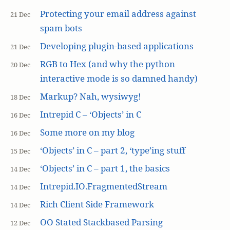
Protecting your email address against
21 Dec
spam bots
Developing plugin-based applications
21 Dec
RGB to Hex (and why the python
20 Dec
interactive mode is so damned handy)
Markup? Nah, wysiwyg!
18 Dec
Intrepid C – ‘Objects’ in C
16 Dec
Some more on my blog
16 Dec
‘Objects’ in C – part 2, ‘type’ing stuff
15 Dec
‘Objects’ in C – part 1, the basics
14 Dec
Intrepid.IO.FragmentedStream
14 Dec
Rich Client Side Framework
14 Dec
OO Stated Stackbased Parsing
12 Dec