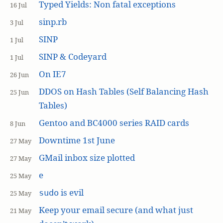
Typed Yields: Non fatal exceptions
16 Jul
sinp.rb
3 Jul
SINP
1 Jul
SINP & Codeyard
1 Jul
On IE7
26 Jun
DDOS on Hash Tables (Self Balancing Hash
25 Jun
Tables)
Gentoo and BC4000 series RAID cards
8 Jun
Downtime 1st June
27 May
GMail inbox size plotted
27 May
e
25 May
is evil
sudo
25 May
Keep your email secure (and what just
21 May