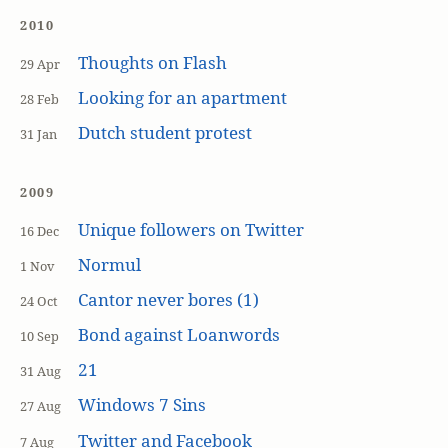
2010
Thoughts on Flash
29 Apr
Looking for an apartment
28 Feb
Dutch student protest
31 Jan
2009
Unique followers on Twitter
16 Dec
Normul
1 Nov
Cantor never bores (1)
24 Oct
Bond against Loanwords
10 Sep
21
31 Aug
Windows 7 Sins
27 Aug
Twitter and Facebook
7 Aug