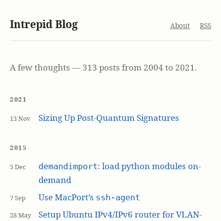
Intrepid Blog
About
RSS
A few thoughts — 313 posts from 2004 to 2021.
2021
Sizing Up Post-Quantum Signatures
13 Nov
2015
: load python modules on-
demandimport
5 Dec
demand
Use MacPort’s
ssh-agent
7 Sep
Setup Ubuntu IPv4/IPv6 router for VLAN-
28 May