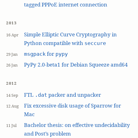
tagged PPPoE internet connection
2013
Simple Elliptic Curve Cryptography in
16 Apr
Python compatible with
seccure
for
msgpack
pypy
29 Jan
PyPy 2.0-beta1 for Debian Squeeze amd64
26 Jan
2012
FTL
packer and unpacker
.dat
14 Sep
Fix excessive disk usage of Sparrow for
12 Aug
Mac
Bachelor thesis: on effective undecidability
11 Jul
and Post’s problem