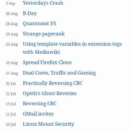
Yesterdays Crash
2 Sep
B-Day
30 Aug
Quantumic FS
28 Aug
Strange pagerank
23 Aug
Using template variables in extension tags
23 Aug
with Mediawiki
Spread Firefox Clone
19 Aug
Dual Cores, Traffic and Gaming
17 Aug
Practically Reversing CRC
31 Jul
Opeth’s Ghost Reveries
21 Jul
Reversing CRC
15 Jul
GMail invites
11 Jul
Linux Mount Security
10 Jul