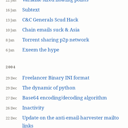
22 Jan
Subtext
16 Jan
C&C Generals Scud Hack
13 Jan
Chain emails suck & Asia
10 Jan
Torrent sharing p2p network
8 Jan
Exeem the hype
6 Jan
2004
Freelancer Binary INI format
29 Dec
The dynamic of python
29 Dec
Base64 encoding/decoding algorithm
27 Dec
Inactivity
26 Dec
Update on the anti-email-harvester mailto
22 Dec
links