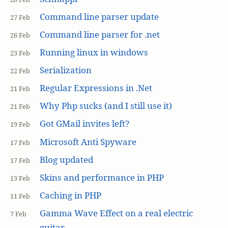
Command line parser update
27 Feb
Command line parser for .net
26 Feb
Running linux in windows
23 Feb
Serialization
22 Feb
Regular Expressions in .Net
21 Feb
Why Php sucks (and I still use it)
21 Feb
Got GMail invites left?
19 Feb
Microsoft Anti Spyware
17 Feb
Blog updated
17 Feb
Skins and performance in PHP
13 Feb
Caching in PHP
11 Feb
Gamma Wave Effect on a real electric
7 Feb
guitar