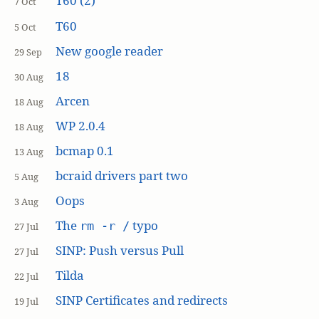
T60 (2)
7 Oct
T60
5 Oct
New google reader
29 Sep
18
30 Aug
Arcen
18 Aug
WP 2.0.4
18 Aug
bcmap 0.1
13 Aug
bcraid drivers part two
5 Aug
Oops
3 Aug
The
typo
rm -r /
27 Jul
SINP: Push versus Pull
27 Jul
Tilda
22 Jul
SINP Certificates and redirects
19 Jul