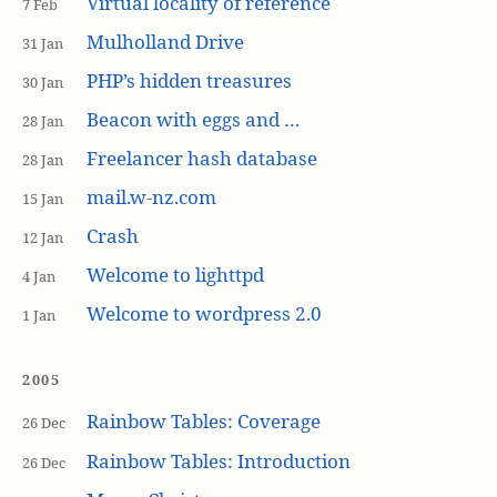
Virtual locality of reference
7 Feb
Mulholland Drive
31 Jan
PHP’s hidden treasures
30 Jan
Beacon with eggs and …
28 Jan
Freelancer hash database
28 Jan
mail.w-nz.com
15 Jan
Crash
12 Jan
Welcome to lighttpd
4 Jan
Welcome to wordpress 2.0
1 Jan
2005
Rainbow Tables: Coverage
26 Dec
Rainbow Tables: Introduction
26 Dec