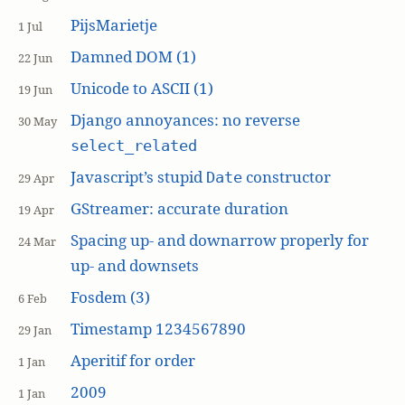
PijsMarietje
1 Jul
Damned DOM (1)
22 Jun
Unicode to ASCII (1)
19 Jun
Django annoyances: no reverse
30 May
select_related
Javascript’s stupid
constructor
Date
29 Apr
GStreamer: accurate duration
19 Apr
Spacing up- and downarrow properly for
24 Mar
up- and downsets
Fosdem (3)
6 Feb
Timestamp 1234567890
29 Jan
Aperitif for order
1 Jan
2009
1 Jan