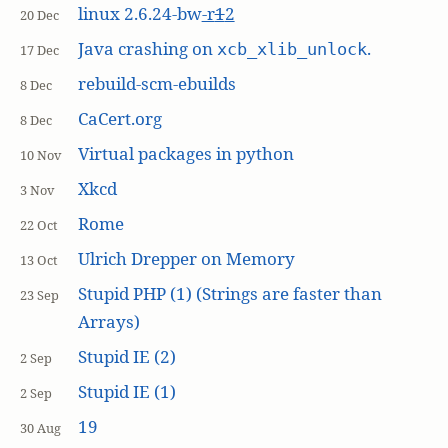
linux 2.6.24-bw
-r
1
2
20 Dec
Java crashing on
.
xcb_xlib_unlock
17 Dec
rebuild-scm-ebuilds
8 Dec
CaCert.org
8 Dec
Virtual packages in python
10 Nov
Xkcd
3 Nov
Rome
22 Oct
Ulrich Drepper on Memory
13 Oct
Stupid PHP (1) (Strings are faster than
23 Sep
Arrays)
Stupid IE (2)
2 Sep
Stupid IE (1)
2 Sep
19
30 Aug