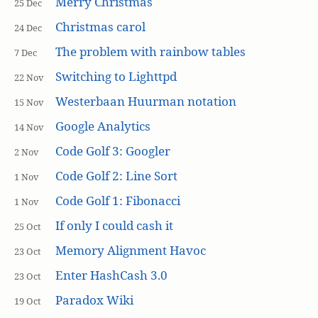
Merry Christmas
25 Dec
Christmas carol
24 Dec
The problem with rainbow tables
7 Dec
Switching to Lighttpd
22 Nov
Westerbaan Huurman notation
15 Nov
Google Analytics
14 Nov
Code Golf 3: Googler
2 Nov
Code Golf 2: Line Sort
1 Nov
Code Golf 1: Fibonacci
1 Nov
If only I could cash it
25 Oct
Memory Alignment Havoc
23 Oct
Enter HashCash 3.0
23 Oct
Paradox Wiki
19 Oct