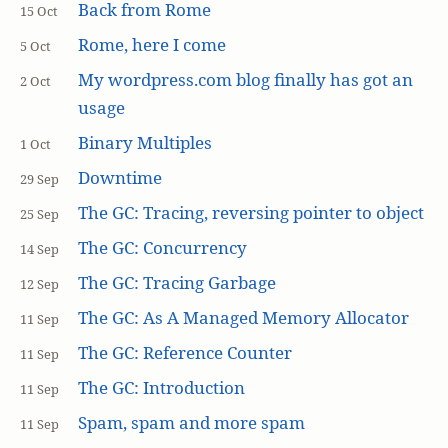
Back from Rome
15 Oct
Rome, here I come
5 Oct
My wordpress.com blog finally has got an
2 Oct
usage
Binary Multiples
1 Oct
Downtime
29 Sep
The GC: Tracing, reversing pointer to object
25 Sep
The GC: Concurrency
14 Sep
The GC: Tracing Garbage
12 Sep
The GC: As A Managed Memory Allocator
11 Sep
The GC: Reference Counter
11 Sep
The GC: Introduction
11 Sep
Spam, spam and more spam
11 Sep