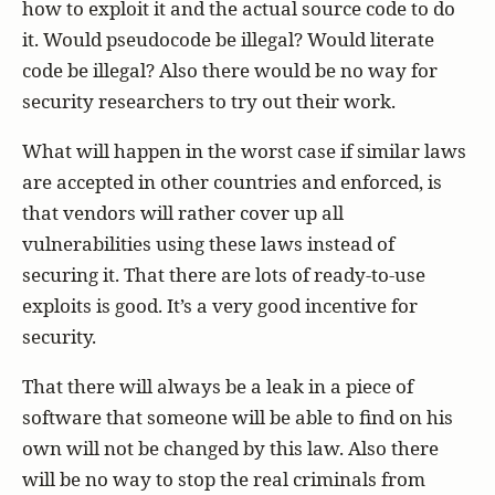
how to exploit it and the actual source code to do
it. Would pseudocode be illegal? Would literate
code be illegal? Also there would be no way for
security researchers to try out their work.
What will happen in the worst case if similar laws
are accepted in other countries and enforced, is
that vendors will rather cover up all
vulnerabilities using these laws instead of
securing it. That there are lots of ready-to-use
exploits is good. It’s a very good incentive for
security.
That there will always be a leak in a piece of
software that someone will be able to find on his
own will not be changed by this law. Also there
will be no way to stop the real criminals from