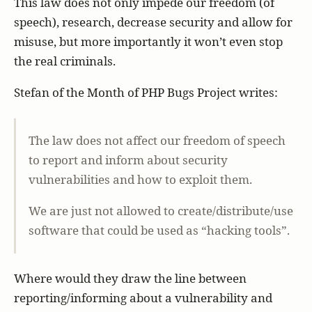
This law does not only impede our freedom (of
speech), research, decrease security and allow for
misuse, but more importantly it won’t even stop
the real criminals.
Stefan of the Month of PHP Bugs Project writes:
The law does not affect our freedom of speech
to report and inform about security
vulnerabilities and how to exploit them.
We are just not allowed to create/distribute/use
software that could be used as “hacking tools”.
Where would they draw the line between
reporting/informing about a vulnerability and