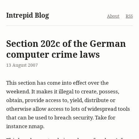
Intrepid Blog
About
RSS
Section 202c of the German
computer crime laws
13 August 2007
This section has come into effect over the
weekend. It makes it illegal to create, possess,
obtain, provide access to, yield, distribute or
otherwise allow access to lots of widespread tools
that can be used to breach security. Take for
instance nmap.