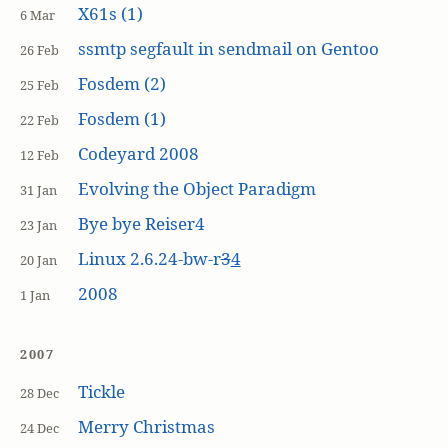
X61s (1)
6 Mar
ssmtp segfault in sendmail on Gentoo
26 Feb
Fosdem (2)
25 Feb
Fosdem (1)
22 Feb
Codeyard 2008
12 Feb
Evolving the Object Paradigm
31 Jan
Bye bye Reiser4
23 Jan
Linux 2.6.24-bw-r
3
4
20 Jan
2008
1 Jan
2007
Tickle
28 Dec
Merry Christmas
24 Dec