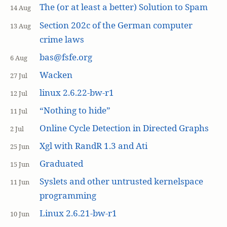
The (or at least a better) Solution to Spam
14 Aug
Section 202c of the German computer
13 Aug
crime laws
bas@fsfe.org
6 Aug
Wacken
27 Jul
linux 2.6.22-bw-r1
12 Jul
“Nothing to hide”
11 Jul
Online Cycle Detection in Directed Graphs
2 Jul
Xgl with RandR 1.3 and Ati
25 Jun
Graduated
15 Jun
Syslets and other untrusted kernelspace
11 Jun
programming
Linux 2.6.21-bw-r1
10 Jun