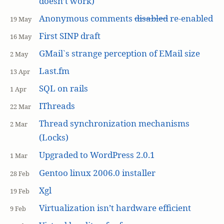
doesn’t work)
Anonymous comments
disabled
re-enabled
19 May
First SINP draft
16 May
GMail`s strange perception of EMail size
2 May
Last.fm
13 Apr
SQL on rails
1 Apr
IThreads
22 Mar
Thread synchronization mechanisms
2 Mar
(Locks)
Upgraded to WordPress 2.0.1
1 Mar
Gentoo linux 2006.0 installer
28 Feb
Xgl
19 Feb
Virtualization isn’t hardware efficient
9 Feb