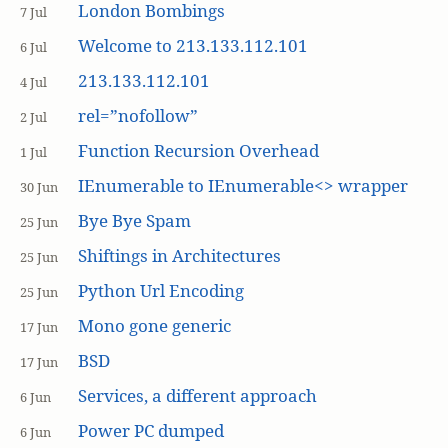
London Bombings
7 Jul
Welcome to 213.133.112.101
6 Jul
213.133.112.101
4 Jul
rel=”nofollow”
2 Jul
Function Recursion Overhead
1 Jul
IEnumerable to IEnumerable<> wrapper
30 Jun
Bye Bye Spam
25 Jun
Shiftings in Architectures
25 Jun
Python Url Encoding
25 Jun
Mono gone generic
17 Jun
BSD
17 Jun
Services, a different approach
6 Jun
Power PC dumped
6 Jun