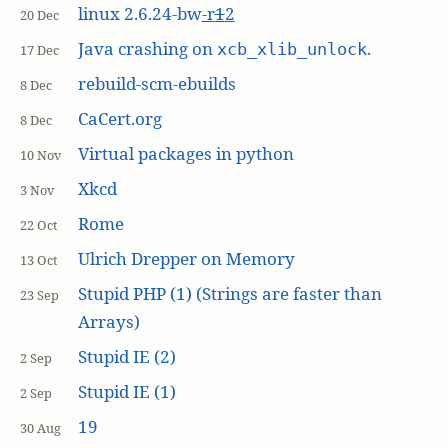
linux 2.6.24-bw
-r
1
2
20 Dec
Java crashing on
.
xcb_xlib_unlock
17 Dec
rebuild-scm-ebuilds
8 Dec
CaCert.org
8 Dec
Virtual packages in python
10 Nov
Xkcd
3 Nov
Rome
22 Oct
Ulrich Drepper on Memory
13 Oct
Stupid PHP (1) (Strings are faster than
23 Sep
Arrays)
Stupid IE (2)
2 Sep
Stupid IE (1)
2 Sep
19
30 Aug