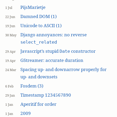
PijsMarietje
1 Jul
Damned DOM (1)
22 Jun
Unicode to ASCII (1)
19 Jun
Django annoyances: no reverse
30 May
select_related
Javascript’s stupid
constructor
Date
29 Apr
GStreamer: accurate duration
19 Apr
Spacing up- and downarrow properly for
24 Mar
up- and downsets
Fosdem (3)
6 Feb
Timestamp 1234567890
29 Jan
Aperitif for order
1 Jan
2009
1 Jan