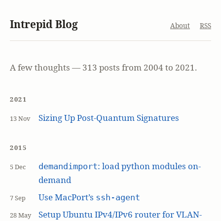
Intrepid Blog
About
RSS
A few thoughts — 313 posts from 2004 to 2021.
2021
Sizing Up Post-Quantum Signatures
13 Nov
2015
: load python modules on-
demandimport
5 Dec
demand
Use MacPort’s
ssh-agent
7 Sep
Setup Ubuntu IPv4/IPv6 router for VLAN-
28 May