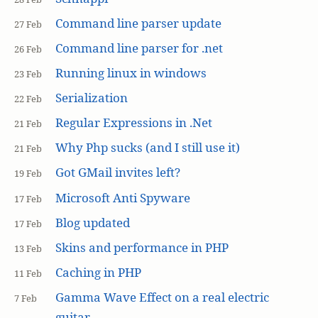
Command line parser update
27 Feb
Command line parser for .net
26 Feb
Running linux in windows
23 Feb
Serialization
22 Feb
Regular Expressions in .Net
21 Feb
Why Php sucks (and I still use it)
21 Feb
Got GMail invites left?
19 Feb
Microsoft Anti Spyware
17 Feb
Blog updated
17 Feb
Skins and performance in PHP
13 Feb
Caching in PHP
11 Feb
Gamma Wave Effect on a real electric
7 Feb
guitar