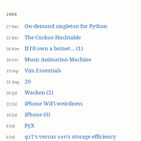
2008
On-demand singleton for Python
27 Dec
The Cuckoo Hashtable
21 Dec
If I’d own a botnet… (1)
26 Nov
Music Animation Machine
10 Oct
Vim Essentials
19 Sep
20
31 Aug
Wacken (2)
26 Jul
iPhone WiFi weirdness
22 Jul
iPhone (0)
18 Jul
PyX
8 Jul
‘s versus
‘s storage efficiency
git
svn
8 Jul