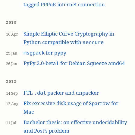
tagged PPPoE internet connection
2013
Simple Elliptic Curve Cryptography in
16 Apr
Python compatible with
seccure
for
msgpack
pypy
29 Jan
PyPy 2.0-beta1 for Debian Squeeze amd64
26 Jan
2012
FTL
packer and unpacker
.dat
14 Sep
Fix excessive disk usage of Sparrow for
12 Aug
Mac
Bachelor thesis: on effective undecidability
11 Jul
and Post’s problem