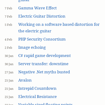
Gamma Wave Effect
7 Feb
Electric Guitar Distortion
7 Feb
Working on a software based distortion for
5 Feb
the electric guitar
PHP Security Consortium
4 Feb
Image echoing
2 Feb
C# rapid game development
30 Jan
Server transfer: downtime
30 Jan
Negative .Net myths busted
27 Jan
Avalon
25 Jan
Intrepid Countdown
25 Jan
Electrical Resistance
25 Jan
Variable sized floating points