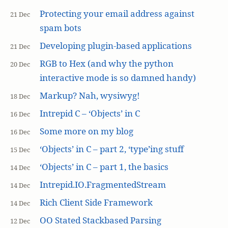
Protecting your email address against
21 Dec
spam bots
Developing plugin-based applications
21 Dec
RGB to Hex (and why the python
20 Dec
interactive mode is so damned handy)
Markup? Nah, wysiwyg!
18 Dec
Intrepid C – ‘Objects’ in C
16 Dec
Some more on my blog
16 Dec
‘Objects’ in C – part 2, ‘type’ing stuff
15 Dec
‘Objects’ in C – part 1, the basics
14 Dec
Intrepid.IO.FragmentedStream
14 Dec
Rich Client Side Framework
14 Dec
OO Stated Stackbased Parsing
12 Dec