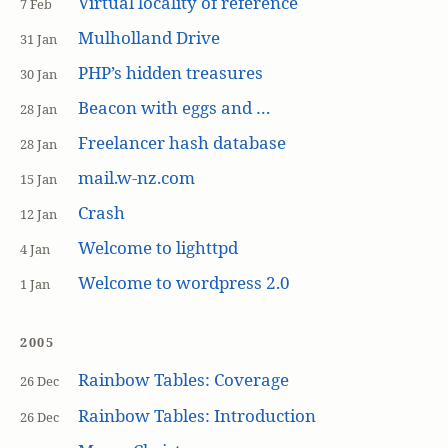
Virtual locality of reference
7 Feb
Mulholland Drive
31 Jan
PHP’s hidden treasures
30 Jan
Beacon with eggs and …
28 Jan
Freelancer hash database
28 Jan
mail.w-nz.com
15 Jan
Crash
12 Jan
Welcome to lighttpd
4 Jan
Welcome to wordpress 2.0
1 Jan
2005
Rainbow Tables: Coverage
26 Dec
Rainbow Tables: Introduction
26 Dec