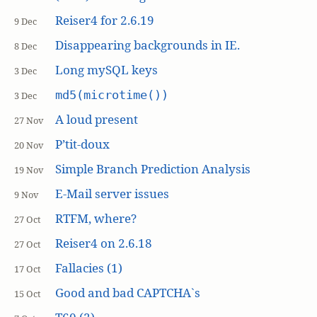
Reiser4 for 2.6.19
9 Dec
Disappearing backgrounds in IE.
8 Dec
Long mySQL keys
3 Dec
md5(microtime())
3 Dec
A loud present
27 Nov
P’tit-doux
20 Nov
Simple Branch Prediction Analysis
19 Nov
E-Mail server issues
9 Nov
RTFM, where?
27 Oct
Reiser4 on 2.6.18
27 Oct
Fallacies (1)
17 Oct
Good and bad CAPTCHA`s
15 Oct