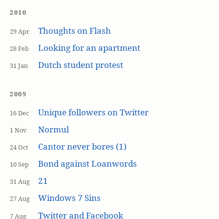
2010
Thoughts on Flash
29 Apr
Looking for an apartment
28 Feb
Dutch student protest
31 Jan
2009
Unique followers on Twitter
16 Dec
Normul
1 Nov
Cantor never bores (1)
24 Oct
Bond against Loanwords
10 Sep
21
31 Aug
Windows 7 Sins
27 Aug
Twitter and Facebook
7 Aug