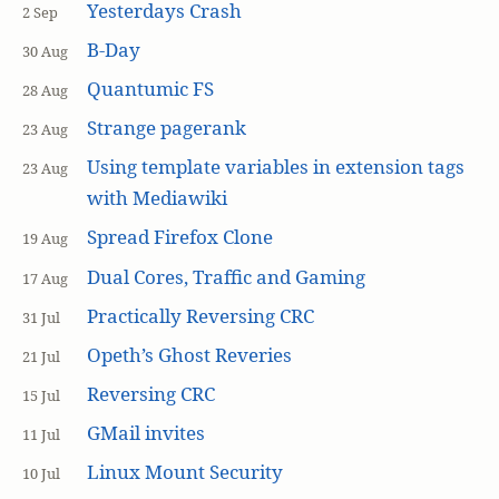
Yesterdays Crash
2 Sep
B-Day
30 Aug
Quantumic FS
28 Aug
Strange pagerank
23 Aug
Using template variables in extension tags
23 Aug
with Mediawiki
Spread Firefox Clone
19 Aug
Dual Cores, Traffic and Gaming
17 Aug
Practically Reversing CRC
31 Jul
Opeth’s Ghost Reveries
21 Jul
Reversing CRC
15 Jul
GMail invites
11 Jul
Linux Mount Security
10 Jul