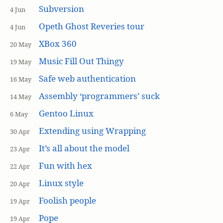
Subversion
4 Jun
Opeth Ghost Reveries tour
4 Jun
XBox 360
20 May
Music Fill Out Thingy
19 May
Safe web authentication
16 May
Assembly ‘programmers’ suck
14 May
Gentoo Linux
6 May
Extending using Wrapping
30 Apr
It’s all about the model
23 Apr
Fun with hex
22 Apr
Linux style
20 Apr
Foolish people
19 Apr
Pope
19 Apr