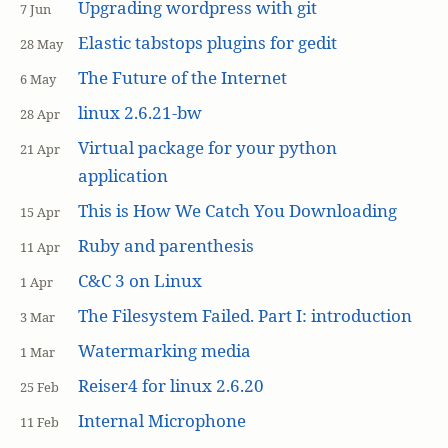
Upgrading wordpress with git
7 Jun
Elastic tabstops plugins for gedit
28 May
The Future of the Internet
6 May
linux 2.6.21-bw
28 Apr
Virtual package for your python
21 Apr
application
This is How We Catch You Downloading
15 Apr
Ruby and parenthesis
11 Apr
C&C 3 on Linux
1 Apr
The Filesystem Failed. Part I: introduction
3 Mar
Watermarking media
1 Mar
Reiser4 for linux 2.6.20
25 Feb
Internal Microphone
11 Feb