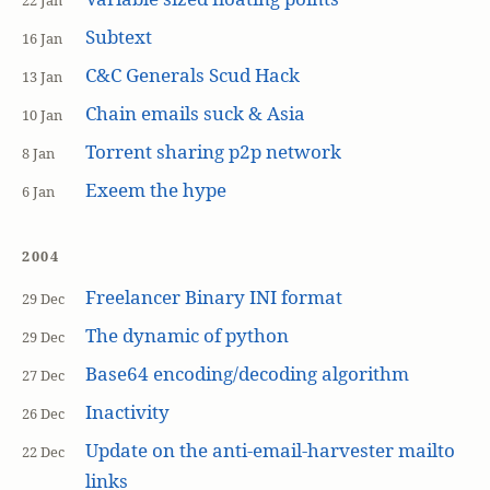
22 Jan
Subtext
16 Jan
C&C Generals Scud Hack
13 Jan
Chain emails suck & Asia
10 Jan
Torrent sharing p2p network
8 Jan
Exeem the hype
6 Jan
2004
Freelancer Binary INI format
29 Dec
The dynamic of python
29 Dec
Base64 encoding/decoding algorithm
27 Dec
Inactivity
26 Dec
Update on the anti-email-harvester mailto
22 Dec
links