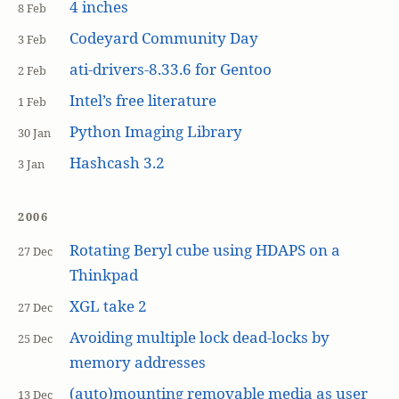
4 inches
8 Feb
Codeyard Community Day
3 Feb
ati-drivers-8.33.6 for Gentoo
2 Feb
Intel’s free literature
1 Feb
Python Imaging Library
30 Jan
Hashcash 3.2
3 Jan
2006
Rotating Beryl cube using HDAPS on a
27 Dec
Thinkpad
XGL take 2
27 Dec
Avoiding multiple lock dead-locks by
25 Dec
memory addresses
(auto)mounting removable media as user
13 Dec