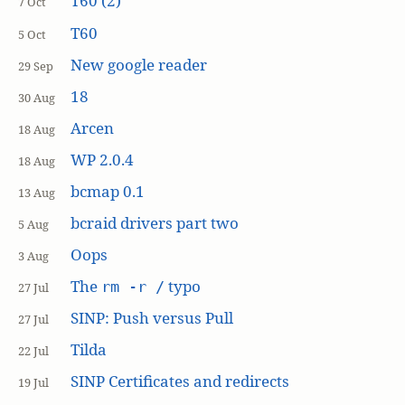
T60 (2)
7 Oct
T60
5 Oct
New google reader
29 Sep
18
30 Aug
Arcen
18 Aug
WP 2.0.4
18 Aug
bcmap 0.1
13 Aug
bcraid drivers part two
5 Aug
Oops
3 Aug
The
typo
rm -r /
27 Jul
SINP: Push versus Pull
27 Jul
Tilda
22 Jul
SINP Certificates and redirects
19 Jul