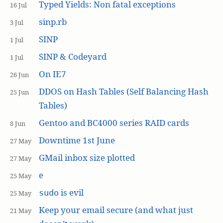
Typed Yields: Non fatal exceptions
16 Jul
sinp.rb
3 Jul
SINP
1 Jul
SINP & Codeyard
1 Jul
On IE7
26 Jun
DDOS on Hash Tables (Self Balancing Hash
25 Jun
Tables)
Gentoo and BC4000 series RAID cards
8 Jun
Downtime 1st June
27 May
GMail inbox size plotted
27 May
e
25 May
is evil
sudo
25 May
Keep your email secure (and what just
21 May