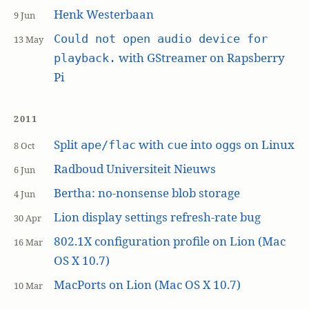
Henk Westerbaan
9 Jun
Could not open audio device for
13 May
with GStreamer on Rapsberry
playback.
Pi
2011
Split
with
into
s on Linux
ape/flac
cue
ogg
8 Oct
Radboud Universiteit Nieuws
6 Jun
Bertha: no-nonsense blob storage
4 Jun
Lion display settings refresh-rate bug
30 Apr
802.1X configuration profile on Lion (Mac
16 Mar
OS X 10.7)
MacPorts on Lion (Mac OS X 10.7)
10 Mar