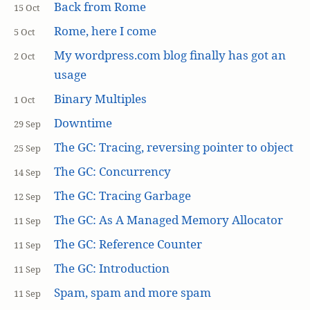
Back from Rome
15 Oct
Rome, here I come
5 Oct
My wordpress.com blog finally has got an
2 Oct
usage
Binary Multiples
1 Oct
Downtime
29 Sep
The GC: Tracing, reversing pointer to object
25 Sep
The GC: Concurrency
14 Sep
The GC: Tracing Garbage
12 Sep
The GC: As A Managed Memory Allocator
11 Sep
The GC: Reference Counter
11 Sep
The GC: Introduction
11 Sep
Spam, spam and more spam
11 Sep