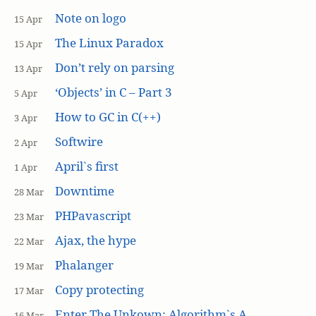
Note on logo
15 Apr
The Linux Paradox
15 Apr
Don’t rely on parsing
13 Apr
‘Objects’ in C – Part 3
5 Apr
How to GC in C(++)
3 Apr
Softwire
2 Apr
April`s first
1 Apr
Downtime
28 Mar
PHPavascript
23 Mar
Ajax, the hype
22 Mar
Phalanger
19 Mar
Copy protecting
17 Mar
Enter The Unkown: Algorithm`s A
16 Mar