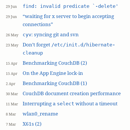
find: invalid predicate `-delete'
29 Jun
“waiting for x server to begin accepting
29 Jun
connections”
: syncing git and svn
cyv
26 May
Don’t forget
/etc/init.d/hibernate-
23 May
cleanup
Benchmarking CouchDB (2)
15 Apr
On the App Engine lock-in
15 Apr
Benchmarking CouchDB (1)
2 Apr
CouchDB document creation performance
30 Mar
Interrupting a
without a timeout
select
11 Mar
wlan0_rename
8 Mar
X61s (2)
7 Mar