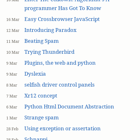
programmer Has Got To Know
Easy Crossbrowser JavaScript
16 Mar
Introducing Paradox
12 Mar
Beating Spam
11 Mar
Trying Thunderbird
10 Mar
Plugins, the web and python
9 Mar
Dyslexia
9 Mar
selfish driver control panels
8 Mar
Xr12 concept
7 Mar
Python Html Document Abstraction
6 Mar
Strange spam
1 Mar
Using exception or assertation
28 Feb
Schnappi
28 Feb