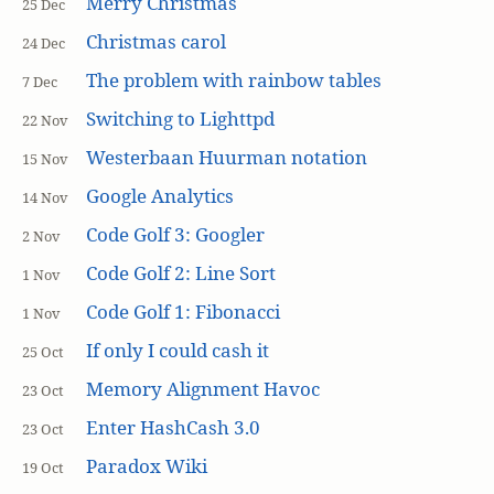
Merry Christmas
25 Dec
Christmas carol
24 Dec
The problem with rainbow tables
7 Dec
Switching to Lighttpd
22 Nov
Westerbaan Huurman notation
15 Nov
Google Analytics
14 Nov
Code Golf 3: Googler
2 Nov
Code Golf 2: Line Sort
1 Nov
Code Golf 1: Fibonacci
1 Nov
If only I could cash it
25 Oct
Memory Alignment Havoc
23 Oct
Enter HashCash 3.0
23 Oct
Paradox Wiki
19 Oct