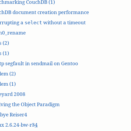
chmarking CouchDB (1)
chDB document creation performance
rrupting a
without a timeout
select
n0_rename
 (2)
 (1)
p segfault in sendmail on Gentoo
dem (2)
dem (1)
eyard 2008
ving the Object Paradigm
bye Reiser4
x 2.6.24-bw-r
3
4