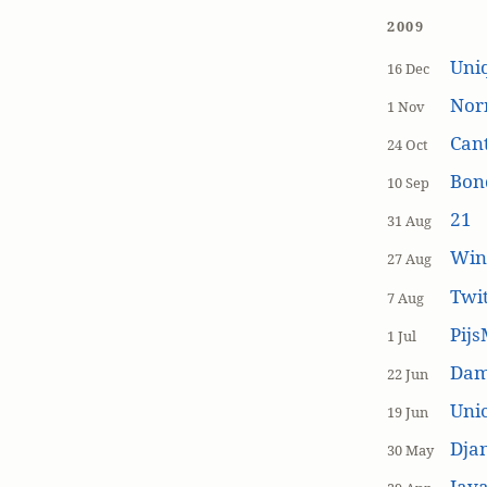
2009
Uniq
16 Dec
Nor
1 Nov
Cant
24 Oct
Bon
10 Sep
21
31 Aug
Win
27 Aug
Twi
7 Aug
Pijs
1 Jul
Dam
22 Jun
Unic
19 Jun
Dja
30 May
Java