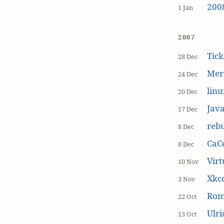
200
1 Jan
2007
Tick
28 Dec
Mer
24 Dec
linu
20 Dec
Jav
17 Dec
rebu
8 Dec
CaCe
8 Dec
Virt
10 Nov
Xkc
3 Nov
Ro
22 Oct
Ulr
13 Oct