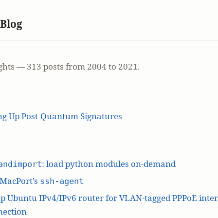
 Blog
ghts — 313 posts from 2004 to 2021.
ing Up Post-Quantum Signatures
: load python modules on-demand
andimport
 MacPort’s
ssh-agent
p Ubuntu IPv4/IPv6 router for VLAN-tagged PPPoE inte
nection