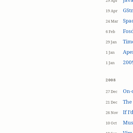
29 Apr
GSt
19 Apr
Spa
24 Mar
Fos
6 Feb
Tim
29 Jan
Aper
1 Jan
200
1 Jan
2008
On-
27 Dec
The
21 Dec
If I
26 Nov
Mus
10 Oct
Vim 