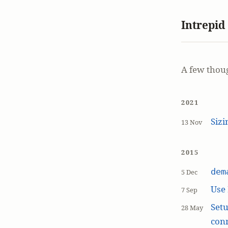
Intrepid
A few thou
2021
Siz
13 Nov
2015
dem
5 Dec
Use
7 Sep
Setu
28 May
con