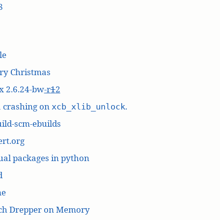
8
le
ry Christmas
x 2.6.24-bw
-r
1
2
a crashing on
.
xcb_xlib_unlock
ild-scm-ebuilds
rt.org
ual packages in python
d
me
ich Drepper on Memory