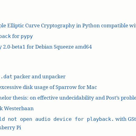
le Elliptic Curve Cryptography in Python compatible w
for
pack
pypy
y 2.0-beta1 for Debian Squeeze amd64
L
packer and unpacker
.dat
excessive disk usage of Sparrow for Mac
elor thesis: on effective undecidability and Post’s prob
k Westerbaan
with GS
ld not open audio device for playback.
berry Pi