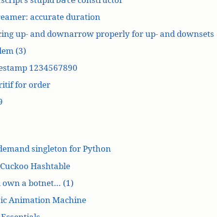
reamer: accurate duration
cing up- and downarrow properly for up- and downsets
dem (3)
estamp 1234567890
itif for order
9
demand singleton for Python
 Cuckoo Hashtable
’d own a botnet… (1)
ic Animation Machine
Essentials