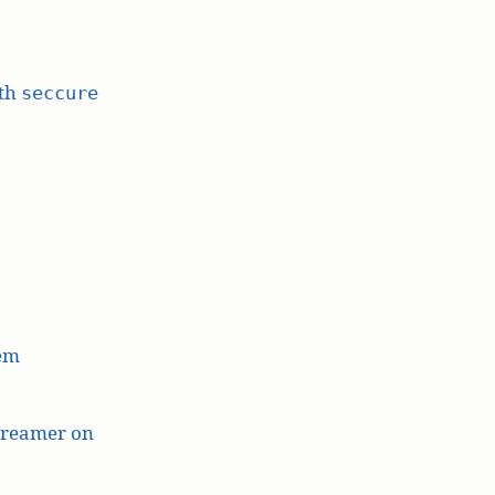
ith
seccure
lem
treamer on