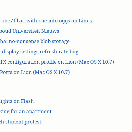
t
with
into
s on Linux
ape/flac
cue
ogg
boud Universiteit Nieuws
ha: no-nonsense blob storage
 display settings refresh-rate bug
1X configuration profile on Lion (Mac OS X 10.7)
orts on Lion (Mac OS X 10.7)
ughts on Flash
king for an apartment
h student protest