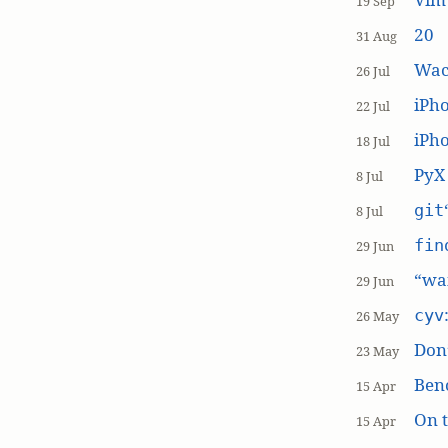
19 Sep
20
31 Aug
Wac
26 Jul
iPh
22 Jul
iPho
18 Jul
PyX
8 Jul
git
8 Jul
fin
29 Jun
“wai
29 Jun
cyv
26 May
Don’
23 May
Ben
15 Apr
On t
15 Apr