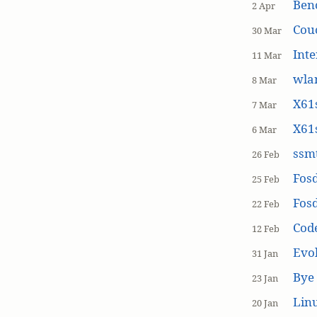
Ben
2 Apr
Cou
30 Mar
Inte
11 Mar
wla
8 Mar
X61s
7 Mar
X61s
6 Mar
ssmt
26 Feb
Fos
25 Feb
Fos
22 Feb
Cod
12 Feb
Evol
31 Jan
Bye 
23 Jan
Linu
20 Jan