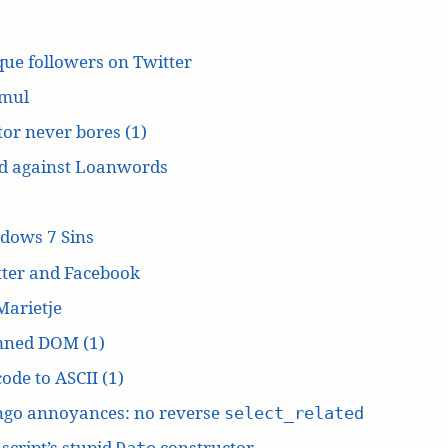
ue followers on Twitter
mul
or never bores (1)
d against Loanwords
dows 7 Sins
tter and Facebook
Marietje
ned DOM (1)
ode to ASCII (1)
ngo annoyances: no reverse
select_related
script’s stupid
constructor
Date