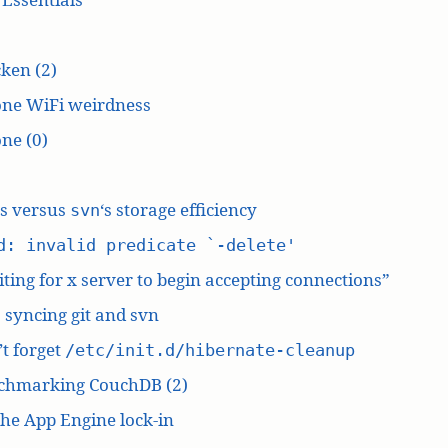
ken (2)
one WiFi weirdness
ne (0)
‘s versus
‘s storage efficiency
svn
d: invalid predicate `-delete'
ting for x server to begin accepting connections”
: syncing git and svn
t forget
/etc/init.d/hibernate-cleanup
chmarking CouchDB (2)
he App Engine lock-in