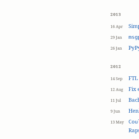
2013
Simp
16 Apr
msg
29 Jan
PyP
26 Jan
2012
FT
14 Sep
Fix 
12 Aug
Bach
11 Jul
Hen
9 Jun
Cou
13 May
Raps