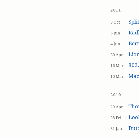
2011
Spli
8 Oct
Rad
6 Jun
Bert
4 Jun
Lion
30 Apr
802.
16 Mar
MacP
10 Mar
2010
Tho
29 Apr
Loo
28 Feb
Dutc
31 Jan