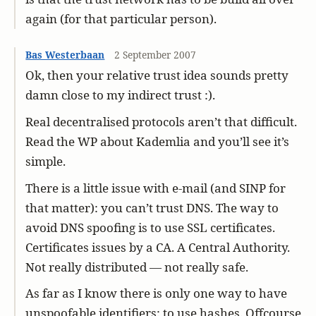
again (for that particular person).
Bas Westerbaan
2 September 2007
Ok, then your relative trust idea sounds pretty
damn close to my indirect trust :).
Real decentralised protocols aren’t that difficult.
Read the WP about Kademlia and you’ll see it’s
simple.
There is a little issue with e-mail (and SINP for
that matter): you can’t trust DNS. The way to
avoid DNS spoofing is to use SSL certificates.
Certificates issues by a CA. A Central Authority.
Not really distributed — not really safe.
As far as I know there is only one way to have
unspoofable identifiers: to use hashes. Offcourse