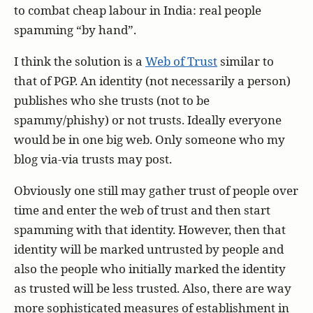
to combat cheap labour in India: real people
spamming “by hand”.
I think the solution is a
Web of Trust
similar to
that of PGP. An identity (not necessarily a person)
publishes who she trusts (not to be
spammy/phishy) or not trusts. Ideally everyone
would be in one big web. Only someone who my
blog via-via trusts may post.
Obviously one still may gather trust of people over
time and enter the web of trust and then start
spamming with that identity. However, then that
identity will be marked untrusted by people and
also the people who initially marked the identity
as trusted will be less trusted. Also, there are way
more sophisticated measures of establishment in