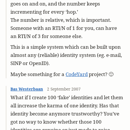
goes on and on, and the number keeps
incrementing for every ‘hop.’
The number is relative, which is important.
Someone with an RTI/N of 1 for you, can have
an RTI/N of 3 for someone else.
This is a simple system which can be built upon
almost any (reliable) identity system (eg. e-mail,
SINP or OpenID).
Maybe something for a
CodeYard
project? 🙂
Bas Westerbaan
2 September 2007
What if I create 100 ‘fake’ identities and let them
all increase the karma of one identity. Has that
identity become anymore trustworthy? You’ve
got no way to know whether those 100
identities are genuine or just made to raise