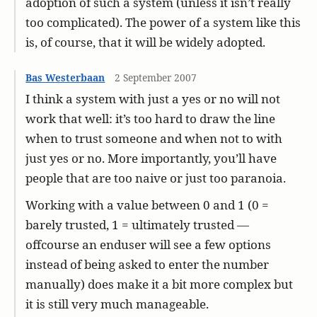
adoption of such a system (unless it isn’t really
too complicated). The power of a system like this
is, of course, that it will be widely adopted.
Bas Westerbaan
2 September 2007
I think a system with just a yes or no will not
work that well: it’s too hard to draw the line
when to trust someone and when not to with
just yes or no. More importantly, you’ll have
people that are too naive or just too paranoia.
Working with a value between 0 and 1 (0 =
barely trusted, 1 = ultimately trusted —
offcourse an enduser will see a few options
instead of being asked to enter the number
manually) does make it a bit more complex but
it is still very much manageable.