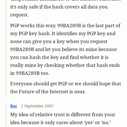
it’s only safe if the hash covers all data you
request.
PGP works this way. 99BA289B is the last part of
my PGP key hash. It identifies my PGP key and
none can give you a key when you request
99BA289B and let you believe its mine because
you can hash the key and find whether it is
really mine by checking whether that hash ends
in 99BA289B too.
Everyone should get PGP or we should hope that
the Future of the Internet is near.
Bas
2 September 2007
My idea of relative trust is different from your
idea because it only cares about ‘yes’ or ‘no.’