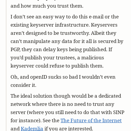
and how much you trust them.
I don’t see an easy way to do this e-mail or the
existing keyserver infrastructure. Keyservers
aren’t designed to be trustworthy. Albeit they
can’t manipulate any data for it all is secured by
PGP, they can delay keys being published. If
you’d publish your trustees, a malicious
keyserver could refuse to publish them.
Oh, and openID sucks so bad I wouldn’t even
consider it.
The ideal solution though would be a dedicated
network where there is no need to trust any
server (where you still need to do that with SINP
for instance). See the
The Future of the Internet
and
Kademlia
if you are interested.