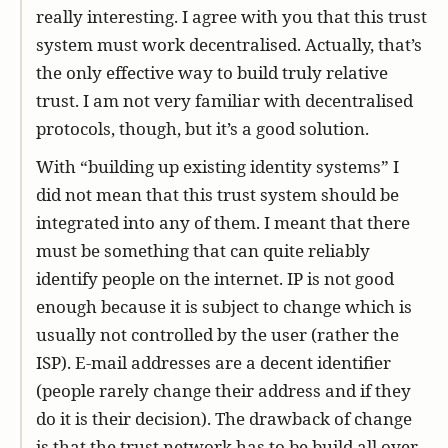
really interesting. I agree with you that this trust
system must work decentralised. Actually, that’s
the only effective way to build truly relative
trust. I am not very familiar with decentralised
protocols, though, but it’s a good solution.
With “building up existing identity systems” I
did not mean that this trust system should be
integrated into any of them. I meant that there
must be something that can quite reliably
identify people on the internet. IP is not good
enough because it is subject to change which is
usually not controlled by the user (rather the
ISP). E-mail addresses are a decent identifier
(people rarely change their address and if they
do it is their decision). The drawback of change
is that the trust network has to be build all over