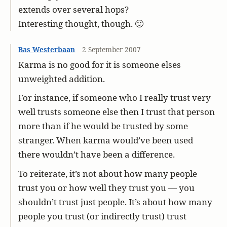
extends over several hops?
Interesting thought, though. 🙂
Bas Westerbaan
2 September 2007
Karma is no good for it is someone elses
unweighted addition.
For instance, if someone who I really trust very
well trusts someone else then I trust that person
more than if he would be trusted by some
stranger. When karma would’ve been used
there wouldn’t have been a difference.
To reiterate, it’s not about how many people
trust you or how well they trust you — you
shouldn’t trust just people. It’s about how many
people you trust (or indirectly trust) trust