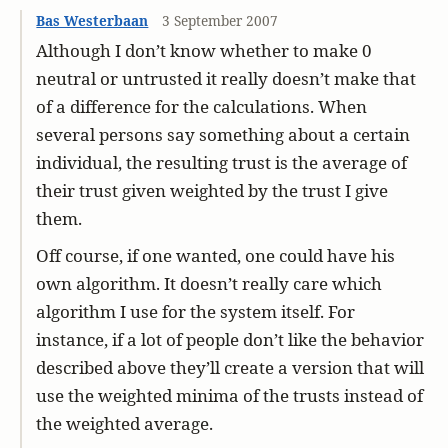
Bas Westerbaan
3 September 2007
Although I don’t know whether to make 0
neutral or untrusted it really doesn’t make that
of a difference for the calculations. When
several persons say something about a certain
individual, the resulting trust is the average of
their trust given weighted by the trust I give
them.
Off course, if one wanted, one could have his
own algorithm. It doesn’t really care which
algorithm I use for the system itself. For
instance, if a lot of people don’t like the behavior
described above they’ll create a version that will
use the weighted minima of the trusts instead of
the weighted average.