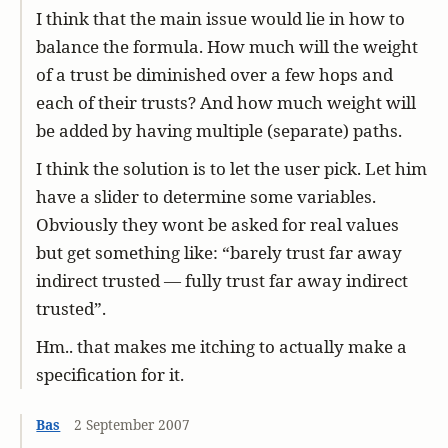
I think that the main issue would lie in how to
balance the formula. How much will the weight
of a trust be diminished over a few hops and
each of their trusts? And how much weight will
be added by having multiple (separate) paths.
I think the solution is to let the user pick. Let him
have a slider to determine some variables.
Obviously they wont be asked for real values
but get something like: “barely trust far away
indirect trusted — fully trust far away indirect
trusted”.
Hm.. that makes me itching to actually make a
specification for it.
Bas
2 September 2007