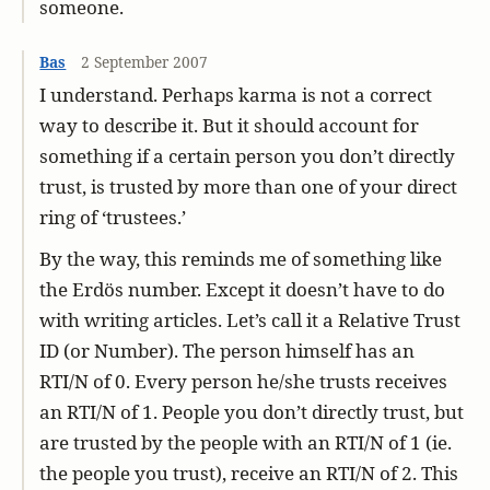
someone.
Bas
2 September 2007
I understand. Perhaps karma is not a correct
way to describe it. But it should account for
something if a certain person you don’t directly
trust, is trusted by more than one of your direct
ring of ‘trustees.’
By the way, this reminds me of something like
the Erdös number. Except it doesn’t have to do
with writing articles. Let’s call it a Relative Trust
ID (or Number). The person himself has an
RTI/N of 0. Every person he/she trusts receives
an RTI/N of 1. People you don’t directly trust, but
are trusted by the people with an RTI/N of 1 (ie.
the people you trust), receive an RTI/N of 2. This