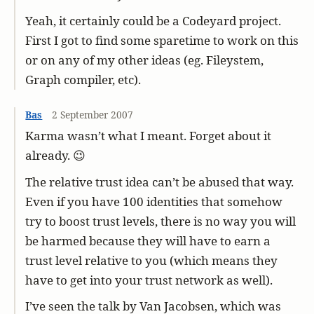
Yeah, it certainly could be a Codeyard project.
First I got to find some sparetime to work on this
or on any of my other ideas (eg. Fileystem,
Graph compiler, etc).
Bas
2 September 2007
Karma wasn’t what I meant. Forget about it
already. 😉
The relative trust idea can’t be abused that way.
Even if you have 100 identities that somehow
try to boost trust levels, there is no way you will
be harmed because they will have to earn a
trust level relative to you (which means they
have to get into your trust network as well).
I’ve seen the talk by Van Jacobsen, which was