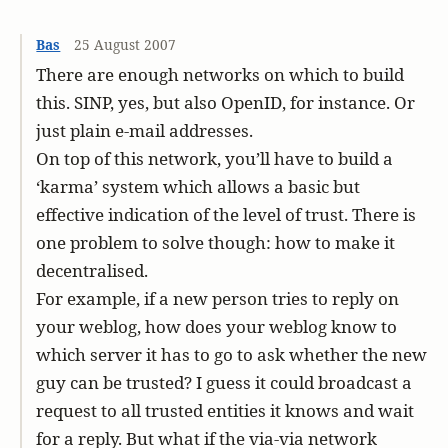
Bas
25 August 2007
There are enough networks on which to build
this. SINP, yes, but also OpenID, for instance. Or
just plain e-mail addresses.
On top of this network, you’ll have to build a
‘karma’ system which allows a basic but
effective indication of the level of trust. There is
one problem to solve though: how to make it
decentralised.
For example, if a new person tries to reply on
your weblog, how does your weblog know to
which server it has to go to ask whether the new
guy can be trusted? I guess it could broadcast a
request to all trusted entities it knows and wait
for a reply. But what if the via-via network