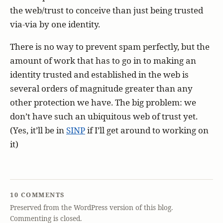
the web/trust to conceive than just being trusted
via-via by one identity.
There is no way to prevent spam perfectly, but the
amount of work that has to go in to making an
identity trusted and established in the web is
several orders of magnitude greater than any
other protection we have. The big problem: we
don’t have such an ubiquitous web of trust yet.
(Yes, it’ll be in
SINP
if I’ll get around to working on
it)
10 COMMENTS
Preserved from the WordPress version of this blog.
Commenting is closed.