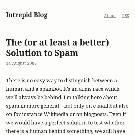
Intrepid Blog
About
RSS
The (or at least a better)
Solution to Spam
14 August 2007
There is no easy way to distinguish between a
human and a spambot. It’s an arms race which
we’ll always be behind. I’m talking here about
spam in more general—not only on e-mail but also
on for instance Wikipedia or on blogposts. Even if
we would have a perfect-solution to test whether
there is a human behind something, we still have