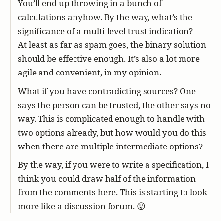
You’ll end up throwing in a bunch of
calculations anyhow. By the way, what’s the
significance of a multi-level trust indication?
At least as far as spam goes, the binary solution
should be effective enough. It’s also a lot more
agile and convenient, in my opinion.
What if you have contradicting sources? One
says the person can be trusted, the other says no
way. This is complicated enough to handle with
two options already, but how would you do this
when there are multiple intermediate options?
By the way, if you were to write a specification, I
think you could draw half of the information
from the comments here. This is starting to look
more like a discussion forum. 😛