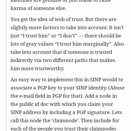
karma of someone else.
You get the idea of web of trust. But there are
slightly more factors to take into account. It isn’t
just “I trust him” or “I don’t” — there should be
lots of gray values “I trust him marginally”. Also
take into account that if someone is trusted
indirectly via two different paths that makes
him more trustworthy.
An easy way to implement this in SINP would to
associate a PGP key to your SINP identity. (Abuse
the e-mail field in PGP for that). Add a node in
the public id doc with which you claim your
SINP address by including a PGP signature. Lets
call this node the ‘claimnode’. Then include for
each of the people you trust their claimnodes