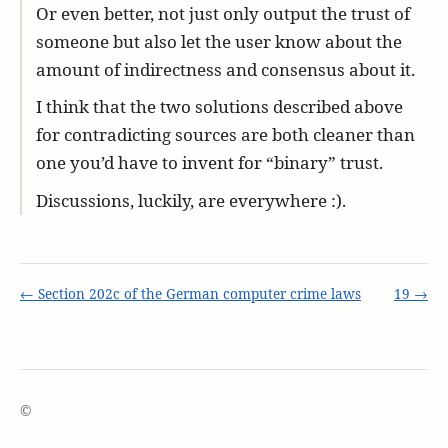
Or even better, not just only output the trust of
someone but also let the user know about the
amount of indirectness and consensus about it.
I think that the two solutions described above
for contradicting sources are both cleaner than
one you’d have to invent for “binary” trust.
Discussions, luckily, are everywhere :).
← Section 202c of the German computer crime laws
19 →
©