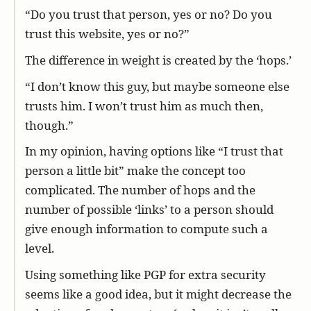
“Do you trust that person, yes or no? Do you
trust this website, yes or no?”
The difference in weight is created by the ‘hops.’
“I don’t know this guy, but maybe someone else
trusts him. I won’t trust him as much then,
though.”
In my opinion, having options like “I trust that
person a little bit” make the concept too
complicated. The number of hops and the
number of possible ‘links’ to a person should
give enough information to compute such a
level.
Using something like PGP for extra security
seems like a good idea, but it might decrease the