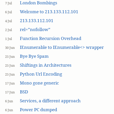
London Bombings
7 Jul
Welcome to 213.133.112.101
6 Jul
213.133.112.101
4 Jul
rel=”nofollow”
2 Jul
Function Recursion Overhead
1 Jul
IEnumerable to IEnumerable<> wrapper
30 Jun
Bye Bye Spam
25 Jun
Shiftings in Architectures
25 Jun
Python Url Encoding
25 Jun
Mono gone generic
17 Jun
BSD
17 Jun
Services, a different approach
6 Jun
Power PC dumped
6 Jun