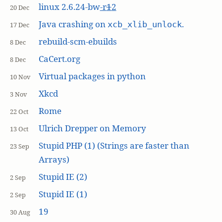
linux 2.6.24-bw
-r
1
2
20 Dec
Java crashing on
.
xcb_xlib_unlock
17 Dec
rebuild-scm-ebuilds
8 Dec
CaCert.org
8 Dec
Virtual packages in python
10 Nov
Xkcd
3 Nov
Rome
22 Oct
Ulrich Drepper on Memory
13 Oct
Stupid PHP (1) (Strings are faster than
23 Sep
Arrays)
Stupid IE (2)
2 Sep
Stupid IE (1)
2 Sep
19
30 Aug