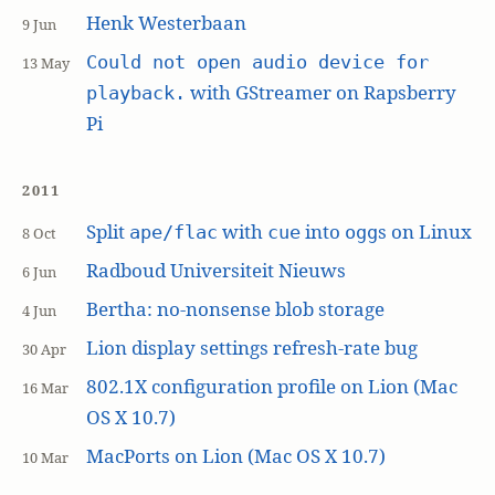
Henk Westerbaan
9 Jun
Could not open audio device for
13 May
with GStreamer on Rapsberry
playback.
Pi
2011
Split
with
into
s on Linux
ape/flac
cue
ogg
8 Oct
Radboud Universiteit Nieuws
6 Jun
Bertha: no-nonsense blob storage
4 Jun
Lion display settings refresh-rate bug
30 Apr
802.1X configuration profile on Lion (Mac
16 Mar
OS X 10.7)
MacPorts on Lion (Mac OS X 10.7)
10 Mar