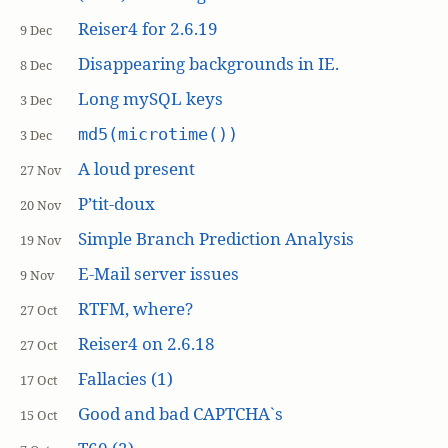
Reiser4 for 2.6.19
9 Dec
Disappearing backgrounds in IE.
8 Dec
Long mySQL keys
3 Dec
md5(microtime())
3 Dec
A loud present
27 Nov
P’tit-doux
20 Nov
Simple Branch Prediction Analysis
19 Nov
E-Mail server issues
9 Nov
RTFM, where?
27 Oct
Reiser4 on 2.6.18
27 Oct
Fallacies (1)
17 Oct
Good and bad CAPTCHA`s
15 Oct