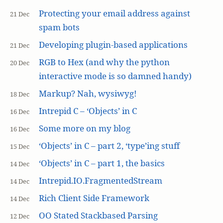
Protecting your email address against
21 Dec
spam bots
Developing plugin-based applications
21 Dec
RGB to Hex (and why the python
20 Dec
interactive mode is so damned handy)
Markup? Nah, wysiwyg!
18 Dec
Intrepid C – ‘Objects’ in C
16 Dec
Some more on my blog
16 Dec
‘Objects’ in C – part 2, ‘type’ing stuff
15 Dec
‘Objects’ in C – part 1, the basics
14 Dec
Intrepid.IO.FragmentedStream
14 Dec
Rich Client Side Framework
14 Dec
OO Stated Stackbased Parsing
12 Dec