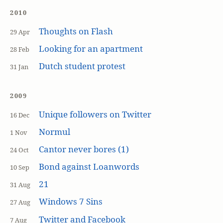
2010
Thoughts on Flash
29 Apr
Looking for an apartment
28 Feb
Dutch student protest
31 Jan
2009
Unique followers on Twitter
16 Dec
Normul
1 Nov
Cantor never bores (1)
24 Oct
Bond against Loanwords
10 Sep
21
31 Aug
Windows 7 Sins
27 Aug
Twitter and Facebook
7 Aug