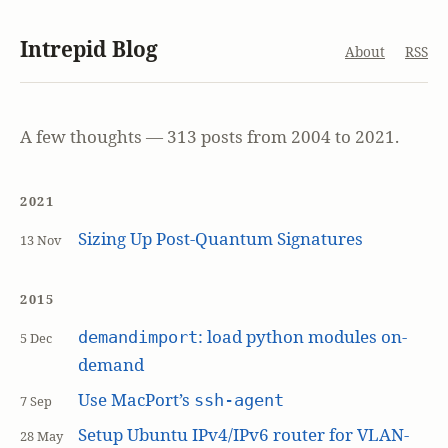
Intrepid Blog
About
RSS
A few thoughts — 313 posts from 2004 to 2021.
2021
Sizing Up Post-Quantum Signatures
13 Nov
2015
: load python modules on-
demandimport
5 Dec
demand
Use MacPort’s
ssh-agent
7 Sep
Setup Ubuntu IPv4/IPv6 router for VLAN-
28 May