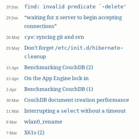
find: invalid predicate `-delete'
29 Jun
“waiting for x server to begin accepting
29 Jun
connections”
: syncing git and svn
cyv
26 May
Don’t forget
/etc/init.d/hibernate-
23 May
cleanup
Benchmarking CouchDB (2)
15 Apr
On the App Engine lock-in
15 Apr
Benchmarking CouchDB (1)
2 Apr
CouchDB document creation performance
30 Mar
Interrupting a
without a timeout
select
11 Mar
wlan0_rename
8 Mar
X61s (2)
7 Mar