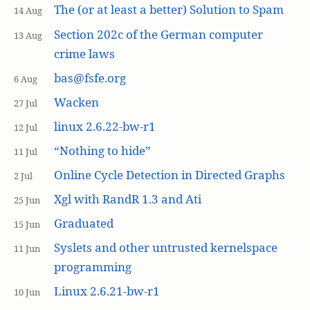
The (or at least a better) Solution to Spam
14 Aug
Section 202c of the German computer
13 Aug
crime laws
bas@fsfe.org
6 Aug
Wacken
27 Jul
linux 2.6.22-bw-r1
12 Jul
“Nothing to hide”
11 Jul
Online Cycle Detection in Directed Graphs
2 Jul
Xgl with RandR 1.3 and Ati
25 Jun
Graduated
15 Jun
Syslets and other untrusted kernelspace
11 Jun
programming
Linux 2.6.21-bw-r1
10 Jun