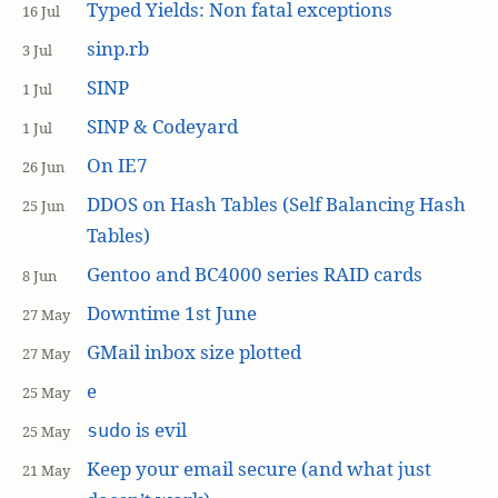
Typed Yields: Non fatal exceptions
16 Jul
sinp.rb
3 Jul
SINP
1 Jul
SINP & Codeyard
1 Jul
On IE7
26 Jun
DDOS on Hash Tables (Self Balancing Hash
25 Jun
Tables)
Gentoo and BC4000 series RAID cards
8 Jun
Downtime 1st June
27 May
GMail inbox size plotted
27 May
e
25 May
is evil
sudo
25 May
Keep your email secure (and what just
21 May