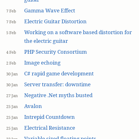
Gamma Wave Effect
7 Feb
Electric Guitar Distortion
7 Feb
Working on a software based distortion for
5 Feb
the electric guitar
PHP Security Consortium
4 Feb
Image echoing
2 Feb
C# rapid game development
30 Jan
Server transfer: downtime
30 Jan
Negative .Net myths busted
27 Jan
Avalon
25 Jan
Intrepid Countdown
25 Jan
Electrical Resistance
25 Jan
Variable sized floating points