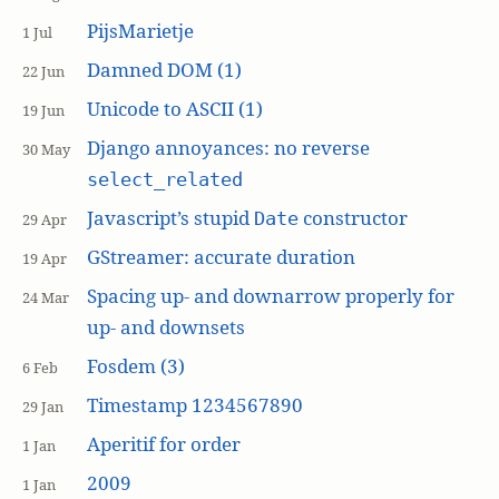
PijsMarietje
1 Jul
Damned DOM (1)
22 Jun
Unicode to ASCII (1)
19 Jun
Django annoyances: no reverse
30 May
select_related
Javascript’s stupid
constructor
Date
29 Apr
GStreamer: accurate duration
19 Apr
Spacing up- and downarrow properly for
24 Mar
up- and downsets
Fosdem (3)
6 Feb
Timestamp 1234567890
29 Jan
Aperitif for order
1 Jan
2009
1 Jan