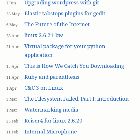
Upgrading wordpress with git
7 Jun
Elastic tabstops plugins for gedit
28 May
The Future of the Internet
6 May
linux 2.6.21-bw
28 Apr
Virtual package for your python
21 Apr
application
This is How We Catch You Downloading
15 Apr
Ruby and parenthesis
11 Apr
C&C 3 on Linux
1 Apr
The Filesystem Failed. Part I: introduction
3 Mar
Watermarking media
1 Mar
Reiser4 for linux 2.6.20
25 Feb
Internal Microphone
11 Feb