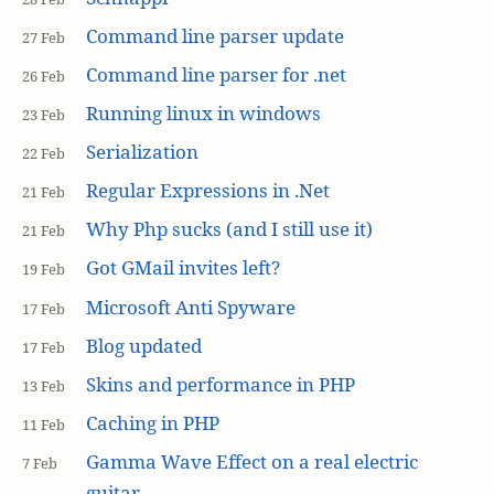
Command line parser update
27 Feb
Command line parser for .net
26 Feb
Running linux in windows
23 Feb
Serialization
22 Feb
Regular Expressions in .Net
21 Feb
Why Php sucks (and I still use it)
21 Feb
Got GMail invites left?
19 Feb
Microsoft Anti Spyware
17 Feb
Blog updated
17 Feb
Skins and performance in PHP
13 Feb
Caching in PHP
11 Feb
Gamma Wave Effect on a real electric
7 Feb
guitar