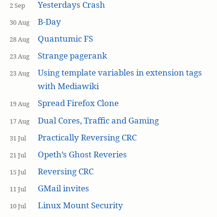
Yesterdays Crash
2 Sep
B-Day
30 Aug
Quantumic FS
28 Aug
Strange pagerank
23 Aug
Using template variables in extension tags
23 Aug
with Mediawiki
Spread Firefox Clone
19 Aug
Dual Cores, Traffic and Gaming
17 Aug
Practically Reversing CRC
31 Jul
Opeth’s Ghost Reveries
21 Jul
Reversing CRC
15 Jul
GMail invites
11 Jul
Linux Mount Security
10 Jul