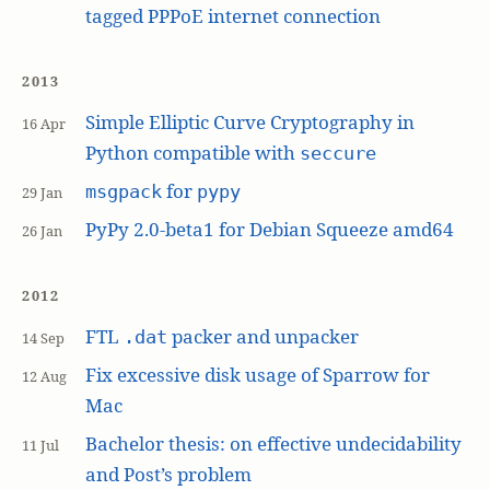
tagged PPPoE internet connection
2013
Simple Elliptic Curve Cryptography in
16 Apr
Python compatible with
seccure
for
msgpack
pypy
29 Jan
PyPy 2.0-beta1 for Debian Squeeze amd64
26 Jan
2012
FTL
packer and unpacker
.dat
14 Sep
Fix excessive disk usage of Sparrow for
12 Aug
Mac
Bachelor thesis: on effective undecidability
11 Jul
and Post’s problem