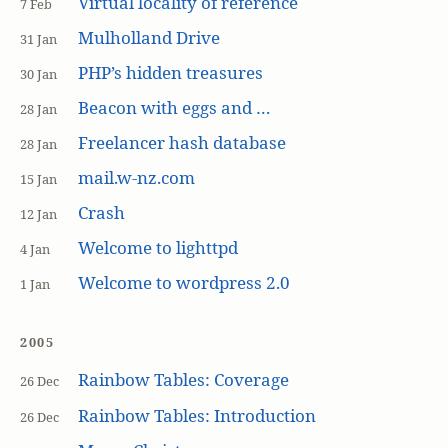
Virtual locality of reference
7 Feb
Mulholland Drive
31 Jan
PHP’s hidden treasures
30 Jan
Beacon with eggs and …
28 Jan
Freelancer hash database
28 Jan
mail.w-nz.com
15 Jan
Crash
12 Jan
Welcome to lighttpd
4 Jan
Welcome to wordpress 2.0
1 Jan
2005
Rainbow Tables: Coverage
26 Dec
Rainbow Tables: Introduction
26 Dec