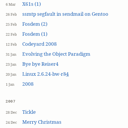
X61s (1)
6 Mar
ssmtp segfault in sendmail on Gentoo
26 Feb
Fosdem (2)
25 Feb
Fosdem (1)
22 Feb
Codeyard 2008
12 Feb
Evolving the Object Paradigm
31 Jan
Bye bye Reiser4
23 Jan
Linux 2.6.24-bw-r
3
4
20 Jan
2008
1 Jan
2007
Tickle
28 Dec
Merry Christmas
24 Dec