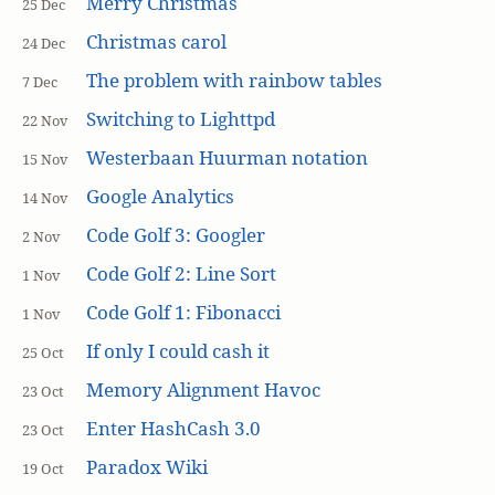
Merry Christmas
25 Dec
Christmas carol
24 Dec
The problem with rainbow tables
7 Dec
Switching to Lighttpd
22 Nov
Westerbaan Huurman notation
15 Nov
Google Analytics
14 Nov
Code Golf 3: Googler
2 Nov
Code Golf 2: Line Sort
1 Nov
Code Golf 1: Fibonacci
1 Nov
If only I could cash it
25 Oct
Memory Alignment Havoc
23 Oct
Enter HashCash 3.0
23 Oct
Paradox Wiki
19 Oct