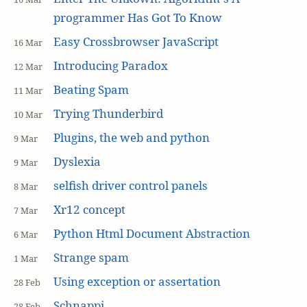
programmer Has Got To Know
Easy Crossbrowser JavaScript
16 Mar
Introducing Paradox
12 Mar
Beating Spam
11 Mar
Trying Thunderbird
10 Mar
Plugins, the web and python
9 Mar
Dyslexia
9 Mar
selfish driver control panels
8 Mar
Xr12 concept
7 Mar
Python Html Document Abstraction
6 Mar
Strange spam
1 Mar
Using exception or assertation
28 Feb
Schnappi
28 Feb