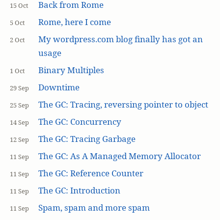
Back from Rome
15 Oct
Rome, here I come
5 Oct
My wordpress.com blog finally has got an
2 Oct
usage
Binary Multiples
1 Oct
Downtime
29 Sep
The GC: Tracing, reversing pointer to object
25 Sep
The GC: Concurrency
14 Sep
The GC: Tracing Garbage
12 Sep
The GC: As A Managed Memory Allocator
11 Sep
The GC: Reference Counter
11 Sep
The GC: Introduction
11 Sep
Spam, spam and more spam
11 Sep