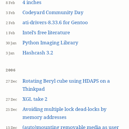
4 inches
8 Feb
Codeyard Community Day
3 Feb
ati-drivers-8.33.6 for Gentoo
2 Feb
Intel’s free literature
1 Feb
Python Imaging Library
30 Jan
Hashcash 3.2
3 Jan
2006
Rotating Beryl cube using HDAPS on a
27 Dec
Thinkpad
XGL take 2
27 Dec
Avoiding multiple lock dead-locks by
25 Dec
memory addresses
(auto)mounting removable media as user
13 Dec