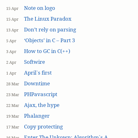
Note on logo
15 Apr
The Linux Paradox
15 Apr
Don’t rely on parsing
13 Apr
‘Objects’ in C – Part 3
5 Apr
How to GC in C(++)
3 Apr
Softwire
2 Apr
April`s first
1 Apr
Downtime
28 Mar
PHPavascript
23 Mar
Ajax, the hype
22 Mar
Phalanger
19 Mar
Copy protecting
17 Mar
Enter The Unkown: Algorithm`s A
16 Mar