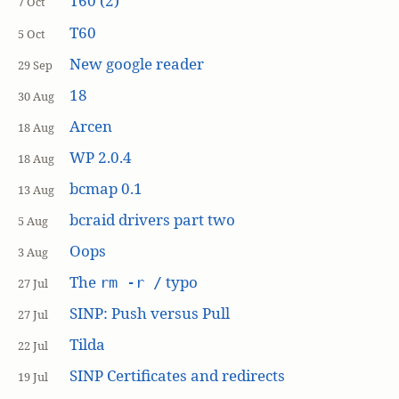
T60 (2)
7 Oct
T60
5 Oct
New google reader
29 Sep
18
30 Aug
Arcen
18 Aug
WP 2.0.4
18 Aug
bcmap 0.1
13 Aug
bcraid drivers part two
5 Aug
Oops
3 Aug
The
typo
rm -r /
27 Jul
SINP: Push versus Pull
27 Jul
Tilda
22 Jul
SINP Certificates and redirects
19 Jul