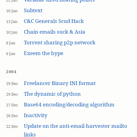
22 Jan
Subtext
16 Jan
C&C Generals Scud Hack
13 Jan
Chain emails suck & Asia
10 Jan
Torrent sharing p2p network
8 Jan
Exeem the hype
6 Jan
2004
Freelancer Binary INI format
29 Dec
The dynamic of python
29 Dec
Base64 encoding/decoding algorithm
27 Dec
Inactivity
26 Dec
Update on the anti-email-harvester mailto
22 Dec
links