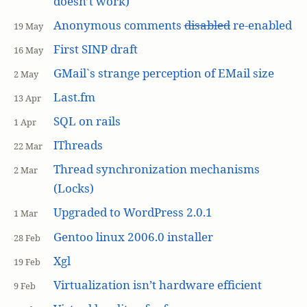
doesn’t work)
Anonymous comments
disabled
re-enabled
19 May
First SINP draft
16 May
GMail`s strange perception of EMail size
2 May
Last.fm
13 Apr
SQL on rails
1 Apr
IThreads
22 Mar
Thread synchronization mechanisms
2 Mar
(Locks)
Upgraded to WordPress 2.0.1
1 Mar
Gentoo linux 2006.0 installer
28 Feb
Xgl
19 Feb
Virtualization isn’t hardware efficient
9 Feb