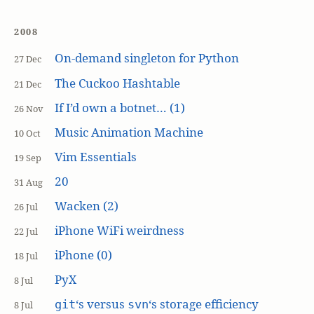
2008
On-demand singleton for Python
27 Dec
The Cuckoo Hashtable
21 Dec
If I’d own a botnet… (1)
26 Nov
Music Animation Machine
10 Oct
Vim Essentials
19 Sep
20
31 Aug
Wacken (2)
26 Jul
iPhone WiFi weirdness
22 Jul
iPhone (0)
18 Jul
PyX
8 Jul
‘s versus
‘s storage efficiency
git
svn
8 Jul