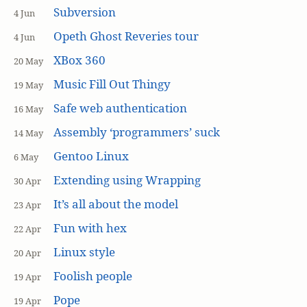
Subversion
4 Jun
Opeth Ghost Reveries tour
4 Jun
XBox 360
20 May
Music Fill Out Thingy
19 May
Safe web authentication
16 May
Assembly ‘programmers’ suck
14 May
Gentoo Linux
6 May
Extending using Wrapping
30 Apr
It’s all about the model
23 Apr
Fun with hex
22 Apr
Linux style
20 Apr
Foolish people
19 Apr
Pope
19 Apr