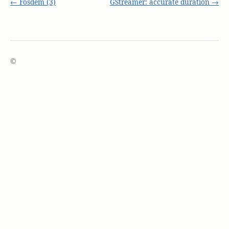
← Fosdem (3)
GStreamer: accurate duration →
©