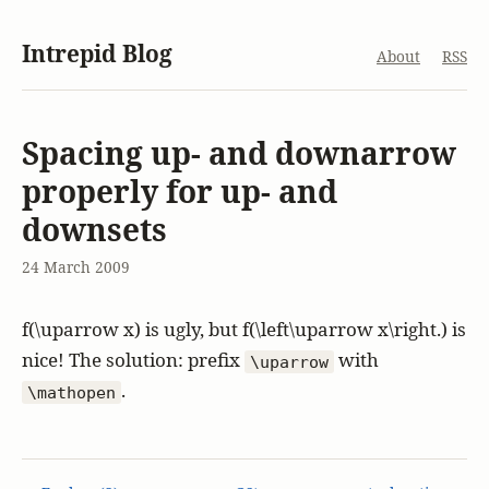
Intrepid Blog
About
RSS
Spacing up- and downarrow
properly for up- and
downsets
24 March 2009
f(\uparrow x)
is ugly, but
f(\left\uparrow x\right.)
is
nice! The solution: prefix
with
\uparrow
.
\mathopen