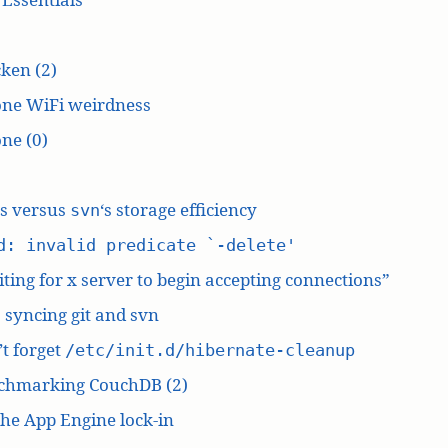
ken (2)
one WiFi weirdness
ne (0)
‘s versus
‘s storage efficiency
svn
d: invalid predicate `-delete'
ting for x server to begin accepting connections”
: syncing git and svn
t forget
/etc/init.d/hibernate-cleanup
chmarking CouchDB (2)
he App Engine lock-in