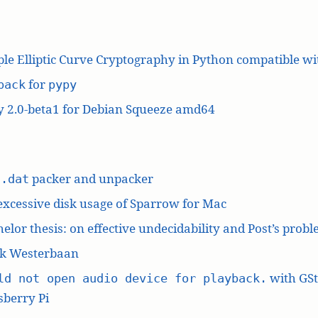
le Elliptic Curve Cryptography in Python compatible w
for
pack
pypy
y 2.0-beta1 for Debian Squeeze amd64
L
packer and unpacker
.dat
excessive disk usage of Sparrow for Mac
elor thesis: on effective undecidability and Post’s prob
k Westerbaan
with GS
ld not open audio device for playback.
berry Pi