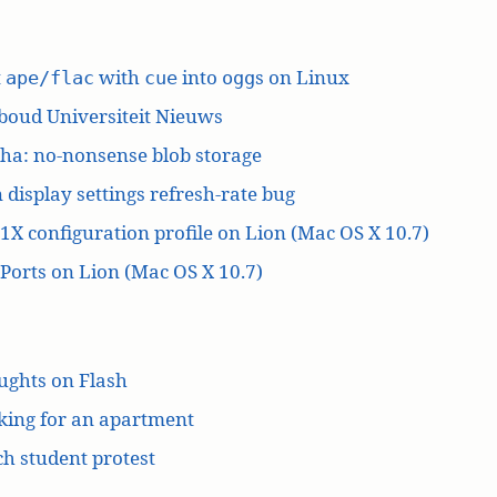
t
with
into
s on Linux
ape/flac
cue
ogg
boud Universiteit Nieuws
ha: no-nonsense blob storage
 display settings refresh-rate bug
1X configuration profile on Lion (Mac OS X 10.7)
orts on Lion (Mac OS X 10.7)
ughts on Flash
king for an apartment
h student protest