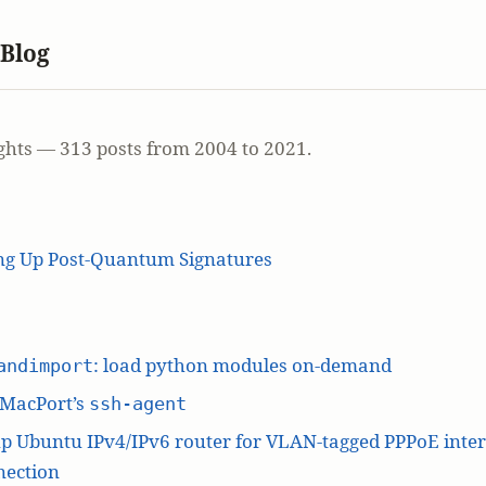
 Blog
ghts — 313 posts from 2004 to 2021.
ing Up Post-Quantum Signatures
: load python modules on-demand
andimport
 MacPort’s
ssh-agent
p Ubuntu IPv4/IPv6 router for VLAN-tagged PPPoE inte
nection