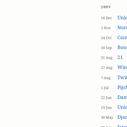
2009
Uniq
16 Dec
Nor
1 Nov
Cant
24 Oct
Bon
10 Sep
21
31 Aug
Win
27 Aug
Twi
7 Aug
Pijs
1 Jul
Dam
22 Jun
Unic
19 Jun
Dja
30 May
Java