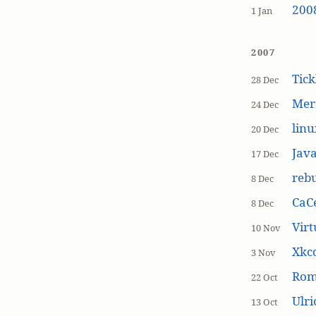
200
1 Jan
2007
Tick
28 Dec
Mer
24 Dec
linu
20 Dec
Jav
17 Dec
rebu
8 Dec
CaCe
8 Dec
Virt
10 Nov
Xkc
3 Nov
Ro
22 Oct
Ulr
13 Oct