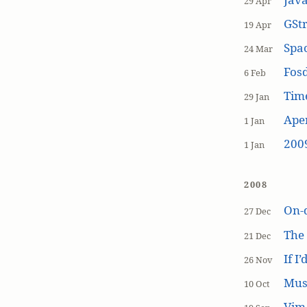
29 Apr
GSt
19 Apr
Spa
24 Mar
Fos
6 Feb
Tim
29 Jan
Aper
1 Jan
200
1 Jan
2008
On-
27 Dec
The
21 Dec
If I
26 Nov
Mus
10 Oct
Vim 