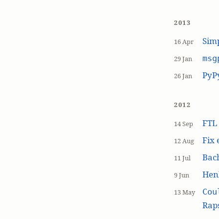
2013
Simp
16 Apr
msg
29 Jan
PyP
26 Jan
2012
FT
14 Sep
Fix 
12 Aug
Bach
11 Jul
Hen
9 Jun
Cou
13 May
Raps