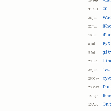
19 Sep
20
31 Aug
Wac
26 Jul
iPh
22 Jul
iPho
18 Jul
PyX
8 Jul
git
8 Jul
fin
29 Jun
“wai
29 Jun
cyv
26 May
Don’
23 May
Ben
15 Apr
On t
15 Apr