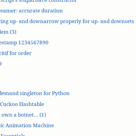
reamer: accurate duration
cing up- and downarrow properly for up- and downsets
dem (3)
estamp 1234567890
itif for order
9
demand singleton for Python
 Cuckoo Hashtable
’d own a botnet… (1)
ic Animation Machine
Essentials