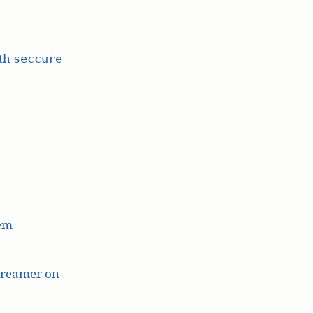
ith
seccure
lem
treamer on