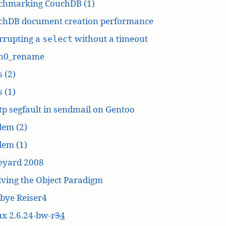
chmarking CouchDB (1)
chDB document creation performance
rrupting a
without a timeout
select
n0_rename
 (2)
 (1)
p segfault in sendmail on Gentoo
dem (2)
dem (1)
eyard 2008
ving the Object Paradigm
bye Reiser4
x 2.6.24-bw-r
3
4