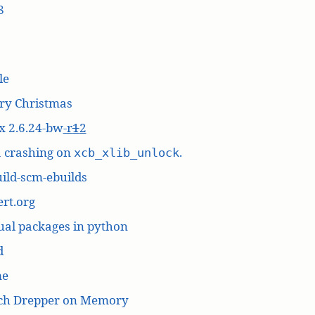
8
le
ry Christmas
x 2.6.24-bw
-r
1
2
a crashing on
.
xcb_xlib_unlock
ild-scm-ebuilds
rt.org
ual packages in python
d
me
ich Drepper on Memory