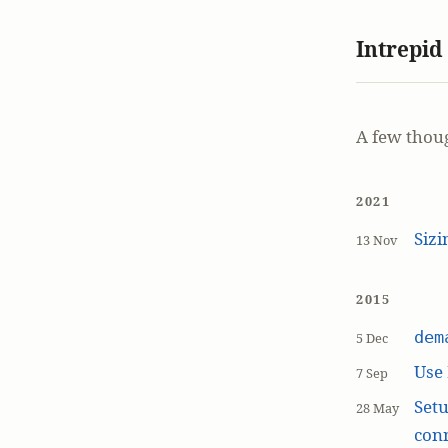
Intrepid
A few thou
2021
Siz
13 Nov
2015
dem
5 Dec
Use
7 Sep
Setu
28 May
con