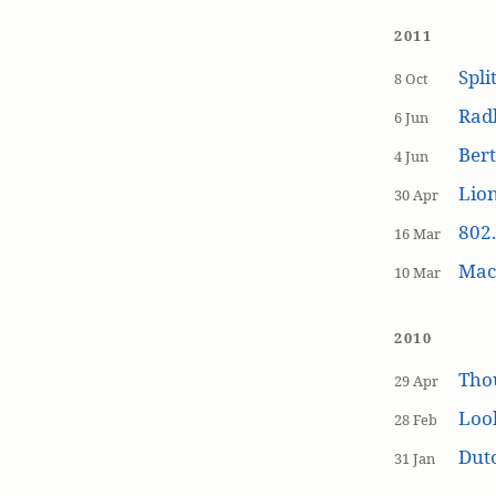
2011
Spli
8 Oct
Rad
6 Jun
Bert
4 Jun
Lion
30 Apr
802.
16 Mar
MacP
10 Mar
2010
Tho
29 Apr
Loo
28 Feb
Dutc
31 Jan