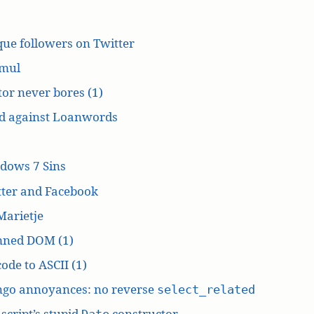
ue followers on Twitter
mul
or never bores (1)
d against Loanwords
dows 7 Sins
tter and Facebook
Marietje
ned DOM (1)
ode to ASCII (1)
ngo annoyances: no reverse
select_related
script’s stupid
constructor
Date