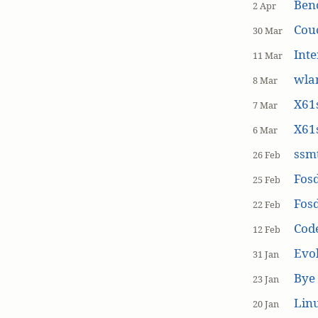
Ben
2 Apr
Cou
30 Mar
Inte
11 Mar
wla
8 Mar
X61s
7 Mar
X61s
6 Mar
ssmt
26 Feb
Fos
25 Feb
Fos
22 Feb
Cod
12 Feb
Evol
31 Jan
Bye 
23 Jan
Linu
20 Jan