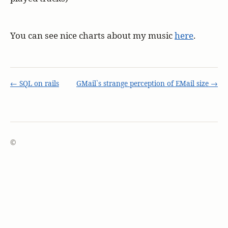
You can see nice charts about my music
here
.
← SQL on rails
GMail`s strange perception of EMail size →
©