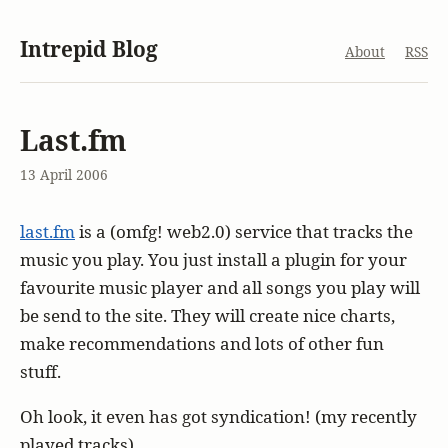
Intrepid Blog
About
RSS
Last.fm
13 April 2006
last.fm
is a (omfg! web2.0) service that tracks the
music you play. You just install a plugin for your
favourite music player and all songs you play will
be send to the site. They will create nice charts,
make recommendations and lots of other fun
stuff.
Oh look, it even has got syndication! (my recently
played tracks)