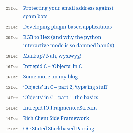
Protecting your email address against
21 Dec
spam bots
Developing plugin-based applications
21 Dec
RGB to Hex (and why the python
20 Dec
interactive mode is so damned handy)
Markup? Nah, wysiwyg!
18 Dec
Intrepid C – ‘Objects’ in C
16 Dec
Some more on my blog
16 Dec
‘Objects’ in C – part 2, ‘type’ing stuff
15 Dec
‘Objects’ in C – part 1, the basics
14 Dec
Intrepid.IO.FragmentedStream
14 Dec
Rich Client Side Framework
14 Dec
OO Stated Stackbased Parsing
12 Dec