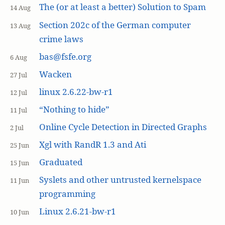
The (or at least a better) Solution to Spam
14 Aug
Section 202c of the German computer
13 Aug
crime laws
bas@fsfe.org
6 Aug
Wacken
27 Jul
linux 2.6.22-bw-r1
12 Jul
“Nothing to hide”
11 Jul
Online Cycle Detection in Directed Graphs
2 Jul
Xgl with RandR 1.3 and Ati
25 Jun
Graduated
15 Jun
Syslets and other untrusted kernelspace
11 Jun
programming
Linux 2.6.21-bw-r1
10 Jun