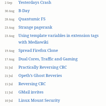
Yesterdays Crash
2 Sep
B-Day
30 Aug
Quantumic FS
28 Aug
Strange pagerank
23 Aug
Using template variables in extension tags
23 Aug
with Mediawiki
Spread Firefox Clone
19 Aug
Dual Cores, Traffic and Gaming
17 Aug
Practically Reversing CRC
31 Jul
Opeth’s Ghost Reveries
21 Jul
Reversing CRC
15 Jul
GMail invites
11 Jul
Linux Mount Security
10 Jul