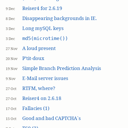
Reiser4 for 2.6.19
9 Dec
Disappearing backgrounds in IE.
8 Dec
Long mySQL keys
3 Dec
md5(microtime())
3 Dec
A loud present
27 Nov
P’tit-doux
20 Nov
Simple Branch Prediction Analysis
19 Nov
E-Mail server issues
9 Nov
RTFM, where?
27 Oct
Reiser4 on 2.6.18
27 Oct
Fallacies (1)
17 Oct
Good and bad CAPTCHA`s
15 Oct