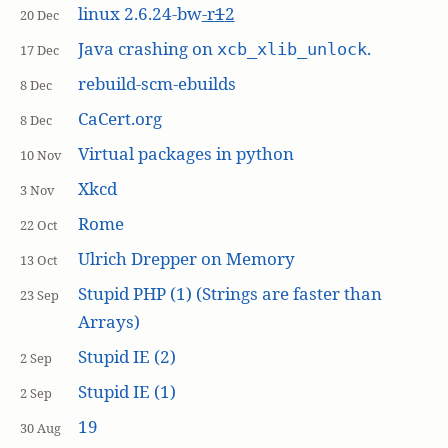
linux 2.6.24-bw
-r
1
2
20 Dec
Java crashing on
.
xcb_xlib_unlock
17 Dec
rebuild-scm-ebuilds
8 Dec
CaCert.org
8 Dec
Virtual packages in python
10 Nov
Xkcd
3 Nov
Rome
22 Oct
Ulrich Drepper on Memory
13 Oct
Stupid PHP (1) (Strings are faster than
23 Sep
Arrays)
Stupid IE (2)
2 Sep
Stupid IE (1)
2 Sep
19
30 Aug