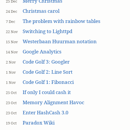
Merry Christmas
25 Dec
Christmas carol
24 Dec
The problem with rainbow tables
7 Dec
Switching to Lighttpd
22 Nov
Westerbaan Huurman notation
15 Nov
Google Analytics
14 Nov
Code Golf 3: Googler
2 Nov
Code Golf 2: Line Sort
1 Nov
Code Golf 1: Fibonacci
1 Nov
If only I could cash it
25 Oct
Memory Alignment Havoc
23 Oct
Enter HashCash 3.0
23 Oct
Paradox Wiki
19 Oct