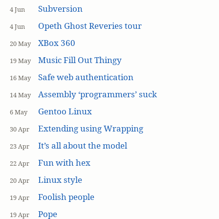
Subversion
4 Jun
Opeth Ghost Reveries tour
4 Jun
XBox 360
20 May
Music Fill Out Thingy
19 May
Safe web authentication
16 May
Assembly ‘programmers’ suck
14 May
Gentoo Linux
6 May
Extending using Wrapping
30 Apr
It’s all about the model
23 Apr
Fun with hex
22 Apr
Linux style
20 Apr
Foolish people
19 Apr
Pope
19 Apr