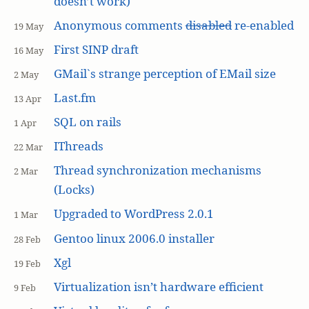
doesn’t work)
Anonymous comments
disabled
re-enabled
19 May
First SINP draft
16 May
GMail`s strange perception of EMail size
2 May
Last.fm
13 Apr
SQL on rails
1 Apr
IThreads
22 Mar
Thread synchronization mechanisms
2 Mar
(Locks)
Upgraded to WordPress 2.0.1
1 Mar
Gentoo linux 2006.0 installer
28 Feb
Xgl
19 Feb
Virtualization isn’t hardware efficient
9 Feb