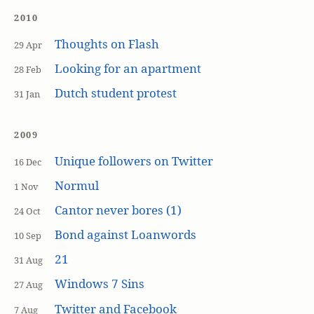
2010
Thoughts on Flash
29 Apr
Looking for an apartment
28 Feb
Dutch student protest
31 Jan
2009
Unique followers on Twitter
16 Dec
Normul
1 Nov
Cantor never bores (1)
24 Oct
Bond against Loanwords
10 Sep
21
31 Aug
Windows 7 Sins
27 Aug
Twitter and Facebook
7 Aug