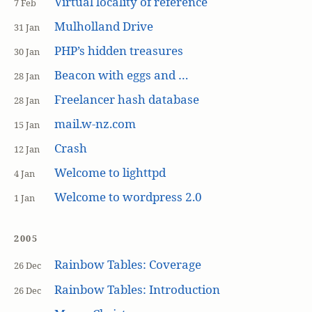
Virtual locality of reference
7 Feb
Mulholland Drive
31 Jan
PHP’s hidden treasures
30 Jan
Beacon with eggs and …
28 Jan
Freelancer hash database
28 Jan
mail.w-nz.com
15 Jan
Crash
12 Jan
Welcome to lighttpd
4 Jan
Welcome to wordpress 2.0
1 Jan
2005
Rainbow Tables: Coverage
26 Dec
Rainbow Tables: Introduction
26 Dec