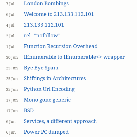
London Bombings
7 Jul
Welcome to 213.133.112.101
6 Jul
213.133.112.101
4 Jul
rel=”nofollow”
2 Jul
Function Recursion Overhead
1 Jul
IEnumerable to IEnumerable<> wrapper
30 Jun
Bye Bye Spam
25 Jun
Shiftings in Architectures
25 Jun
Python Url Encoding
25 Jun
Mono gone generic
17 Jun
BSD
17 Jun
Services, a different approach
6 Jun
Power PC dumped
6 Jun