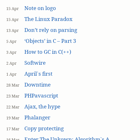
Note on logo
15 Apr
The Linux Paradox
15 Apr
Don’t rely on parsing
13 Apr
‘Objects’ in C – Part 3
5 Apr
How to GC in C(++)
3 Apr
Softwire
2 Apr
April`s first
1 Apr
Downtime
28 Mar
PHPavascript
23 Mar
Ajax, the hype
22 Mar
Phalanger
19 Mar
Copy protecting
17 Mar
Enter The Unkown: Algorithm`s A
16 Mar