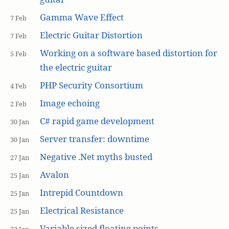
Gamma Wave Effect
7 Feb
Electric Guitar Distortion
7 Feb
Working on a software based distortion for
5 Feb
the electric guitar
PHP Security Consortium
4 Feb
Image echoing
2 Feb
C# rapid game development
30 Jan
Server transfer: downtime
30 Jan
Negative .Net myths busted
27 Jan
Avalon
25 Jan
Intrepid Countdown
25 Jan
Electrical Resistance
25 Jan
Variable sized floating points