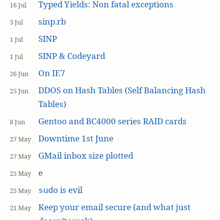
Typed Yields: Non fatal exceptions
16 Jul
sinp.rb
3 Jul
SINP
1 Jul
SINP & Codeyard
1 Jul
On IE7
26 Jun
DDOS on Hash Tables (Self Balancing Hash
25 Jun
Tables)
Gentoo and BC4000 series RAID cards
8 Jun
Downtime 1st June
27 May
GMail inbox size plotted
27 May
e
25 May
is evil
sudo
25 May
Keep your email secure (and what just
21 May