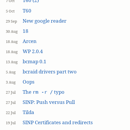
T60 (2)
7 Oct
T60
5 Oct
New google reader
29 Sep
18
30 Aug
Arcen
18 Aug
WP 2.0.4
18 Aug
bcmap 0.1
13 Aug
bcraid drivers part two
5 Aug
Oops
3 Aug
The
typo
rm -r /
27 Jul
SINP: Push versus Pull
27 Jul
Tilda
22 Jul
SINP Certificates and redirects
19 Jul