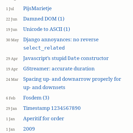
PijsMarietje
1 Jul
Damned DOM (1)
22 Jun
Unicode to ASCII (1)
19 Jun
Django annoyances: no reverse
30 May
select_related
Javascript’s stupid
constructor
Date
29 Apr
GStreamer: accurate duration
19 Apr
Spacing up- and downarrow properly for
24 Mar
up- and downsets
Fosdem (3)
6 Feb
Timestamp 1234567890
29 Jan
Aperitif for order
1 Jan
2009
1 Jan