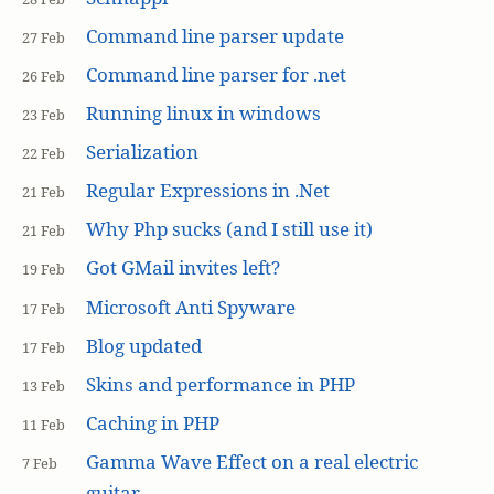
Command line parser update
27 Feb
Command line parser for .net
26 Feb
Running linux in windows
23 Feb
Serialization
22 Feb
Regular Expressions in .Net
21 Feb
Why Php sucks (and I still use it)
21 Feb
Got GMail invites left?
19 Feb
Microsoft Anti Spyware
17 Feb
Blog updated
17 Feb
Skins and performance in PHP
13 Feb
Caching in PHP
11 Feb
Gamma Wave Effect on a real electric
7 Feb
guitar