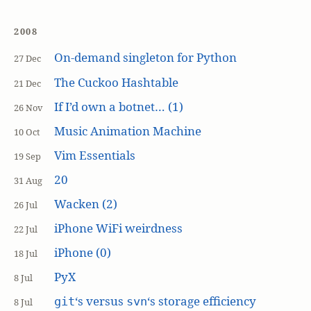
2008
On-demand singleton for Python
27 Dec
The Cuckoo Hashtable
21 Dec
If I’d own a botnet… (1)
26 Nov
Music Animation Machine
10 Oct
Vim Essentials
19 Sep
20
31 Aug
Wacken (2)
26 Jul
iPhone WiFi weirdness
22 Jul
iPhone (0)
18 Jul
PyX
8 Jul
‘s versus
‘s storage efficiency
git
svn
8 Jul