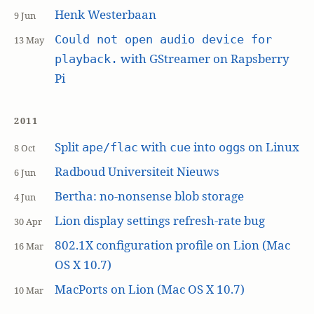
Henk Westerbaan
9 Jun
Could not open audio device for
13 May
with GStreamer on Rapsberry
playback.
Pi
2011
Split
with
into
s on Linux
ape/flac
cue
ogg
8 Oct
Radboud Universiteit Nieuws
6 Jun
Bertha: no-nonsense blob storage
4 Jun
Lion display settings refresh-rate bug
30 Apr
802.1X configuration profile on Lion (Mac
16 Mar
OS X 10.7)
MacPorts on Lion (Mac OS X 10.7)
10 Mar