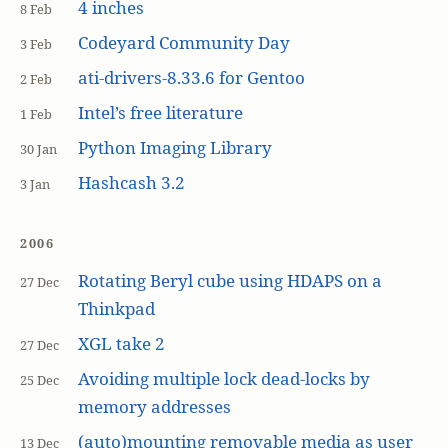
4 inches
8 Feb
Codeyard Community Day
3 Feb
ati-drivers-8.33.6 for Gentoo
2 Feb
Intel’s free literature
1 Feb
Python Imaging Library
30 Jan
Hashcash 3.2
3 Jan
2006
Rotating Beryl cube using HDAPS on a
27 Dec
Thinkpad
XGL take 2
27 Dec
Avoiding multiple lock dead-locks by
25 Dec
memory addresses
(auto)mounting removable media as user
13 Dec