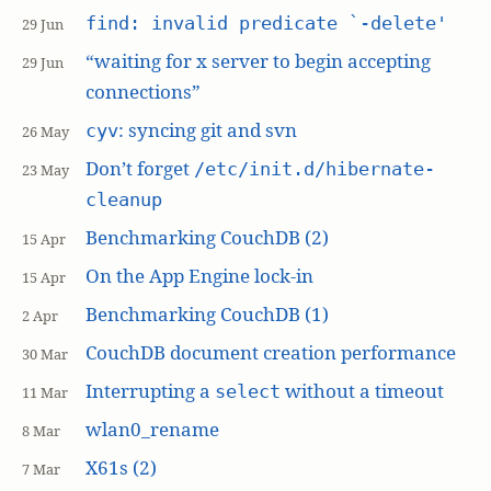
find: invalid predicate `-delete'
29 Jun
“waiting for x server to begin accepting
29 Jun
connections”
: syncing git and svn
cyv
26 May
Don’t forget
/etc/init.d/hibernate-
23 May
cleanup
Benchmarking CouchDB (2)
15 Apr
On the App Engine lock-in
15 Apr
Benchmarking CouchDB (1)
2 Apr
CouchDB document creation performance
30 Mar
Interrupting a
without a timeout
select
11 Mar
wlan0_rename
8 Mar
X61s (2)
7 Mar