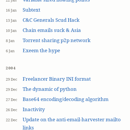
22 Jan
Subtext
16 Jan
C&C Generals Scud Hack
13 Jan
Chain emails suck & Asia
10 Jan
Torrent sharing p2p network
8 Jan
Exeem the hype
6 Jan
2004
Freelancer Binary INI format
29 Dec
The dynamic of python
29 Dec
Base64 encoding/decoding algorithm
27 Dec
Inactivity
26 Dec
Update on the anti-email-harvester mailto
22 Dec
links