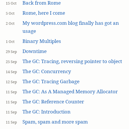
Back from Rome
15 Oct
Rome, here I come
5 Oct
My wordpress.com blog finally has got an
2 Oct
usage
Binary Multiples
1 Oct
Downtime
29 Sep
The GC: Tracing, reversing pointer to object
25 Sep
The GC: Concurrency
14 Sep
The GC: Tracing Garbage
12 Sep
The GC: As A Managed Memory Allocator
11 Sep
The GC: Reference Counter
11 Sep
The GC: Introduction
11 Sep
Spam, spam and more spam
11 Sep