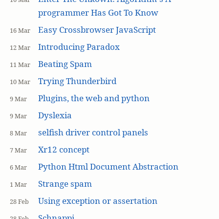
programmer Has Got To Know
Easy Crossbrowser JavaScript
16 Mar
Introducing Paradox
12 Mar
Beating Spam
11 Mar
Trying Thunderbird
10 Mar
Plugins, the web and python
9 Mar
Dyslexia
9 Mar
selfish driver control panels
8 Mar
Xr12 concept
7 Mar
Python Html Document Abstraction
6 Mar
Strange spam
1 Mar
Using exception or assertation
28 Feb
Schnappi
28 Feb