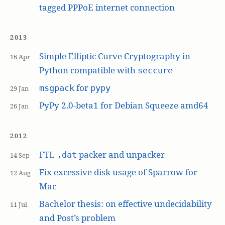
tagged PPPoE internet connection
2013
Simple Elliptic Curve Cryptography in
16 Apr
Python compatible with
seccure
for
msgpack
pypy
29 Jan
PyPy 2.0-beta1 for Debian Squeeze amd64
26 Jan
2012
FTL
packer and unpacker
.dat
14 Sep
Fix excessive disk usage of Sparrow for
12 Aug
Mac
Bachelor thesis: on effective undecidability
11 Jul
and Post’s problem