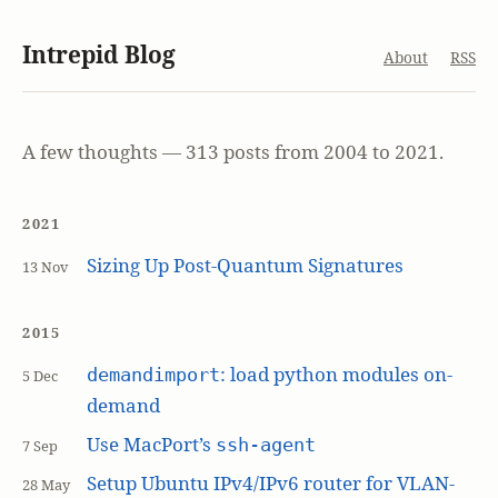
Intrepid Blog
About
RSS
A few thoughts — 313 posts from 2004 to 2021.
2021
Sizing Up Post-Quantum Signatures
13 Nov
2015
: load python modules on-
demandimport
5 Dec
demand
Use MacPort’s
ssh-agent
7 Sep
Setup Ubuntu IPv4/IPv6 router for VLAN-
28 May