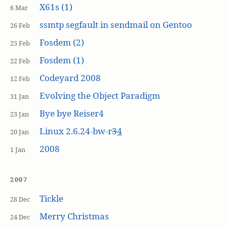
X61s (1)
6 Mar
ssmtp segfault in sendmail on Gentoo
26 Feb
Fosdem (2)
25 Feb
Fosdem (1)
22 Feb
Codeyard 2008
12 Feb
Evolving the Object Paradigm
31 Jan
Bye bye Reiser4
23 Jan
Linux 2.6.24-bw-r
3
4
20 Jan
2008
1 Jan
2007
Tickle
28 Dec
Merry Christmas
24 Dec