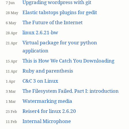
Upgrading wordpress with git
7 Jun
Elastic tabstops plugins for gedit
28 May
The Future of the Internet
6 May
linux 2.6.21-bw
28 Apr
Virtual package for your python
21 Apr
application
This is How We Catch You Downloading
15 Apr
Ruby and parenthesis
11 Apr
C&C 3 on Linux
1 Apr
The Filesystem Failed. Part I: introduction
3 Mar
Watermarking media
1 Mar
Reiser4 for linux 2.6.20
25 Feb
Internal Microphone
11 Feb