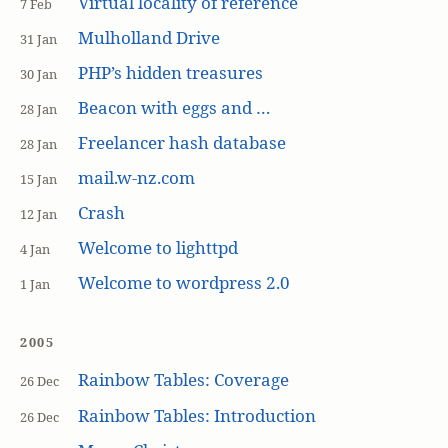
Virtual locality of reference
7 Feb
Mulholland Drive
31 Jan
PHP’s hidden treasures
30 Jan
Beacon with eggs and …
28 Jan
Freelancer hash database
28 Jan
mail.w-nz.com
15 Jan
Crash
12 Jan
Welcome to lighttpd
4 Jan
Welcome to wordpress 2.0
1 Jan
2005
Rainbow Tables: Coverage
26 Dec
Rainbow Tables: Introduction
26 Dec