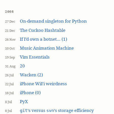
2008
On-demand singleton for Python
27 Dec
The Cuckoo Hashtable
21 Dec
If I’d own a botnet… (1)
26 Nov
Music Animation Machine
10 Oct
Vim Essentials
19 Sep
20
31 Aug
Wacken (2)
26 Jul
iPhone WiFi weirdness
22 Jul
iPhone (0)
18 Jul
PyX
8 Jul
‘s versus
‘s storage efficiency
git
svn
8 Jul