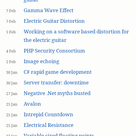
Gamma Wave Effect
7 Feb
Electric Guitar Distortion
7 Feb
Working on a software based distortion for
5 Feb
the electric guitar
PHP Security Consortium
4 Feb
Image echoing
2 Feb
C# rapid game development
30 Jan
Server transfer: downtime
30 Jan
Negative .Net myths busted
27 Jan
Avalon
25 Jan
Intrepid Countdown
25 Jan
Electrical Resistance
25 Jan
Variable sized floating points