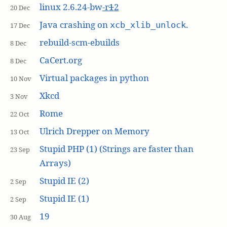
linux 2.6.24-bw
-r
1
2
20 Dec
Java crashing on
.
xcb_xlib_unlock
17 Dec
rebuild-scm-ebuilds
8 Dec
CaCert.org
8 Dec
Virtual packages in python
10 Nov
Xkcd
3 Nov
Rome
22 Oct
Ulrich Drepper on Memory
13 Oct
Stupid PHP (1) (Strings are faster than
23 Sep
Arrays)
Stupid IE (2)
2 Sep
Stupid IE (1)
2 Sep
19
30 Aug