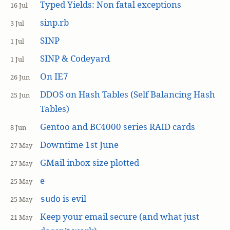
Typed Yields: Non fatal exceptions
16 Jul
sinp.rb
3 Jul
SINP
1 Jul
SINP & Codeyard
1 Jul
On IE7
26 Jun
DDOS on Hash Tables (Self Balancing Hash
25 Jun
Tables)
Gentoo and BC4000 series RAID cards
8 Jun
Downtime 1st June
27 May
GMail inbox size plotted
27 May
e
25 May
is evil
sudo
25 May
Keep your email secure (and what just
21 May