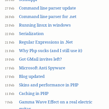
Command line parser update
27 Feb
Command line parser for .net
26 Feb
Running linux in windows
23 Feb
Serialization
22 Feb
Regular Expressions in .Net
21 Feb
Why Php sucks (and I still use it)
21 Feb
Got GMail invites left?
19 Feb
Microsoft Anti Spyware
17 Feb
Blog updated
17 Feb
Skins and performance in PHP
13 Feb
Caching in PHP
11 Feb
Gamma Wave Effect on a real electric
7 Feb
guitar