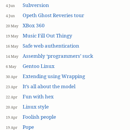
Subversion
4 Jun
Opeth Ghost Reveries tour
4 Jun
XBox 360
20 May
Music Fill Out Thingy
19 May
Safe web authentication
16 May
Assembly ‘programmers’ suck
14 May
Gentoo Linux
6 May
Extending using Wrapping
30 Apr
It’s all about the model
23 Apr
Fun with hex
22 Apr
Linux style
20 Apr
Foolish people
19 Apr
Pope
19 Apr