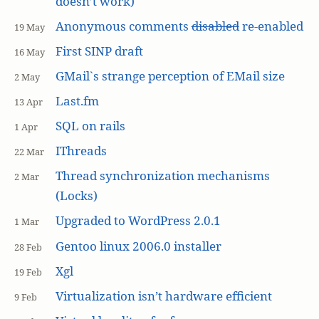
doesn’t work)
Anonymous comments
disabled
re-enabled
19 May
First SINP draft
16 May
GMail`s strange perception of EMail size
2 May
Last.fm
13 Apr
SQL on rails
1 Apr
IThreads
22 Mar
Thread synchronization mechanisms
2 Mar
(Locks)
Upgraded to WordPress 2.0.1
1 Mar
Gentoo linux 2006.0 installer
28 Feb
Xgl
19 Feb
Virtualization isn’t hardware efficient
9 Feb