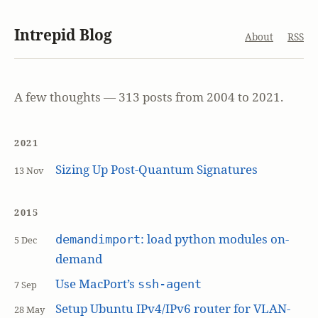
Intrepid Blog
About
RSS
A few thoughts — 313 posts from 2004 to 2021.
2021
Sizing Up Post-Quantum Signatures
13 Nov
2015
: load python modules on-
demandimport
5 Dec
demand
Use MacPort’s
ssh-agent
7 Sep
Setup Ubuntu IPv4/IPv6 router for VLAN-
28 May