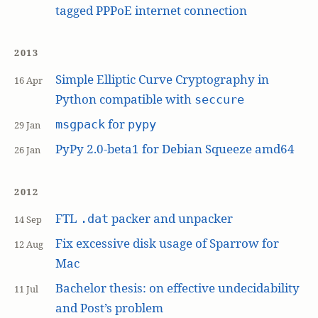
tagged PPPoE internet connection
2013
Simple Elliptic Curve Cryptography in
16 Apr
Python compatible with
seccure
for
msgpack
pypy
29 Jan
PyPy 2.0-beta1 for Debian Squeeze amd64
26 Jan
2012
FTL
packer and unpacker
.dat
14 Sep
Fix excessive disk usage of Sparrow for
12 Aug
Mac
Bachelor thesis: on effective undecidability
11 Jul
and Post’s problem