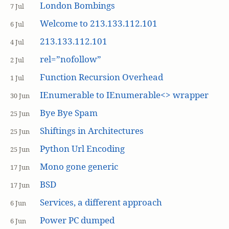
London Bombings
7 Jul
Welcome to 213.133.112.101
6 Jul
213.133.112.101
4 Jul
rel=”nofollow”
2 Jul
Function Recursion Overhead
1 Jul
IEnumerable to IEnumerable<> wrapper
30 Jun
Bye Bye Spam
25 Jun
Shiftings in Architectures
25 Jun
Python Url Encoding
25 Jun
Mono gone generic
17 Jun
BSD
17 Jun
Services, a different approach
6 Jun
Power PC dumped
6 Jun