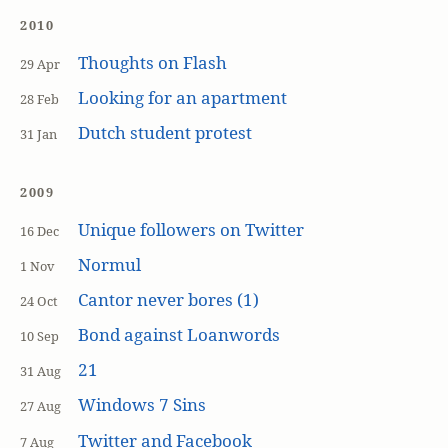
2010
Thoughts on Flash
29 Apr
Looking for an apartment
28 Feb
Dutch student protest
31 Jan
2009
Unique followers on Twitter
16 Dec
Normul
1 Nov
Cantor never bores (1)
24 Oct
Bond against Loanwords
10 Sep
21
31 Aug
Windows 7 Sins
27 Aug
Twitter and Facebook
7 Aug