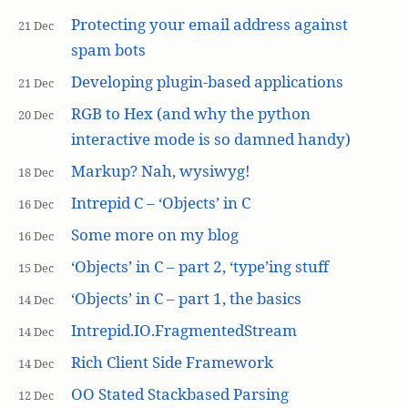
Protecting your email address against
21 Dec
spam bots
Developing plugin-based applications
21 Dec
RGB to Hex (and why the python
20 Dec
interactive mode is so damned handy)
Markup? Nah, wysiwyg!
18 Dec
Intrepid C – ‘Objects’ in C
16 Dec
Some more on my blog
16 Dec
‘Objects’ in C – part 2, ‘type’ing stuff
15 Dec
‘Objects’ in C – part 1, the basics
14 Dec
Intrepid.IO.FragmentedStream
14 Dec
Rich Client Side Framework
14 Dec
OO Stated Stackbased Parsing
12 Dec