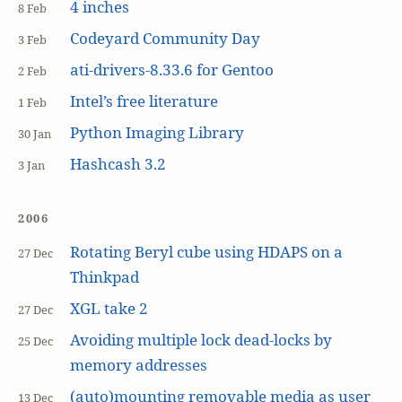
4 inches
8 Feb
Codeyard Community Day
3 Feb
ati-drivers-8.33.6 for Gentoo
2 Feb
Intel’s free literature
1 Feb
Python Imaging Library
30 Jan
Hashcash 3.2
3 Jan
2006
Rotating Beryl cube using HDAPS on a
27 Dec
Thinkpad
XGL take 2
27 Dec
Avoiding multiple lock dead-locks by
25 Dec
memory addresses
(auto)mounting removable media as user
13 Dec