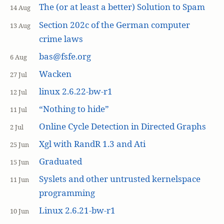
The (or at least a better) Solution to Spam
14 Aug
Section 202c of the German computer
13 Aug
crime laws
bas@fsfe.org
6 Aug
Wacken
27 Jul
linux 2.6.22-bw-r1
12 Jul
“Nothing to hide”
11 Jul
Online Cycle Detection in Directed Graphs
2 Jul
Xgl with RandR 1.3 and Ati
25 Jun
Graduated
15 Jun
Syslets and other untrusted kernelspace
11 Jun
programming
Linux 2.6.21-bw-r1
10 Jun