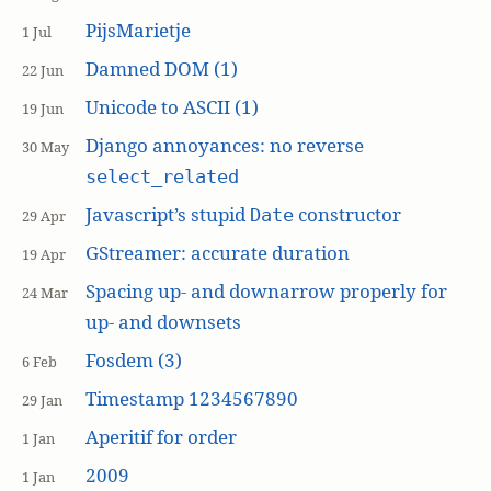
PijsMarietje
1 Jul
Damned DOM (1)
22 Jun
Unicode to ASCII (1)
19 Jun
Django annoyances: no reverse
30 May
select_related
Javascript’s stupid
constructor
Date
29 Apr
GStreamer: accurate duration
19 Apr
Spacing up- and downarrow properly for
24 Mar
up- and downsets
Fosdem (3)
6 Feb
Timestamp 1234567890
29 Jan
Aperitif for order
1 Jan
2009
1 Jan