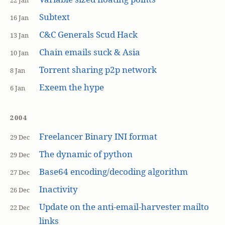
22 Jan
Subtext
16 Jan
C&C Generals Scud Hack
13 Jan
Chain emails suck & Asia
10 Jan
Torrent sharing p2p network
8 Jan
Exeem the hype
6 Jan
2004
Freelancer Binary INI format
29 Dec
The dynamic of python
29 Dec
Base64 encoding/decoding algorithm
27 Dec
Inactivity
26 Dec
Update on the anti-email-harvester mailto
22 Dec
links