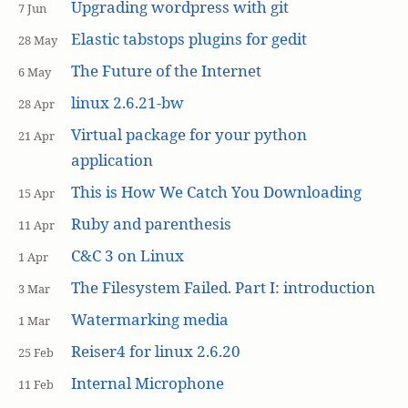
Upgrading wordpress with git
7 Jun
Elastic tabstops plugins for gedit
28 May
The Future of the Internet
6 May
linux 2.6.21-bw
28 Apr
Virtual package for your python
21 Apr
application
This is How We Catch You Downloading
15 Apr
Ruby and parenthesis
11 Apr
C&C 3 on Linux
1 Apr
The Filesystem Failed. Part I: introduction
3 Mar
Watermarking media
1 Mar
Reiser4 for linux 2.6.20
25 Feb
Internal Microphone
11 Feb