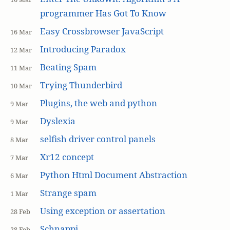
programmer Has Got To Know
Easy Crossbrowser JavaScript
16 Mar
Introducing Paradox
12 Mar
Beating Spam
11 Mar
Trying Thunderbird
10 Mar
Plugins, the web and python
9 Mar
Dyslexia
9 Mar
selfish driver control panels
8 Mar
Xr12 concept
7 Mar
Python Html Document Abstraction
6 Mar
Strange spam
1 Mar
Using exception or assertation
28 Feb
Schnappi
28 Feb