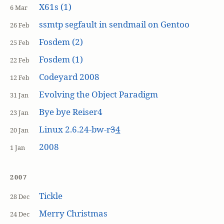
X61s (1)
6 Mar
ssmtp segfault in sendmail on Gentoo
26 Feb
Fosdem (2)
25 Feb
Fosdem (1)
22 Feb
Codeyard 2008
12 Feb
Evolving the Object Paradigm
31 Jan
Bye bye Reiser4
23 Jan
Linux 2.6.24-bw-r
3
4
20 Jan
2008
1 Jan
2007
Tickle
28 Dec
Merry Christmas
24 Dec