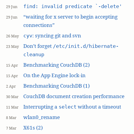
find: invalid predicate `-delete'
29 Jun
“waiting for x server to begin accepting
29 Jun
connections”
: syncing git and svn
cyv
26 May
Don’t forget
/etc/init.d/hibernate-
23 May
cleanup
Benchmarking CouchDB (2)
15 Apr
On the App Engine lock-in
15 Apr
Benchmarking CouchDB (1)
2 Apr
CouchDB document creation performance
30 Mar
Interrupting a
without a timeout
select
11 Mar
wlan0_rename
8 Mar
X61s (2)
7 Mar