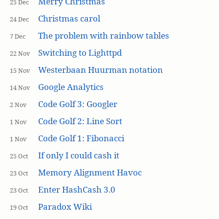
Merry Christmas
25 Dec
Christmas carol
24 Dec
The problem with rainbow tables
7 Dec
Switching to Lighttpd
22 Nov
Westerbaan Huurman notation
15 Nov
Google Analytics
14 Nov
Code Golf 3: Googler
2 Nov
Code Golf 2: Line Sort
1 Nov
Code Golf 1: Fibonacci
1 Nov
If only I could cash it
25 Oct
Memory Alignment Havoc
23 Oct
Enter HashCash 3.0
23 Oct
Paradox Wiki
19 Oct