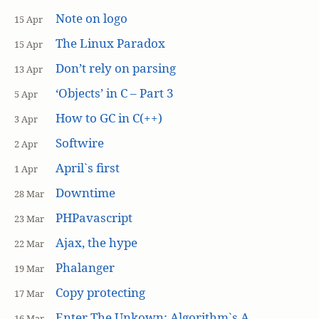
Note on logo
15 Apr
The Linux Paradox
15 Apr
Don’t rely on parsing
13 Apr
‘Objects’ in C – Part 3
5 Apr
How to GC in C(++)
3 Apr
Softwire
2 Apr
April`s first
1 Apr
Downtime
28 Mar
PHPavascript
23 Mar
Ajax, the hype
22 Mar
Phalanger
19 Mar
Copy protecting
17 Mar
Enter The Unkown: Algorithm`s A
16 Mar