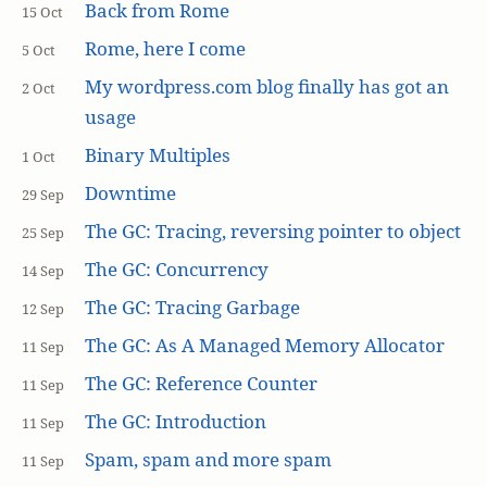
Back from Rome
15 Oct
Rome, here I come
5 Oct
My wordpress.com blog finally has got an
2 Oct
usage
Binary Multiples
1 Oct
Downtime
29 Sep
The GC: Tracing, reversing pointer to object
25 Sep
The GC: Concurrency
14 Sep
The GC: Tracing Garbage
12 Sep
The GC: As A Managed Memory Allocator
11 Sep
The GC: Reference Counter
11 Sep
The GC: Introduction
11 Sep
Spam, spam and more spam
11 Sep