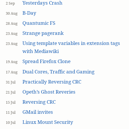
Yesterdays Crash
2 Sep
B-Day
30 Aug
Quantumic FS
28 Aug
Strange pagerank
23 Aug
Using template variables in extension tags
23 Aug
with Mediawiki
Spread Firefox Clone
19 Aug
Dual Cores, Traffic and Gaming
17 Aug
Practically Reversing CRC
31 Jul
Opeth’s Ghost Reveries
21 Jul
Reversing CRC
15 Jul
GMail invites
11 Jul
Linux Mount Security
10 Jul