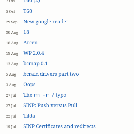
T60 (2)
7 Oct
T60
5 Oct
New google reader
29 Sep
18
30 Aug
Arcen
18 Aug
WP 2.0.4
18 Aug
bcmap 0.1
13 Aug
bcraid drivers part two
5 Aug
Oops
3 Aug
The
typo
rm -r /
27 Jul
SINP: Push versus Pull
27 Jul
Tilda
22 Jul
SINP Certificates and redirects
19 Jul