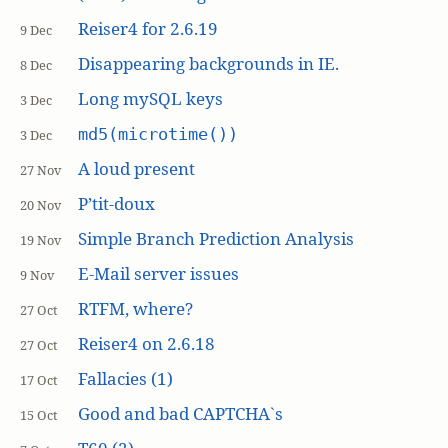
Reiser4 for 2.6.19
9 Dec
Disappearing backgrounds in IE.
8 Dec
Long mySQL keys
3 Dec
md5(microtime())
3 Dec
A loud present
27 Nov
P’tit-doux
20 Nov
Simple Branch Prediction Analysis
19 Nov
E-Mail server issues
9 Nov
RTFM, where?
27 Oct
Reiser4 on 2.6.18
27 Oct
Fallacies (1)
17 Oct
Good and bad CAPTCHA`s
15 Oct