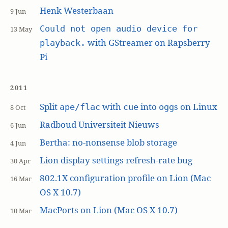
Henk Westerbaan
9 Jun
Could not open audio device for
13 May
with GStreamer on Rapsberry
playback.
Pi
2011
Split
with
into
s on Linux
ape/flac
cue
ogg
8 Oct
Radboud Universiteit Nieuws
6 Jun
Bertha: no-nonsense blob storage
4 Jun
Lion display settings refresh-rate bug
30 Apr
802.1X configuration profile on Lion (Mac
16 Mar
OS X 10.7)
MacPorts on Lion (Mac OS X 10.7)
10 Mar