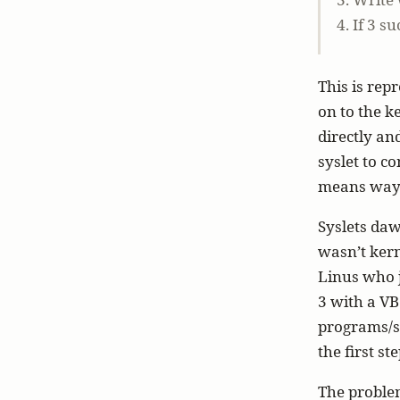
4. If 3 
This is rep
on to the k
directly an
syslet to c
means way l
Syslets daw
wasn’t kern
Linus who j
3 with a VB
programs/sc
the first ste
The problem