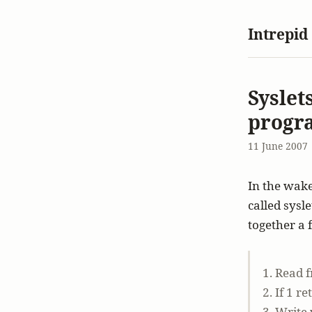
Intrepid
Syslet
progr
11 June 2007
In the wake
called sysl
together a 
1. Read f
2. If 1 r
3. Write