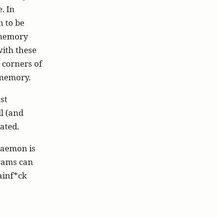
. In
n to be
l memory
with these
 corners of
h memory.
st
ll (and
ated.
daemon is
grams can
ainf*ck