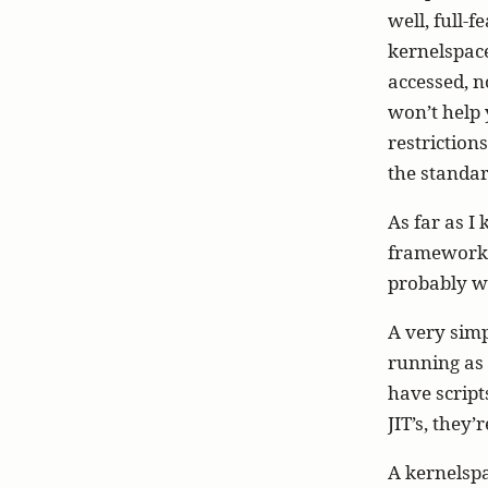
well, full-
kernelspace
accessed, n
won’t help 
restriction
the standar
As far as I
framework b
probably wi
A very simp
running as
have script
JIT’s, they
A kernelspa