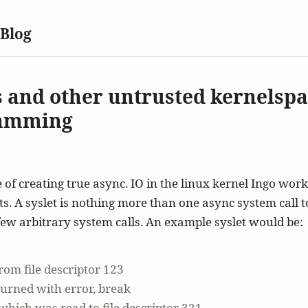
 Blog
s and other untrusted kernelsp
amming
 of creating true async. IO in the linux kernel Ingo wor
ets. A syslet is nothing more than one async system call 
few arbitrary system calls. An example syslet would be:
rom file descriptor 123
eturned with error, break
 which was read to file descriptor 321