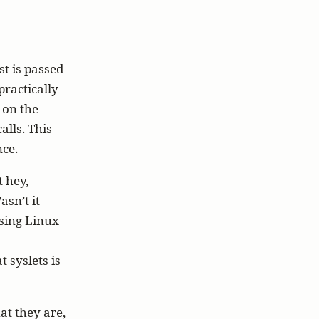
st is passed
practically
 on the
alls. This
nce.
t hey,
asn’t it
asing Linux
 syslets is
at they are,