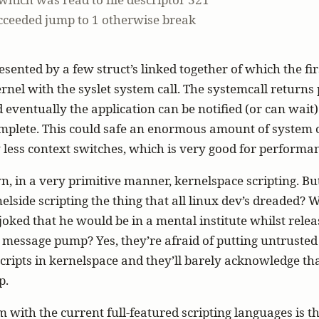
succeeded jump to 1 otherwise break
resented by a few struct’s linked together of which the fir
ernel with the syslet system call. The systemcall returns 
d eventually the application can be notified (or can wait)
omplete. This could safe an enormous amount of system c
ess context switches, which is very good for performa
n, in a very primitive manner, kernelspace scripting. Bu
elside scripting the thing that all linux dev’s dreaded? W
oked that he would be in a mental institute whilst rele
 message pump? Yes, they’re afraid of putting untrusted
ripts in kernelspace and they’ll barely acknowledge that
p.
 with the current full-featured scripting languages is th