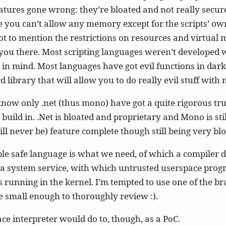
features gone wrong: they’re bloated and not really secure
 you can’t allow any memory except for the scripts’ ow
ot to mention the restrictions on resources and virtua
you there. Most scripting languages weren’t developed 
s in mind. Most languages have got evil functions in dark
d library that will allow you to do really evil stuff wit
 know only .net (thus mono) have got a quite rigorous tru
uild in. .Net is bloated and proprietary and Mono is sti
ll never be) feature complete though still being very blo
le safe language is what we need, of which a compiler 
 a system service, with which untrusted userspace pro
s running in the kernel. I’m tempted to use one of the br
’re small enough to thoroughly review :).
ce interpreter would do to, though, as a PoC.