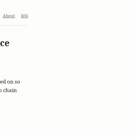
About
RSS
ace
ked on so
to chain