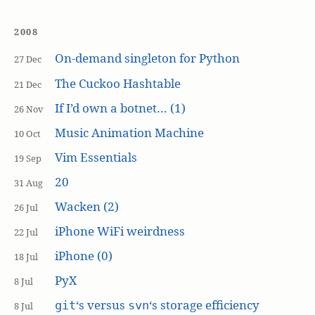
2008
On-demand singleton for Python
27 Dec
The Cuckoo Hashtable
21 Dec
If I’d own a botnet… (1)
26 Nov
Music Animation Machine
10 Oct
Vim Essentials
19 Sep
20
31 Aug
Wacken (2)
26 Jul
iPhone WiFi weirdness
22 Jul
iPhone (0)
18 Jul
PyX
8 Jul
‘s versus
‘s storage efficiency
git
svn
8 Jul