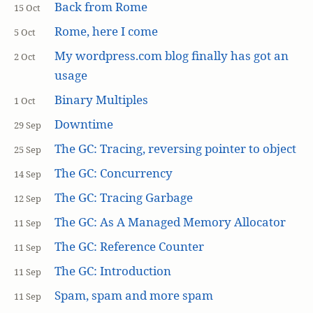
Back from Rome
15 Oct
Rome, here I come
5 Oct
My wordpress.com blog finally has got an
2 Oct
usage
Binary Multiples
1 Oct
Downtime
29 Sep
The GC: Tracing, reversing pointer to object
25 Sep
The GC: Concurrency
14 Sep
The GC: Tracing Garbage
12 Sep
The GC: As A Managed Memory Allocator
11 Sep
The GC: Reference Counter
11 Sep
The GC: Introduction
11 Sep
Spam, spam and more spam
11 Sep