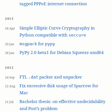
tagged PPPoE internet connection
2013
Simple Elliptic Curve Cryptography in
16 Apr
Python compatible with
seccure
for
msgpack
pypy
29 Jan
PyPy 2.0-beta1 for Debian Squeeze amd64
26 Jan
2012
FTL
packer and unpacker
.dat
14 Sep
Fix excessive disk usage of Sparrow for
12 Aug
Mac
Bachelor thesis: on effective undecidability
11 Jul
and Post’s problem