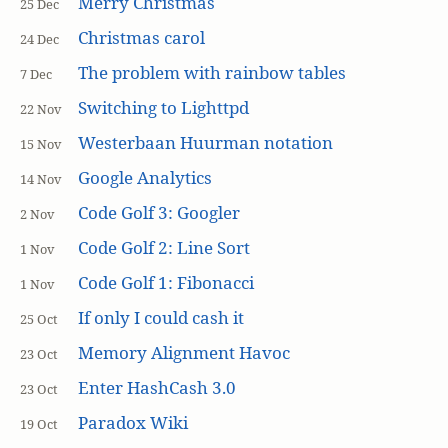
Merry Christmas
25 Dec
Christmas carol
24 Dec
The problem with rainbow tables
7 Dec
Switching to Lighttpd
22 Nov
Westerbaan Huurman notation
15 Nov
Google Analytics
14 Nov
Code Golf 3: Googler
2 Nov
Code Golf 2: Line Sort
1 Nov
Code Golf 1: Fibonacci
1 Nov
If only I could cash it
25 Oct
Memory Alignment Havoc
23 Oct
Enter HashCash 3.0
23 Oct
Paradox Wiki
19 Oct