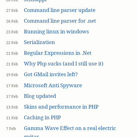
Command line parser update
27 Feb
Command line parser for .net
26 Feb
Running linux in windows
23 Feb
Serialization
22 Feb
Regular Expressions in .Net
21 Feb
Why Php sucks (and I still use it)
21 Feb
Got GMail invites left?
19 Feb
Microsoft Anti Spyware
17 Feb
Blog updated
17 Feb
Skins and performance in PHP
13 Feb
Caching in PHP
11 Feb
Gamma Wave Effect on a real electric
7 Feb
guitar