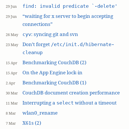
find: invalid predicate `-delete'
29 Jun
“waiting for x server to begin accepting
29 Jun
connections”
: syncing git and svn
cyv
26 May
Don’t forget
/etc/init.d/hibernate-
23 May
cleanup
Benchmarking CouchDB (2)
15 Apr
On the App Engine lock-in
15 Apr
Benchmarking CouchDB (1)
2 Apr
CouchDB document creation performance
30 Mar
Interrupting a
without a timeout
select
11 Mar
wlan0_rename
8 Mar
X61s (2)
7 Mar