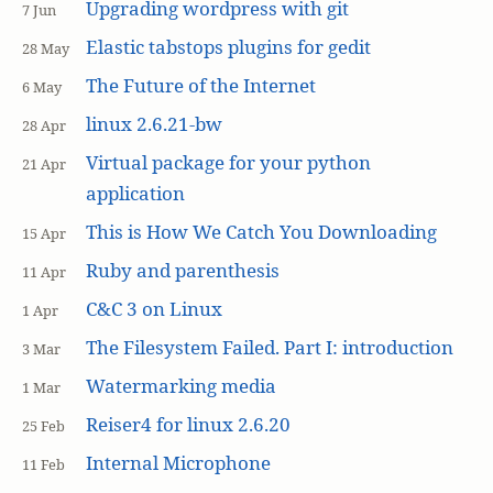
Upgrading wordpress with git
7 Jun
Elastic tabstops plugins for gedit
28 May
The Future of the Internet
6 May
linux 2.6.21-bw
28 Apr
Virtual package for your python
21 Apr
application
This is How We Catch You Downloading
15 Apr
Ruby and parenthesis
11 Apr
C&C 3 on Linux
1 Apr
The Filesystem Failed. Part I: introduction
3 Mar
Watermarking media
1 Mar
Reiser4 for linux 2.6.20
25 Feb
Internal Microphone
11 Feb