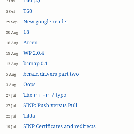
T60 (2)
7 Oct
T60
5 Oct
New google reader
29 Sep
18
30 Aug
Arcen
18 Aug
WP 2.0.4
18 Aug
bcmap 0.1
13 Aug
bcraid drivers part two
5 Aug
Oops
3 Aug
The
typo
rm -r /
27 Jul
SINP: Push versus Pull
27 Jul
Tilda
22 Jul
SINP Certificates and redirects
19 Jul