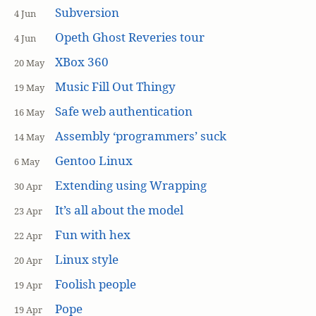
Subversion
4 Jun
Opeth Ghost Reveries tour
4 Jun
XBox 360
20 May
Music Fill Out Thingy
19 May
Safe web authentication
16 May
Assembly ‘programmers’ suck
14 May
Gentoo Linux
6 May
Extending using Wrapping
30 Apr
It’s all about the model
23 Apr
Fun with hex
22 Apr
Linux style
20 Apr
Foolish people
19 Apr
Pope
19 Apr