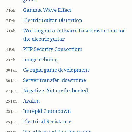
Gamma Wave Effect
7 Feb
Electric Guitar Distortion
7 Feb
Working on a software based distortion for
5 Feb
the electric guitar
PHP Security Consortium
4 Feb
Image echoing
2 Feb
C# rapid game development
30 Jan
Server transfer: downtime
30 Jan
Negative .Net myths busted
27 Jan
Avalon
25 Jan
Intrepid Countdown
25 Jan
Electrical Resistance
25 Jan
Variable sized floating points