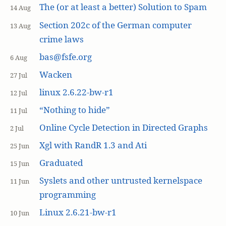
The (or at least a better) Solution to Spam
14 Aug
Section 202c of the German computer
13 Aug
crime laws
bas@fsfe.org
6 Aug
Wacken
27 Jul
linux 2.6.22-bw-r1
12 Jul
“Nothing to hide”
11 Jul
Online Cycle Detection in Directed Graphs
2 Jul
Xgl with RandR 1.3 and Ati
25 Jun
Graduated
15 Jun
Syslets and other untrusted kernelspace
11 Jun
programming
Linux 2.6.21-bw-r1
10 Jun