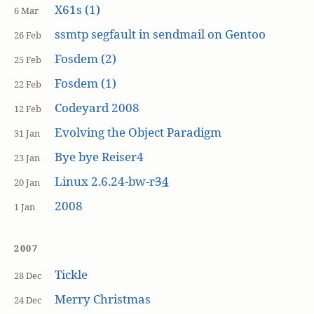
X61s (1)
6 Mar
ssmtp segfault in sendmail on Gentoo
26 Feb
Fosdem (2)
25 Feb
Fosdem (1)
22 Feb
Codeyard 2008
12 Feb
Evolving the Object Paradigm
31 Jan
Bye bye Reiser4
23 Jan
Linux 2.6.24-bw-r
3
4
20 Jan
2008
1 Jan
2007
Tickle
28 Dec
Merry Christmas
24 Dec