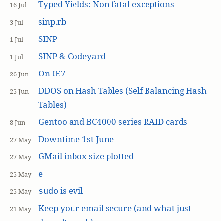
Typed Yields: Non fatal exceptions
16 Jul
sinp.rb
3 Jul
SINP
1 Jul
SINP & Codeyard
1 Jul
On IE7
26 Jun
DDOS on Hash Tables (Self Balancing Hash
25 Jun
Tables)
Gentoo and BC4000 series RAID cards
8 Jun
Downtime 1st June
27 May
GMail inbox size plotted
27 May
e
25 May
is evil
sudo
25 May
Keep your email secure (and what just
21 May