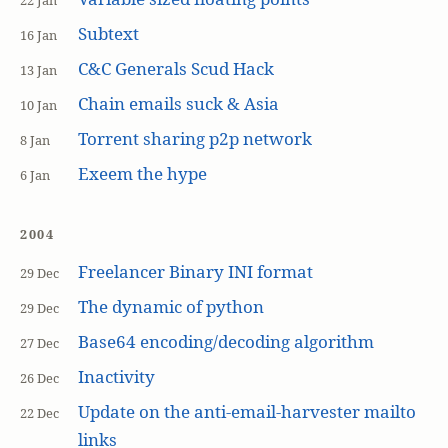
22 Jan
Subtext
16 Jan
C&C Generals Scud Hack
13 Jan
Chain emails suck & Asia
10 Jan
Torrent sharing p2p network
8 Jan
Exeem the hype
6 Jan
2004
Freelancer Binary INI format
29 Dec
The dynamic of python
29 Dec
Base64 encoding/decoding algorithm
27 Dec
Inactivity
26 Dec
Update on the anti-email-harvester mailto
22 Dec
links