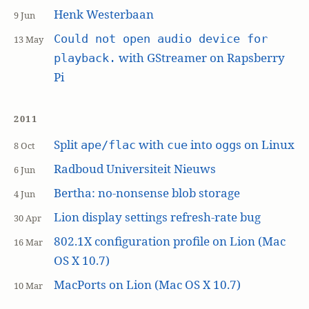
Henk Westerbaan
9 Jun
Could not open audio device for
13 May
with GStreamer on Rapsberry
playback.
Pi
2011
Split
with
into
s on Linux
ape/flac
cue
ogg
8 Oct
Radboud Universiteit Nieuws
6 Jun
Bertha: no-nonsense blob storage
4 Jun
Lion display settings refresh-rate bug
30 Apr
802.1X configuration profile on Lion (Mac
16 Mar
OS X 10.7)
MacPorts on Lion (Mac OS X 10.7)
10 Mar