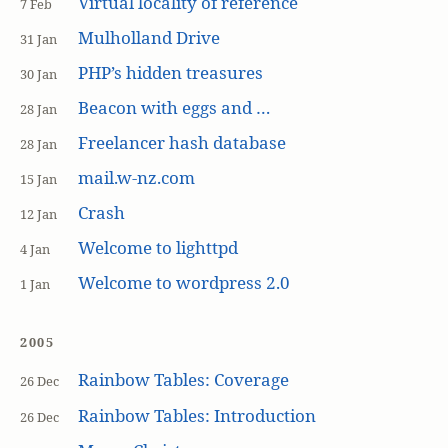
Virtual locality of reference
7 Feb
Mulholland Drive
31 Jan
PHP’s hidden treasures
30 Jan
Beacon with eggs and …
28 Jan
Freelancer hash database
28 Jan
mail.w-nz.com
15 Jan
Crash
12 Jan
Welcome to lighttpd
4 Jan
Welcome to wordpress 2.0
1 Jan
2005
Rainbow Tables: Coverage
26 Dec
Rainbow Tables: Introduction
26 Dec