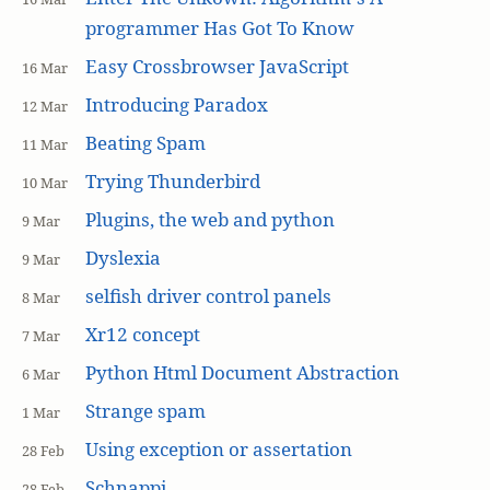
programmer Has Got To Know
Easy Crossbrowser JavaScript
16 Mar
Introducing Paradox
12 Mar
Beating Spam
11 Mar
Trying Thunderbird
10 Mar
Plugins, the web and python
9 Mar
Dyslexia
9 Mar
selfish driver control panels
8 Mar
Xr12 concept
7 Mar
Python Html Document Abstraction
6 Mar
Strange spam
1 Mar
Using exception or assertation
28 Feb
Schnappi
28 Feb