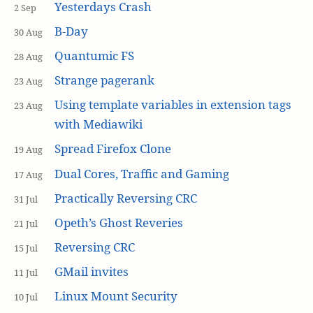
Yesterdays Crash
2 Sep
B-Day
30 Aug
Quantumic FS
28 Aug
Strange pagerank
23 Aug
Using template variables in extension tags
23 Aug
with Mediawiki
Spread Firefox Clone
19 Aug
Dual Cores, Traffic and Gaming
17 Aug
Practically Reversing CRC
31 Jul
Opeth’s Ghost Reveries
21 Jul
Reversing CRC
15 Jul
GMail invites
11 Jul
Linux Mount Security
10 Jul