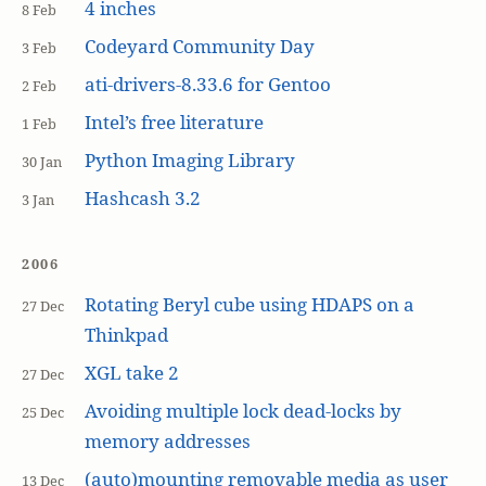
4 inches
8 Feb
Codeyard Community Day
3 Feb
ati-drivers-8.33.6 for Gentoo
2 Feb
Intel’s free literature
1 Feb
Python Imaging Library
30 Jan
Hashcash 3.2
3 Jan
2006
Rotating Beryl cube using HDAPS on a
27 Dec
Thinkpad
XGL take 2
27 Dec
Avoiding multiple lock dead-locks by
25 Dec
memory addresses
(auto)mounting removable media as user
13 Dec