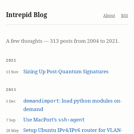
Intrepid Blog
About
RSS
A few thoughts — 313 posts from 2004 to 2021.
2021
Sizing Up Post-Quantum Signatures
13 Nov
2015
: load python modules on-
demandimport
5 Dec
demand
Use MacPort’s
ssh-agent
7 Sep
Setup Ubuntu IPv4/IPv6 router for VLAN-
28 May