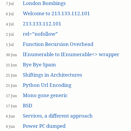
London Bombings
7 Jul
Welcome to 213.133.112.101
6 Jul
213.133.112.101
4 Jul
rel=”nofollow”
2 Jul
Function Recursion Overhead
1 Jul
IEnumerable to IEnumerable<> wrapper
30 Jun
Bye Bye Spam
25 Jun
Shiftings in Architectures
25 Jun
Python Url Encoding
25 Jun
Mono gone generic
17 Jun
BSD
17 Jun
Services, a different approach
6 Jun
Power PC dumped
6 Jun