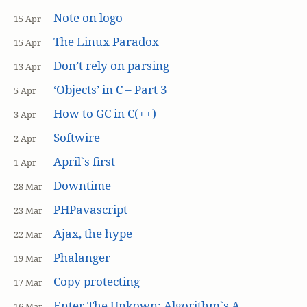
Note on logo
15 Apr
The Linux Paradox
15 Apr
Don’t rely on parsing
13 Apr
‘Objects’ in C – Part 3
5 Apr
How to GC in C(++)
3 Apr
Softwire
2 Apr
April`s first
1 Apr
Downtime
28 Mar
PHPavascript
23 Mar
Ajax, the hype
22 Mar
Phalanger
19 Mar
Copy protecting
17 Mar
Enter The Unkown: Algorithm`s A
16 Mar