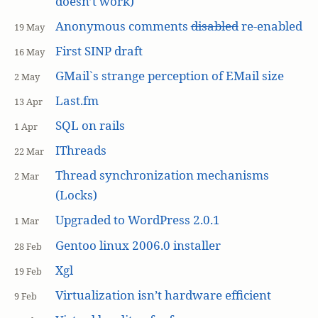
doesn’t work)
Anonymous comments
disabled
re-enabled
19 May
First SINP draft
16 May
GMail`s strange perception of EMail size
2 May
Last.fm
13 Apr
SQL on rails
1 Apr
IThreads
22 Mar
Thread synchronization mechanisms
2 Mar
(Locks)
Upgraded to WordPress 2.0.1
1 Mar
Gentoo linux 2006.0 installer
28 Feb
Xgl
19 Feb
Virtualization isn’t hardware efficient
9 Feb