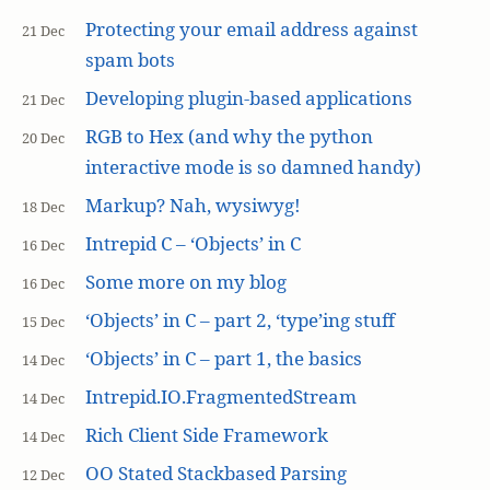
Protecting your email address against
21 Dec
spam bots
Developing plugin-based applications
21 Dec
RGB to Hex (and why the python
20 Dec
interactive mode is so damned handy)
Markup? Nah, wysiwyg!
18 Dec
Intrepid C – ‘Objects’ in C
16 Dec
Some more on my blog
16 Dec
‘Objects’ in C – part 2, ‘type’ing stuff
15 Dec
‘Objects’ in C – part 1, the basics
14 Dec
Intrepid.IO.FragmentedStream
14 Dec
Rich Client Side Framework
14 Dec
OO Stated Stackbased Parsing
12 Dec