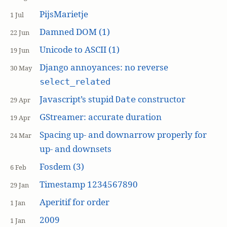
PijsMarietje
1 Jul
Damned DOM (1)
22 Jun
Unicode to ASCII (1)
19 Jun
Django annoyances: no reverse
30 May
select_related
Javascript’s stupid
constructor
Date
29 Apr
GStreamer: accurate duration
19 Apr
Spacing up- and downarrow properly for
24 Mar
up- and downsets
Fosdem (3)
6 Feb
Timestamp 1234567890
29 Jan
Aperitif for order
1 Jan
2009
1 Jan