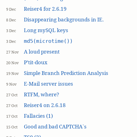
Reiser4 for 2.6.19
9 Dec
Disappearing backgrounds in IE.
8 Dec
Long mySQL keys
3 Dec
md5(microtime())
3 Dec
A loud present
27 Nov
P’tit-doux
20 Nov
Simple Branch Prediction Analysis
19 Nov
E-Mail server issues
9 Nov
RTFM, where?
27 Oct
Reiser4 on 2.6.18
27 Oct
Fallacies (1)
17 Oct
Good and bad CAPTCHA`s
15 Oct