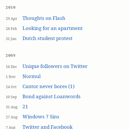
2010
Thoughts on Flash
29 Apr
Looking for an apartment
28 Feb
Dutch student protest
31 Jan
2009
Unique followers on Twitter
16 Dec
Normul
1 Nov
Cantor never bores (1)
24 Oct
Bond against Loanwords
10 Sep
21
31 Aug
Windows 7 Sins
27 Aug
Twitter and Facebook
7 Aug