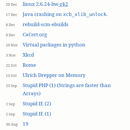
linux 2.6.24-bw
-r
1
2
20 Dec
Java crashing on
.
xcb_xlib_unlock
17 Dec
rebuild-scm-ebuilds
8 Dec
CaCert.org
8 Dec
Virtual packages in python
10 Nov
Xkcd
3 Nov
Rome
22 Oct
Ulrich Drepper on Memory
13 Oct
Stupid PHP (1) (Strings are faster than
23 Sep
Arrays)
Stupid IE (2)
2 Sep
Stupid IE (1)
2 Sep
19
30 Aug