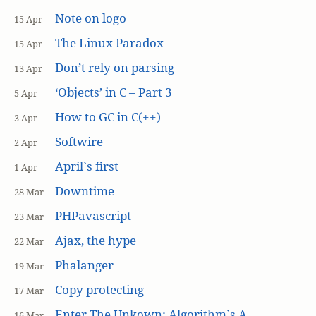
Note on logo
15 Apr
The Linux Paradox
15 Apr
Don’t rely on parsing
13 Apr
‘Objects’ in C – Part 3
5 Apr
How to GC in C(++)
3 Apr
Softwire
2 Apr
April`s first
1 Apr
Downtime
28 Mar
PHPavascript
23 Mar
Ajax, the hype
22 Mar
Phalanger
19 Mar
Copy protecting
17 Mar
Enter The Unkown: Algorithm`s A
16 Mar