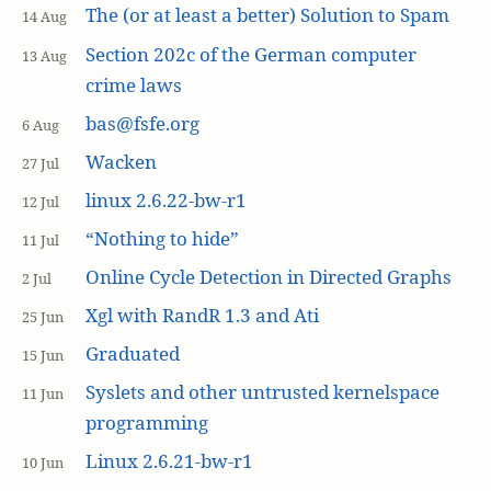
The (or at least a better) Solution to Spam
14 Aug
Section 202c of the German computer
13 Aug
crime laws
bas@fsfe.org
6 Aug
Wacken
27 Jul
linux 2.6.22-bw-r1
12 Jul
“Nothing to hide”
11 Jul
Online Cycle Detection in Directed Graphs
2 Jul
Xgl with RandR 1.3 and Ati
25 Jun
Graduated
15 Jun
Syslets and other untrusted kernelspace
11 Jun
programming
Linux 2.6.21-bw-r1
10 Jun