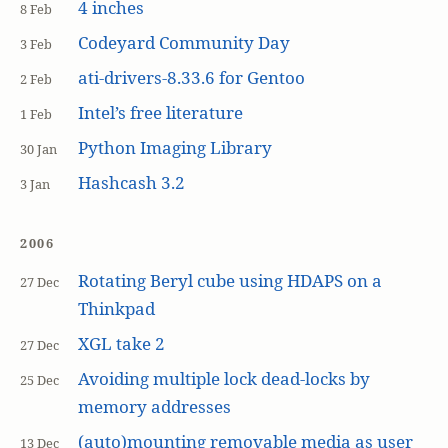
4 inches
8 Feb
Codeyard Community Day
3 Feb
ati-drivers-8.33.6 for Gentoo
2 Feb
Intel’s free literature
1 Feb
Python Imaging Library
30 Jan
Hashcash 3.2
3 Jan
2006
Rotating Beryl cube using HDAPS on a
27 Dec
Thinkpad
XGL take 2
27 Dec
Avoiding multiple lock dead-locks by
25 Dec
memory addresses
(auto)mounting removable media as user
13 Dec