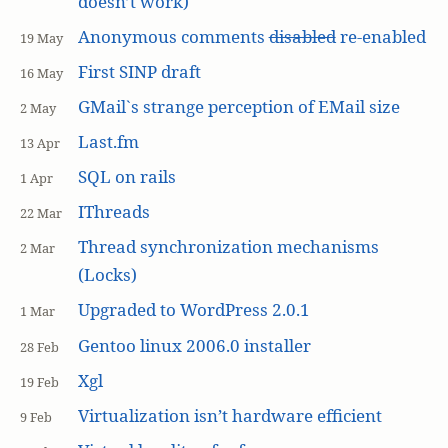
doesn’t work)
Anonymous comments
disabled
re-enabled
19 May
First SINP draft
16 May
GMail`s strange perception of EMail size
2 May
Last.fm
13 Apr
SQL on rails
1 Apr
IThreads
22 Mar
Thread synchronization mechanisms
2 Mar
(Locks)
Upgraded to WordPress 2.0.1
1 Mar
Gentoo linux 2006.0 installer
28 Feb
Xgl
19 Feb
Virtualization isn’t hardware efficient
9 Feb