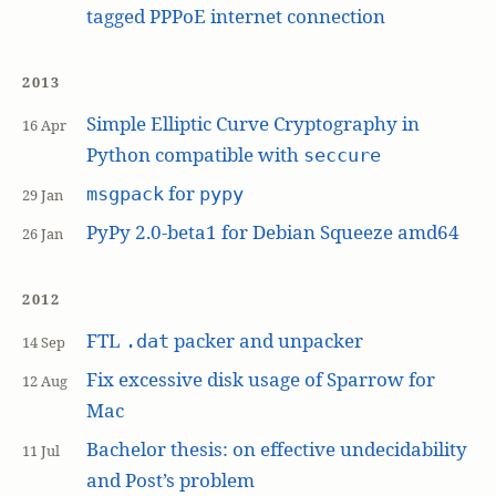
tagged PPPoE internet connection
2013
Simple Elliptic Curve Cryptography in
16 Apr
Python compatible with
seccure
for
msgpack
pypy
29 Jan
PyPy 2.0-beta1 for Debian Squeeze amd64
26 Jan
2012
FTL
packer and unpacker
.dat
14 Sep
Fix excessive disk usage of Sparrow for
12 Aug
Mac
Bachelor thesis: on effective undecidability
11 Jul
and Post’s problem