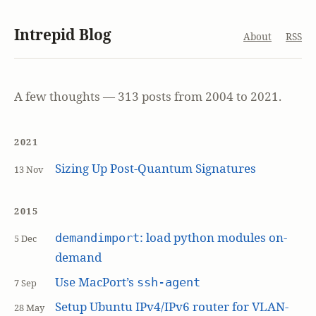
Intrepid Blog
About
RSS
A few thoughts — 313 posts from 2004 to 2021.
2021
Sizing Up Post-Quantum Signatures
13 Nov
2015
: load python modules on-
demandimport
5 Dec
demand
Use MacPort’s
ssh-agent
7 Sep
Setup Ubuntu IPv4/IPv6 router for VLAN-
28 May