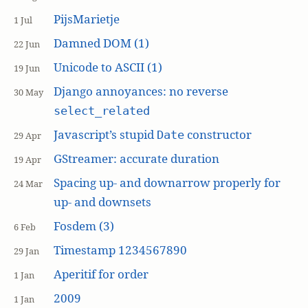
PijsMarietje
1 Jul
Damned DOM (1)
22 Jun
Unicode to ASCII (1)
19 Jun
Django annoyances: no reverse
30 May
select_related
Javascript’s stupid
constructor
Date
29 Apr
GStreamer: accurate duration
19 Apr
Spacing up- and downarrow properly for
24 Mar
up- and downsets
Fosdem (3)
6 Feb
Timestamp 1234567890
29 Jan
Aperitif for order
1 Jan
2009
1 Jan