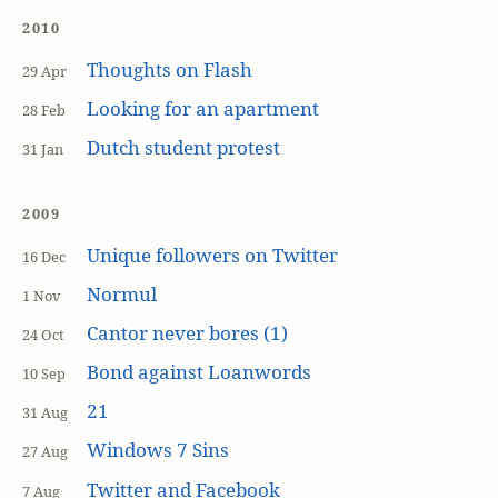
2010
Thoughts on Flash
29 Apr
Looking for an apartment
28 Feb
Dutch student protest
31 Jan
2009
Unique followers on Twitter
16 Dec
Normul
1 Nov
Cantor never bores (1)
24 Oct
Bond against Loanwords
10 Sep
21
31 Aug
Windows 7 Sins
27 Aug
Twitter and Facebook
7 Aug