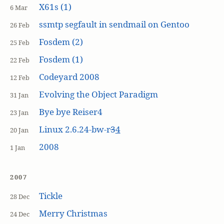
X61s (1)
6 Mar
ssmtp segfault in sendmail on Gentoo
26 Feb
Fosdem (2)
25 Feb
Fosdem (1)
22 Feb
Codeyard 2008
12 Feb
Evolving the Object Paradigm
31 Jan
Bye bye Reiser4
23 Jan
Linux 2.6.24-bw-r
3
4
20 Jan
2008
1 Jan
2007
Tickle
28 Dec
Merry Christmas
24 Dec