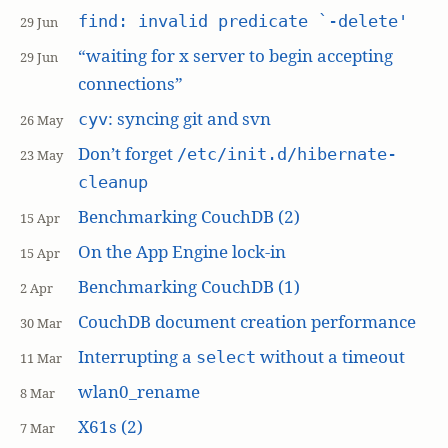
find: invalid predicate `-delete'
29 Jun
“waiting for x server to begin accepting
29 Jun
connections”
: syncing git and svn
cyv
26 May
Don’t forget
/etc/init.d/hibernate-
23 May
cleanup
Benchmarking CouchDB (2)
15 Apr
On the App Engine lock-in
15 Apr
Benchmarking CouchDB (1)
2 Apr
CouchDB document creation performance
30 Mar
Interrupting a
without a timeout
select
11 Mar
wlan0_rename
8 Mar
X61s (2)
7 Mar