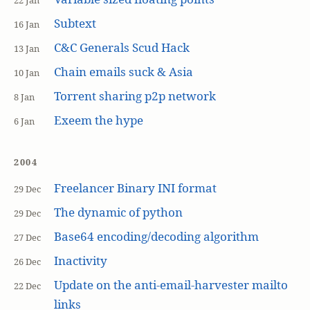
22 Jan
Subtext
16 Jan
C&C Generals Scud Hack
13 Jan
Chain emails suck & Asia
10 Jan
Torrent sharing p2p network
8 Jan
Exeem the hype
6 Jan
2004
Freelancer Binary INI format
29 Dec
The dynamic of python
29 Dec
Base64 encoding/decoding algorithm
27 Dec
Inactivity
26 Dec
Update on the anti-email-harvester mailto
22 Dec
links