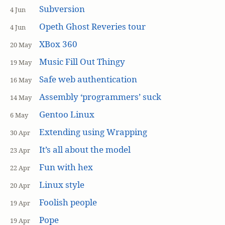
Subversion
4 Jun
Opeth Ghost Reveries tour
4 Jun
XBox 360
20 May
Music Fill Out Thingy
19 May
Safe web authentication
16 May
Assembly ‘programmers’ suck
14 May
Gentoo Linux
6 May
Extending using Wrapping
30 Apr
It’s all about the model
23 Apr
Fun with hex
22 Apr
Linux style
20 Apr
Foolish people
19 Apr
Pope
19 Apr