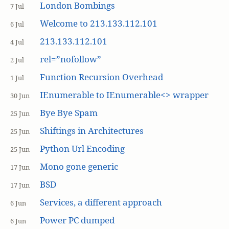
London Bombings
7 Jul
Welcome to 213.133.112.101
6 Jul
213.133.112.101
4 Jul
rel=”nofollow”
2 Jul
Function Recursion Overhead
1 Jul
IEnumerable to IEnumerable<> wrapper
30 Jun
Bye Bye Spam
25 Jun
Shiftings in Architectures
25 Jun
Python Url Encoding
25 Jun
Mono gone generic
17 Jun
BSD
17 Jun
Services, a different approach
6 Jun
Power PC dumped
6 Jun