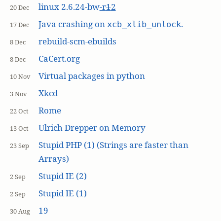
linux 2.6.24-bw
-r
1
2
20 Dec
Java crashing on
.
xcb_xlib_unlock
17 Dec
rebuild-scm-ebuilds
8 Dec
CaCert.org
8 Dec
Virtual packages in python
10 Nov
Xkcd
3 Nov
Rome
22 Oct
Ulrich Drepper on Memory
13 Oct
Stupid PHP (1) (Strings are faster than
23 Sep
Arrays)
Stupid IE (2)
2 Sep
Stupid IE (1)
2 Sep
19
30 Aug