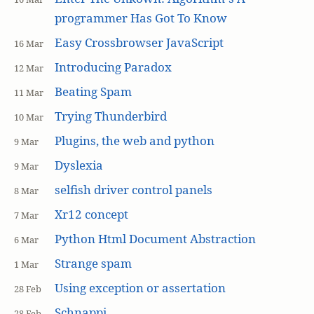
programmer Has Got To Know
Easy Crossbrowser JavaScript
16 Mar
Introducing Paradox
12 Mar
Beating Spam
11 Mar
Trying Thunderbird
10 Mar
Plugins, the web and python
9 Mar
Dyslexia
9 Mar
selfish driver control panels
8 Mar
Xr12 concept
7 Mar
Python Html Document Abstraction
6 Mar
Strange spam
1 Mar
Using exception or assertation
28 Feb
Schnappi
28 Feb