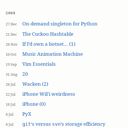
2008
On-demand singleton for Python
27 Dec
The Cuckoo Hashtable
21 Dec
If I’d own a botnet… (1)
26 Nov
Music Animation Machine
10 Oct
Vim Essentials
19 Sep
20
31 Aug
Wacken (2)
26 Jul
iPhone WiFi weirdness
22 Jul
iPhone (0)
18 Jul
PyX
8 Jul
‘s versus
‘s storage efficiency
git
svn
8 Jul