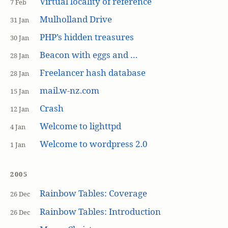
Virtual locality of reference
7 Feb
Mulholland Drive
31 Jan
PHP’s hidden treasures
30 Jan
Beacon with eggs and …
28 Jan
Freelancer hash database
28 Jan
mail.w-nz.com
15 Jan
Crash
12 Jan
Welcome to lighttpd
4 Jan
Welcome to wordpress 2.0
1 Jan
2005
Rainbow Tables: Coverage
26 Dec
Rainbow Tables: Introduction
26 Dec