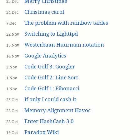
Merry Christmas
25 Dec
Christmas carol
24 Dec
The problem with rainbow tables
7 Dec
Switching to Lighttpd
22 Nov
Westerbaan Huurman notation
15 Nov
Google Analytics
14 Nov
Code Golf 3: Googler
2 Nov
Code Golf 2: Line Sort
1 Nov
Code Golf 1: Fibonacci
1 Nov
If only I could cash it
25 Oct
Memory Alignment Havoc
23 Oct
Enter HashCash 3.0
23 Oct
Paradox Wiki
19 Oct