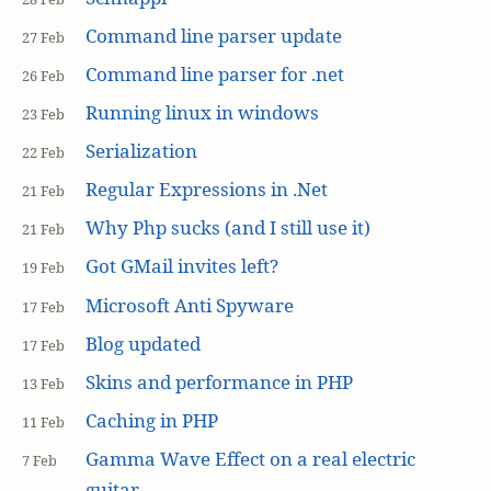
Command line parser update
27 Feb
Command line parser for .net
26 Feb
Running linux in windows
23 Feb
Serialization
22 Feb
Regular Expressions in .Net
21 Feb
Why Php sucks (and I still use it)
21 Feb
Got GMail invites left?
19 Feb
Microsoft Anti Spyware
17 Feb
Blog updated
17 Feb
Skins and performance in PHP
13 Feb
Caching in PHP
11 Feb
Gamma Wave Effect on a real electric
7 Feb
guitar