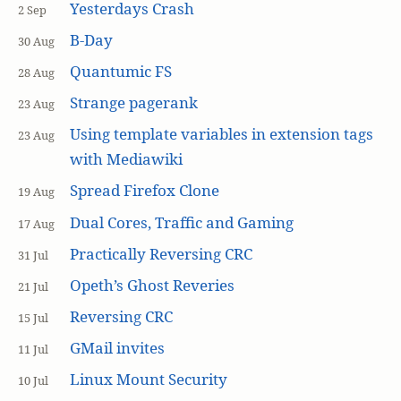
Yesterdays Crash
2 Sep
B-Day
30 Aug
Quantumic FS
28 Aug
Strange pagerank
23 Aug
Using template variables in extension tags
23 Aug
with Mediawiki
Spread Firefox Clone
19 Aug
Dual Cores, Traffic and Gaming
17 Aug
Practically Reversing CRC
31 Jul
Opeth’s Ghost Reveries
21 Jul
Reversing CRC
15 Jul
GMail invites
11 Jul
Linux Mount Security
10 Jul