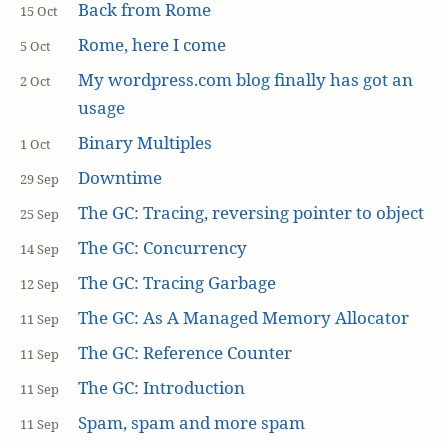
Back from Rome
15 Oct
Rome, here I come
5 Oct
My wordpress.com blog finally has got an
2 Oct
usage
Binary Multiples
1 Oct
Downtime
29 Sep
The GC: Tracing, reversing pointer to object
25 Sep
The GC: Concurrency
14 Sep
The GC: Tracing Garbage
12 Sep
The GC: As A Managed Memory Allocator
11 Sep
The GC: Reference Counter
11 Sep
The GC: Introduction
11 Sep
Spam, spam and more spam
11 Sep