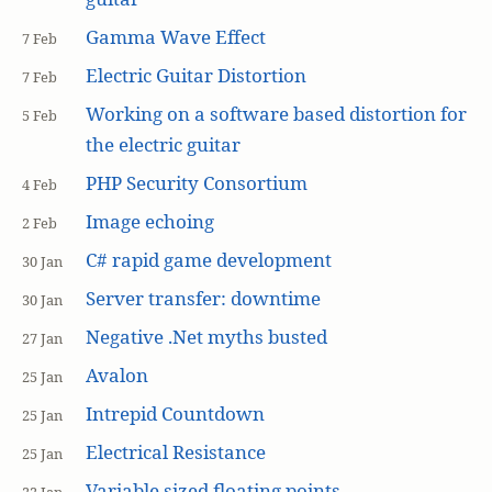
Gamma Wave Effect
7 Feb
Electric Guitar Distortion
7 Feb
Working on a software based distortion for
5 Feb
the electric guitar
PHP Security Consortium
4 Feb
Image echoing
2 Feb
C# rapid game development
30 Jan
Server transfer: downtime
30 Jan
Negative .Net myths busted
27 Jan
Avalon
25 Jan
Intrepid Countdown
25 Jan
Electrical Resistance
25 Jan
Variable sized floating points