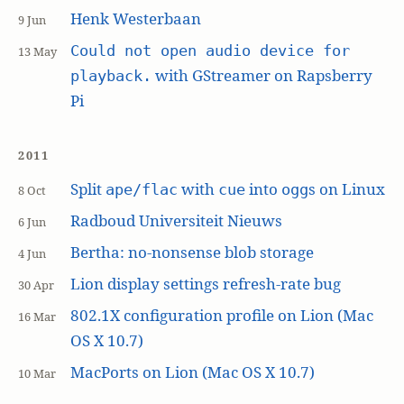
Henk Westerbaan
9 Jun
Could not open audio device for
13 May
with GStreamer on Rapsberry
playback.
Pi
2011
Split
with
into
s on Linux
ape/flac
cue
ogg
8 Oct
Radboud Universiteit Nieuws
6 Jun
Bertha: no-nonsense blob storage
4 Jun
Lion display settings refresh-rate bug
30 Apr
802.1X configuration profile on Lion (Mac
16 Mar
OS X 10.7)
MacPorts on Lion (Mac OS X 10.7)
10 Mar