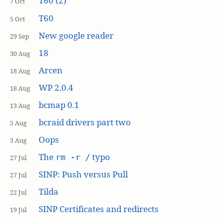
T60 (2)
7 Oct
T60
5 Oct
New google reader
29 Sep
18
30 Aug
Arcen
18 Aug
WP 2.0.4
18 Aug
bcmap 0.1
13 Aug
bcraid drivers part two
5 Aug
Oops
3 Aug
The
typo
rm -r /
27 Jul
SINP: Push versus Pull
27 Jul
Tilda
22 Jul
SINP Certificates and redirects
19 Jul