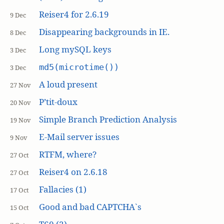
Reiser4 for 2.6.19
9 Dec
Disappearing backgrounds in IE.
8 Dec
Long mySQL keys
3 Dec
md5(microtime())
3 Dec
A loud present
27 Nov
P’tit-doux
20 Nov
Simple Branch Prediction Analysis
19 Nov
E-Mail server issues
9 Nov
RTFM, where?
27 Oct
Reiser4 on 2.6.18
27 Oct
Fallacies (1)
17 Oct
Good and bad CAPTCHA`s
15 Oct