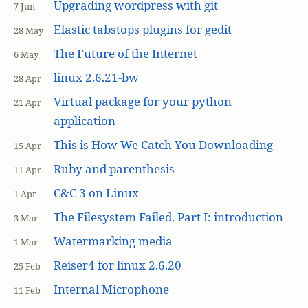
Upgrading wordpress with git
7 Jun
Elastic tabstops plugins for gedit
28 May
The Future of the Internet
6 May
linux 2.6.21-bw
28 Apr
Virtual package for your python
21 Apr
application
This is How We Catch You Downloading
15 Apr
Ruby and parenthesis
11 Apr
C&C 3 on Linux
1 Apr
The Filesystem Failed. Part I: introduction
3 Mar
Watermarking media
1 Mar
Reiser4 for linux 2.6.20
25 Feb
Internal Microphone
11 Feb