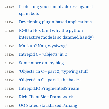
Protecting your email address against
21 Dec
spam bots
Developing plugin-based applications
21 Dec
RGB to Hex (and why the python
20 Dec
interactive mode is so damned handy)
Markup? Nah, wysiwyg!
18 Dec
Intrepid C – ‘Objects’ in C
16 Dec
Some more on my blog
16 Dec
‘Objects’ in C – part 2, ‘type’ing stuff
15 Dec
‘Objects’ in C – part 1, the basics
14 Dec
Intrepid.IO.FragmentedStream
14 Dec
Rich Client Side Framework
14 Dec
OO Stated Stackbased Parsing
12 Dec