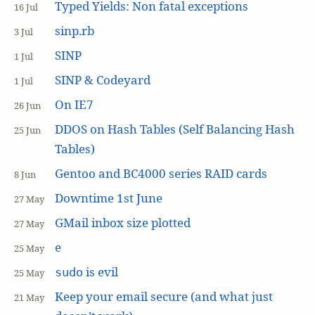
Typed Yields: Non fatal exceptions
16 Jul
sinp.rb
3 Jul
SINP
1 Jul
SINP & Codeyard
1 Jul
On IE7
26 Jun
DDOS on Hash Tables (Self Balancing Hash
25 Jun
Tables)
Gentoo and BC4000 series RAID cards
8 Jun
Downtime 1st June
27 May
GMail inbox size plotted
27 May
e
25 May
is evil
sudo
25 May
Keep your email secure (and what just
21 May