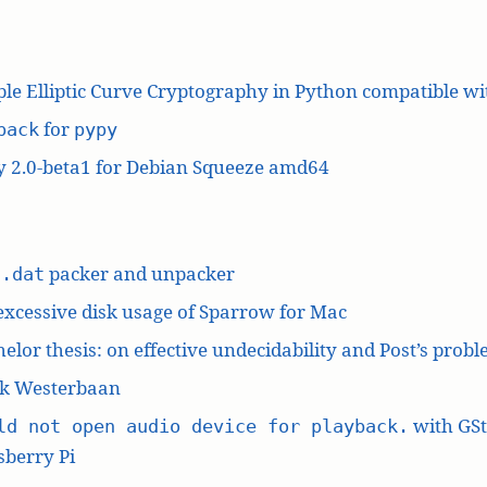
le Elliptic Curve Cryptography in Python compatible w
for
pack
pypy
y 2.0-beta1 for Debian Squeeze amd64
L
packer and unpacker
.dat
excessive disk usage of Sparrow for Mac
elor thesis: on effective undecidability and Post’s prob
k Westerbaan
with GS
ld not open audio device for playback.
berry Pi