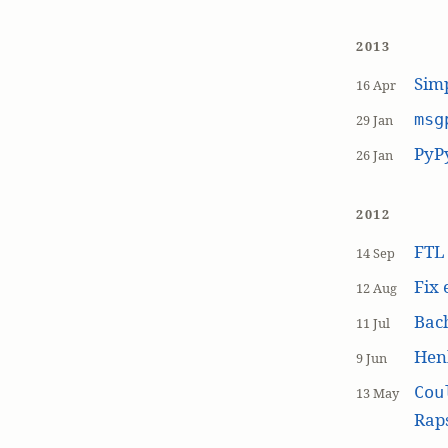
2013
Simp
16 Apr
msg
29 Jan
PyP
26 Jan
2012
FT
14 Sep
Fix 
12 Aug
Bach
11 Jul
Hen
9 Jun
Cou
13 May
Raps