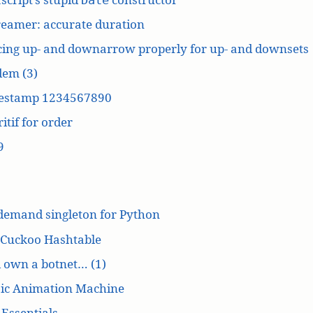
reamer: accurate duration
cing up- and downarrow properly for up- and downsets
dem (3)
estamp 1234567890
itif for order
9
demand singleton for Python
 Cuckoo Hashtable
’d own a botnet… (1)
ic Animation Machine
Essentials