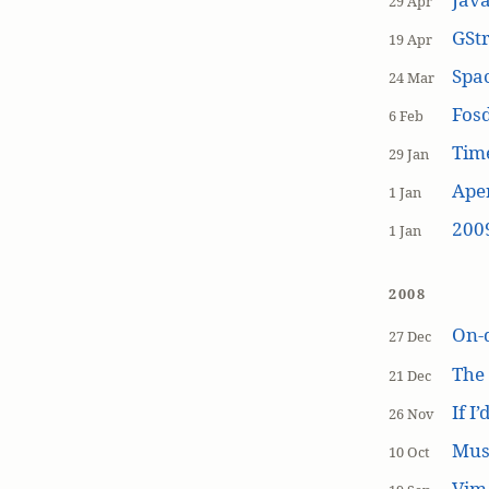
29 Apr
GSt
19 Apr
Spa
24 Mar
Fos
6 Feb
Tim
29 Jan
Aper
1 Jan
200
1 Jan
2008
On-
27 Dec
The
21 Dec
If I
26 Nov
Mus
10 Oct
Vim 