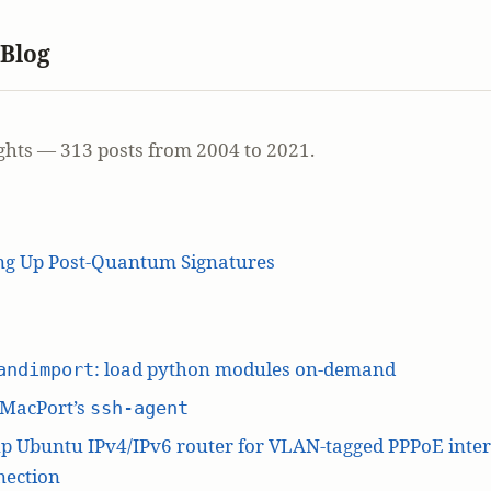
 Blog
ghts — 313 posts from 2004 to 2021.
ing Up Post-Quantum Signatures
: load python modules on-demand
andimport
 MacPort’s
ssh-agent
p Ubuntu IPv4/IPv6 router for VLAN-tagged PPPoE inte
nection