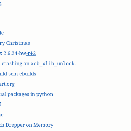
8
le
ry Christmas
x 2.6.24-bw
-r
1
2
a crashing on
.
xcb_xlib_unlock
ild-scm-ebuilds
rt.org
ual packages in python
d
me
ich Drepper on Memory