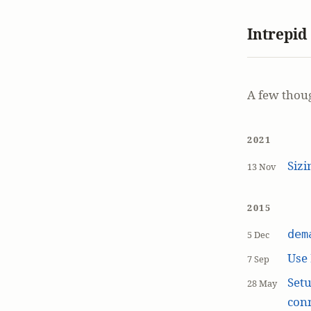
Intrepid
A few thou
2021
Siz
13 Nov
2015
dem
5 Dec
Use
7 Sep
Setu
28 May
con