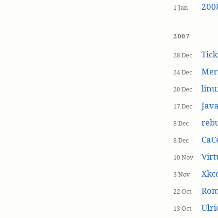
200
1 Jan
2007
Tick
28 Dec
Mer
24 Dec
linu
20 Dec
Jav
17 Dec
rebu
8 Dec
CaCe
8 Dec
Virt
10 Nov
Xkc
3 Nov
Ro
22 Oct
Ulr
13 Oct