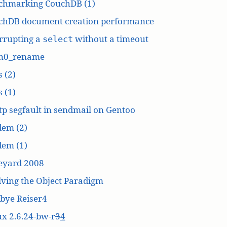
chmarking CouchDB (1)
chDB document creation performance
rrupting a
without a timeout
select
n0_rename
 (2)
 (1)
p segfault in sendmail on Gentoo
dem (2)
dem (1)
eyard 2008
ving the Object Paradigm
bye Reiser4
x 2.6.24-bw-r
3
4