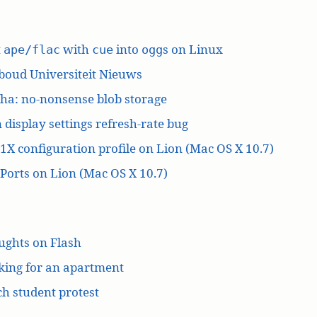
t
with
into
s on Linux
ape/flac
cue
ogg
boud Universiteit Nieuws
ha: no-nonsense blob storage
 display settings refresh-rate bug
1X configuration profile on Lion (Mac OS X 10.7)
orts on Lion (Mac OS X 10.7)
ughts on Flash
king for an apartment
h student protest