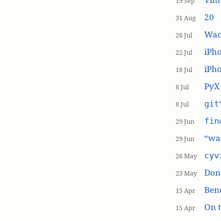
19 Sep
20
31 Aug
Wac
26 Jul
iPh
22 Jul
iPho
18 Jul
PyX
8 Jul
git
8 Jul
fin
29 Jun
“wai
29 Jun
cyv
26 May
Don’
23 May
Ben
15 Apr
On t
15 Apr