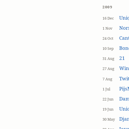
2009
Uniq
16 Dec
Nor
1 Nov
Cant
24 Oct
Bon
10 Sep
21
31 Aug
Win
27 Aug
Twi
7 Aug
Pijs
1 Jul
Dam
22 Jun
Unic
19 Jun
Dja
30 May
Java