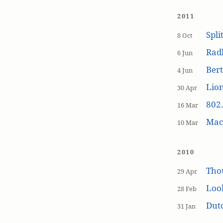
2011
Spli
8 Oct
Rad
6 Jun
Bert
4 Jun
Lion
30 Apr
802.
16 Mar
MacP
10 Mar
2010
Tho
29 Apr
Loo
28 Feb
Dutc
31 Jan