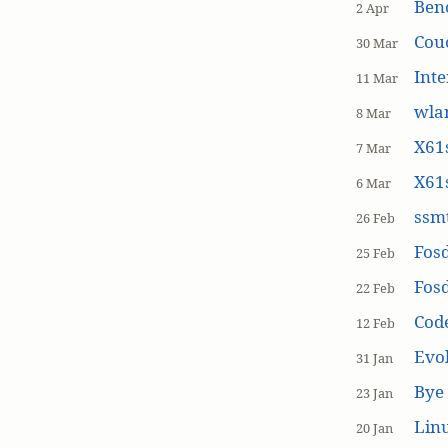
Ben
2 Apr
Cou
30 Mar
Inte
11 Mar
wla
8 Mar
X61s
7 Mar
X61s
6 Mar
ssmt
26 Feb
Fos
25 Feb
Fos
22 Feb
Cod
12 Feb
Evol
31 Jan
Bye 
23 Jan
Linu
20 Jan