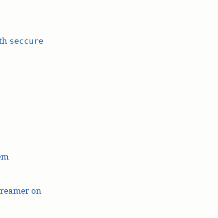
ith
seccure
lem
treamer on