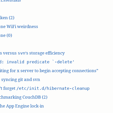
ken (2)
one WiFi weirdness
ne (0)
‘s versus
‘s storage efficiency
svn
d: invalid predicate `-delete'
ting for x server to begin accepting connections”
: syncing git and svn
t forget
/etc/init.d/hibernate-cleanup
chmarking CouchDB (2)
he App Engine lock-in