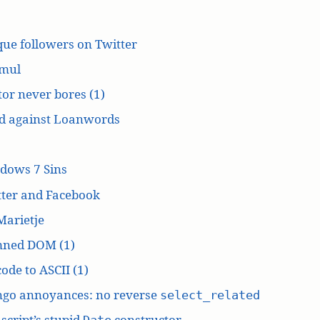
ue followers on Twitter
mul
or never bores (1)
d against Loanwords
dows 7 Sins
tter and Facebook
Marietje
ned DOM (1)
ode to ASCII (1)
ngo annoyances: no reverse
select_related
script’s stupid
constructor
Date