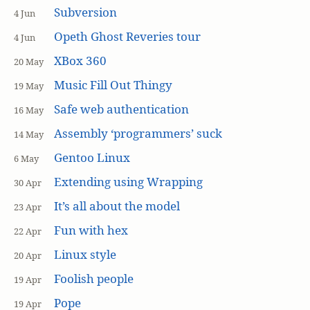
Subversion
4 Jun
Opeth Ghost Reveries tour
4 Jun
XBox 360
20 May
Music Fill Out Thingy
19 May
Safe web authentication
16 May
Assembly ‘programmers’ suck
14 May
Gentoo Linux
6 May
Extending using Wrapping
30 Apr
It’s all about the model
23 Apr
Fun with hex
22 Apr
Linux style
20 Apr
Foolish people
19 Apr
Pope
19 Apr