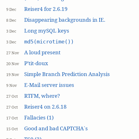
Reiser4 for 2.6.19
9 Dec
Disappearing backgrounds in IE.
8 Dec
Long mySQL keys
3 Dec
md5(microtime())
3 Dec
A loud present
27 Nov
P’tit-doux
20 Nov
Simple Branch Prediction Analysis
19 Nov
E-Mail server issues
9 Nov
RTFM, where?
27 Oct
Reiser4 on 2.6.18
27 Oct
Fallacies (1)
17 Oct
Good and bad CAPTCHA`s
15 Oct