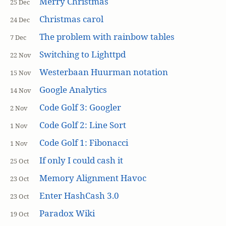
Merry Christmas
25 Dec
Christmas carol
24 Dec
The problem with rainbow tables
7 Dec
Switching to Lighttpd
22 Nov
Westerbaan Huurman notation
15 Nov
Google Analytics
14 Nov
Code Golf 3: Googler
2 Nov
Code Golf 2: Line Sort
1 Nov
Code Golf 1: Fibonacci
1 Nov
If only I could cash it
25 Oct
Memory Alignment Havoc
23 Oct
Enter HashCash 3.0
23 Oct
Paradox Wiki
19 Oct