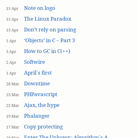
Note on logo
15 Apr
The Linux Paradox
15 Apr
Don’t rely on parsing
13 Apr
‘Objects’ in C – Part 3
5 Apr
How to GC in C(++)
3 Apr
Softwire
2 Apr
April`s first
1 Apr
Downtime
28 Mar
PHPavascript
23 Mar
Ajax, the hype
22 Mar
Phalanger
19 Mar
Copy protecting
17 Mar
Enter The Unkown: Algorithm`s A
16 Mar