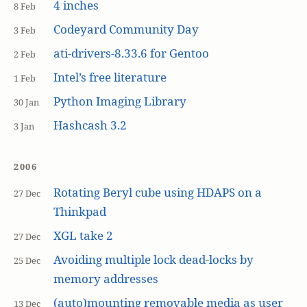
4 inches
8 Feb
Codeyard Community Day
3 Feb
ati-drivers-8.33.6 for Gentoo
2 Feb
Intel’s free literature
1 Feb
Python Imaging Library
30 Jan
Hashcash 3.2
3 Jan
2006
Rotating Beryl cube using HDAPS on a
27 Dec
Thinkpad
XGL take 2
27 Dec
Avoiding multiple lock dead-locks by
25 Dec
memory addresses
(auto)mounting removable media as user
13 Dec