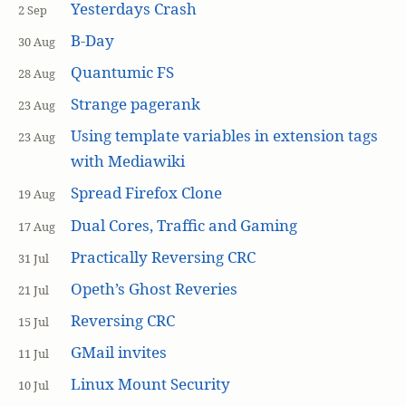
Yesterdays Crash
2 Sep
B-Day
30 Aug
Quantumic FS
28 Aug
Strange pagerank
23 Aug
Using template variables in extension tags
23 Aug
with Mediawiki
Spread Firefox Clone
19 Aug
Dual Cores, Traffic and Gaming
17 Aug
Practically Reversing CRC
31 Jul
Opeth’s Ghost Reveries
21 Jul
Reversing CRC
15 Jul
GMail invites
11 Jul
Linux Mount Security
10 Jul