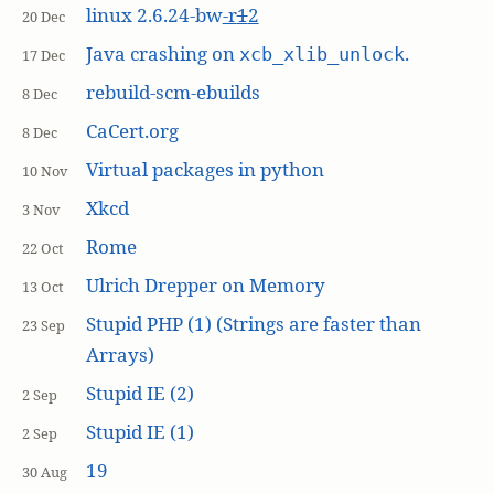
linux 2.6.24-bw
-r
1
2
20 Dec
Java crashing on
.
xcb_xlib_unlock
17 Dec
rebuild-scm-ebuilds
8 Dec
CaCert.org
8 Dec
Virtual packages in python
10 Nov
Xkcd
3 Nov
Rome
22 Oct
Ulrich Drepper on Memory
13 Oct
Stupid PHP (1) (Strings are faster than
23 Sep
Arrays)
Stupid IE (2)
2 Sep
Stupid IE (1)
2 Sep
19
30 Aug