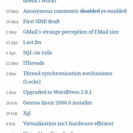
doesn’t work)
Anonymous comments
disabled
re-enabled
19 May
First SINP draft
16 May
GMail`s strange perception of EMail size
2 May
Last.fm
13 Apr
SQL on rails
1 Apr
IThreads
22 Mar
Thread synchronization mechanisms
2 Mar
(Locks)
Upgraded to WordPress 2.0.1
1 Mar
Gentoo linux 2006.0 installer
28 Feb
Xgl
19 Feb
Virtualization isn’t hardware efficient
9 Feb