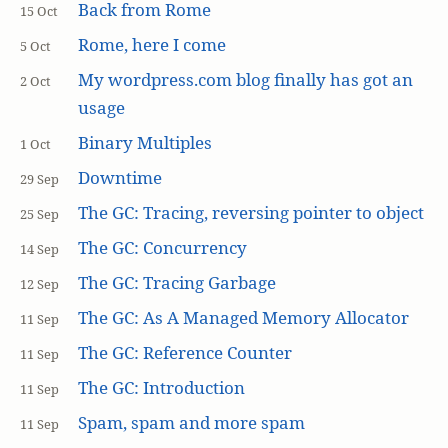
Back from Rome
15 Oct
Rome, here I come
5 Oct
My wordpress.com blog finally has got an
2 Oct
usage
Binary Multiples
1 Oct
Downtime
29 Sep
The GC: Tracing, reversing pointer to object
25 Sep
The GC: Concurrency
14 Sep
The GC: Tracing Garbage
12 Sep
The GC: As A Managed Memory Allocator
11 Sep
The GC: Reference Counter
11 Sep
The GC: Introduction
11 Sep
Spam, spam and more spam
11 Sep