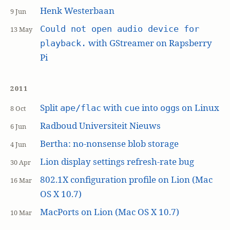
Henk Westerbaan
9 Jun
Could not open audio device for
13 May
with GStreamer on Rapsberry
playback.
Pi
2011
Split
with
into
s on Linux
ape/flac
cue
ogg
8 Oct
Radboud Universiteit Nieuws
6 Jun
Bertha: no-nonsense blob storage
4 Jun
Lion display settings refresh-rate bug
30 Apr
802.1X configuration profile on Lion (Mac
16 Mar
OS X 10.7)
MacPorts on Lion (Mac OS X 10.7)
10 Mar