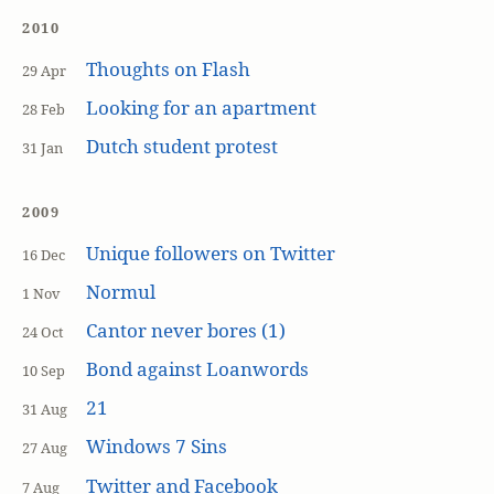
2010
Thoughts on Flash
29 Apr
Looking for an apartment
28 Feb
Dutch student protest
31 Jan
2009
Unique followers on Twitter
16 Dec
Normul
1 Nov
Cantor never bores (1)
24 Oct
Bond against Loanwords
10 Sep
21
31 Aug
Windows 7 Sins
27 Aug
Twitter and Facebook
7 Aug