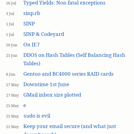
Typed Yields: Non fatal exceptions
16 Jul
sinp.rb
3 Jul
SINP
1 Jul
SINP & Codeyard
1 Jul
On IE7
26 Jun
DDOS on Hash Tables (Self Balancing Hash
25 Jun
Tables)
Gentoo and BC4000 series RAID cards
8 Jun
Downtime 1st June
27 May
GMail inbox size plotted
27 May
e
25 May
is evil
sudo
25 May
Keep your email secure (and what just
21 May