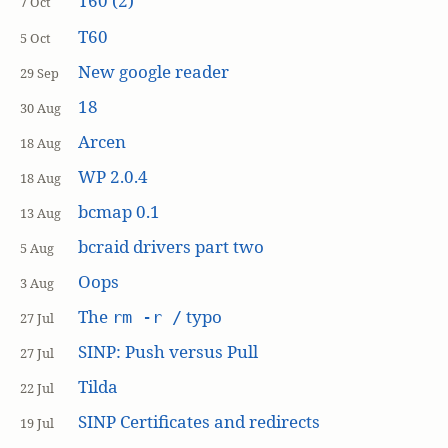
T60 (2)
7 Oct
T60
5 Oct
New google reader
29 Sep
18
30 Aug
Arcen
18 Aug
WP 2.0.4
18 Aug
bcmap 0.1
13 Aug
bcraid drivers part two
5 Aug
Oops
3 Aug
The
typo
rm -r /
27 Jul
SINP: Push versus Pull
27 Jul
Tilda
22 Jul
SINP Certificates and redirects
19 Jul