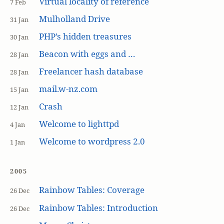
Virtual locality of reference
7 Feb
Mulholland Drive
31 Jan
PHP’s hidden treasures
30 Jan
Beacon with eggs and …
28 Jan
Freelancer hash database
28 Jan
mail.w-nz.com
15 Jan
Crash
12 Jan
Welcome to lighttpd
4 Jan
Welcome to wordpress 2.0
1 Jan
2005
Rainbow Tables: Coverage
26 Dec
Rainbow Tables: Introduction
26 Dec