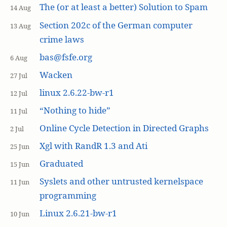
The (or at least a better) Solution to Spam
14 Aug
Section 202c of the German computer
13 Aug
crime laws
bas@fsfe.org
6 Aug
Wacken
27 Jul
linux 2.6.22-bw-r1
12 Jul
“Nothing to hide”
11 Jul
Online Cycle Detection in Directed Graphs
2 Jul
Xgl with RandR 1.3 and Ati
25 Jun
Graduated
15 Jun
Syslets and other untrusted kernelspace
11 Jun
programming
Linux 2.6.21-bw-r1
10 Jun