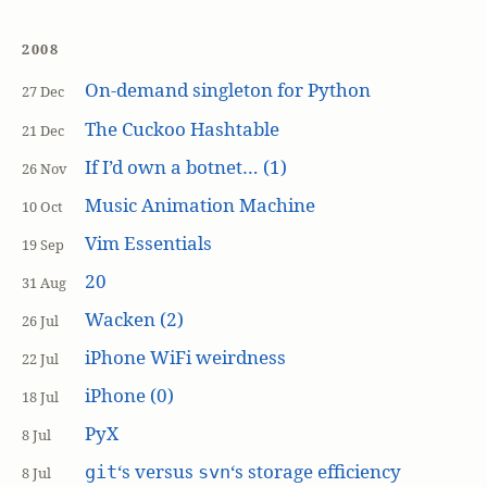
2008
On-demand singleton for Python
27 Dec
The Cuckoo Hashtable
21 Dec
If I’d own a botnet… (1)
26 Nov
Music Animation Machine
10 Oct
Vim Essentials
19 Sep
20
31 Aug
Wacken (2)
26 Jul
iPhone WiFi weirdness
22 Jul
iPhone (0)
18 Jul
PyX
8 Jul
‘s versus
‘s storage efficiency
git
svn
8 Jul