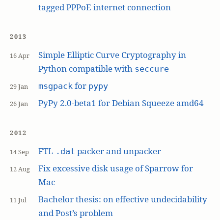
tagged PPPoE internet connection
2013
Simple Elliptic Curve Cryptography in
16 Apr
Python compatible with
seccure
for
msgpack
pypy
29 Jan
PyPy 2.0-beta1 for Debian Squeeze amd64
26 Jan
2012
FTL
packer and unpacker
.dat
14 Sep
Fix excessive disk usage of Sparrow for
12 Aug
Mac
Bachelor thesis: on effective undecidability
11 Jul
and Post’s problem