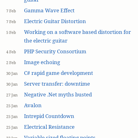
Gamma Wave Effect
7 Feb
Electric Guitar Distortion
7 Feb
Working on a software based distortion for
5 Feb
the electric guitar
PHP Security Consortium
4 Feb
Image echoing
2 Feb
C# rapid game development
30 Jan
Server transfer: downtime
30 Jan
Negative .Net myths busted
27 Jan
Avalon
25 Jan
Intrepid Countdown
25 Jan
Electrical Resistance
25 Jan
Variable sized floating points