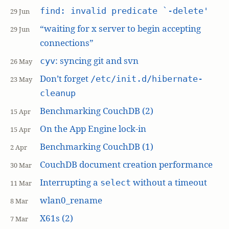
find: invalid predicate `-delete'
29 Jun
“waiting for x server to begin accepting
29 Jun
connections”
: syncing git and svn
cyv
26 May
Don’t forget
/etc/init.d/hibernate-
23 May
cleanup
Benchmarking CouchDB (2)
15 Apr
On the App Engine lock-in
15 Apr
Benchmarking CouchDB (1)
2 Apr
CouchDB document creation performance
30 Mar
Interrupting a
without a timeout
select
11 Mar
wlan0_rename
8 Mar
X61s (2)
7 Mar