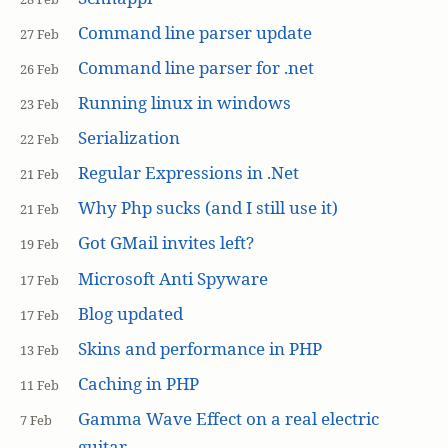
Command line parser update
27 Feb
Command line parser for .net
26 Feb
Running linux in windows
23 Feb
Serialization
22 Feb
Regular Expressions in .Net
21 Feb
Why Php sucks (and I still use it)
21 Feb
Got GMail invites left?
19 Feb
Microsoft Anti Spyware
17 Feb
Blog updated
17 Feb
Skins and performance in PHP
13 Feb
Caching in PHP
11 Feb
Gamma Wave Effect on a real electric
7 Feb
guitar