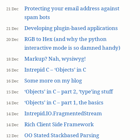
Protecting your email address against
21 Dec
spam bots
Developing plugin-based applications
21 Dec
RGB to Hex (and why the python
20 Dec
interactive mode is so damned handy)
Markup? Nah, wysiwyg!
18 Dec
Intrepid C – ‘Objects’ in C
16 Dec
Some more on my blog
16 Dec
‘Objects’ in C – part 2, ‘type’ing stuff
15 Dec
‘Objects’ in C – part 1, the basics
14 Dec
Intrepid.IO.FragmentedStream
14 Dec
Rich Client Side Framework
14 Dec
OO Stated Stackbased Parsing
12 Dec