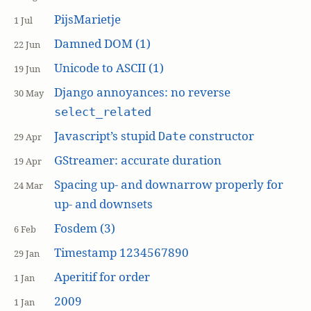
PijsMarietje
1 Jul
Damned DOM (1)
22 Jun
Unicode to ASCII (1)
19 Jun
Django annoyances: no reverse
30 May
select_related
Javascript’s stupid
constructor
Date
29 Apr
GStreamer: accurate duration
19 Apr
Spacing up- and downarrow properly for
24 Mar
up- and downsets
Fosdem (3)
6 Feb
Timestamp 1234567890
29 Jan
Aperitif for order
1 Jan
2009
1 Jan