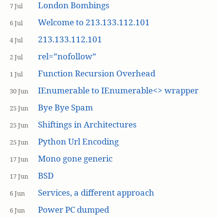
London Bombings
7 Jul
Welcome to 213.133.112.101
6 Jul
213.133.112.101
4 Jul
rel=”nofollow”
2 Jul
Function Recursion Overhead
1 Jul
IEnumerable to IEnumerable<> wrapper
30 Jun
Bye Bye Spam
25 Jun
Shiftings in Architectures
25 Jun
Python Url Encoding
25 Jun
Mono gone generic
17 Jun
BSD
17 Jun
Services, a different approach
6 Jun
Power PC dumped
6 Jun