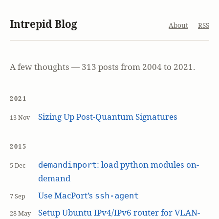
Intrepid Blog
About
RSS
A few thoughts — 313 posts from 2004 to 2021.
2021
Sizing Up Post-Quantum Signatures
13 Nov
2015
: load python modules on-
demandimport
5 Dec
demand
Use MacPort’s
ssh-agent
7 Sep
Setup Ubuntu IPv4/IPv6 router for VLAN-
28 May