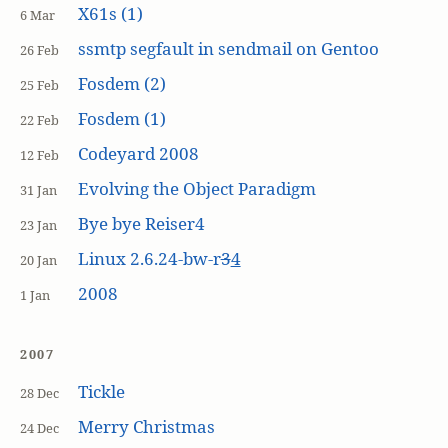
X61s (1)
6 Mar
ssmtp segfault in sendmail on Gentoo
26 Feb
Fosdem (2)
25 Feb
Fosdem (1)
22 Feb
Codeyard 2008
12 Feb
Evolving the Object Paradigm
31 Jan
Bye bye Reiser4
23 Jan
Linux 2.6.24-bw-r
3
4
20 Jan
2008
1 Jan
2007
Tickle
28 Dec
Merry Christmas
24 Dec