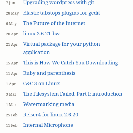
Upgrading wordpress with git
7 Jun
Elastic tabstops plugins for gedit
28 May
The Future of the Internet
6 May
linux 2.6.21-bw
28 Apr
Virtual package for your python
21 Apr
application
This is How We Catch You Downloading
15 Apr
Ruby and parenthesis
11 Apr
C&C 3 on Linux
1 Apr
The Filesystem Failed. Part I: introduction
3 Mar
Watermarking media
1 Mar
Reiser4 for linux 2.6.20
25 Feb
Internal Microphone
11 Feb