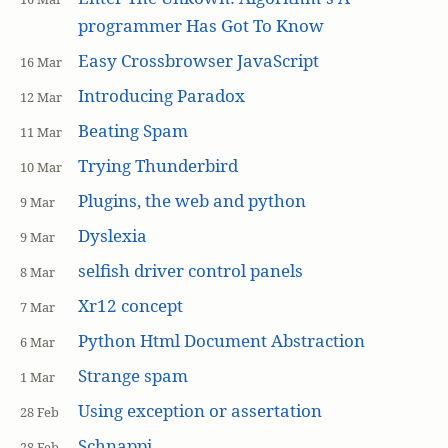
programmer Has Got To Know
Easy Crossbrowser JavaScript
16 Mar
Introducing Paradox
12 Mar
Beating Spam
11 Mar
Trying Thunderbird
10 Mar
Plugins, the web and python
9 Mar
Dyslexia
9 Mar
selfish driver control panels
8 Mar
Xr12 concept
7 Mar
Python Html Document Abstraction
6 Mar
Strange spam
1 Mar
Using exception or assertation
28 Feb
Schnappi
28 Feb