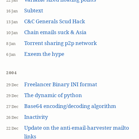
22 Jan
Subtext
16 Jan
C&C Generals Scud Hack
13 Jan
Chain emails suck & Asia
10 Jan
Torrent sharing p2p network
8 Jan
Exeem the hype
6 Jan
2004
Freelancer Binary INI format
29 Dec
The dynamic of python
29 Dec
Base64 encoding/decoding algorithm
27 Dec
Inactivity
26 Dec
Update on the anti-email-harvester mailto
22 Dec
links