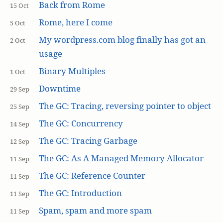
Back from Rome
15 Oct
Rome, here I come
5 Oct
My wordpress.com blog finally has got an
2 Oct
usage
Binary Multiples
1 Oct
Downtime
29 Sep
The GC: Tracing, reversing pointer to object
25 Sep
The GC: Concurrency
14 Sep
The GC: Tracing Garbage
12 Sep
The GC: As A Managed Memory Allocator
11 Sep
The GC: Reference Counter
11 Sep
The GC: Introduction
11 Sep
Spam, spam and more spam
11 Sep