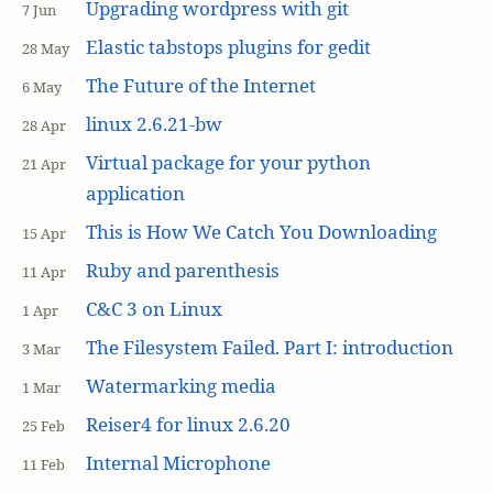
Upgrading wordpress with git
7 Jun
Elastic tabstops plugins for gedit
28 May
The Future of the Internet
6 May
linux 2.6.21-bw
28 Apr
Virtual package for your python
21 Apr
application
This is How We Catch You Downloading
15 Apr
Ruby and parenthesis
11 Apr
C&C 3 on Linux
1 Apr
The Filesystem Failed. Part I: introduction
3 Mar
Watermarking media
1 Mar
Reiser4 for linux 2.6.20
25 Feb
Internal Microphone
11 Feb