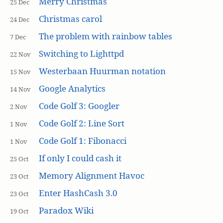
Merry Christmas
25 Dec
Christmas carol
24 Dec
The problem with rainbow tables
7 Dec
Switching to Lighttpd
22 Nov
Westerbaan Huurman notation
15 Nov
Google Analytics
14 Nov
Code Golf 3: Googler
2 Nov
Code Golf 2: Line Sort
1 Nov
Code Golf 1: Fibonacci
1 Nov
If only I could cash it
25 Oct
Memory Alignment Havoc
23 Oct
Enter HashCash 3.0
23 Oct
Paradox Wiki
19 Oct