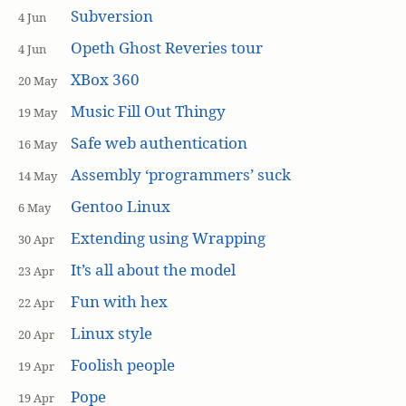
Subversion
4 Jun
Opeth Ghost Reveries tour
4 Jun
XBox 360
20 May
Music Fill Out Thingy
19 May
Safe web authentication
16 May
Assembly ‘programmers’ suck
14 May
Gentoo Linux
6 May
Extending using Wrapping
30 Apr
It’s all about the model
23 Apr
Fun with hex
22 Apr
Linux style
20 Apr
Foolish people
19 Apr
Pope
19 Apr