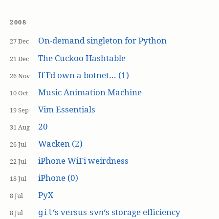
2008
On-demand singleton for Python
27 Dec
The Cuckoo Hashtable
21 Dec
If I’d own a botnet… (1)
26 Nov
Music Animation Machine
10 Oct
Vim Essentials
19 Sep
20
31 Aug
Wacken (2)
26 Jul
iPhone WiFi weirdness
22 Jul
iPhone (0)
18 Jul
PyX
8 Jul
‘s versus
‘s storage efficiency
git
svn
8 Jul