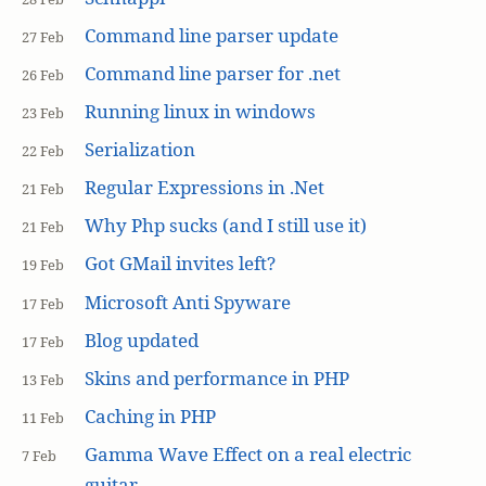
Command line parser update
27 Feb
Command line parser for .net
26 Feb
Running linux in windows
23 Feb
Serialization
22 Feb
Regular Expressions in .Net
21 Feb
Why Php sucks (and I still use it)
21 Feb
Got GMail invites left?
19 Feb
Microsoft Anti Spyware
17 Feb
Blog updated
17 Feb
Skins and performance in PHP
13 Feb
Caching in PHP
11 Feb
Gamma Wave Effect on a real electric
7 Feb
guitar