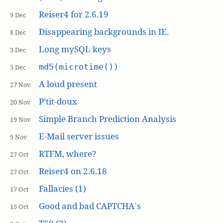
Reiser4 for 2.6.19
9 Dec
Disappearing backgrounds in IE.
8 Dec
Long mySQL keys
3 Dec
md5(microtime())
3 Dec
A loud present
27 Nov
P’tit-doux
20 Nov
Simple Branch Prediction Analysis
19 Nov
E-Mail server issues
9 Nov
RTFM, where?
27 Oct
Reiser4 on 2.6.18
27 Oct
Fallacies (1)
17 Oct
Good and bad CAPTCHA`s
15 Oct