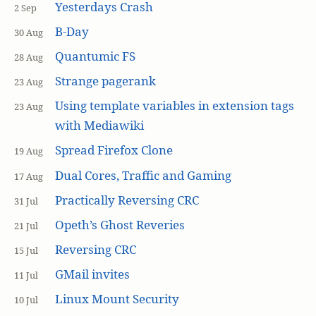
Yesterdays Crash
2 Sep
B-Day
30 Aug
Quantumic FS
28 Aug
Strange pagerank
23 Aug
Using template variables in extension tags
23 Aug
with Mediawiki
Spread Firefox Clone
19 Aug
Dual Cores, Traffic and Gaming
17 Aug
Practically Reversing CRC
31 Jul
Opeth’s Ghost Reveries
21 Jul
Reversing CRC
15 Jul
GMail invites
11 Jul
Linux Mount Security
10 Jul