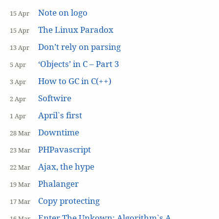
Note on logo
15 Apr
The Linux Paradox
15 Apr
Don’t rely on parsing
13 Apr
‘Objects’ in C – Part 3
5 Apr
How to GC in C(++)
3 Apr
Softwire
2 Apr
April`s first
1 Apr
Downtime
28 Mar
PHPavascript
23 Mar
Ajax, the hype
22 Mar
Phalanger
19 Mar
Copy protecting
17 Mar
Enter The Unkown: Algorithm`s A
16 Mar