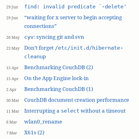
find: invalid predicate `-delete'
29 Jun
“waiting for x server to begin accepting
29 Jun
connections”
: syncing git and svn
cyv
26 May
Don’t forget
/etc/init.d/hibernate-
23 May
cleanup
Benchmarking CouchDB (2)
15 Apr
On the App Engine lock-in
15 Apr
Benchmarking CouchDB (1)
2 Apr
CouchDB document creation performance
30 Mar
Interrupting a
without a timeout
select
11 Mar
wlan0_rename
8 Mar
X61s (2)
7 Mar