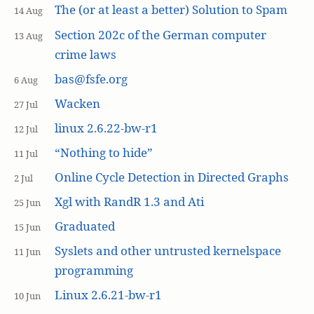
The (or at least a better) Solution to Spam
14 Aug
Section 202c of the German computer
13 Aug
crime laws
bas@fsfe.org
6 Aug
Wacken
27 Jul
linux 2.6.22-bw-r1
12 Jul
“Nothing to hide”
11 Jul
Online Cycle Detection in Directed Graphs
2 Jul
Xgl with RandR 1.3 and Ati
25 Jun
Graduated
15 Jun
Syslets and other untrusted kernelspace
11 Jun
programming
Linux 2.6.21-bw-r1
10 Jun