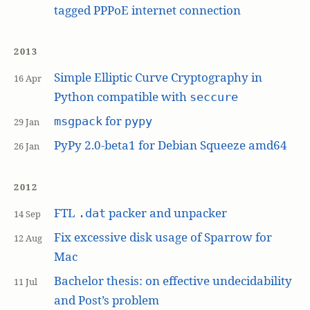
tagged PPPoE internet connection
2013
Simple Elliptic Curve Cryptography in
16 Apr
Python compatible with
seccure
for
msgpack
pypy
29 Jan
PyPy 2.0-beta1 for Debian Squeeze amd64
26 Jan
2012
FTL
packer and unpacker
.dat
14 Sep
Fix excessive disk usage of Sparrow for
12 Aug
Mac
Bachelor thesis: on effective undecidability
11 Jul
and Post’s problem