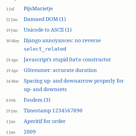
PijsMarietje
1 Jul
Damned DOM (1)
22 Jun
Unicode to ASCII (1)
19 Jun
Django annoyances: no reverse
30 May
select_related
Javascript’s stupid
constructor
Date
29 Apr
GStreamer: accurate duration
19 Apr
Spacing up- and downarrow properly for
24 Mar
up- and downsets
Fosdem (3)
6 Feb
Timestamp 1234567890
29 Jan
Aperitif for order
1 Jan
2009
1 Jan