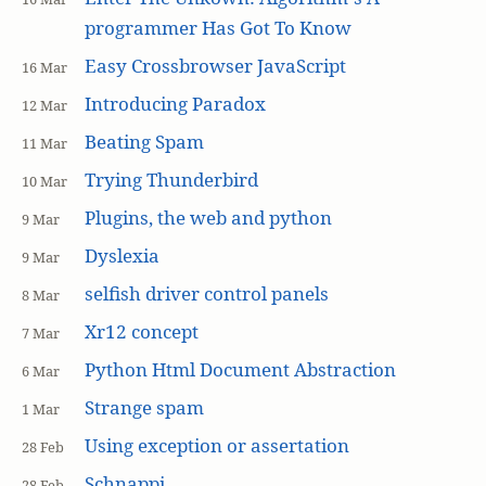
programmer Has Got To Know
Easy Crossbrowser JavaScript
16 Mar
Introducing Paradox
12 Mar
Beating Spam
11 Mar
Trying Thunderbird
10 Mar
Plugins, the web and python
9 Mar
Dyslexia
9 Mar
selfish driver control panels
8 Mar
Xr12 concept
7 Mar
Python Html Document Abstraction
6 Mar
Strange spam
1 Mar
Using exception or assertation
28 Feb
Schnappi
28 Feb