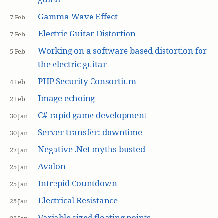
Gamma Wave Effect
7 Feb
Electric Guitar Distortion
7 Feb
Working on a software based distortion for
5 Feb
the electric guitar
PHP Security Consortium
4 Feb
Image echoing
2 Feb
C# rapid game development
30 Jan
Server transfer: downtime
30 Jan
Negative .Net myths busted
27 Jan
Avalon
25 Jan
Intrepid Countdown
25 Jan
Electrical Resistance
25 Jan
Variable sized floating points