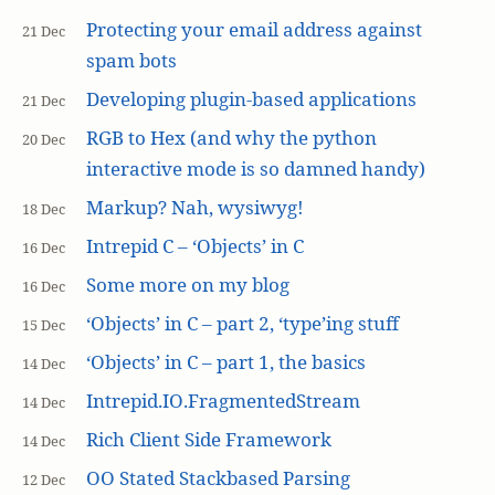
Protecting your email address against
21 Dec
spam bots
Developing plugin-based applications
21 Dec
RGB to Hex (and why the python
20 Dec
interactive mode is so damned handy)
Markup? Nah, wysiwyg!
18 Dec
Intrepid C – ‘Objects’ in C
16 Dec
Some more on my blog
16 Dec
‘Objects’ in C – part 2, ‘type’ing stuff
15 Dec
‘Objects’ in C – part 1, the basics
14 Dec
Intrepid.IO.FragmentedStream
14 Dec
Rich Client Side Framework
14 Dec
OO Stated Stackbased Parsing
12 Dec