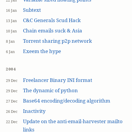
22 Jan
Subtext
16 Jan
C&C Generals Scud Hack
13 Jan
Chain emails suck & Asia
10 Jan
Torrent sharing p2p network
8 Jan
Exeem the hype
6 Jan
2004
Freelancer Binary INI format
29 Dec
The dynamic of python
29 Dec
Base64 encoding/decoding algorithm
27 Dec
Inactivity
26 Dec
Update on the anti-email-harvester mailto
22 Dec
links