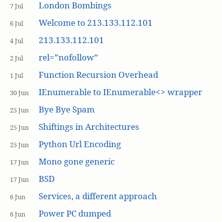
London Bombings
7 Jul
Welcome to 213.133.112.101
6 Jul
213.133.112.101
4 Jul
rel=”nofollow”
2 Jul
Function Recursion Overhead
1 Jul
IEnumerable to IEnumerable<> wrapper
30 Jun
Bye Bye Spam
25 Jun
Shiftings in Architectures
25 Jun
Python Url Encoding
25 Jun
Mono gone generic
17 Jun
BSD
17 Jun
Services, a different approach
6 Jun
Power PC dumped
6 Jun