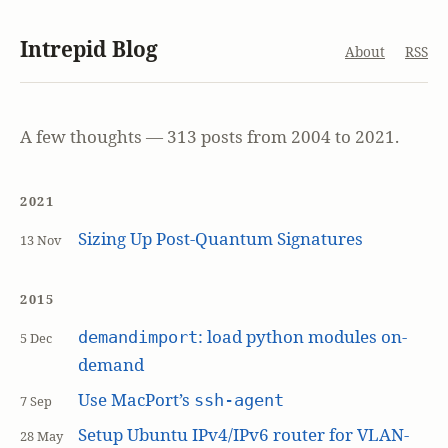
Intrepid Blog
About
RSS
A few thoughts — 313 posts from 2004 to 2021.
2021
Sizing Up Post-Quantum Signatures
13 Nov
2015
: load python modules on-
demandimport
5 Dec
demand
Use MacPort’s
ssh-agent
7 Sep
Setup Ubuntu IPv4/IPv6 router for VLAN-
28 May