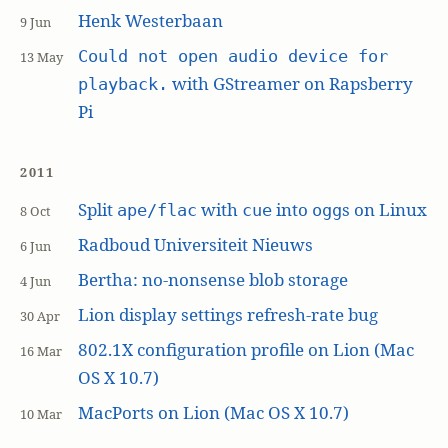
Henk Westerbaan
9 Jun
Could not open audio device for
13 May
with GStreamer on Rapsberry
playback.
Pi
2011
Split
with
into
s on Linux
ape/flac
cue
ogg
8 Oct
Radboud Universiteit Nieuws
6 Jun
Bertha: no-nonsense blob storage
4 Jun
Lion display settings refresh-rate bug
30 Apr
802.1X configuration profile on Lion (Mac
16 Mar
OS X 10.7)
MacPorts on Lion (Mac OS X 10.7)
10 Mar