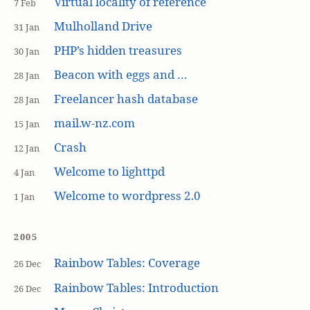
Virtual locality of reference
7 Feb
Mulholland Drive
31 Jan
PHP’s hidden treasures
30 Jan
Beacon with eggs and …
28 Jan
Freelancer hash database
28 Jan
mail.w-nz.com
15 Jan
Crash
12 Jan
Welcome to lighttpd
4 Jan
Welcome to wordpress 2.0
1 Jan
2005
Rainbow Tables: Coverage
26 Dec
Rainbow Tables: Introduction
26 Dec