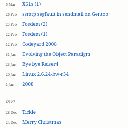
X61s (1)
6 Mar
ssmtp segfault in sendmail on Gentoo
26 Feb
Fosdem (2)
25 Feb
Fosdem (1)
22 Feb
Codeyard 2008
12 Feb
Evolving the Object Paradigm
31 Jan
Bye bye Reiser4
23 Jan
Linux 2.6.24-bw-r
3
4
20 Jan
2008
1 Jan
2007
Tickle
28 Dec
Merry Christmas
24 Dec