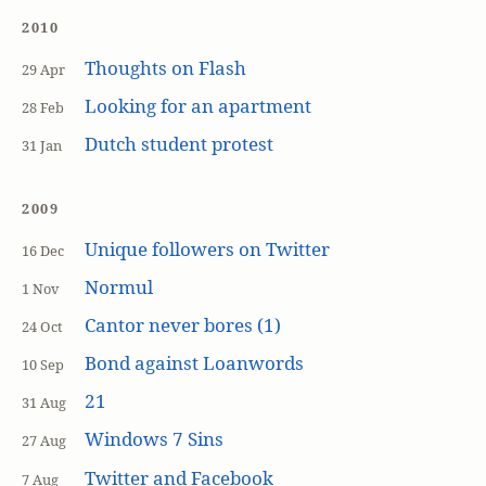
2010
Thoughts on Flash
29 Apr
Looking for an apartment
28 Feb
Dutch student protest
31 Jan
2009
Unique followers on Twitter
16 Dec
Normul
1 Nov
Cantor never bores (1)
24 Oct
Bond against Loanwords
10 Sep
21
31 Aug
Windows 7 Sins
27 Aug
Twitter and Facebook
7 Aug