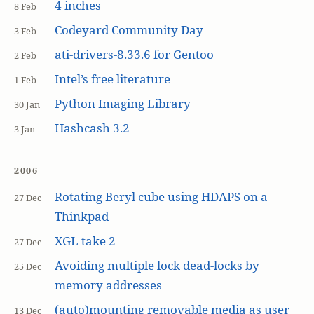
4 inches
8 Feb
Codeyard Community Day
3 Feb
ati-drivers-8.33.6 for Gentoo
2 Feb
Intel’s free literature
1 Feb
Python Imaging Library
30 Jan
Hashcash 3.2
3 Jan
2006
Rotating Beryl cube using HDAPS on a
27 Dec
Thinkpad
XGL take 2
27 Dec
Avoiding multiple lock dead-locks by
25 Dec
memory addresses
(auto)mounting removable media as user
13 Dec