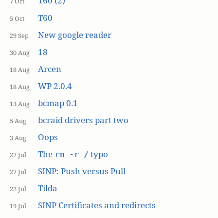
T60 (2)
7 Oct
T60
5 Oct
New google reader
29 Sep
18
30 Aug
Arcen
18 Aug
WP 2.0.4
18 Aug
bcmap 0.1
13 Aug
bcraid drivers part two
5 Aug
Oops
3 Aug
The
typo
rm -r /
27 Jul
SINP: Push versus Pull
27 Jul
Tilda
22 Jul
SINP Certificates and redirects
19 Jul