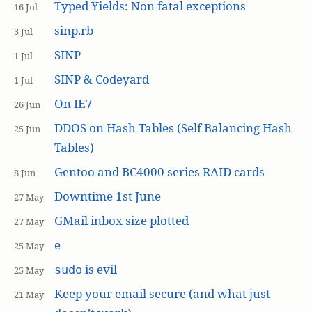
Typed Yields: Non fatal exceptions
16 Jul
sinp.rb
3 Jul
SINP
1 Jul
SINP & Codeyard
1 Jul
On IE7
26 Jun
DDOS on Hash Tables (Self Balancing Hash
25 Jun
Tables)
Gentoo and BC4000 series RAID cards
8 Jun
Downtime 1st June
27 May
GMail inbox size plotted
27 May
e
25 May
is evil
sudo
25 May
Keep your email secure (and what just
21 May