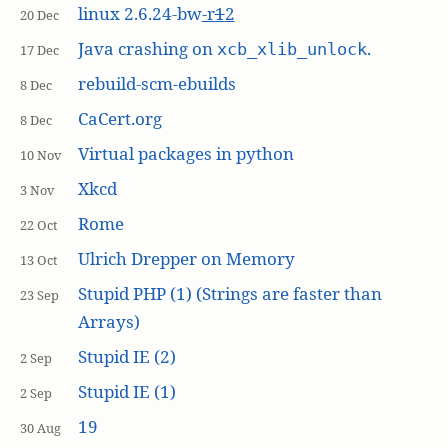
linux 2.6.24-bw
-r
1
2
20 Dec
Java crashing on
.
xcb_xlib_unlock
17 Dec
rebuild-scm-ebuilds
8 Dec
CaCert.org
8 Dec
Virtual packages in python
10 Nov
Xkcd
3 Nov
Rome
22 Oct
Ulrich Drepper on Memory
13 Oct
Stupid PHP (1) (Strings are faster than
23 Sep
Arrays)
Stupid IE (2)
2 Sep
Stupid IE (1)
2 Sep
19
30 Aug