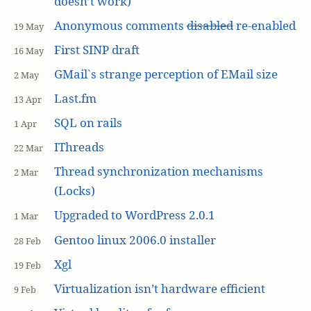
doesn’t work)
Anonymous comments
disabled
re-enabled
19 May
First SINP draft
16 May
GMail`s strange perception of EMail size
2 May
Last.fm
13 Apr
SQL on rails
1 Apr
IThreads
22 Mar
Thread synchronization mechanisms
2 Mar
(Locks)
Upgraded to WordPress 2.0.1
1 Mar
Gentoo linux 2006.0 installer
28 Feb
Xgl
19 Feb
Virtualization isn’t hardware efficient
9 Feb