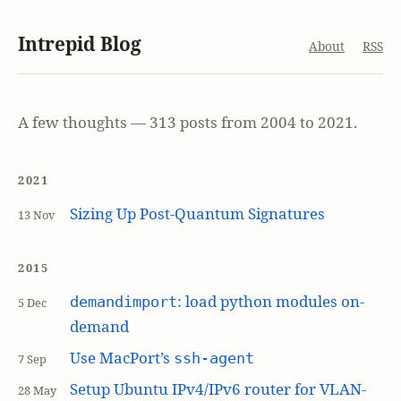
Intrepid Blog
About
RSS
A few thoughts — 313 posts from 2004 to 2021.
2021
Sizing Up Post-Quantum Signatures
13 Nov
2015
: load python modules on-
demandimport
5 Dec
demand
Use MacPort’s
ssh-agent
7 Sep
Setup Ubuntu IPv4/IPv6 router for VLAN-
28 May