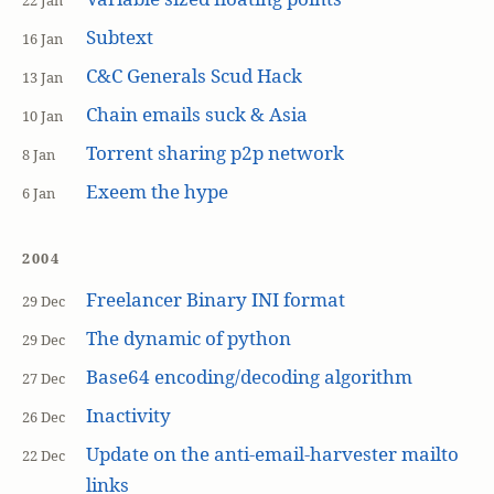
22 Jan
Subtext
16 Jan
C&C Generals Scud Hack
13 Jan
Chain emails suck & Asia
10 Jan
Torrent sharing p2p network
8 Jan
Exeem the hype
6 Jan
2004
Freelancer Binary INI format
29 Dec
The dynamic of python
29 Dec
Base64 encoding/decoding algorithm
27 Dec
Inactivity
26 Dec
Update on the anti-email-harvester mailto
22 Dec
links