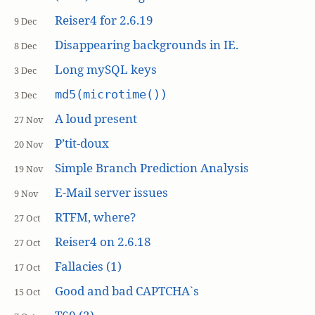
Reiser4 for 2.6.19
9 Dec
Disappearing backgrounds in IE.
8 Dec
Long mySQL keys
3 Dec
md5(microtime())
3 Dec
A loud present
27 Nov
P’tit-doux
20 Nov
Simple Branch Prediction Analysis
19 Nov
E-Mail server issues
9 Nov
RTFM, where?
27 Oct
Reiser4 on 2.6.18
27 Oct
Fallacies (1)
17 Oct
Good and bad CAPTCHA`s
15 Oct