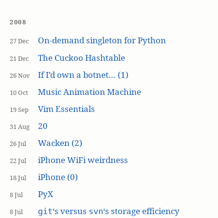
2008
On-demand singleton for Python
27 Dec
The Cuckoo Hashtable
21 Dec
If I’d own a botnet… (1)
26 Nov
Music Animation Machine
10 Oct
Vim Essentials
19 Sep
20
31 Aug
Wacken (2)
26 Jul
iPhone WiFi weirdness
22 Jul
iPhone (0)
18 Jul
PyX
8 Jul
‘s versus
‘s storage efficiency
git
svn
8 Jul