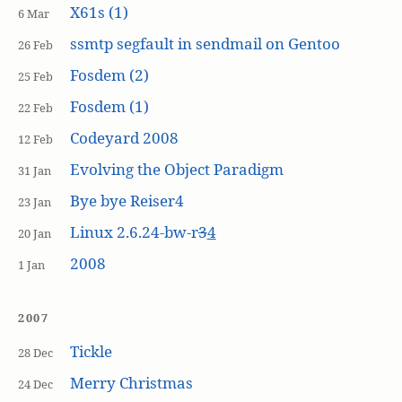
X61s (1)
6 Mar
ssmtp segfault in sendmail on Gentoo
26 Feb
Fosdem (2)
25 Feb
Fosdem (1)
22 Feb
Codeyard 2008
12 Feb
Evolving the Object Paradigm
31 Jan
Bye bye Reiser4
23 Jan
Linux 2.6.24-bw-r
3
4
20 Jan
2008
1 Jan
2007
Tickle
28 Dec
Merry Christmas
24 Dec