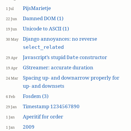
PijsMarietje
1 Jul
Damned DOM (1)
22 Jun
Unicode to ASCII (1)
19 Jun
Django annoyances: no reverse
30 May
select_related
Javascript’s stupid
constructor
Date
29 Apr
GStreamer: accurate duration
19 Apr
Spacing up- and downarrow properly for
24 Mar
up- and downsets
Fosdem (3)
6 Feb
Timestamp 1234567890
29 Jan
Aperitif for order
1 Jan
2009
1 Jan