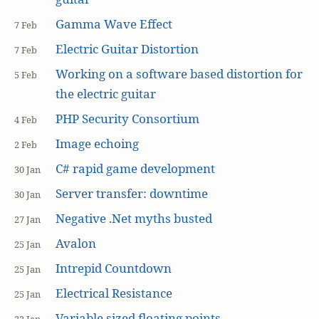
Gamma Wave Effect
7 Feb
Electric Guitar Distortion
7 Feb
Working on a software based distortion for
5 Feb
the electric guitar
PHP Security Consortium
4 Feb
Image echoing
2 Feb
C# rapid game development
30 Jan
Server transfer: downtime
30 Jan
Negative .Net myths busted
27 Jan
Avalon
25 Jan
Intrepid Countdown
25 Jan
Electrical Resistance
25 Jan
Variable sized floating points