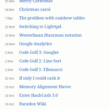
Merry Christmas
25 Dec
Christmas carol
24 Dec
The problem with rainbow tables
7 Dec
Switching to Lighttpd
22 Nov
Westerbaan Huurman notation
15 Nov
Google Analytics
14 Nov
Code Golf 3: Googler
2 Nov
Code Golf 2: Line Sort
1 Nov
Code Golf 1: Fibonacci
1 Nov
If only I could cash it
25 Oct
Memory Alignment Havoc
23 Oct
Enter HashCash 3.0
23 Oct
Paradox Wiki
19 Oct