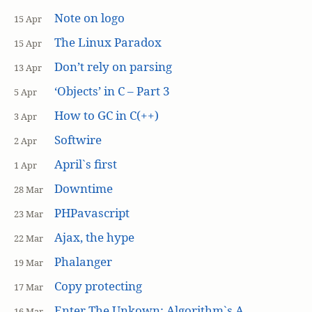
Note on logo
15 Apr
The Linux Paradox
15 Apr
Don’t rely on parsing
13 Apr
‘Objects’ in C – Part 3
5 Apr
How to GC in C(++)
3 Apr
Softwire
2 Apr
April`s first
1 Apr
Downtime
28 Mar
PHPavascript
23 Mar
Ajax, the hype
22 Mar
Phalanger
19 Mar
Copy protecting
17 Mar
Enter The Unkown: Algorithm`s A
16 Mar