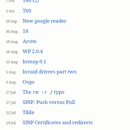
T60 (2)
7 Oct
T60
5 Oct
New google reader
29 Sep
18
30 Aug
Arcen
18 Aug
WP 2.0.4
18 Aug
bcmap 0.1
13 Aug
bcraid drivers part two
5 Aug
Oops
3 Aug
The
typo
rm -r /
27 Jul
SINP: Push versus Pull
27 Jul
Tilda
22 Jul
SINP Certificates and redirects
19 Jul