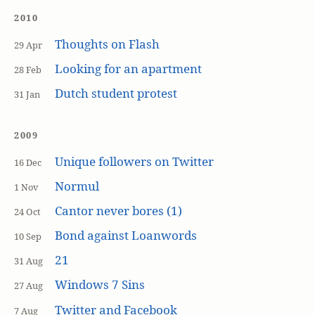
2010
Thoughts on Flash
29 Apr
Looking for an apartment
28 Feb
Dutch student protest
31 Jan
2009
Unique followers on Twitter
16 Dec
Normul
1 Nov
Cantor never bores (1)
24 Oct
Bond against Loanwords
10 Sep
21
31 Aug
Windows 7 Sins
27 Aug
Twitter and Facebook
7 Aug