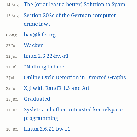
The (or at least a better) Solution to Spam
14 Aug
Section 202c of the German computer
13 Aug
crime laws
bas@fsfe.org
6 Aug
Wacken
27 Jul
linux 2.6.22-bw-r1
12 Jul
“Nothing to hide”
11 Jul
Online Cycle Detection in Directed Graphs
2 Jul
Xgl with RandR 1.3 and Ati
25 Jun
Graduated
15 Jun
Syslets and other untrusted kernelspace
11 Jun
programming
Linux 2.6.21-bw-r1
10 Jun