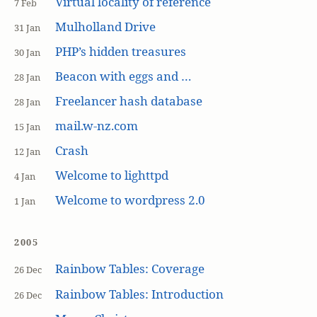
Virtual locality of reference
7 Feb
Mulholland Drive
31 Jan
PHP’s hidden treasures
30 Jan
Beacon with eggs and …
28 Jan
Freelancer hash database
28 Jan
mail.w-nz.com
15 Jan
Crash
12 Jan
Welcome to lighttpd
4 Jan
Welcome to wordpress 2.0
1 Jan
2005
Rainbow Tables: Coverage
26 Dec
Rainbow Tables: Introduction
26 Dec