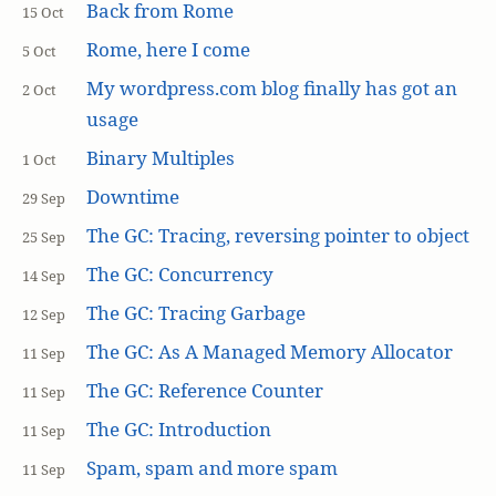
Back from Rome
15 Oct
Rome, here I come
5 Oct
My wordpress.com blog finally has got an
2 Oct
usage
Binary Multiples
1 Oct
Downtime
29 Sep
The GC: Tracing, reversing pointer to object
25 Sep
The GC: Concurrency
14 Sep
The GC: Tracing Garbage
12 Sep
The GC: As A Managed Memory Allocator
11 Sep
The GC: Reference Counter
11 Sep
The GC: Introduction
11 Sep
Spam, spam and more spam
11 Sep