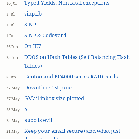
Typed Yields: Non fatal exceptions
16 Jul
sinp.rb
3 Jul
SINP
1 Jul
SINP & Codeyard
1 Jul
On IE7
26 Jun
DDOS on Hash Tables (Self Balancing Hash
25 Jun
Tables)
Gentoo and BC4000 series RAID cards
8 Jun
Downtime 1st June
27 May
GMail inbox size plotted
27 May
e
25 May
is evil
sudo
25 May
Keep your email secure (and what just
21 May