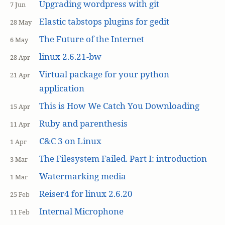
Upgrading wordpress with git
7 Jun
Elastic tabstops plugins for gedit
28 May
The Future of the Internet
6 May
linux 2.6.21-bw
28 Apr
Virtual package for your python
21 Apr
application
This is How We Catch You Downloading
15 Apr
Ruby and parenthesis
11 Apr
C&C 3 on Linux
1 Apr
The Filesystem Failed. Part I: introduction
3 Mar
Watermarking media
1 Mar
Reiser4 for linux 2.6.20
25 Feb
Internal Microphone
11 Feb