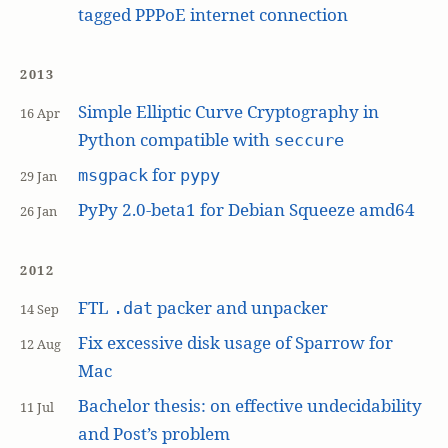
tagged PPPoE internet connection
2013
Simple Elliptic Curve Cryptography in
16 Apr
Python compatible with
seccure
for
msgpack
pypy
29 Jan
PyPy 2.0-beta1 for Debian Squeeze amd64
26 Jan
2012
FTL
packer and unpacker
.dat
14 Sep
Fix excessive disk usage of Sparrow for
12 Aug
Mac
Bachelor thesis: on effective undecidability
11 Jul
and Post’s problem