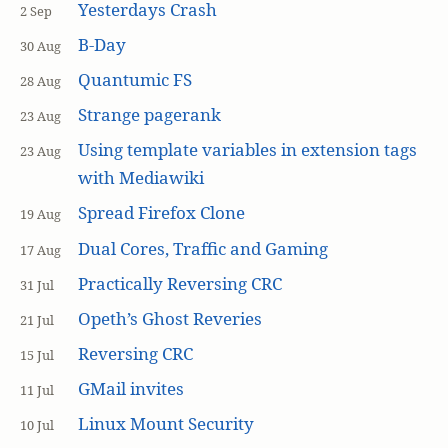
Yesterdays Crash
2 Sep
B-Day
30 Aug
Quantumic FS
28 Aug
Strange pagerank
23 Aug
Using template variables in extension tags
23 Aug
with Mediawiki
Spread Firefox Clone
19 Aug
Dual Cores, Traffic and Gaming
17 Aug
Practically Reversing CRC
31 Jul
Opeth’s Ghost Reveries
21 Jul
Reversing CRC
15 Jul
GMail invites
11 Jul
Linux Mount Security
10 Jul