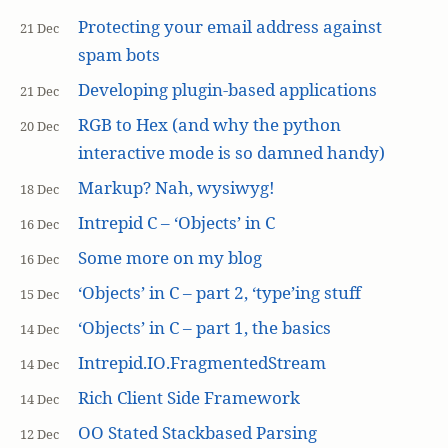
Protecting your email address against
21 Dec
spam bots
Developing plugin-based applications
21 Dec
RGB to Hex (and why the python
20 Dec
interactive mode is so damned handy)
Markup? Nah, wysiwyg!
18 Dec
Intrepid C – ‘Objects’ in C
16 Dec
Some more on my blog
16 Dec
‘Objects’ in C – part 2, ‘type’ing stuff
15 Dec
‘Objects’ in C – part 1, the basics
14 Dec
Intrepid.IO.FragmentedStream
14 Dec
Rich Client Side Framework
14 Dec
OO Stated Stackbased Parsing
12 Dec