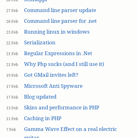
Command line parser update
27 Feb
Command line parser for .net
26 Feb
Running linux in windows
23 Feb
Serialization
22 Feb
Regular Expressions in .Net
21 Feb
Why Php sucks (and I still use it)
21 Feb
Got GMail invites left?
19 Feb
Microsoft Anti Spyware
17 Feb
Blog updated
17 Feb
Skins and performance in PHP
13 Feb
Caching in PHP
11 Feb
Gamma Wave Effect on a real electric
7 Feb
guitar