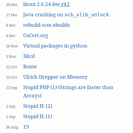
linux 2.6.24-bw
-r
1
2
20 Dec
Java crashing on
.
xcb_xlib_unlock
17 Dec
rebuild-scm-ebuilds
8 Dec
CaCert.org
8 Dec
Virtual packages in python
10 Nov
Xkcd
3 Nov
Rome
22 Oct
Ulrich Drepper on Memory
13 Oct
Stupid PHP (1) (Strings are faster than
23 Sep
Arrays)
Stupid IE (2)
2 Sep
Stupid IE (1)
2 Sep
19
30 Aug