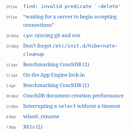
find: invalid predicate `-delete'
29 Jun
“waiting for x server to begin accepting
29 Jun
connections”
: syncing git and svn
cyv
26 May
Don’t forget
/etc/init.d/hibernate-
23 May
cleanup
Benchmarking CouchDB (2)
15 Apr
On the App Engine lock-in
15 Apr
Benchmarking CouchDB (1)
2 Apr
CouchDB document creation performance
30 Mar
Interrupting a
without a timeout
select
11 Mar
wlan0_rename
8 Mar
X61s (2)
7 Mar