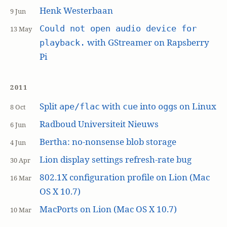
Henk Westerbaan
9 Jun
Could not open audio device for
13 May
with GStreamer on Rapsberry
playback.
Pi
2011
Split
with
into
s on Linux
ape/flac
cue
ogg
8 Oct
Radboud Universiteit Nieuws
6 Jun
Bertha: no-nonsense blob storage
4 Jun
Lion display settings refresh-rate bug
30 Apr
802.1X configuration profile on Lion (Mac
16 Mar
OS X 10.7)
MacPorts on Lion (Mac OS X 10.7)
10 Mar