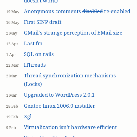
doesn’t work)
Anonymous comments
disabled
re-enabled
19 May
First SINP draft
16 May
GMail`s strange perception of EMail size
2 May
Last.fm
13 Apr
SQL on rails
1 Apr
IThreads
22 Mar
Thread synchronization mechanisms
2 Mar
(Locks)
Upgraded to WordPress 2.0.1
1 Mar
Gentoo linux 2006.0 installer
28 Feb
Xgl
19 Feb
Virtualization isn’t hardware efficient
9 Feb