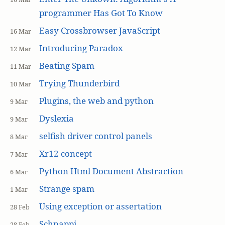
programmer Has Got To Know
Easy Crossbrowser JavaScript
16 Mar
Introducing Paradox
12 Mar
Beating Spam
11 Mar
Trying Thunderbird
10 Mar
Plugins, the web and python
9 Mar
Dyslexia
9 Mar
selfish driver control panels
8 Mar
Xr12 concept
7 Mar
Python Html Document Abstraction
6 Mar
Strange spam
1 Mar
Using exception or assertation
28 Feb
Schnappi
28 Feb