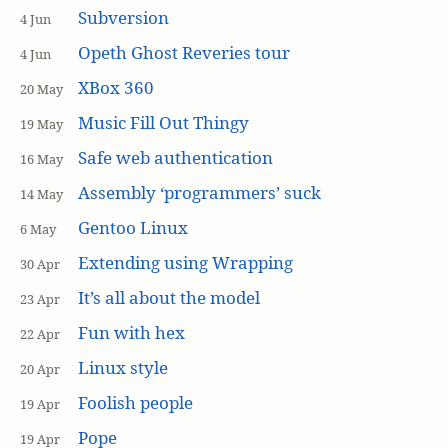
Subversion
4 Jun
Opeth Ghost Reveries tour
4 Jun
XBox 360
20 May
Music Fill Out Thingy
19 May
Safe web authentication
16 May
Assembly ‘programmers’ suck
14 May
Gentoo Linux
6 May
Extending using Wrapping
30 Apr
It’s all about the model
23 Apr
Fun with hex
22 Apr
Linux style
20 Apr
Foolish people
19 Apr
Pope
19 Apr