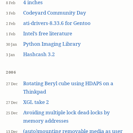
4 inches
8 Feb
Codeyard Community Day
3 Feb
ati-drivers-8.33.6 for Gentoo
2 Feb
Intel’s free literature
1 Feb
Python Imaging Library
30 Jan
Hashcash 3.2
3 Jan
2006
Rotating Beryl cube using HDAPS on a
27 Dec
Thinkpad
XGL take 2
27 Dec
Avoiding multiple lock dead-locks by
25 Dec
memory addresses
(auto)mounting removable media as user
13 Dec