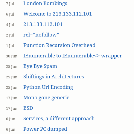
London Bombings
7 Jul
Welcome to 213.133.112.101
6 Jul
213.133.112.101
4 Jul
rel=”nofollow”
2 Jul
Function Recursion Overhead
1 Jul
IEnumerable to IEnumerable<> wrapper
30 Jun
Bye Bye Spam
25 Jun
Shiftings in Architectures
25 Jun
Python Url Encoding
25 Jun
Mono gone generic
17 Jun
BSD
17 Jun
Services, a different approach
6 Jun
Power PC dumped
6 Jun