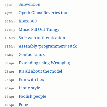
Subversion
4 Jun
Opeth Ghost Reveries tour
4 Jun
XBox 360
20 May
Music Fill Out Thingy
19 May
Safe web authentication
16 May
Assembly ‘programmers’ suck
14 May
Gentoo Linux
6 May
Extending using Wrapping
30 Apr
It’s all about the model
23 Apr
Fun with hex
22 Apr
Linux style
20 Apr
Foolish people
19 Apr
Pope
19 Apr