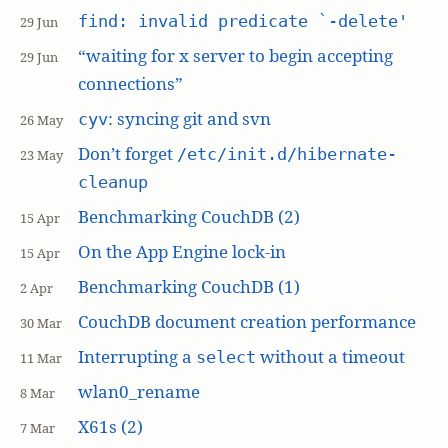
find: invalid predicate `-delete'
29 Jun
“waiting for x server to begin accepting
29 Jun
connections”
: syncing git and svn
cyv
26 May
Don’t forget
/etc/init.d/hibernate-
23 May
cleanup
Benchmarking CouchDB (2)
15 Apr
On the App Engine lock-in
15 Apr
Benchmarking CouchDB (1)
2 Apr
CouchDB document creation performance
30 Mar
Interrupting a
without a timeout
select
11 Mar
wlan0_rename
8 Mar
X61s (2)
7 Mar