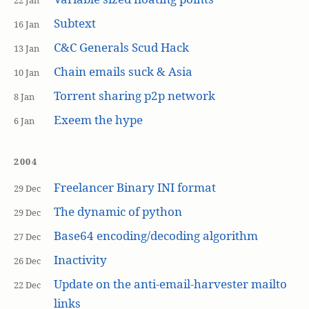
22 Jan
Subtext
16 Jan
C&C Generals Scud Hack
13 Jan
Chain emails suck & Asia
10 Jan
Torrent sharing p2p network
8 Jan
Exeem the hype
6 Jan
2004
Freelancer Binary INI format
29 Dec
The dynamic of python
29 Dec
Base64 encoding/decoding algorithm
27 Dec
Inactivity
26 Dec
Update on the anti-email-harvester mailto
22 Dec
links