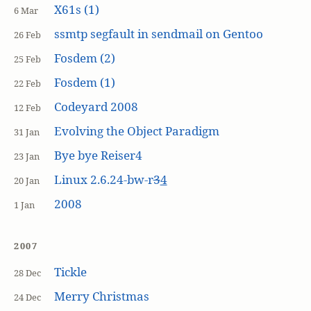
X61s (1)
6 Mar
ssmtp segfault in sendmail on Gentoo
26 Feb
Fosdem (2)
25 Feb
Fosdem (1)
22 Feb
Codeyard 2008
12 Feb
Evolving the Object Paradigm
31 Jan
Bye bye Reiser4
23 Jan
Linux 2.6.24-bw-r
3
4
20 Jan
2008
1 Jan
2007
Tickle
28 Dec
Merry Christmas
24 Dec