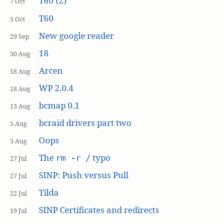
T60 (2)
7 Oct
T60
5 Oct
New google reader
29 Sep
18
30 Aug
Arcen
18 Aug
WP 2.0.4
18 Aug
bcmap 0.1
13 Aug
bcraid drivers part two
5 Aug
Oops
3 Aug
The
typo
rm -r /
27 Jul
SINP: Push versus Pull
27 Jul
Tilda
22 Jul
SINP Certificates and redirects
19 Jul