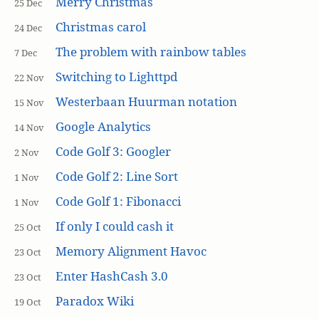
Merry Christmas
25 Dec
Christmas carol
24 Dec
The problem with rainbow tables
7 Dec
Switching to Lighttpd
22 Nov
Westerbaan Huurman notation
15 Nov
Google Analytics
14 Nov
Code Golf 3: Googler
2 Nov
Code Golf 2: Line Sort
1 Nov
Code Golf 1: Fibonacci
1 Nov
If only I could cash it
25 Oct
Memory Alignment Havoc
23 Oct
Enter HashCash 3.0
23 Oct
Paradox Wiki
19 Oct