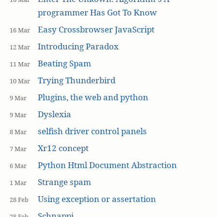
programmer Has Got To Know
Easy Crossbrowser JavaScript
16 Mar
Introducing Paradox
12 Mar
Beating Spam
11 Mar
Trying Thunderbird
10 Mar
Plugins, the web and python
9 Mar
Dyslexia
9 Mar
selfish driver control panels
8 Mar
Xr12 concept
7 Mar
Python Html Document Abstraction
6 Mar
Strange spam
1 Mar
Using exception or assertation
28 Feb
Schnappi
28 Feb