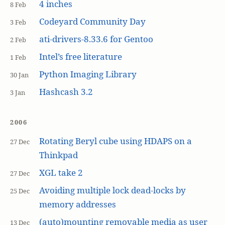
4 inches
8 Feb
Codeyard Community Day
3 Feb
ati-drivers-8.33.6 for Gentoo
2 Feb
Intel’s free literature
1 Feb
Python Imaging Library
30 Jan
Hashcash 3.2
3 Jan
2006
Rotating Beryl cube using HDAPS on a
27 Dec
Thinkpad
XGL take 2
27 Dec
Avoiding multiple lock dead-locks by
25 Dec
memory addresses
(auto)mounting removable media as user
13 Dec