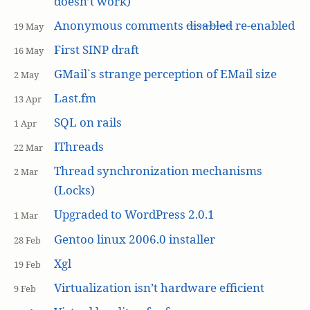
doesn’t work)
Anonymous comments
disabled
re-enabled
19 May
First SINP draft
16 May
GMail`s strange perception of EMail size
2 May
Last.fm
13 Apr
SQL on rails
1 Apr
IThreads
22 Mar
Thread synchronization mechanisms
2 Mar
(Locks)
Upgraded to WordPress 2.0.1
1 Mar
Gentoo linux 2006.0 installer
28 Feb
Xgl
19 Feb
Virtualization isn’t hardware efficient
9 Feb