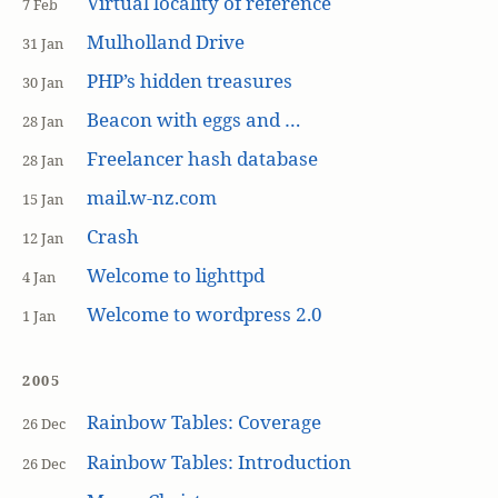
Virtual locality of reference
7 Feb
Mulholland Drive
31 Jan
PHP’s hidden treasures
30 Jan
Beacon with eggs and …
28 Jan
Freelancer hash database
28 Jan
mail.w-nz.com
15 Jan
Crash
12 Jan
Welcome to lighttpd
4 Jan
Welcome to wordpress 2.0
1 Jan
2005
Rainbow Tables: Coverage
26 Dec
Rainbow Tables: Introduction
26 Dec