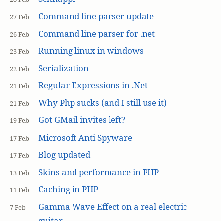
Command line parser update
27 Feb
Command line parser for .net
26 Feb
Running linux in windows
23 Feb
Serialization
22 Feb
Regular Expressions in .Net
21 Feb
Why Php sucks (and I still use it)
21 Feb
Got GMail invites left?
19 Feb
Microsoft Anti Spyware
17 Feb
Blog updated
17 Feb
Skins and performance in PHP
13 Feb
Caching in PHP
11 Feb
Gamma Wave Effect on a real electric
7 Feb
guitar