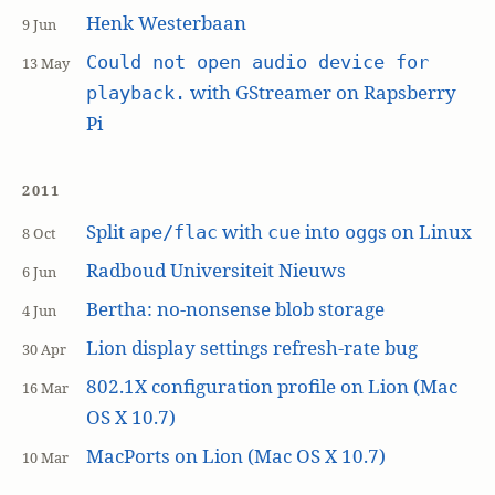
Henk Westerbaan
9 Jun
Could not open audio device for
13 May
with GStreamer on Rapsberry
playback.
Pi
2011
Split
with
into
s on Linux
ape/flac
cue
ogg
8 Oct
Radboud Universiteit Nieuws
6 Jun
Bertha: no-nonsense blob storage
4 Jun
Lion display settings refresh-rate bug
30 Apr
802.1X configuration profile on Lion (Mac
16 Mar
OS X 10.7)
MacPorts on Lion (Mac OS X 10.7)
10 Mar