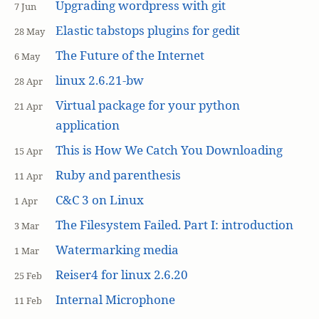
Upgrading wordpress with git
7 Jun
Elastic tabstops plugins for gedit
28 May
The Future of the Internet
6 May
linux 2.6.21-bw
28 Apr
Virtual package for your python
21 Apr
application
This is How We Catch You Downloading
15 Apr
Ruby and parenthesis
11 Apr
C&C 3 on Linux
1 Apr
The Filesystem Failed. Part I: introduction
3 Mar
Watermarking media
1 Mar
Reiser4 for linux 2.6.20
25 Feb
Internal Microphone
11 Feb