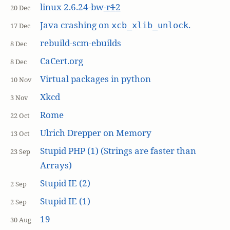
linux 2.6.24-bw
-r
1
2
20 Dec
Java crashing on
.
xcb_xlib_unlock
17 Dec
rebuild-scm-ebuilds
8 Dec
CaCert.org
8 Dec
Virtual packages in python
10 Nov
Xkcd
3 Nov
Rome
22 Oct
Ulrich Drepper on Memory
13 Oct
Stupid PHP (1) (Strings are faster than
23 Sep
Arrays)
Stupid IE (2)
2 Sep
Stupid IE (1)
2 Sep
19
30 Aug