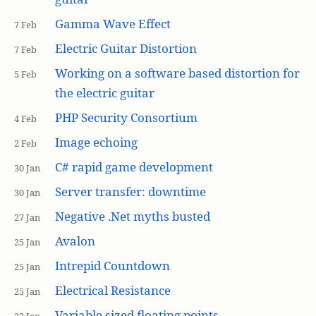
Gamma Wave Effect
7 Feb
Electric Guitar Distortion
7 Feb
Working on a software based distortion for
5 Feb
the electric guitar
PHP Security Consortium
4 Feb
Image echoing
2 Feb
C# rapid game development
30 Jan
Server transfer: downtime
30 Jan
Negative .Net myths busted
27 Jan
Avalon
25 Jan
Intrepid Countdown
25 Jan
Electrical Resistance
25 Jan
Variable sized floating points