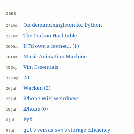
2008
On-demand singleton for Python
27 Dec
The Cuckoo Hashtable
21 Dec
If I’d own a botnet… (1)
26 Nov
Music Animation Machine
10 Oct
Vim Essentials
19 Sep
20
31 Aug
Wacken (2)
26 Jul
iPhone WiFi weirdness
22 Jul
iPhone (0)
18 Jul
PyX
8 Jul
‘s versus
‘s storage efficiency
git
svn
8 Jul