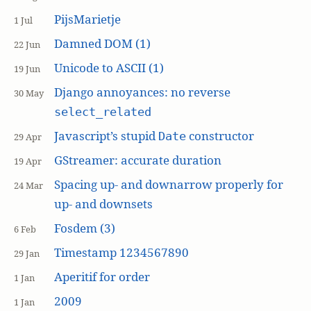
PijsMarietje
1 Jul
Damned DOM (1)
22 Jun
Unicode to ASCII (1)
19 Jun
Django annoyances: no reverse
30 May
select_related
Javascript’s stupid
constructor
Date
29 Apr
GStreamer: accurate duration
19 Apr
Spacing up- and downarrow properly for
24 Mar
up- and downsets
Fosdem (3)
6 Feb
Timestamp 1234567890
29 Jan
Aperitif for order
1 Jan
2009
1 Jan