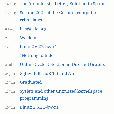
The (or at least a better) Solution to Spam
14 Aug
Section 202c of the German computer
13 Aug
crime laws
bas@fsfe.org
6 Aug
Wacken
27 Jul
linux 2.6.22-bw-r1
12 Jul
“Nothing to hide”
11 Jul
Online Cycle Detection in Directed Graphs
2 Jul
Xgl with RandR 1.3 and Ati
25 Jun
Graduated
15 Jun
Syslets and other untrusted kernelspace
11 Jun
programming
Linux 2.6.21-bw-r1
10 Jun