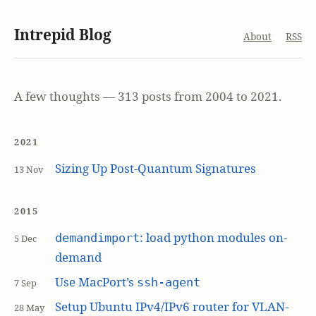
Intrepid Blog
About
RSS
A few thoughts — 313 posts from 2004 to 2021.
2021
Sizing Up Post-Quantum Signatures
13 Nov
2015
: load python modules on-
demandimport
5 Dec
demand
Use MacPort’s
ssh-agent
7 Sep
Setup Ubuntu IPv4/IPv6 router for VLAN-
28 May