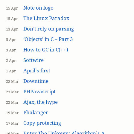
Note on logo
15 Apr
The Linux Paradox
15 Apr
Don’t rely on parsing
13 Apr
‘Objects’ in C – Part 3
5 Apr
How to GC in C(++)
3 Apr
Softwire
2 Apr
April`s first
1 Apr
Downtime
28 Mar
PHPavascript
23 Mar
Ajax, the hype
22 Mar
Phalanger
19 Mar
Copy protecting
17 Mar
Enter The Unkown: Algorithm`s A
16 Mar