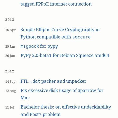
tagged PPPoE internet connection
2013
Simple Elliptic Curve Cryptography in
16 Apr
Python compatible with
seccure
for
msgpack
pypy
29 Jan
PyPy 2.0-beta1 for Debian Squeeze amd64
26 Jan
2012
FTL
packer and unpacker
.dat
14 Sep
Fix excessive disk usage of Sparrow for
12 Aug
Mac
Bachelor thesis: on effective undecidability
11 Jul
and Post’s problem