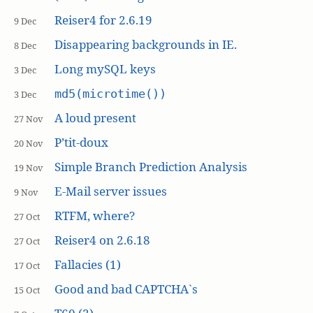
Reiser4 for 2.6.19
9 Dec
Disappearing backgrounds in IE.
8 Dec
Long mySQL keys
3 Dec
md5(microtime())
3 Dec
A loud present
27 Nov
P’tit-doux
20 Nov
Simple Branch Prediction Analysis
19 Nov
E-Mail server issues
9 Nov
RTFM, where?
27 Oct
Reiser4 on 2.6.18
27 Oct
Fallacies (1)
17 Oct
Good and bad CAPTCHA`s
15 Oct