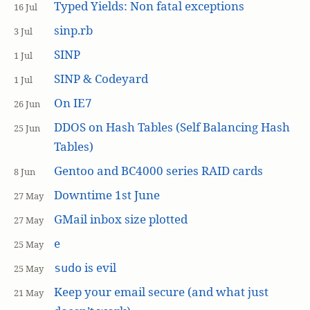
Typed Yields: Non fatal exceptions
16 Jul
sinp.rb
3 Jul
SINP
1 Jul
SINP & Codeyard
1 Jul
On IE7
26 Jun
DDOS on Hash Tables (Self Balancing Hash
25 Jun
Tables)
Gentoo and BC4000 series RAID cards
8 Jun
Downtime 1st June
27 May
GMail inbox size plotted
27 May
e
25 May
is evil
sudo
25 May
Keep your email secure (and what just
21 May