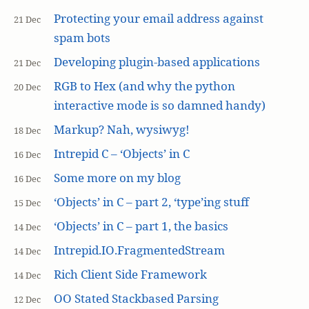
Protecting your email address against
21 Dec
spam bots
Developing plugin-based applications
21 Dec
RGB to Hex (and why the python
20 Dec
interactive mode is so damned handy)
Markup? Nah, wysiwyg!
18 Dec
Intrepid C – ‘Objects’ in C
16 Dec
Some more on my blog
16 Dec
‘Objects’ in C – part 2, ‘type’ing stuff
15 Dec
‘Objects’ in C – part 1, the basics
14 Dec
Intrepid.IO.FragmentedStream
14 Dec
Rich Client Side Framework
14 Dec
OO Stated Stackbased Parsing
12 Dec