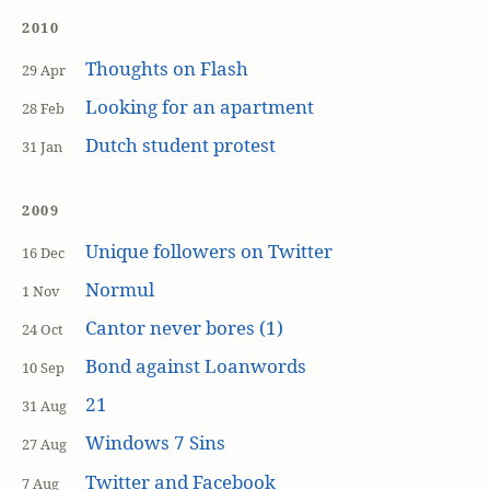
2010
Thoughts on Flash
29 Apr
Looking for an apartment
28 Feb
Dutch student protest
31 Jan
2009
Unique followers on Twitter
16 Dec
Normul
1 Nov
Cantor never bores (1)
24 Oct
Bond against Loanwords
10 Sep
21
31 Aug
Windows 7 Sins
27 Aug
Twitter and Facebook
7 Aug