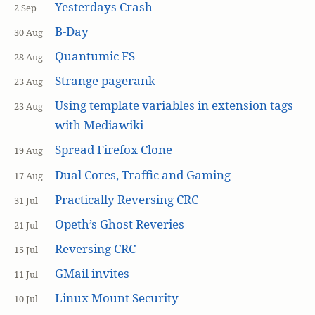
Yesterdays Crash
2 Sep
B-Day
30 Aug
Quantumic FS
28 Aug
Strange pagerank
23 Aug
Using template variables in extension tags
23 Aug
with Mediawiki
Spread Firefox Clone
19 Aug
Dual Cores, Traffic and Gaming
17 Aug
Practically Reversing CRC
31 Jul
Opeth’s Ghost Reveries
21 Jul
Reversing CRC
15 Jul
GMail invites
11 Jul
Linux Mount Security
10 Jul