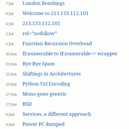
London Bombings
7 Jul
Welcome to 213.133.112.101
6 Jul
213.133.112.101
4 Jul
rel=”nofollow”
2 Jul
Function Recursion Overhead
1 Jul
IEnumerable to IEnumerable<> wrapper
30 Jun
Bye Bye Spam
25 Jun
Shiftings in Architectures
25 Jun
Python Url Encoding
25 Jun
Mono gone generic
17 Jun
BSD
17 Jun
Services, a different approach
6 Jun
Power PC dumped
6 Jun