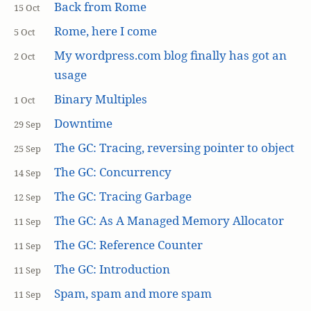
Back from Rome
15 Oct
Rome, here I come
5 Oct
My wordpress.com blog finally has got an
2 Oct
usage
Binary Multiples
1 Oct
Downtime
29 Sep
The GC: Tracing, reversing pointer to object
25 Sep
The GC: Concurrency
14 Sep
The GC: Tracing Garbage
12 Sep
The GC: As A Managed Memory Allocator
11 Sep
The GC: Reference Counter
11 Sep
The GC: Introduction
11 Sep
Spam, spam and more spam
11 Sep