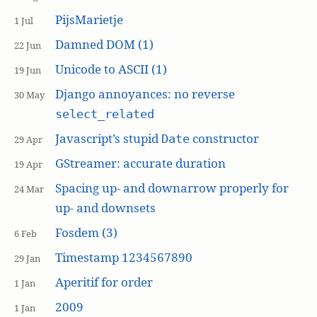
PijsMarietje
1 Jul
Damned DOM (1)
22 Jun
Unicode to ASCII (1)
19 Jun
Django annoyances: no reverse
30 May
select_related
Javascript’s stupid
constructor
Date
29 Apr
GStreamer: accurate duration
19 Apr
Spacing up- and downarrow properly for
24 Mar
up- and downsets
Fosdem (3)
6 Feb
Timestamp 1234567890
29 Jan
Aperitif for order
1 Jan
2009
1 Jan