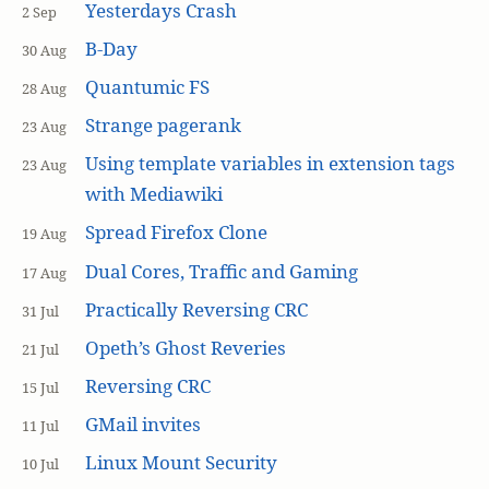
Yesterdays Crash
2 Sep
B-Day
30 Aug
Quantumic FS
28 Aug
Strange pagerank
23 Aug
Using template variables in extension tags
23 Aug
with Mediawiki
Spread Firefox Clone
19 Aug
Dual Cores, Traffic and Gaming
17 Aug
Practically Reversing CRC
31 Jul
Opeth’s Ghost Reveries
21 Jul
Reversing CRC
15 Jul
GMail invites
11 Jul
Linux Mount Security
10 Jul