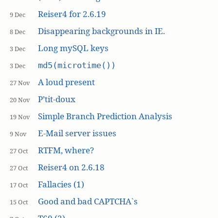
Reiser4 for 2.6.19
9 Dec
Disappearing backgrounds in IE.
8 Dec
Long mySQL keys
3 Dec
md5(microtime())
3 Dec
A loud present
27 Nov
P’tit-doux
20 Nov
Simple Branch Prediction Analysis
19 Nov
E-Mail server issues
9 Nov
RTFM, where?
27 Oct
Reiser4 on 2.6.18
27 Oct
Fallacies (1)
17 Oct
Good and bad CAPTCHA`s
15 Oct