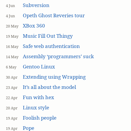
Subversion
4 Jun
Opeth Ghost Reveries tour
4 Jun
XBox 360
20 May
Music Fill Out Thingy
19 May
Safe web authentication
16 May
Assembly ‘programmers’ suck
14 May
Gentoo Linux
6 May
Extending using Wrapping
30 Apr
It’s all about the model
23 Apr
Fun with hex
22 Apr
Linux style
20 Apr
Foolish people
19 Apr
Pope
19 Apr