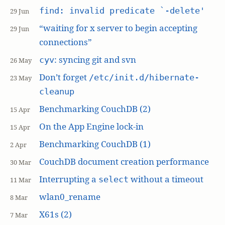
find: invalid predicate `-delete'
29 Jun
“waiting for x server to begin accepting
29 Jun
connections”
: syncing git and svn
cyv
26 May
Don’t forget
/etc/init.d/hibernate-
23 May
cleanup
Benchmarking CouchDB (2)
15 Apr
On the App Engine lock-in
15 Apr
Benchmarking CouchDB (1)
2 Apr
CouchDB document creation performance
30 Mar
Interrupting a
without a timeout
select
11 Mar
wlan0_rename
8 Mar
X61s (2)
7 Mar