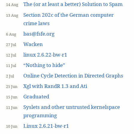
The (or at least a better) Solution to Spam
14 Aug
Section 202c of the German computer
13 Aug
crime laws
bas@fsfe.org
6 Aug
Wacken
27 Jul
linux 2.6.22-bw-r1
12 Jul
“Nothing to hide”
11 Jul
Online Cycle Detection in Directed Graphs
2 Jul
Xgl with RandR 1.3 and Ati
25 Jun
Graduated
15 Jun
Syslets and other untrusted kernelspace
11 Jun
programming
Linux 2.6.21-bw-r1
10 Jun