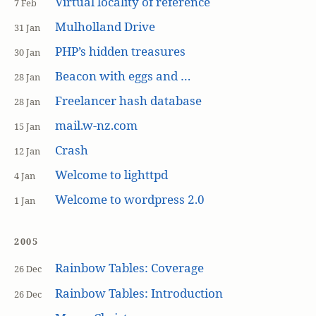
Virtual locality of reference
7 Feb
Mulholland Drive
31 Jan
PHP’s hidden treasures
30 Jan
Beacon with eggs and …
28 Jan
Freelancer hash database
28 Jan
mail.w-nz.com
15 Jan
Crash
12 Jan
Welcome to lighttpd
4 Jan
Welcome to wordpress 2.0
1 Jan
2005
Rainbow Tables: Coverage
26 Dec
Rainbow Tables: Introduction
26 Dec