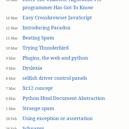
programmer Has Got To Know
Easy Crossbrowser JavaScript
16 Mar
Introducing Paradox
12 Mar
Beating Spam
11 Mar
Trying Thunderbird
10 Mar
Plugins, the web and python
9 Mar
Dyslexia
9 Mar
selfish driver control panels
8 Mar
Xr12 concept
7 Mar
Python Html Document Abstraction
6 Mar
Strange spam
1 Mar
Using exception or assertation
28 Feb
Schnappi
28 Feb