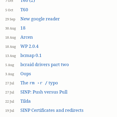
T60 (2)
7 Oct
T60
5 Oct
New google reader
29 Sep
18
30 Aug
Arcen
18 Aug
WP 2.0.4
18 Aug
bcmap 0.1
13 Aug
bcraid drivers part two
5 Aug
Oops
3 Aug
The
typo
rm -r /
27 Jul
SINP: Push versus Pull
27 Jul
Tilda
22 Jul
SINP Certificates and redirects
19 Jul