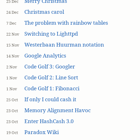
Merry Christmas
25 Dec
Christmas carol
24 Dec
The problem with rainbow tables
7 Dec
Switching to Lighttpd
22 Nov
Westerbaan Huurman notation
15 Nov
Google Analytics
14 Nov
Code Golf 3: Googler
2 Nov
Code Golf 2: Line Sort
1 Nov
Code Golf 1: Fibonacci
1 Nov
If only I could cash it
25 Oct
Memory Alignment Havoc
23 Oct
Enter HashCash 3.0
23 Oct
Paradox Wiki
19 Oct