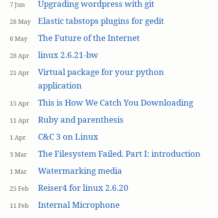
Upgrading wordpress with git
7 Jun
Elastic tabstops plugins for gedit
28 May
The Future of the Internet
6 May
linux 2.6.21-bw
28 Apr
Virtual package for your python
21 Apr
application
This is How We Catch You Downloading
15 Apr
Ruby and parenthesis
11 Apr
C&C 3 on Linux
1 Apr
The Filesystem Failed. Part I: introduction
3 Mar
Watermarking media
1 Mar
Reiser4 for linux 2.6.20
25 Feb
Internal Microphone
11 Feb