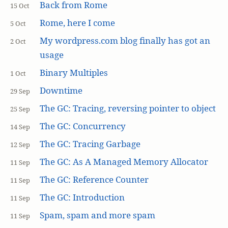
Back from Rome
15 Oct
Rome, here I come
5 Oct
My wordpress.com blog finally has got an
2 Oct
usage
Binary Multiples
1 Oct
Downtime
29 Sep
The GC: Tracing, reversing pointer to object
25 Sep
The GC: Concurrency
14 Sep
The GC: Tracing Garbage
12 Sep
The GC: As A Managed Memory Allocator
11 Sep
The GC: Reference Counter
11 Sep
The GC: Introduction
11 Sep
Spam, spam and more spam
11 Sep