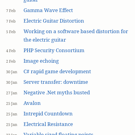
Gamma Wave Effect
7 Feb
Electric Guitar Distortion
7 Feb
Working on a software based distortion for
5 Feb
the electric guitar
PHP Security Consortium
4 Feb
Image echoing
2 Feb
C# rapid game development
30 Jan
Server transfer: downtime
30 Jan
Negative .Net myths busted
27 Jan
Avalon
25 Jan
Intrepid Countdown
25 Jan
Electrical Resistance
25 Jan
Variable sized floating points