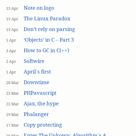
Note on logo
15 Apr
The Linux Paradox
15 Apr
Don’t rely on parsing
13 Apr
‘Objects’ in C – Part 3
5 Apr
How to GC in C(++)
3 Apr
Softwire
2 Apr
April`s first
1 Apr
Downtime
28 Mar
PHPavascript
23 Mar
Ajax, the hype
22 Mar
Phalanger
19 Mar
Copy protecting
17 Mar
Enter The Unkown: Algorithm`s A
16 Mar