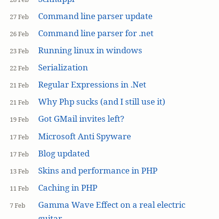
Command line parser update
27 Feb
Command line parser for .net
26 Feb
Running linux in windows
23 Feb
Serialization
22 Feb
Regular Expressions in .Net
21 Feb
Why Php sucks (and I still use it)
21 Feb
Got GMail invites left?
19 Feb
Microsoft Anti Spyware
17 Feb
Blog updated
17 Feb
Skins and performance in PHP
13 Feb
Caching in PHP
11 Feb
Gamma Wave Effect on a real electric
7 Feb
guitar