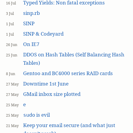
Typed Yields: Non fatal exceptions
16 Jul
sinp.rb
3 Jul
SINP
1 Jul
SINP & Codeyard
1 Jul
On IE7
26 Jun
DDOS on Hash Tables (Self Balancing Hash
25 Jun
Tables)
Gentoo and BC4000 series RAID cards
8 Jun
Downtime 1st June
27 May
GMail inbox size plotted
27 May
e
25 May
is evil
sudo
25 May
Keep your email secure (and what just
21 May