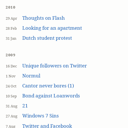
2010
Thoughts on Flash
29 Apr
Looking for an apartment
28 Feb
Dutch student protest
31 Jan
2009
Unique followers on Twitter
16 Dec
Normul
1 Nov
Cantor never bores (1)
24 Oct
Bond against Loanwords
10 Sep
21
31 Aug
Windows 7 Sins
27 Aug
Twitter and Facebook
7 Aug