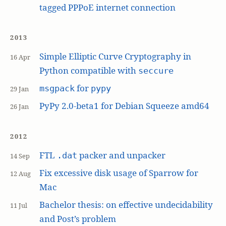
tagged PPPoE internet connection
2013
Simple Elliptic Curve Cryptography in
16 Apr
Python compatible with
seccure
for
msgpack
pypy
29 Jan
PyPy 2.0-beta1 for Debian Squeeze amd64
26 Jan
2012
FTL
packer and unpacker
.dat
14 Sep
Fix excessive disk usage of Sparrow for
12 Aug
Mac
Bachelor thesis: on effective undecidability
11 Jul
and Post’s problem