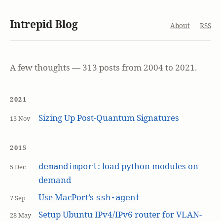
Intrepid Blog
About
RSS
A few thoughts — 313 posts from 2004 to 2021.
2021
Sizing Up Post-Quantum Signatures
13 Nov
2015
: load python modules on-
demandimport
5 Dec
demand
Use MacPort’s
ssh-agent
7 Sep
Setup Ubuntu IPv4/IPv6 router for VLAN-
28 May