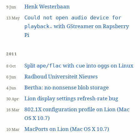
Henk Westerbaan
9 Jun
Could not open audio device for
13 May
with GStreamer on Rapsberry
playback.
Pi
2011
Split
with
into
s on Linux
ape/flac
cue
ogg
8 Oct
Radboud Universiteit Nieuws
6 Jun
Bertha: no-nonsense blob storage
4 Jun
Lion display settings refresh-rate bug
30 Apr
802.1X configuration profile on Lion (Mac
16 Mar
OS X 10.7)
MacPorts on Lion (Mac OS X 10.7)
10 Mar