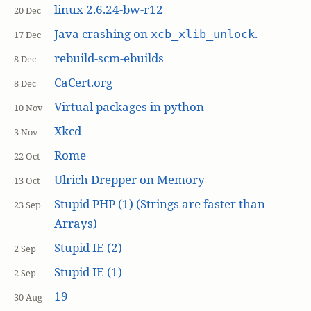
linux 2.6.24-bw
-r
1
2
20 Dec
Java crashing on
.
xcb_xlib_unlock
17 Dec
rebuild-scm-ebuilds
8 Dec
CaCert.org
8 Dec
Virtual packages in python
10 Nov
Xkcd
3 Nov
Rome
22 Oct
Ulrich Drepper on Memory
13 Oct
Stupid PHP (1) (Strings are faster than
23 Sep
Arrays)
Stupid IE (2)
2 Sep
Stupid IE (1)
2 Sep
19
30 Aug