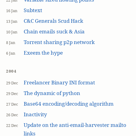
22 Jan
Subtext
16 Jan
C&C Generals Scud Hack
13 Jan
Chain emails suck & Asia
10 Jan
Torrent sharing p2p network
8 Jan
Exeem the hype
6 Jan
2004
Freelancer Binary INI format
29 Dec
The dynamic of python
29 Dec
Base64 encoding/decoding algorithm
27 Dec
Inactivity
26 Dec
Update on the anti-email-harvester mailto
22 Dec
links