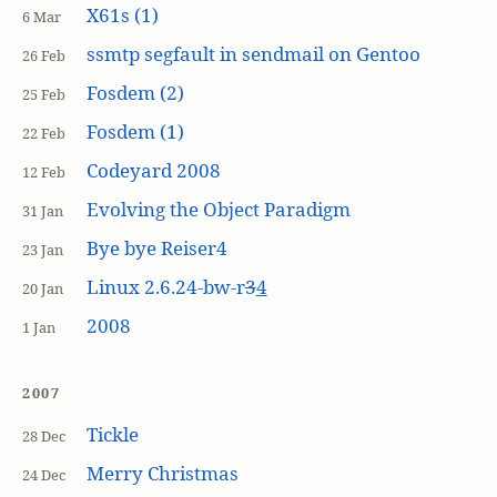
X61s (1)
6 Mar
ssmtp segfault in sendmail on Gentoo
26 Feb
Fosdem (2)
25 Feb
Fosdem (1)
22 Feb
Codeyard 2008
12 Feb
Evolving the Object Paradigm
31 Jan
Bye bye Reiser4
23 Jan
Linux 2.6.24-bw-r
3
4
20 Jan
2008
1 Jan
2007
Tickle
28 Dec
Merry Christmas
24 Dec