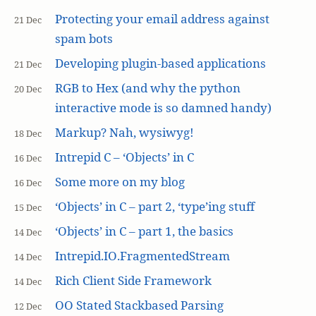
Protecting your email address against
21 Dec
spam bots
Developing plugin-based applications
21 Dec
RGB to Hex (and why the python
20 Dec
interactive mode is so damned handy)
Markup? Nah, wysiwyg!
18 Dec
Intrepid C – ‘Objects’ in C
16 Dec
Some more on my blog
16 Dec
‘Objects’ in C – part 2, ‘type’ing stuff
15 Dec
‘Objects’ in C – part 1, the basics
14 Dec
Intrepid.IO.FragmentedStream
14 Dec
Rich Client Side Framework
14 Dec
OO Stated Stackbased Parsing
12 Dec