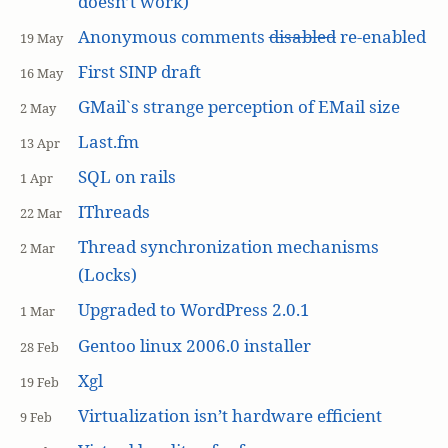
doesn’t work)
Anonymous comments
disabled
re-enabled
19 May
First SINP draft
16 May
GMail`s strange perception of EMail size
2 May
Last.fm
13 Apr
SQL on rails
1 Apr
IThreads
22 Mar
Thread synchronization mechanisms
2 Mar
(Locks)
Upgraded to WordPress 2.0.1
1 Mar
Gentoo linux 2006.0 installer
28 Feb
Xgl
19 Feb
Virtualization isn’t hardware efficient
9 Feb