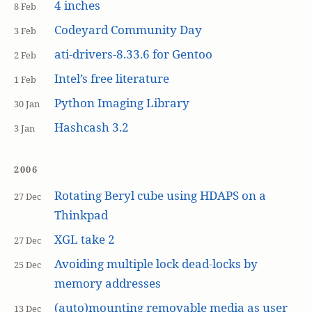
4 inches
8 Feb
Codeyard Community Day
3 Feb
ati-drivers-8.33.6 for Gentoo
2 Feb
Intel’s free literature
1 Feb
Python Imaging Library
30 Jan
Hashcash 3.2
3 Jan
2006
Rotating Beryl cube using HDAPS on a
27 Dec
Thinkpad
XGL take 2
27 Dec
Avoiding multiple lock dead-locks by
25 Dec
memory addresses
(auto)mounting removable media as user
13 Dec