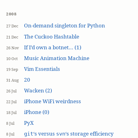
2008
On-demand singleton for Python
27 Dec
The Cuckoo Hashtable
21 Dec
If I’d own a botnet… (1)
26 Nov
Music Animation Machine
10 Oct
Vim Essentials
19 Sep
20
31 Aug
Wacken (2)
26 Jul
iPhone WiFi weirdness
22 Jul
iPhone (0)
18 Jul
PyX
8 Jul
‘s versus
‘s storage efficiency
git
svn
8 Jul