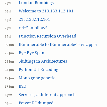
London Bombings
7 Jul
Welcome to 213.133.112.101
6 Jul
213.133.112.101
4 Jul
rel=”nofollow”
2 Jul
Function Recursion Overhead
1 Jul
IEnumerable to IEnumerable<> wrapper
30 Jun
Bye Bye Spam
25 Jun
Shiftings in Architectures
25 Jun
Python Url Encoding
25 Jun
Mono gone generic
17 Jun
BSD
17 Jun
Services, a different approach
6 Jun
Power PC dumped
6 Jun