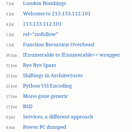
London Bombings
7 Jul
Welcome to 213.133.112.101
6 Jul
213.133.112.101
4 Jul
rel=”nofollow”
2 Jul
Function Recursion Overhead
1 Jul
IEnumerable to IEnumerable<> wrapper
30 Jun
Bye Bye Spam
25 Jun
Shiftings in Architectures
25 Jun
Python Url Encoding
25 Jun
Mono gone generic
17 Jun
BSD
17 Jun
Services, a different approach
6 Jun
Power PC dumped
6 Jun