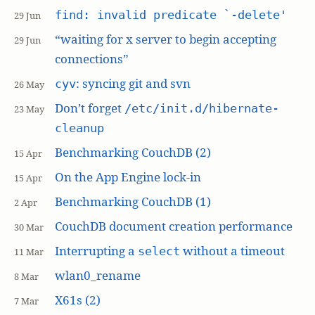
find: invalid predicate `-delete'
29 Jun
“waiting for x server to begin accepting
29 Jun
connections”
: syncing git and svn
cyv
26 May
Don’t forget
/etc/init.d/hibernate-
23 May
cleanup
Benchmarking CouchDB (2)
15 Apr
On the App Engine lock-in
15 Apr
Benchmarking CouchDB (1)
2 Apr
CouchDB document creation performance
30 Mar
Interrupting a
without a timeout
select
11 Mar
wlan0_rename
8 Mar
X61s (2)
7 Mar