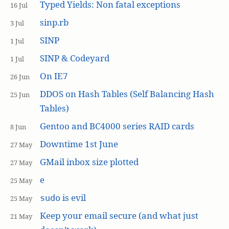
Typed Yields: Non fatal exceptions
16 Jul
sinp.rb
3 Jul
SINP
1 Jul
SINP & Codeyard
1 Jul
On IE7
26 Jun
DDOS on Hash Tables (Self Balancing Hash
25 Jun
Tables)
Gentoo and BC4000 series RAID cards
8 Jun
Downtime 1st June
27 May
GMail inbox size plotted
27 May
e
25 May
is evil
sudo
25 May
Keep your email secure (and what just
21 May