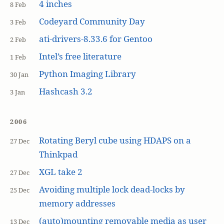
4 inches
8 Feb
Codeyard Community Day
3 Feb
ati-drivers-8.33.6 for Gentoo
2 Feb
Intel’s free literature
1 Feb
Python Imaging Library
30 Jan
Hashcash 3.2
3 Jan
2006
Rotating Beryl cube using HDAPS on a
27 Dec
Thinkpad
XGL take 2
27 Dec
Avoiding multiple lock dead-locks by
25 Dec
memory addresses
(auto)mounting removable media as user
13 Dec