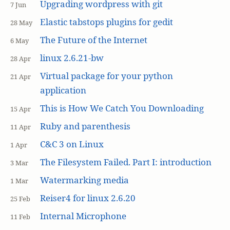
Upgrading wordpress with git
7 Jun
Elastic tabstops plugins for gedit
28 May
The Future of the Internet
6 May
linux 2.6.21-bw
28 Apr
Virtual package for your python
21 Apr
application
This is How We Catch You Downloading
15 Apr
Ruby and parenthesis
11 Apr
C&C 3 on Linux
1 Apr
The Filesystem Failed. Part I: introduction
3 Mar
Watermarking media
1 Mar
Reiser4 for linux 2.6.20
25 Feb
Internal Microphone
11 Feb