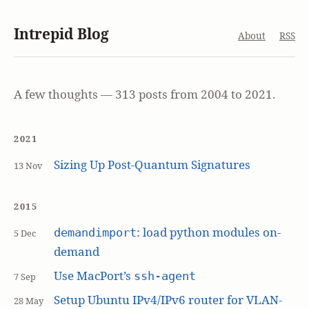
Intrepid Blog
About
RSS
A few thoughts — 313 posts from 2004 to 2021.
2021
Sizing Up Post-Quantum Signatures
13 Nov
2015
: load python modules on-
demandimport
5 Dec
demand
Use MacPort’s
ssh-agent
7 Sep
Setup Ubuntu IPv4/IPv6 router for VLAN-
28 May