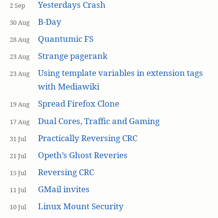
Yesterdays Crash
2 Sep
B-Day
30 Aug
Quantumic FS
28 Aug
Strange pagerank
23 Aug
Using template variables in extension tags
23 Aug
with Mediawiki
Spread Firefox Clone
19 Aug
Dual Cores, Traffic and Gaming
17 Aug
Practically Reversing CRC
31 Jul
Opeth’s Ghost Reveries
21 Jul
Reversing CRC
15 Jul
GMail invites
11 Jul
Linux Mount Security
10 Jul