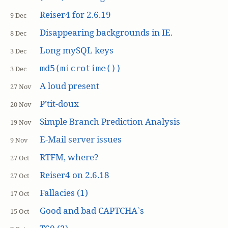
Reiser4 for 2.6.19
9 Dec
Disappearing backgrounds in IE.
8 Dec
Long mySQL keys
3 Dec
md5(microtime())
3 Dec
A loud present
27 Nov
P’tit-doux
20 Nov
Simple Branch Prediction Analysis
19 Nov
E-Mail server issues
9 Nov
RTFM, where?
27 Oct
Reiser4 on 2.6.18
27 Oct
Fallacies (1)
17 Oct
Good and bad CAPTCHA`s
15 Oct