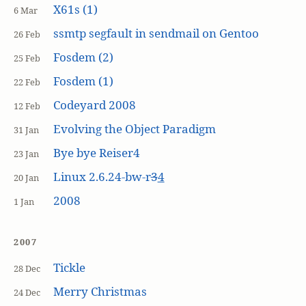
X61s (1)
6 Mar
ssmtp segfault in sendmail on Gentoo
26 Feb
Fosdem (2)
25 Feb
Fosdem (1)
22 Feb
Codeyard 2008
12 Feb
Evolving the Object Paradigm
31 Jan
Bye bye Reiser4
23 Jan
Linux 2.6.24-bw-r
3
4
20 Jan
2008
1 Jan
2007
Tickle
28 Dec
Merry Christmas
24 Dec