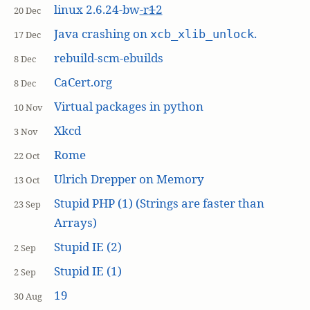
linux 2.6.24-bw
-r
1
2
20 Dec
Java crashing on
.
xcb_xlib_unlock
17 Dec
rebuild-scm-ebuilds
8 Dec
CaCert.org
8 Dec
Virtual packages in python
10 Nov
Xkcd
3 Nov
Rome
22 Oct
Ulrich Drepper on Memory
13 Oct
Stupid PHP (1) (Strings are faster than
23 Sep
Arrays)
Stupid IE (2)
2 Sep
Stupid IE (1)
2 Sep
19
30 Aug