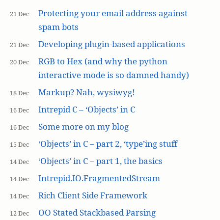
Protecting your email address against
21 Dec
spam bots
Developing plugin-based applications
21 Dec
RGB to Hex (and why the python
20 Dec
interactive mode is so damned handy)
Markup? Nah, wysiwyg!
18 Dec
Intrepid C – ‘Objects’ in C
16 Dec
Some more on my blog
16 Dec
‘Objects’ in C – part 2, ‘type’ing stuff
15 Dec
‘Objects’ in C – part 1, the basics
14 Dec
Intrepid.IO.FragmentedStream
14 Dec
Rich Client Side Framework
14 Dec
OO Stated Stackbased Parsing
12 Dec