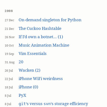
2008
On-demand singleton for Python
27 Dec
The Cuckoo Hashtable
21 Dec
If I’d own a botnet… (1)
26 Nov
Music Animation Machine
10 Oct
Vim Essentials
19 Sep
20
31 Aug
Wacken (2)
26 Jul
iPhone WiFi weirdness
22 Jul
iPhone (0)
18 Jul
PyX
8 Jul
‘s versus
‘s storage efficiency
git
svn
8 Jul