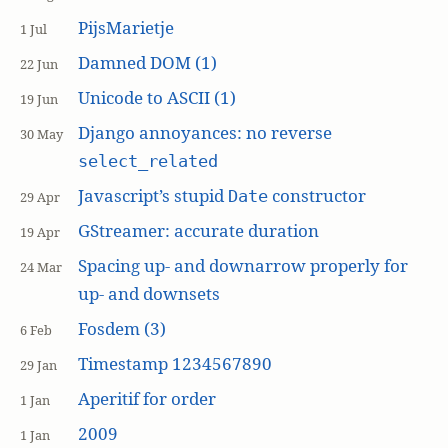
PijsMarietje
1 Jul
Damned DOM (1)
22 Jun
Unicode to ASCII (1)
19 Jun
Django annoyances: no reverse
30 May
select_related
Javascript’s stupid
constructor
Date
29 Apr
GStreamer: accurate duration
19 Apr
Spacing up- and downarrow properly for
24 Mar
up- and downsets
Fosdem (3)
6 Feb
Timestamp 1234567890
29 Jan
Aperitif for order
1 Jan
2009
1 Jan