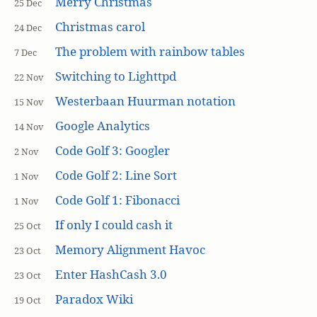
Merry Christmas
25 Dec
Christmas carol
24 Dec
The problem with rainbow tables
7 Dec
Switching to Lighttpd
22 Nov
Westerbaan Huurman notation
15 Nov
Google Analytics
14 Nov
Code Golf 3: Googler
2 Nov
Code Golf 2: Line Sort
1 Nov
Code Golf 1: Fibonacci
1 Nov
If only I could cash it
25 Oct
Memory Alignment Havoc
23 Oct
Enter HashCash 3.0
23 Oct
Paradox Wiki
19 Oct