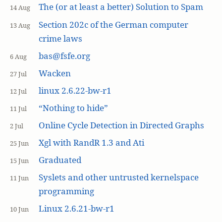
The (or at least a better) Solution to Spam
14 Aug
Section 202c of the German computer
13 Aug
crime laws
bas@fsfe.org
6 Aug
Wacken
27 Jul
linux 2.6.22-bw-r1
12 Jul
“Nothing to hide”
11 Jul
Online Cycle Detection in Directed Graphs
2 Jul
Xgl with RandR 1.3 and Ati
25 Jun
Graduated
15 Jun
Syslets and other untrusted kernelspace
11 Jun
programming
Linux 2.6.21-bw-r1
10 Jun