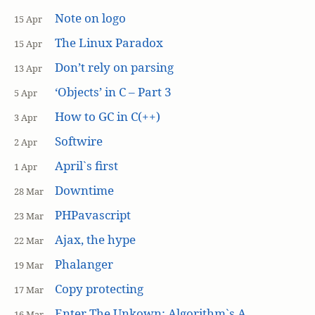
Note on logo
15 Apr
The Linux Paradox
15 Apr
Don’t rely on parsing
13 Apr
‘Objects’ in C – Part 3
5 Apr
How to GC in C(++)
3 Apr
Softwire
2 Apr
April`s first
1 Apr
Downtime
28 Mar
PHPavascript
23 Mar
Ajax, the hype
22 Mar
Phalanger
19 Mar
Copy protecting
17 Mar
Enter The Unkown: Algorithm`s A
16 Mar