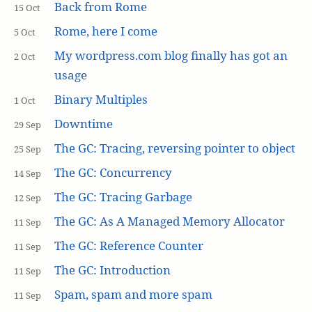
Back from Rome
15 Oct
Rome, here I come
5 Oct
My wordpress.com blog finally has got an
2 Oct
usage
Binary Multiples
1 Oct
Downtime
29 Sep
The GC: Tracing, reversing pointer to object
25 Sep
The GC: Concurrency
14 Sep
The GC: Tracing Garbage
12 Sep
The GC: As A Managed Memory Allocator
11 Sep
The GC: Reference Counter
11 Sep
The GC: Introduction
11 Sep
Spam, spam and more spam
11 Sep