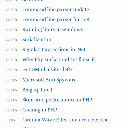
Command line parser update
27 Feb
Command line parser for .net
26 Feb
Running linux in windows
23 Feb
Serialization
22 Feb
Regular Expressions in .Net
21 Feb
Why Php sucks (and I still use it)
21 Feb
Got GMail invites left?
19 Feb
Microsoft Anti Spyware
17 Feb
Blog updated
17 Feb
Skins and performance in PHP
13 Feb
Caching in PHP
11 Feb
Gamma Wave Effect on a real electric
7 Feb
guitar