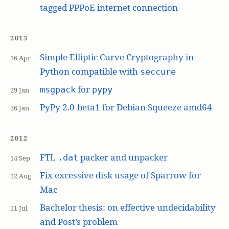
tagged PPPoE internet connection
2013
Simple Elliptic Curve Cryptography in
16 Apr
Python compatible with
seccure
for
msgpack
pypy
29 Jan
PyPy 2.0-beta1 for Debian Squeeze amd64
26 Jan
2012
FTL
packer and unpacker
.dat
14 Sep
Fix excessive disk usage of Sparrow for
12 Aug
Mac
Bachelor thesis: on effective undecidability
11 Jul
and Post’s problem