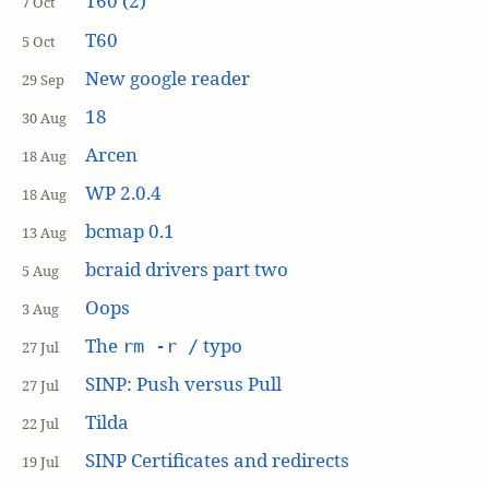
T60 (2)
7 Oct
T60
5 Oct
New google reader
29 Sep
18
30 Aug
Arcen
18 Aug
WP 2.0.4
18 Aug
bcmap 0.1
13 Aug
bcraid drivers part two
5 Aug
Oops
3 Aug
The
typo
rm -r /
27 Jul
SINP: Push versus Pull
27 Jul
Tilda
22 Jul
SINP Certificates and redirects
19 Jul