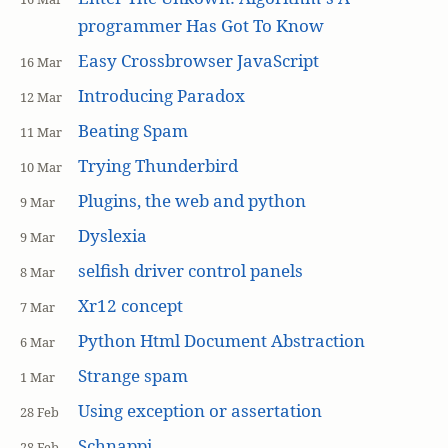
programmer Has Got To Know
Easy Crossbrowser JavaScript
16 Mar
Introducing Paradox
12 Mar
Beating Spam
11 Mar
Trying Thunderbird
10 Mar
Plugins, the web and python
9 Mar
Dyslexia
9 Mar
selfish driver control panels
8 Mar
Xr12 concept
7 Mar
Python Html Document Abstraction
6 Mar
Strange spam
1 Mar
Using exception or assertation
28 Feb
Schnappi
28 Feb