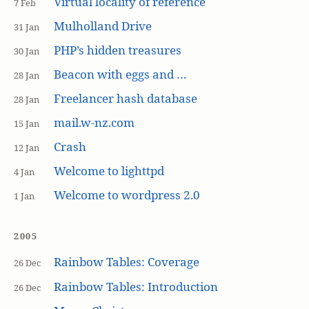
Virtual locality of reference
7 Feb
Mulholland Drive
31 Jan
PHP’s hidden treasures
30 Jan
Beacon with eggs and …
28 Jan
Freelancer hash database
28 Jan
mail.w-nz.com
15 Jan
Crash
12 Jan
Welcome to lighttpd
4 Jan
Welcome to wordpress 2.0
1 Jan
2005
Rainbow Tables: Coverage
26 Dec
Rainbow Tables: Introduction
26 Dec