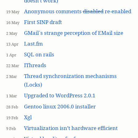
doesn’t work)
Anonymous comments
disabled
re-enabled
19 May
First SINP draft
16 May
GMail`s strange perception of EMail size
2 May
Last.fm
13 Apr
SQL on rails
1 Apr
IThreads
22 Mar
Thread synchronization mechanisms
2 Mar
(Locks)
Upgraded to WordPress 2.0.1
1 Mar
Gentoo linux 2006.0 installer
28 Feb
Xgl
19 Feb
Virtualization isn’t hardware efficient
9 Feb