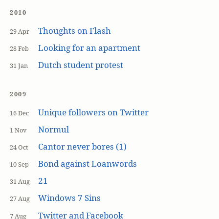
2010
Thoughts on Flash
29 Apr
Looking for an apartment
28 Feb
Dutch student protest
31 Jan
2009
Unique followers on Twitter
16 Dec
Normul
1 Nov
Cantor never bores (1)
24 Oct
Bond against Loanwords
10 Sep
21
31 Aug
Windows 7 Sins
27 Aug
Twitter and Facebook
7 Aug