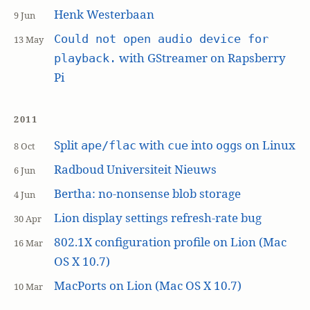
Henk Westerbaan
9 Jun
Could not open audio device for
13 May
with GStreamer on Rapsberry
playback.
Pi
2011
Split
with
into
s on Linux
ape/flac
cue
ogg
8 Oct
Radboud Universiteit Nieuws
6 Jun
Bertha: no-nonsense blob storage
4 Jun
Lion display settings refresh-rate bug
30 Apr
802.1X configuration profile on Lion (Mac
16 Mar
OS X 10.7)
MacPorts on Lion (Mac OS X 10.7)
10 Mar