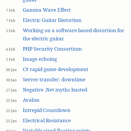
Gamma Wave Effect
7 Feb
Electric Guitar Distortion
7 Feb
Working on a software based distortion for
5 Feb
the electric guitar
PHP Security Consortium
4 Feb
Image echoing
2 Feb
C# rapid game development
30 Jan
Server transfer: downtime
30 Jan
Negative .Net myths busted
27 Jan
Avalon
25 Jan
Intrepid Countdown
25 Jan
Electrical Resistance
25 Jan
Variable sized floating points