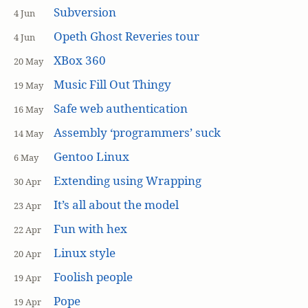
Subversion
4 Jun
Opeth Ghost Reveries tour
4 Jun
XBox 360
20 May
Music Fill Out Thingy
19 May
Safe web authentication
16 May
Assembly ‘programmers’ suck
14 May
Gentoo Linux
6 May
Extending using Wrapping
30 Apr
It’s all about the model
23 Apr
Fun with hex
22 Apr
Linux style
20 Apr
Foolish people
19 Apr
Pope
19 Apr