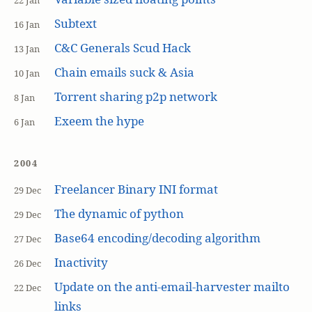
22 Jan
Subtext
16 Jan
C&C Generals Scud Hack
13 Jan
Chain emails suck & Asia
10 Jan
Torrent sharing p2p network
8 Jan
Exeem the hype
6 Jan
2004
Freelancer Binary INI format
29 Dec
The dynamic of python
29 Dec
Base64 encoding/decoding algorithm
27 Dec
Inactivity
26 Dec
Update on the anti-email-harvester mailto
22 Dec
links