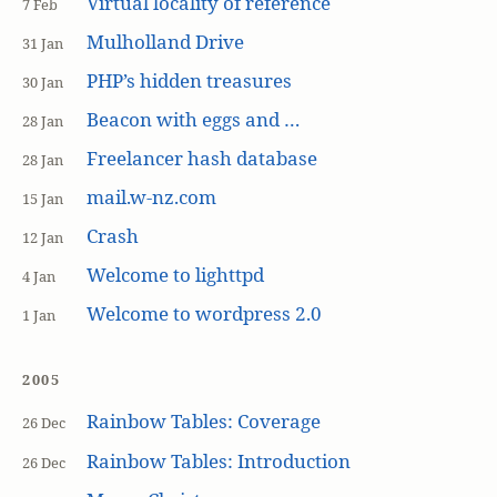
Virtual locality of reference
7 Feb
Mulholland Drive
31 Jan
PHP’s hidden treasures
30 Jan
Beacon with eggs and …
28 Jan
Freelancer hash database
28 Jan
mail.w-nz.com
15 Jan
Crash
12 Jan
Welcome to lighttpd
4 Jan
Welcome to wordpress 2.0
1 Jan
2005
Rainbow Tables: Coverage
26 Dec
Rainbow Tables: Introduction
26 Dec