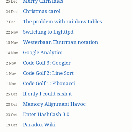
Merry Christmas
25 Dec
Christmas carol
24 Dec
The problem with rainbow tables
7 Dec
Switching to Lighttpd
22 Nov
Westerbaan Huurman notation
15 Nov
Google Analytics
14 Nov
Code Golf 3: Googler
2 Nov
Code Golf 2: Line Sort
1 Nov
Code Golf 1: Fibonacci
1 Nov
If only I could cash it
25 Oct
Memory Alignment Havoc
23 Oct
Enter HashCash 3.0
23 Oct
Paradox Wiki
19 Oct