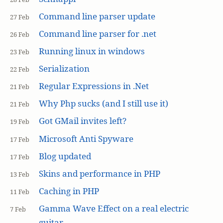
Command line parser update
27 Feb
Command line parser for .net
26 Feb
Running linux in windows
23 Feb
Serialization
22 Feb
Regular Expressions in .Net
21 Feb
Why Php sucks (and I still use it)
21 Feb
Got GMail invites left?
19 Feb
Microsoft Anti Spyware
17 Feb
Blog updated
17 Feb
Skins and performance in PHP
13 Feb
Caching in PHP
11 Feb
Gamma Wave Effect on a real electric
7 Feb
guitar