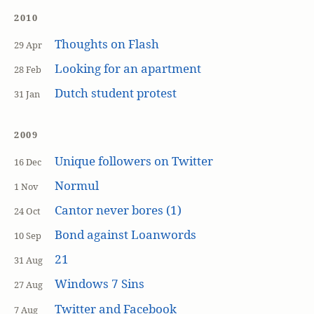
2010
Thoughts on Flash
29 Apr
Looking for an apartment
28 Feb
Dutch student protest
31 Jan
2009
Unique followers on Twitter
16 Dec
Normul
1 Nov
Cantor never bores (1)
24 Oct
Bond against Loanwords
10 Sep
21
31 Aug
Windows 7 Sins
27 Aug
Twitter and Facebook
7 Aug