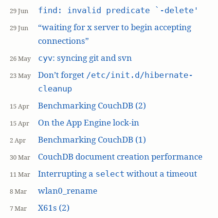
find: invalid predicate `-delete'
29 Jun
“waiting for x server to begin accepting
29 Jun
connections”
: syncing git and svn
cyv
26 May
Don’t forget
/etc/init.d/hibernate-
23 May
cleanup
Benchmarking CouchDB (2)
15 Apr
On the App Engine lock-in
15 Apr
Benchmarking CouchDB (1)
2 Apr
CouchDB document creation performance
30 Mar
Interrupting a
without a timeout
select
11 Mar
wlan0_rename
8 Mar
X61s (2)
7 Mar