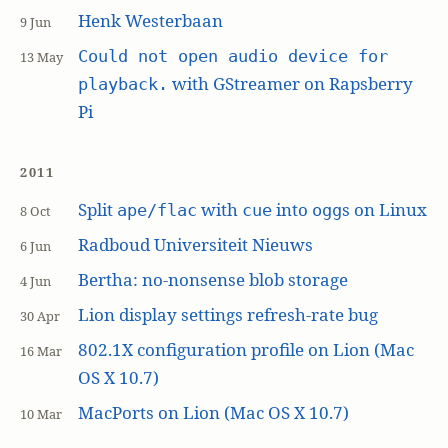
Henk Westerbaan
9 Jun
Could not open audio device for
13 May
with GStreamer on Rapsberry
playback.
Pi
2011
Split
with
into
s on Linux
ape/flac
cue
ogg
8 Oct
Radboud Universiteit Nieuws
6 Jun
Bertha: no-nonsense blob storage
4 Jun
Lion display settings refresh-rate bug
30 Apr
802.1X configuration profile on Lion (Mac
16 Mar
OS X 10.7)
MacPorts on Lion (Mac OS X 10.7)
10 Mar