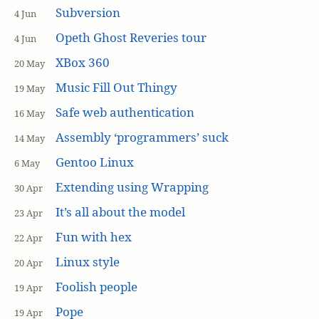
Subversion
4 Jun
Opeth Ghost Reveries tour
4 Jun
XBox 360
20 May
Music Fill Out Thingy
19 May
Safe web authentication
16 May
Assembly ‘programmers’ suck
14 May
Gentoo Linux
6 May
Extending using Wrapping
30 Apr
It’s all about the model
23 Apr
Fun with hex
22 Apr
Linux style
20 Apr
Foolish people
19 Apr
Pope
19 Apr