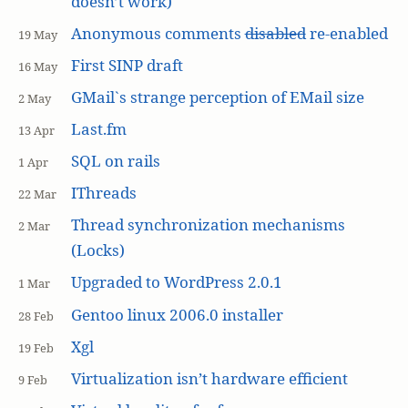
doesn’t work)
Anonymous comments
disabled
re-enabled
19 May
First SINP draft
16 May
GMail`s strange perception of EMail size
2 May
Last.fm
13 Apr
SQL on rails
1 Apr
IThreads
22 Mar
Thread synchronization mechanisms
2 Mar
(Locks)
Upgraded to WordPress 2.0.1
1 Mar
Gentoo linux 2006.0 installer
28 Feb
Xgl
19 Feb
Virtualization isn’t hardware efficient
9 Feb