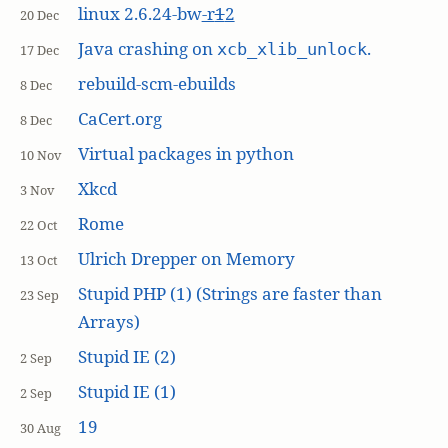
linux 2.6.24-bw
-r
1
2
20 Dec
Java crashing on
.
xcb_xlib_unlock
17 Dec
rebuild-scm-ebuilds
8 Dec
CaCert.org
8 Dec
Virtual packages in python
10 Nov
Xkcd
3 Nov
Rome
22 Oct
Ulrich Drepper on Memory
13 Oct
Stupid PHP (1) (Strings are faster than
23 Sep
Arrays)
Stupid IE (2)
2 Sep
Stupid IE (1)
2 Sep
19
30 Aug