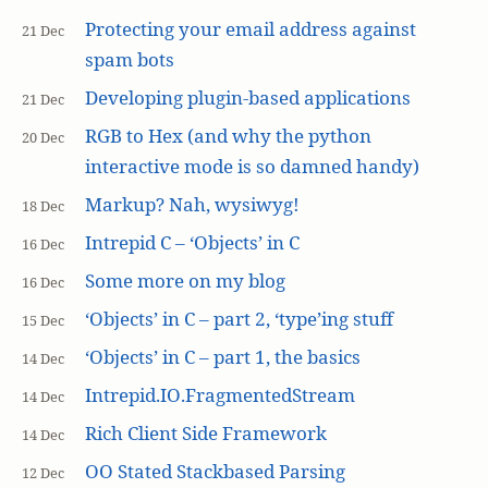
Protecting your email address against
21 Dec
spam bots
Developing plugin-based applications
21 Dec
RGB to Hex (and why the python
20 Dec
interactive mode is so damned handy)
Markup? Nah, wysiwyg!
18 Dec
Intrepid C – ‘Objects’ in C
16 Dec
Some more on my blog
16 Dec
‘Objects’ in C – part 2, ‘type’ing stuff
15 Dec
‘Objects’ in C – part 1, the basics
14 Dec
Intrepid.IO.FragmentedStream
14 Dec
Rich Client Side Framework
14 Dec
OO Stated Stackbased Parsing
12 Dec