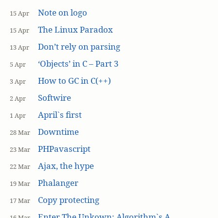
Note on logo
15 Apr
The Linux Paradox
15 Apr
Don’t rely on parsing
13 Apr
‘Objects’ in C – Part 3
5 Apr
How to GC in C(++)
3 Apr
Softwire
2 Apr
April`s first
1 Apr
Downtime
28 Mar
PHPavascript
23 Mar
Ajax, the hype
22 Mar
Phalanger
19 Mar
Copy protecting
17 Mar
Enter The Unkown: Algorithm`s A
16 Mar