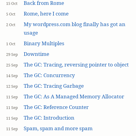
Back from Rome
15 Oct
Rome, here I come
5 Oct
My wordpress.com blog finally has got an
2 Oct
usage
Binary Multiples
1 Oct
Downtime
29 Sep
The GC: Tracing, reversing pointer to object
25 Sep
The GC: Concurrency
14 Sep
The GC: Tracing Garbage
12 Sep
The GC: As A Managed Memory Allocator
11 Sep
The GC: Reference Counter
11 Sep
The GC: Introduction
11 Sep
Spam, spam and more spam
11 Sep