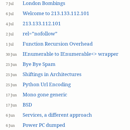
London Bombings
7 Jul
Welcome to 213.133.112.101
6 Jul
213.133.112.101
4 Jul
rel=”nofollow”
2 Jul
Function Recursion Overhead
1 Jul
IEnumerable to IEnumerable<> wrapper
30 Jun
Bye Bye Spam
25 Jun
Shiftings in Architectures
25 Jun
Python Url Encoding
25 Jun
Mono gone generic
17 Jun
BSD
17 Jun
Services, a different approach
6 Jun
Power PC dumped
6 Jun