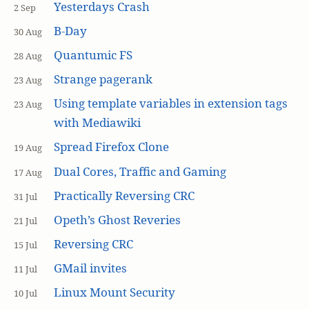
Yesterdays Crash
2 Sep
B-Day
30 Aug
Quantumic FS
28 Aug
Strange pagerank
23 Aug
Using template variables in extension tags
23 Aug
with Mediawiki
Spread Firefox Clone
19 Aug
Dual Cores, Traffic and Gaming
17 Aug
Practically Reversing CRC
31 Jul
Opeth’s Ghost Reveries
21 Jul
Reversing CRC
15 Jul
GMail invites
11 Jul
Linux Mount Security
10 Jul