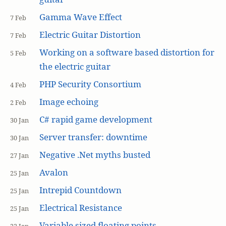
Gamma Wave Effect
7 Feb
Electric Guitar Distortion
7 Feb
Working on a software based distortion for
5 Feb
the electric guitar
PHP Security Consortium
4 Feb
Image echoing
2 Feb
C# rapid game development
30 Jan
Server transfer: downtime
30 Jan
Negative .Net myths busted
27 Jan
Avalon
25 Jan
Intrepid Countdown
25 Jan
Electrical Resistance
25 Jan
Variable sized floating points