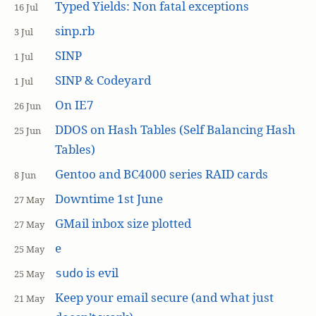
Typed Yields: Non fatal exceptions
16 Jul
sinp.rb
3 Jul
SINP
1 Jul
SINP & Codeyard
1 Jul
On IE7
26 Jun
DDOS on Hash Tables (Self Balancing Hash
25 Jun
Tables)
Gentoo and BC4000 series RAID cards
8 Jun
Downtime 1st June
27 May
GMail inbox size plotted
27 May
e
25 May
is evil
sudo
25 May
Keep your email secure (and what just
21 May