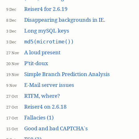
Reiser4 for 2.6.19
9 Dec
Disappearing backgrounds in IE.
8 Dec
Long mySQL keys
3 Dec
md5(microtime())
3 Dec
A loud present
27 Nov
P’tit-doux
20 Nov
Simple Branch Prediction Analysis
19 Nov
E-Mail server issues
9 Nov
RTFM, where?
27 Oct
Reiser4 on 2.6.18
27 Oct
Fallacies (1)
17 Oct
Good and bad CAPTCHA`s
15 Oct