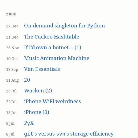
2008
On-demand singleton for Python
27 Dec
The Cuckoo Hashtable
21 Dec
If I’d own a botnet… (1)
26 Nov
Music Animation Machine
10 Oct
Vim Essentials
19 Sep
20
31 Aug
Wacken (2)
26 Jul
iPhone WiFi weirdness
22 Jul
iPhone (0)
18 Jul
PyX
8 Jul
‘s versus
‘s storage efficiency
git
svn
8 Jul