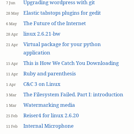
Upgrading wordpress with git
7 Jun
Elastic tabstops plugins for gedit
28 May
The Future of the Internet
6 May
linux 2.6.21-bw
28 Apr
Virtual package for your python
21 Apr
application
This is How We Catch You Downloading
15 Apr
Ruby and parenthesis
11 Apr
C&C 3 on Linux
1 Apr
The Filesystem Failed. Part I: introduction
3 Mar
Watermarking media
1 Mar
Reiser4 for linux 2.6.20
25 Feb
Internal Microphone
11 Feb