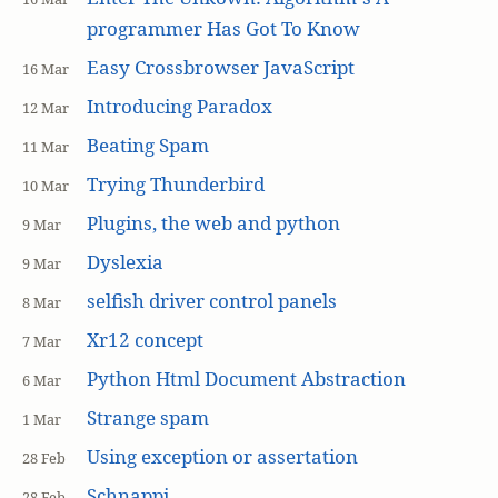
programmer Has Got To Know
Easy Crossbrowser JavaScript
16 Mar
Introducing Paradox
12 Mar
Beating Spam
11 Mar
Trying Thunderbird
10 Mar
Plugins, the web and python
9 Mar
Dyslexia
9 Mar
selfish driver control panels
8 Mar
Xr12 concept
7 Mar
Python Html Document Abstraction
6 Mar
Strange spam
1 Mar
Using exception or assertation
28 Feb
Schnappi
28 Feb