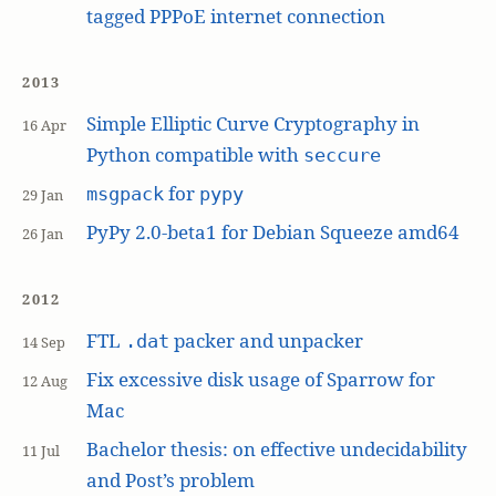
tagged PPPoE internet connection
2013
Simple Elliptic Curve Cryptography in
16 Apr
Python compatible with
seccure
for
msgpack
pypy
29 Jan
PyPy 2.0-beta1 for Debian Squeeze amd64
26 Jan
2012
FTL
packer and unpacker
.dat
14 Sep
Fix excessive disk usage of Sparrow for
12 Aug
Mac
Bachelor thesis: on effective undecidability
11 Jul
and Post’s problem