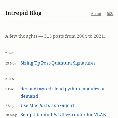
Intrepid Blog
About
RSS
A few thoughts — 313 posts from 2004 to 2021.
2021
Sizing Up Post-Quantum Signatures
13 Nov
2015
: load python modules on-
demandimport
5 Dec
demand
Use MacPort’s
ssh-agent
7 Sep
Setup Ubuntu IPv4/IPv6 router for VLAN-
28 May