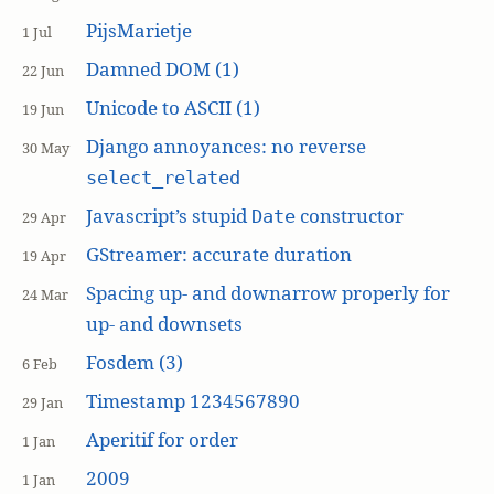
PijsMarietje
1 Jul
Damned DOM (1)
22 Jun
Unicode to ASCII (1)
19 Jun
Django annoyances: no reverse
30 May
select_related
Javascript’s stupid
constructor
Date
29 Apr
GStreamer: accurate duration
19 Apr
Spacing up- and downarrow properly for
24 Mar
up- and downsets
Fosdem (3)
6 Feb
Timestamp 1234567890
29 Jan
Aperitif for order
1 Jan
2009
1 Jan