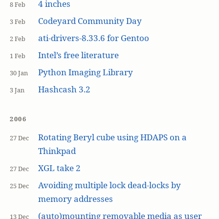
4 inches
8 Feb
Codeyard Community Day
3 Feb
ati-drivers-8.33.6 for Gentoo
2 Feb
Intel’s free literature
1 Feb
Python Imaging Library
30 Jan
Hashcash 3.2
3 Jan
2006
Rotating Beryl cube using HDAPS on a
27 Dec
Thinkpad
XGL take 2
27 Dec
Avoiding multiple lock dead-locks by
25 Dec
memory addresses
(auto)mounting removable media as user
13 Dec