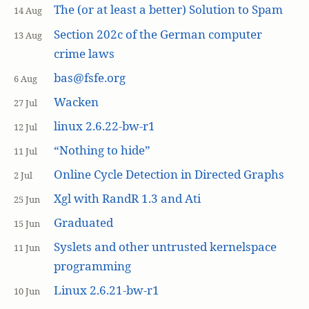
The (or at least a better) Solution to Spam
14 Aug
Section 202c of the German computer
13 Aug
crime laws
bas@fsfe.org
6 Aug
Wacken
27 Jul
linux 2.6.22-bw-r1
12 Jul
“Nothing to hide”
11 Jul
Online Cycle Detection in Directed Graphs
2 Jul
Xgl with RandR 1.3 and Ati
25 Jun
Graduated
15 Jun
Syslets and other untrusted kernelspace
11 Jun
programming
Linux 2.6.21-bw-r1
10 Jun