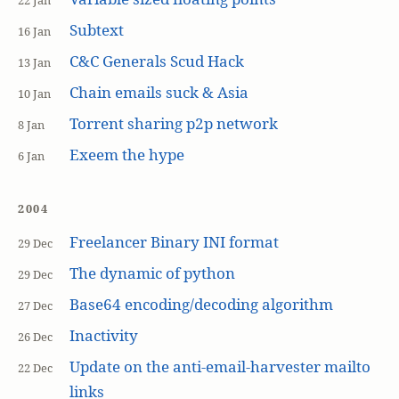
22 Jan
Subtext
16 Jan
C&C Generals Scud Hack
13 Jan
Chain emails suck & Asia
10 Jan
Torrent sharing p2p network
8 Jan
Exeem the hype
6 Jan
2004
Freelancer Binary INI format
29 Dec
The dynamic of python
29 Dec
Base64 encoding/decoding algorithm
27 Dec
Inactivity
26 Dec
Update on the anti-email-harvester mailto
22 Dec
links