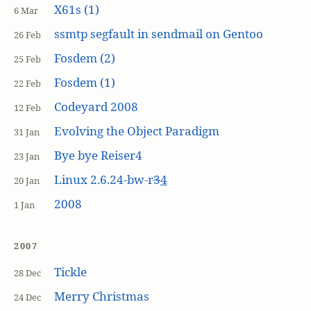
X61s (1)
6 Mar
ssmtp segfault in sendmail on Gentoo
26 Feb
Fosdem (2)
25 Feb
Fosdem (1)
22 Feb
Codeyard 2008
12 Feb
Evolving the Object Paradigm
31 Jan
Bye bye Reiser4
23 Jan
Linux 2.6.24-bw-r
3
4
20 Jan
2008
1 Jan
2007
Tickle
28 Dec
Merry Christmas
24 Dec