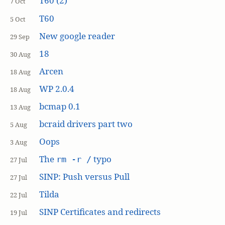
T60 (2)
7 Oct
T60
5 Oct
New google reader
29 Sep
18
30 Aug
Arcen
18 Aug
WP 2.0.4
18 Aug
bcmap 0.1
13 Aug
bcraid drivers part two
5 Aug
Oops
3 Aug
The
typo
rm -r /
27 Jul
SINP: Push versus Pull
27 Jul
Tilda
22 Jul
SINP Certificates and redirects
19 Jul