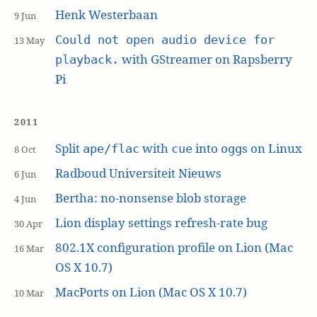
Henk Westerbaan
9 Jun
Could not open audio device for
13 May
with GStreamer on Rapsberry
playback.
Pi
2011
Split
with
into
s on Linux
ape/flac
cue
ogg
8 Oct
Radboud Universiteit Nieuws
6 Jun
Bertha: no-nonsense blob storage
4 Jun
Lion display settings refresh-rate bug
30 Apr
802.1X configuration profile on Lion (Mac
16 Mar
OS X 10.7)
MacPorts on Lion (Mac OS X 10.7)
10 Mar