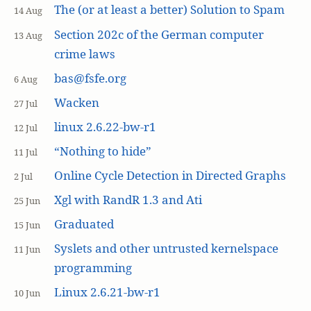
The (or at least a better) Solution to Spam
14 Aug
Section 202c of the German computer
13 Aug
crime laws
bas@fsfe.org
6 Aug
Wacken
27 Jul
linux 2.6.22-bw-r1
12 Jul
“Nothing to hide”
11 Jul
Online Cycle Detection in Directed Graphs
2 Jul
Xgl with RandR 1.3 and Ati
25 Jun
Graduated
15 Jun
Syslets and other untrusted kernelspace
11 Jun
programming
Linux 2.6.21-bw-r1
10 Jun