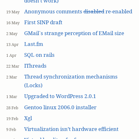
doesn’t work)
Anonymous comments
disabled
re-enabled
19 May
First SINP draft
16 May
GMail`s strange perception of EMail size
2 May
Last.fm
13 Apr
SQL on rails
1 Apr
IThreads
22 Mar
Thread synchronization mechanisms
2 Mar
(Locks)
Upgraded to WordPress 2.0.1
1 Mar
Gentoo linux 2006.0 installer
28 Feb
Xgl
19 Feb
Virtualization isn’t hardware efficient
9 Feb