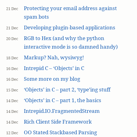
Protecting your email address against
21 Dec
spam bots
Developing plugin-based applications
21 Dec
RGB to Hex (and why the python
20 Dec
interactive mode is so damned handy)
Markup? Nah, wysiwyg!
18 Dec
Intrepid C – ‘Objects’ in C
16 Dec
Some more on my blog
16 Dec
‘Objects’ in C – part 2, ‘type’ing stuff
15 Dec
‘Objects’ in C – part 1, the basics
14 Dec
Intrepid.IO.FragmentedStream
14 Dec
Rich Client Side Framework
14 Dec
OO Stated Stackbased Parsing
12 Dec