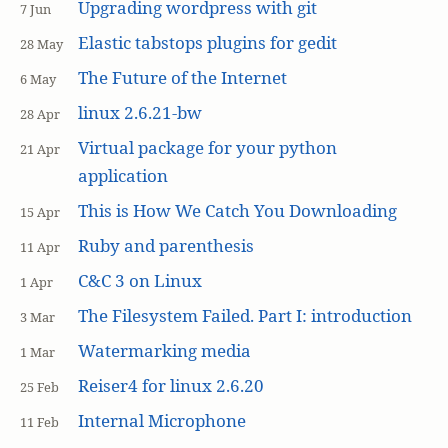
Upgrading wordpress with git
7 Jun
Elastic tabstops plugins for gedit
28 May
The Future of the Internet
6 May
linux 2.6.21-bw
28 Apr
Virtual package for your python
21 Apr
application
This is How We Catch You Downloading
15 Apr
Ruby and parenthesis
11 Apr
C&C 3 on Linux
1 Apr
The Filesystem Failed. Part I: introduction
3 Mar
Watermarking media
1 Mar
Reiser4 for linux 2.6.20
25 Feb
Internal Microphone
11 Feb