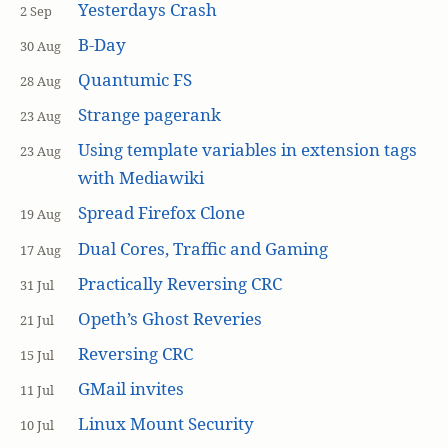
Yesterdays Crash
2 Sep
B-Day
30 Aug
Quantumic FS
28 Aug
Strange pagerank
23 Aug
Using template variables in extension tags
23 Aug
with Mediawiki
Spread Firefox Clone
19 Aug
Dual Cores, Traffic and Gaming
17 Aug
Practically Reversing CRC
31 Jul
Opeth’s Ghost Reveries
21 Jul
Reversing CRC
15 Jul
GMail invites
11 Jul
Linux Mount Security
10 Jul