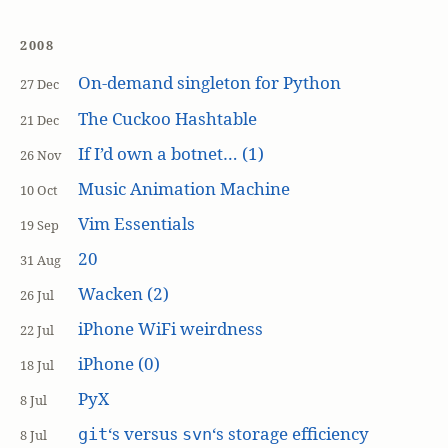
2008
On-demand singleton for Python
27 Dec
The Cuckoo Hashtable
21 Dec
If I’d own a botnet… (1)
26 Nov
Music Animation Machine
10 Oct
Vim Essentials
19 Sep
20
31 Aug
Wacken (2)
26 Jul
iPhone WiFi weirdness
22 Jul
iPhone (0)
18 Jul
PyX
8 Jul
‘s versus
‘s storage efficiency
git
svn
8 Jul