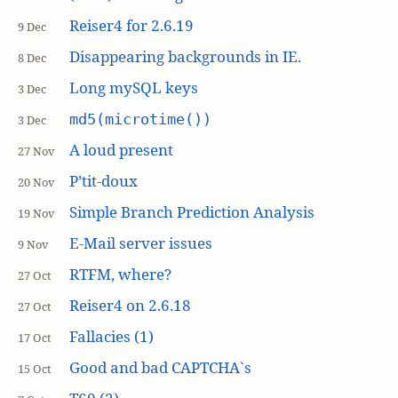
Reiser4 for 2.6.19
9 Dec
Disappearing backgrounds in IE.
8 Dec
Long mySQL keys
3 Dec
md5(microtime())
3 Dec
A loud present
27 Nov
P’tit-doux
20 Nov
Simple Branch Prediction Analysis
19 Nov
E-Mail server issues
9 Nov
RTFM, where?
27 Oct
Reiser4 on 2.6.18
27 Oct
Fallacies (1)
17 Oct
Good and bad CAPTCHA`s
15 Oct