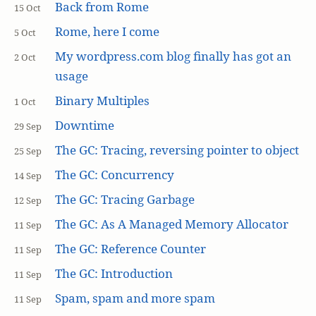
Back from Rome
15 Oct
Rome, here I come
5 Oct
My wordpress.com blog finally has got an
2 Oct
usage
Binary Multiples
1 Oct
Downtime
29 Sep
The GC: Tracing, reversing pointer to object
25 Sep
The GC: Concurrency
14 Sep
The GC: Tracing Garbage
12 Sep
The GC: As A Managed Memory Allocator
11 Sep
The GC: Reference Counter
11 Sep
The GC: Introduction
11 Sep
Spam, spam and more spam
11 Sep