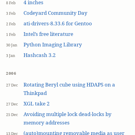
4 inches
8 Feb
Codeyard Community Day
3 Feb
ati-drivers-8.33.6 for Gentoo
2 Feb
Intel’s free literature
1 Feb
Python Imaging Library
30 Jan
Hashcash 3.2
3 Jan
2006
Rotating Beryl cube using HDAPS on a
27 Dec
Thinkpad
XGL take 2
27 Dec
Avoiding multiple lock dead-locks by
25 Dec
memory addresses
(auto)mounting removable media as user
13 Dec