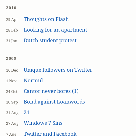
2010
Thoughts on Flash
29 Apr
Looking for an apartment
28 Feb
Dutch student protest
31 Jan
2009
Unique followers on Twitter
16 Dec
Normul
1 Nov
Cantor never bores (1)
24 Oct
Bond against Loanwords
10 Sep
21
31 Aug
Windows 7 Sins
27 Aug
Twitter and Facebook
7 Aug