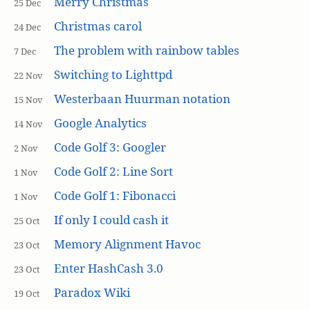
Merry Christmas
25 Dec
Christmas carol
24 Dec
The problem with rainbow tables
7 Dec
Switching to Lighttpd
22 Nov
Westerbaan Huurman notation
15 Nov
Google Analytics
14 Nov
Code Golf 3: Googler
2 Nov
Code Golf 2: Line Sort
1 Nov
Code Golf 1: Fibonacci
1 Nov
If only I could cash it
25 Oct
Memory Alignment Havoc
23 Oct
Enter HashCash 3.0
23 Oct
Paradox Wiki
19 Oct