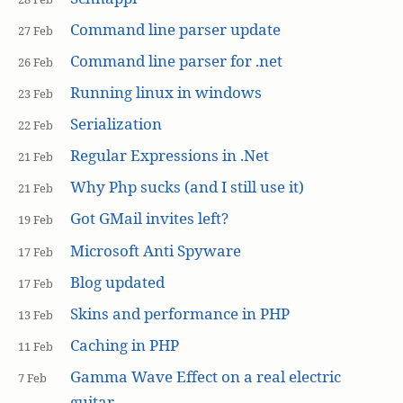
Command line parser update
27 Feb
Command line parser for .net
26 Feb
Running linux in windows
23 Feb
Serialization
22 Feb
Regular Expressions in .Net
21 Feb
Why Php sucks (and I still use it)
21 Feb
Got GMail invites left?
19 Feb
Microsoft Anti Spyware
17 Feb
Blog updated
17 Feb
Skins and performance in PHP
13 Feb
Caching in PHP
11 Feb
Gamma Wave Effect on a real electric
7 Feb
guitar