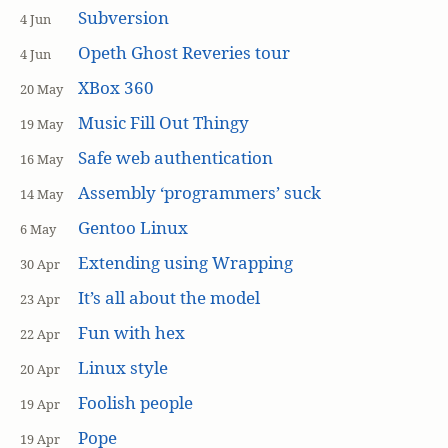
Subversion
4 Jun
Opeth Ghost Reveries tour
4 Jun
XBox 360
20 May
Music Fill Out Thingy
19 May
Safe web authentication
16 May
Assembly ‘programmers’ suck
14 May
Gentoo Linux
6 May
Extending using Wrapping
30 Apr
It’s all about the model
23 Apr
Fun with hex
22 Apr
Linux style
20 Apr
Foolish people
19 Apr
Pope
19 Apr