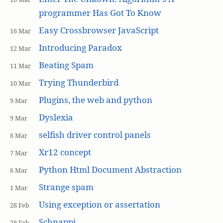
programmer Has Got To Know
Easy Crossbrowser JavaScript
16 Mar
Introducing Paradox
12 Mar
Beating Spam
11 Mar
Trying Thunderbird
10 Mar
Plugins, the web and python
9 Mar
Dyslexia
9 Mar
selfish driver control panels
8 Mar
Xr12 concept
7 Mar
Python Html Document Abstraction
6 Mar
Strange spam
1 Mar
Using exception or assertation
28 Feb
Schnappi
28 Feb