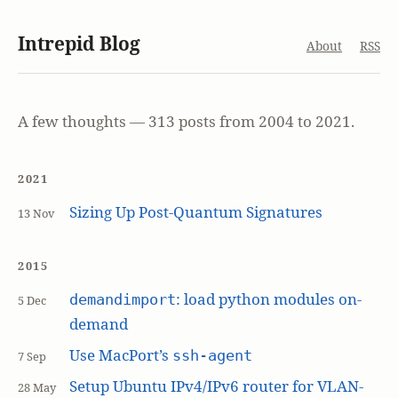
Intrepid Blog
About
RSS
A few thoughts — 313 posts from 2004 to 2021.
2021
Sizing Up Post-Quantum Signatures
13 Nov
2015
: load python modules on-
demandimport
5 Dec
demand
Use MacPort’s
ssh-agent
7 Sep
Setup Ubuntu IPv4/IPv6 router for VLAN-
28 May