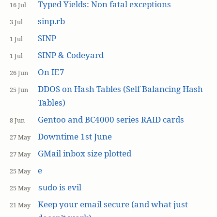
Typed Yields: Non fatal exceptions
16 Jul
sinp.rb
3 Jul
SINP
1 Jul
SINP & Codeyard
1 Jul
On IE7
26 Jun
DDOS on Hash Tables (Self Balancing Hash
25 Jun
Tables)
Gentoo and BC4000 series RAID cards
8 Jun
Downtime 1st June
27 May
GMail inbox size plotted
27 May
e
25 May
is evil
sudo
25 May
Keep your email secure (and what just
21 May