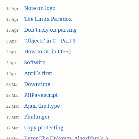
Note on logo
15 Apr
The Linux Paradox
15 Apr
Don’t rely on parsing
13 Apr
‘Objects’ in C – Part 3
5 Apr
How to GC in C(++)
3 Apr
Softwire
2 Apr
April`s first
1 Apr
Downtime
28 Mar
PHPavascript
23 Mar
Ajax, the hype
22 Mar
Phalanger
19 Mar
Copy protecting
17 Mar
Enter The Unkown: Algorithm`s A
16 Mar