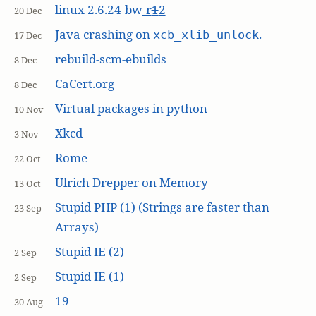
linux 2.6.24-bw
-r
1
2
20 Dec
Java crashing on
.
xcb_xlib_unlock
17 Dec
rebuild-scm-ebuilds
8 Dec
CaCert.org
8 Dec
Virtual packages in python
10 Nov
Xkcd
3 Nov
Rome
22 Oct
Ulrich Drepper on Memory
13 Oct
Stupid PHP (1) (Strings are faster than
23 Sep
Arrays)
Stupid IE (2)
2 Sep
Stupid IE (1)
2 Sep
19
30 Aug