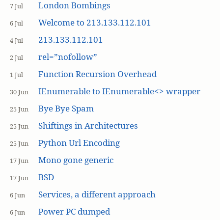
London Bombings
7 Jul
Welcome to 213.133.112.101
6 Jul
213.133.112.101
4 Jul
rel=”nofollow”
2 Jul
Function Recursion Overhead
1 Jul
IEnumerable to IEnumerable<> wrapper
30 Jun
Bye Bye Spam
25 Jun
Shiftings in Architectures
25 Jun
Python Url Encoding
25 Jun
Mono gone generic
17 Jun
BSD
17 Jun
Services, a different approach
6 Jun
Power PC dumped
6 Jun