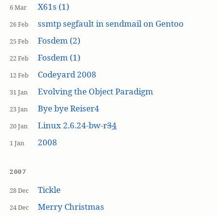
X61s (1)
6 Mar
ssmtp segfault in sendmail on Gentoo
26 Feb
Fosdem (2)
25 Feb
Fosdem (1)
22 Feb
Codeyard 2008
12 Feb
Evolving the Object Paradigm
31 Jan
Bye bye Reiser4
23 Jan
Linux 2.6.24-bw-r
3
4
20 Jan
2008
1 Jan
2007
Tickle
28 Dec
Merry Christmas
24 Dec