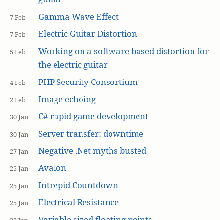
Gamma Wave Effect
7 Feb
Electric Guitar Distortion
7 Feb
Working on a software based distortion for
5 Feb
the electric guitar
PHP Security Consortium
4 Feb
Image echoing
2 Feb
C# rapid game development
30 Jan
Server transfer: downtime
30 Jan
Negative .Net myths busted
27 Jan
Avalon
25 Jan
Intrepid Countdown
25 Jan
Electrical Resistance
25 Jan
Variable sized floating points