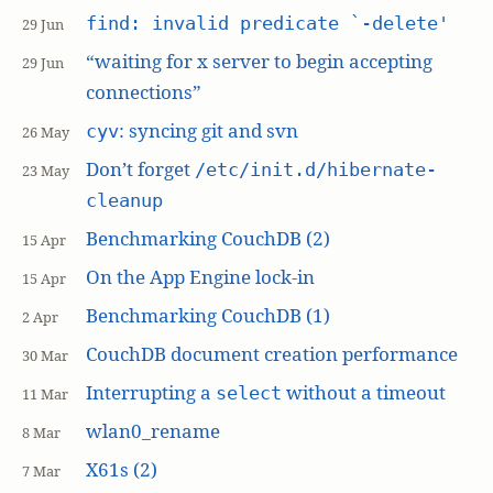
find: invalid predicate `-delete'
29 Jun
“waiting for x server to begin accepting
29 Jun
connections”
: syncing git and svn
cyv
26 May
Don’t forget
/etc/init.d/hibernate-
23 May
cleanup
Benchmarking CouchDB (2)
15 Apr
On the App Engine lock-in
15 Apr
Benchmarking CouchDB (1)
2 Apr
CouchDB document creation performance
30 Mar
Interrupting a
without a timeout
select
11 Mar
wlan0_rename
8 Mar
X61s (2)
7 Mar