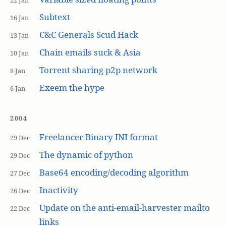
22 Jan
Subtext
16 Jan
C&C Generals Scud Hack
13 Jan
Chain emails suck & Asia
10 Jan
Torrent sharing p2p network
8 Jan
Exeem the hype
6 Jan
2004
Freelancer Binary INI format
29 Dec
The dynamic of python
29 Dec
Base64 encoding/decoding algorithm
27 Dec
Inactivity
26 Dec
Update on the anti-email-harvester mailto
22 Dec
links