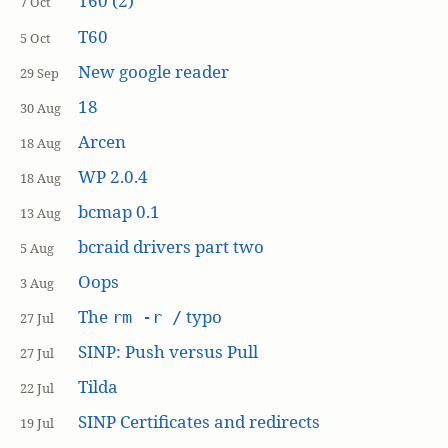
T60 (2)
7 Oct
T60
5 Oct
New google reader
29 Sep
18
30 Aug
Arcen
18 Aug
WP 2.0.4
18 Aug
bcmap 0.1
13 Aug
bcraid drivers part two
5 Aug
Oops
3 Aug
The
typo
rm -r /
27 Jul
SINP: Push versus Pull
27 Jul
Tilda
22 Jul
SINP Certificates and redirects
19 Jul