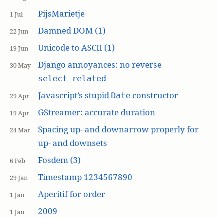
PijsMarietje
1 Jul
Damned DOM (1)
22 Jun
Unicode to ASCII (1)
19 Jun
Django annoyances: no reverse
30 May
select_related
Javascript’s stupid
constructor
Date
29 Apr
GStreamer: accurate duration
19 Apr
Spacing up- and downarrow properly for
24 Mar
up- and downsets
Fosdem (3)
6 Feb
Timestamp 1234567890
29 Jan
Aperitif for order
1 Jan
2009
1 Jan