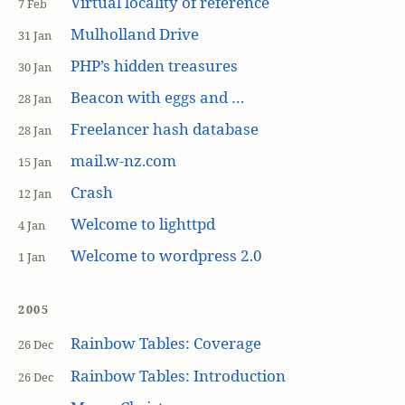
Virtual locality of reference
7 Feb
Mulholland Drive
31 Jan
PHP’s hidden treasures
30 Jan
Beacon with eggs and …
28 Jan
Freelancer hash database
28 Jan
mail.w-nz.com
15 Jan
Crash
12 Jan
Welcome to lighttpd
4 Jan
Welcome to wordpress 2.0
1 Jan
2005
Rainbow Tables: Coverage
26 Dec
Rainbow Tables: Introduction
26 Dec