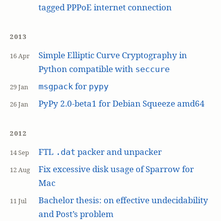
tagged PPPoE internet connection
2013
Simple Elliptic Curve Cryptography in
16 Apr
Python compatible with
seccure
for
msgpack
pypy
29 Jan
PyPy 2.0-beta1 for Debian Squeeze amd64
26 Jan
2012
FTL
packer and unpacker
.dat
14 Sep
Fix excessive disk usage of Sparrow for
12 Aug
Mac
Bachelor thesis: on effective undecidability
11 Jul
and Post’s problem