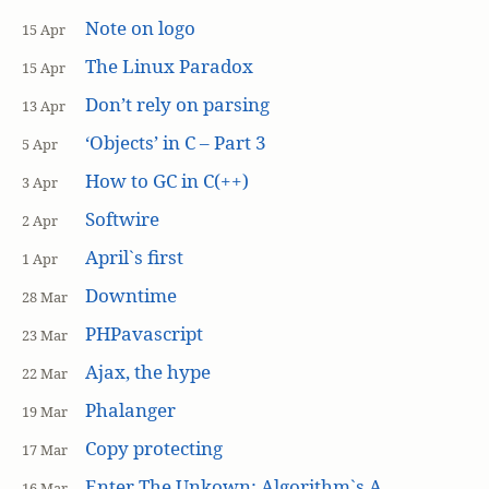
Note on logo
15 Apr
The Linux Paradox
15 Apr
Don’t rely on parsing
13 Apr
‘Objects’ in C – Part 3
5 Apr
How to GC in C(++)
3 Apr
Softwire
2 Apr
April`s first
1 Apr
Downtime
28 Mar
PHPavascript
23 Mar
Ajax, the hype
22 Mar
Phalanger
19 Mar
Copy protecting
17 Mar
Enter The Unkown: Algorithm`s A
16 Mar