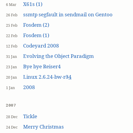
X61s (1)
6 Mar
ssmtp segfault in sendmail on Gentoo
26 Feb
Fosdem (2)
25 Feb
Fosdem (1)
22 Feb
Codeyard 2008
12 Feb
Evolving the Object Paradigm
31 Jan
Bye bye Reiser4
23 Jan
Linux 2.6.24-bw-r
3
4
20 Jan
2008
1 Jan
2007
Tickle
28 Dec
Merry Christmas
24 Dec