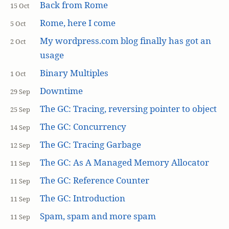
Back from Rome
15 Oct
Rome, here I come
5 Oct
My wordpress.com blog finally has got an
2 Oct
usage
Binary Multiples
1 Oct
Downtime
29 Sep
The GC: Tracing, reversing pointer to object
25 Sep
The GC: Concurrency
14 Sep
The GC: Tracing Garbage
12 Sep
The GC: As A Managed Memory Allocator
11 Sep
The GC: Reference Counter
11 Sep
The GC: Introduction
11 Sep
Spam, spam and more spam
11 Sep