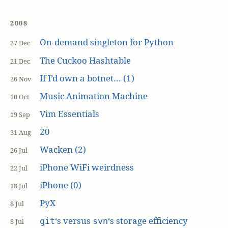
2008
On-demand singleton for Python
27 Dec
The Cuckoo Hashtable
21 Dec
If I’d own a botnet… (1)
26 Nov
Music Animation Machine
10 Oct
Vim Essentials
19 Sep
20
31 Aug
Wacken (2)
26 Jul
iPhone WiFi weirdness
22 Jul
iPhone (0)
18 Jul
PyX
8 Jul
‘s versus
‘s storage efficiency
git
svn
8 Jul