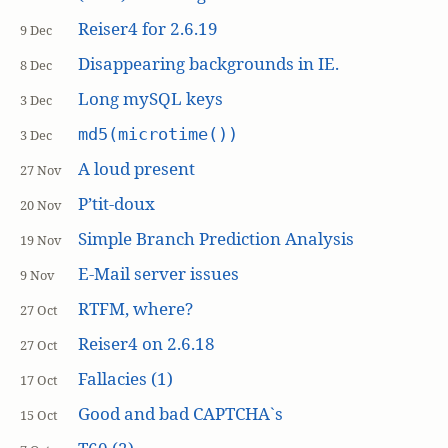
Reiser4 for 2.6.19
9 Dec
Disappearing backgrounds in IE.
8 Dec
Long mySQL keys
3 Dec
md5(microtime())
3 Dec
A loud present
27 Nov
P’tit-doux
20 Nov
Simple Branch Prediction Analysis
19 Nov
E-Mail server issues
9 Nov
RTFM, where?
27 Oct
Reiser4 on 2.6.18
27 Oct
Fallacies (1)
17 Oct
Good and bad CAPTCHA`s
15 Oct