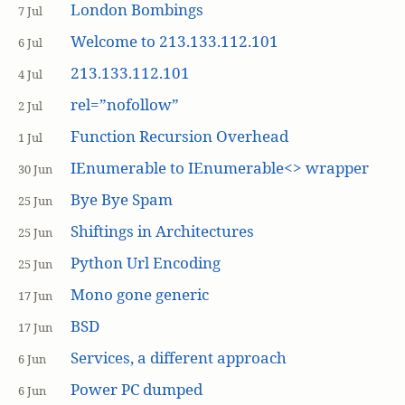
London Bombings
7 Jul
Welcome to 213.133.112.101
6 Jul
213.133.112.101
4 Jul
rel=”nofollow”
2 Jul
Function Recursion Overhead
1 Jul
IEnumerable to IEnumerable<> wrapper
30 Jun
Bye Bye Spam
25 Jun
Shiftings in Architectures
25 Jun
Python Url Encoding
25 Jun
Mono gone generic
17 Jun
BSD
17 Jun
Services, a different approach
6 Jun
Power PC dumped
6 Jun