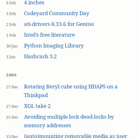
4 inches
8 Feb
Codeyard Community Day
3 Feb
ati-drivers-8.33.6 for Gentoo
2 Feb
Intel’s free literature
1 Feb
Python Imaging Library
30 Jan
Hashcash 3.2
3 Jan
2006
Rotating Beryl cube using HDAPS on a
27 Dec
Thinkpad
XGL take 2
27 Dec
Avoiding multiple lock dead-locks by
25 Dec
memory addresses
(auto)mounting removable media as user
13 Dec