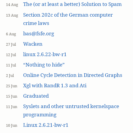
The (or at least a better) Solution to Spam
14 Aug
Section 202c of the German computer
13 Aug
crime laws
bas@fsfe.org
6 Aug
Wacken
27 Jul
linux 2.6.22-bw-r1
12 Jul
“Nothing to hide”
11 Jul
Online Cycle Detection in Directed Graphs
2 Jul
Xgl with RandR 1.3 and Ati
25 Jun
Graduated
15 Jun
Syslets and other untrusted kernelspace
11 Jun
programming
Linux 2.6.21-bw-r1
10 Jun