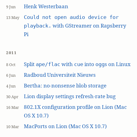
Henk Westerbaan
9 Jun
Could not open audio device for
13 May
with GStreamer on Rapsberry
playback.
Pi
2011
Split
with
into
s on Linux
ape/flac
cue
ogg
8 Oct
Radboud Universiteit Nieuws
6 Jun
Bertha: no-nonsense blob storage
4 Jun
Lion display settings refresh-rate bug
30 Apr
802.1X configuration profile on Lion (Mac
16 Mar
OS X 10.7)
MacPorts on Lion (Mac OS X 10.7)
10 Mar