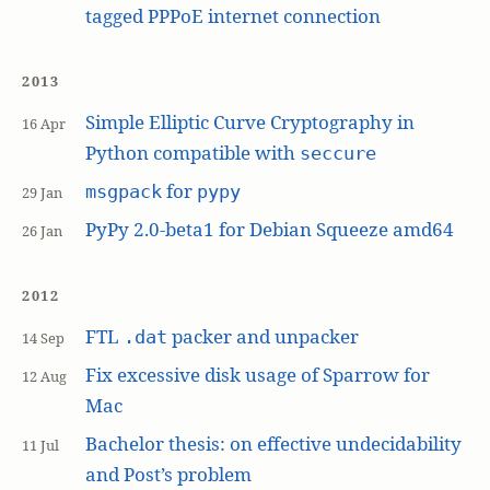
tagged PPPoE internet connection
2013
Simple Elliptic Curve Cryptography in
16 Apr
Python compatible with
seccure
for
msgpack
pypy
29 Jan
PyPy 2.0-beta1 for Debian Squeeze amd64
26 Jan
2012
FTL
packer and unpacker
.dat
14 Sep
Fix excessive disk usage of Sparrow for
12 Aug
Mac
Bachelor thesis: on effective undecidability
11 Jul
and Post’s problem