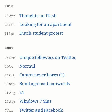
2010
Thoughts on Flash
29 Apr
Looking for an apartment
28 Feb
Dutch student protest
31 Jan
2009
Unique followers on Twitter
16 Dec
Normul
1 Nov
Cantor never bores (1)
24 Oct
Bond against Loanwords
10 Sep
21
31 Aug
Windows 7 Sins
27 Aug
Twitter and Facebook
7 Aug