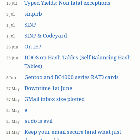
Typed Yields: Non fatal exceptions
16 Jul
sinp.rb
3 Jul
SINP
1 Jul
SINP & Codeyard
1 Jul
On IE7
26 Jun
DDOS on Hash Tables (Self Balancing Hash
25 Jun
Tables)
Gentoo and BC4000 series RAID cards
8 Jun
Downtime 1st June
27 May
GMail inbox size plotted
27 May
e
25 May
is evil
sudo
25 May
Keep your email secure (and what just
21 May