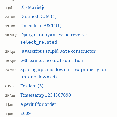
PijsMarietje
1 Jul
Damned DOM (1)
22 Jun
Unicode to ASCII (1)
19 Jun
Django annoyances: no reverse
30 May
select_related
Javascript’s stupid
constructor
Date
29 Apr
GStreamer: accurate duration
19 Apr
Spacing up- and downarrow properly for
24 Mar
up- and downsets
Fosdem (3)
6 Feb
Timestamp 1234567890
29 Jan
Aperitif for order
1 Jan
2009
1 Jan