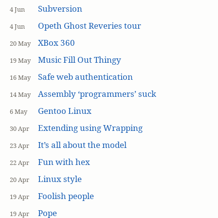
Subversion
4 Jun
Opeth Ghost Reveries tour
4 Jun
XBox 360
20 May
Music Fill Out Thingy
19 May
Safe web authentication
16 May
Assembly ‘programmers’ suck
14 May
Gentoo Linux
6 May
Extending using Wrapping
30 Apr
It’s all about the model
23 Apr
Fun with hex
22 Apr
Linux style
20 Apr
Foolish people
19 Apr
Pope
19 Apr