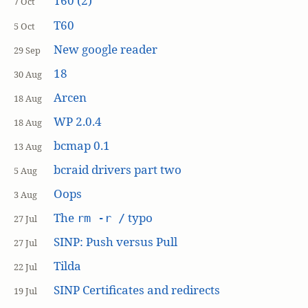
T60 (2)
7 Oct
T60
5 Oct
New google reader
29 Sep
18
30 Aug
Arcen
18 Aug
WP 2.0.4
18 Aug
bcmap 0.1
13 Aug
bcraid drivers part two
5 Aug
Oops
3 Aug
The
typo
rm -r /
27 Jul
SINP: Push versus Pull
27 Jul
Tilda
22 Jul
SINP Certificates and redirects
19 Jul