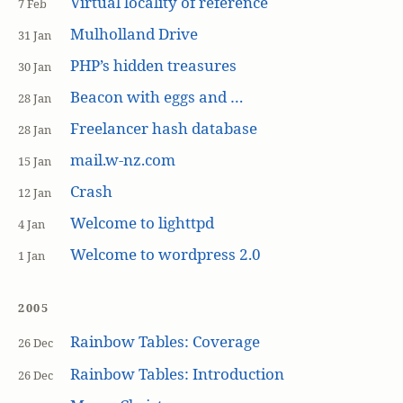
Virtual locality of reference
7 Feb
Mulholland Drive
31 Jan
PHP’s hidden treasures
30 Jan
Beacon with eggs and …
28 Jan
Freelancer hash database
28 Jan
mail.w-nz.com
15 Jan
Crash
12 Jan
Welcome to lighttpd
4 Jan
Welcome to wordpress 2.0
1 Jan
2005
Rainbow Tables: Coverage
26 Dec
Rainbow Tables: Introduction
26 Dec