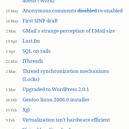
doesn’t work)
Anonymous comments
disabled
re-enabled
19 May
First SINP draft
16 May
GMail`s strange perception of EMail size
2 May
Last.fm
13 Apr
SQL on rails
1 Apr
IThreads
22 Mar
Thread synchronization mechanisms
2 Mar
(Locks)
Upgraded to WordPress 2.0.1
1 Mar
Gentoo linux 2006.0 installer
28 Feb
Xgl
19 Feb
Virtualization isn’t hardware efficient
9 Feb