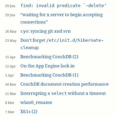
find: invalid predicate `-delete'
29 Jun
“waiting for x server to begin accepting
29 Jun
connections”
: syncing git and svn
cyv
26 May
Don’t forget
/etc/init.d/hibernate-
23 May
cleanup
Benchmarking CouchDB (2)
15 Apr
On the App Engine lock-in
15 Apr
Benchmarking CouchDB (1)
2 Apr
CouchDB document creation performance
30 Mar
Interrupting a
without a timeout
select
11 Mar
wlan0_rename
8 Mar
X61s (2)
7 Mar