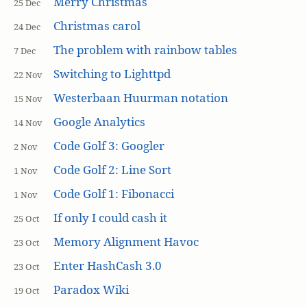
Merry Christmas
25 Dec
Christmas carol
24 Dec
The problem with rainbow tables
7 Dec
Switching to Lighttpd
22 Nov
Westerbaan Huurman notation
15 Nov
Google Analytics
14 Nov
Code Golf 3: Googler
2 Nov
Code Golf 2: Line Sort
1 Nov
Code Golf 1: Fibonacci
1 Nov
If only I could cash it
25 Oct
Memory Alignment Havoc
23 Oct
Enter HashCash 3.0
23 Oct
Paradox Wiki
19 Oct