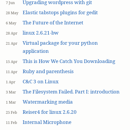
Upgrading wordpress with git
7 Jun
Elastic tabstops plugins for gedit
28 May
The Future of the Internet
6 May
linux 2.6.21-bw
28 Apr
Virtual package for your python
21 Apr
application
This is How We Catch You Downloading
15 Apr
Ruby and parenthesis
11 Apr
C&C 3 on Linux
1 Apr
The Filesystem Failed. Part I: introduction
3 Mar
Watermarking media
1 Mar
Reiser4 for linux 2.6.20
25 Feb
Internal Microphone
11 Feb