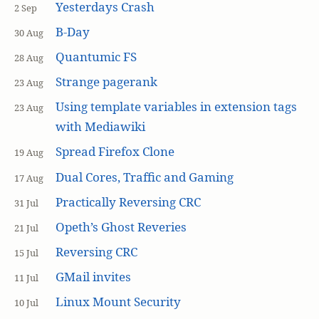
Yesterdays Crash
2 Sep
B-Day
30 Aug
Quantumic FS
28 Aug
Strange pagerank
23 Aug
Using template variables in extension tags
23 Aug
with Mediawiki
Spread Firefox Clone
19 Aug
Dual Cores, Traffic and Gaming
17 Aug
Practically Reversing CRC
31 Jul
Opeth’s Ghost Reveries
21 Jul
Reversing CRC
15 Jul
GMail invites
11 Jul
Linux Mount Security
10 Jul