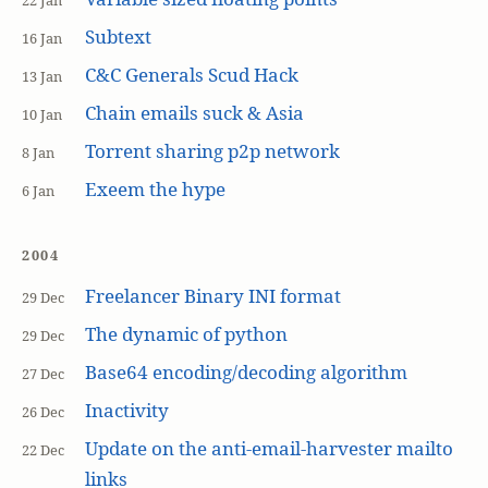
22 Jan
Subtext
16 Jan
C&C Generals Scud Hack
13 Jan
Chain emails suck & Asia
10 Jan
Torrent sharing p2p network
8 Jan
Exeem the hype
6 Jan
2004
Freelancer Binary INI format
29 Dec
The dynamic of python
29 Dec
Base64 encoding/decoding algorithm
27 Dec
Inactivity
26 Dec
Update on the anti-email-harvester mailto
22 Dec
links