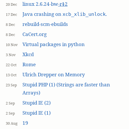
linux 2.6.24-bw
-r
1
2
20 Dec
Java crashing on
.
xcb_xlib_unlock
17 Dec
rebuild-scm-ebuilds
8 Dec
CaCert.org
8 Dec
Virtual packages in python
10 Nov
Xkcd
3 Nov
Rome
22 Oct
Ulrich Drepper on Memory
13 Oct
Stupid PHP (1) (Strings are faster than
23 Sep
Arrays)
Stupid IE (2)
2 Sep
Stupid IE (1)
2 Sep
19
30 Aug