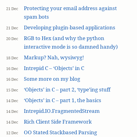
Protecting your email address against
21 Dec
spam bots
Developing plugin-based applications
21 Dec
RGB to Hex (and why the python
20 Dec
interactive mode is so damned handy)
Markup? Nah, wysiwyg!
18 Dec
Intrepid C – ‘Objects’ in C
16 Dec
Some more on my blog
16 Dec
‘Objects’ in C – part 2, ‘type’ing stuff
15 Dec
‘Objects’ in C – part 1, the basics
14 Dec
Intrepid.IO.FragmentedStream
14 Dec
Rich Client Side Framework
14 Dec
OO Stated Stackbased Parsing
12 Dec