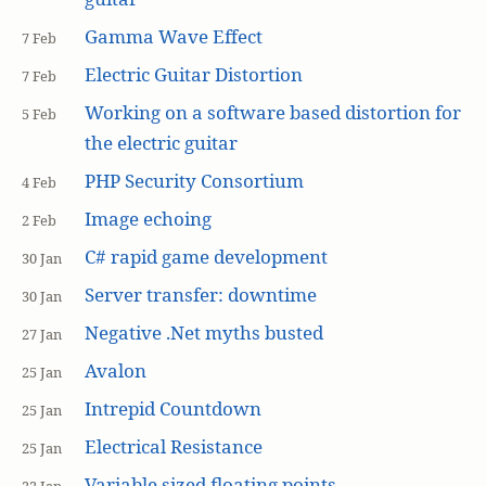
Gamma Wave Effect
7 Feb
Electric Guitar Distortion
7 Feb
Working on a software based distortion for
5 Feb
the electric guitar
PHP Security Consortium
4 Feb
Image echoing
2 Feb
C# rapid game development
30 Jan
Server transfer: downtime
30 Jan
Negative .Net myths busted
27 Jan
Avalon
25 Jan
Intrepid Countdown
25 Jan
Electrical Resistance
25 Jan
Variable sized floating points