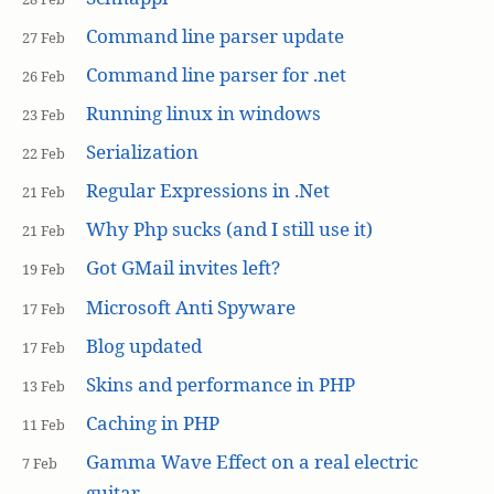
Command line parser update
27 Feb
Command line parser for .net
26 Feb
Running linux in windows
23 Feb
Serialization
22 Feb
Regular Expressions in .Net
21 Feb
Why Php sucks (and I still use it)
21 Feb
Got GMail invites left?
19 Feb
Microsoft Anti Spyware
17 Feb
Blog updated
17 Feb
Skins and performance in PHP
13 Feb
Caching in PHP
11 Feb
Gamma Wave Effect on a real electric
7 Feb
guitar