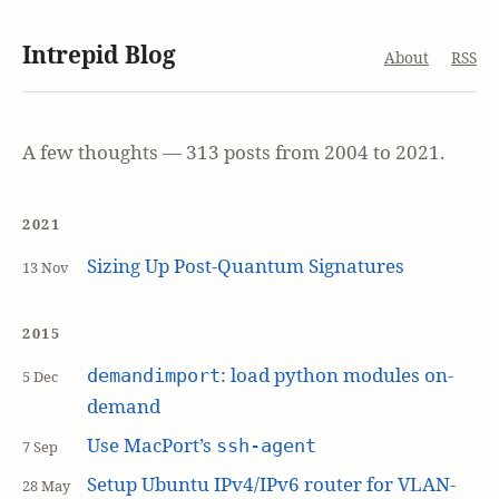
Intrepid Blog
About
RSS
A few thoughts — 313 posts from 2004 to 2021.
2021
Sizing Up Post-Quantum Signatures
13 Nov
2015
: load python modules on-
demandimport
5 Dec
demand
Use MacPort’s
ssh-agent
7 Sep
Setup Ubuntu IPv4/IPv6 router for VLAN-
28 May