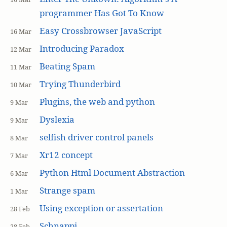
programmer Has Got To Know
Easy Crossbrowser JavaScript
16 Mar
Introducing Paradox
12 Mar
Beating Spam
11 Mar
Trying Thunderbird
10 Mar
Plugins, the web and python
9 Mar
Dyslexia
9 Mar
selfish driver control panels
8 Mar
Xr12 concept
7 Mar
Python Html Document Abstraction
6 Mar
Strange spam
1 Mar
Using exception or assertation
28 Feb
Schnappi
28 Feb