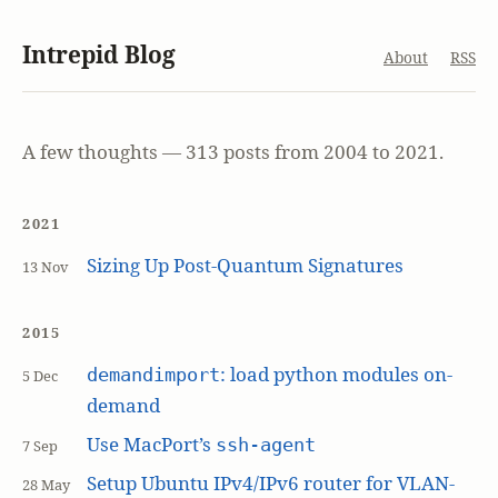
Intrepid Blog
About
RSS
A few thoughts — 313 posts from 2004 to 2021.
2021
Sizing Up Post-Quantum Signatures
13 Nov
2015
: load python modules on-
demandimport
5 Dec
demand
Use MacPort’s
ssh-agent
7 Sep
Setup Ubuntu IPv4/IPv6 router for VLAN-
28 May