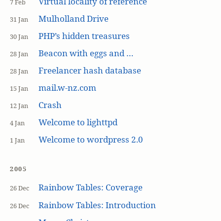
Virtual locality of reference
7 Feb
Mulholland Drive
31 Jan
PHP’s hidden treasures
30 Jan
Beacon with eggs and …
28 Jan
Freelancer hash database
28 Jan
mail.w-nz.com
15 Jan
Crash
12 Jan
Welcome to lighttpd
4 Jan
Welcome to wordpress 2.0
1 Jan
2005
Rainbow Tables: Coverage
26 Dec
Rainbow Tables: Introduction
26 Dec