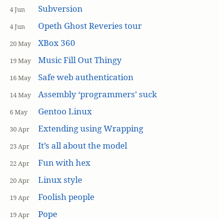
Subversion
4 Jun
Opeth Ghost Reveries tour
4 Jun
XBox 360
20 May
Music Fill Out Thingy
19 May
Safe web authentication
16 May
Assembly ‘programmers’ suck
14 May
Gentoo Linux
6 May
Extending using Wrapping
30 Apr
It’s all about the model
23 Apr
Fun with hex
22 Apr
Linux style
20 Apr
Foolish people
19 Apr
Pope
19 Apr