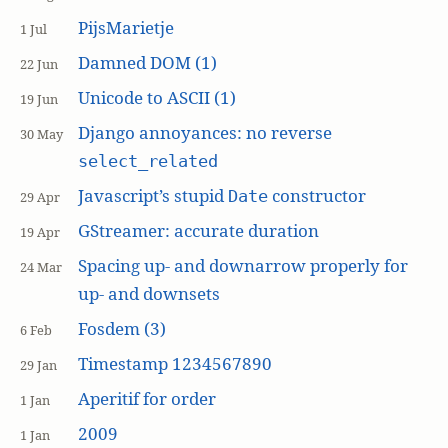
PijsMarietje
1 Jul
Damned DOM (1)
22 Jun
Unicode to ASCII (1)
19 Jun
Django annoyances: no reverse
30 May
select_related
Javascript’s stupid
constructor
Date
29 Apr
GStreamer: accurate duration
19 Apr
Spacing up- and downarrow properly for
24 Mar
up- and downsets
Fosdem (3)
6 Feb
Timestamp 1234567890
29 Jan
Aperitif for order
1 Jan
2009
1 Jan