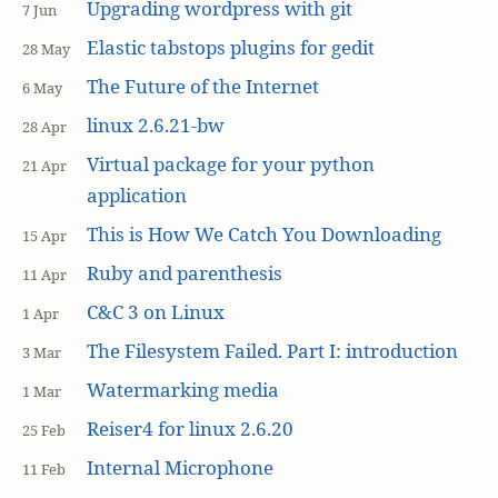
Upgrading wordpress with git
7 Jun
Elastic tabstops plugins for gedit
28 May
The Future of the Internet
6 May
linux 2.6.21-bw
28 Apr
Virtual package for your python
21 Apr
application
This is How We Catch You Downloading
15 Apr
Ruby and parenthesis
11 Apr
C&C 3 on Linux
1 Apr
The Filesystem Failed. Part I: introduction
3 Mar
Watermarking media
1 Mar
Reiser4 for linux 2.6.20
25 Feb
Internal Microphone
11 Feb