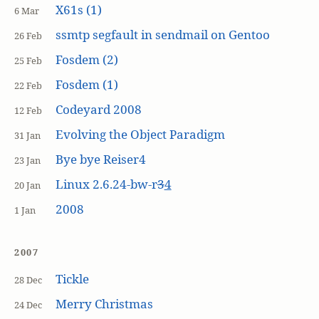
X61s (1)
6 Mar
ssmtp segfault in sendmail on Gentoo
26 Feb
Fosdem (2)
25 Feb
Fosdem (1)
22 Feb
Codeyard 2008
12 Feb
Evolving the Object Paradigm
31 Jan
Bye bye Reiser4
23 Jan
Linux 2.6.24-bw-r
3
4
20 Jan
2008
1 Jan
2007
Tickle
28 Dec
Merry Christmas
24 Dec