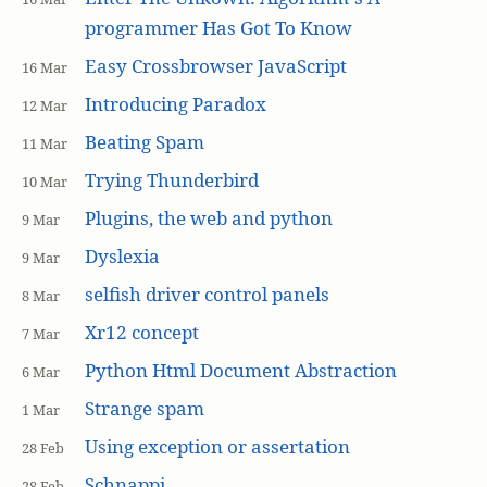
programmer Has Got To Know
Easy Crossbrowser JavaScript
16 Mar
Introducing Paradox
12 Mar
Beating Spam
11 Mar
Trying Thunderbird
10 Mar
Plugins, the web and python
9 Mar
Dyslexia
9 Mar
selfish driver control panels
8 Mar
Xr12 concept
7 Mar
Python Html Document Abstraction
6 Mar
Strange spam
1 Mar
Using exception or assertation
28 Feb
Schnappi
28 Feb