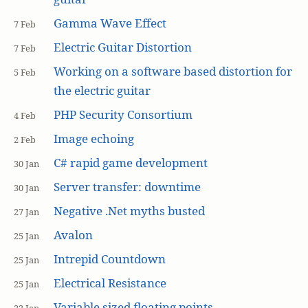
Gamma Wave Effect
7 Feb
Electric Guitar Distortion
7 Feb
Working on a software based distortion for
5 Feb
the electric guitar
PHP Security Consortium
4 Feb
Image echoing
2 Feb
C# rapid game development
30 Jan
Server transfer: downtime
30 Jan
Negative .Net myths busted
27 Jan
Avalon
25 Jan
Intrepid Countdown
25 Jan
Electrical Resistance
25 Jan
Variable sized floating points