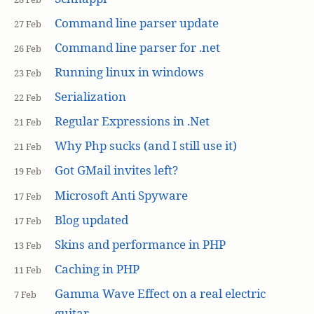
Command line parser update
27 Feb
Command line parser for .net
26 Feb
Running linux in windows
23 Feb
Serialization
22 Feb
Regular Expressions in .Net
21 Feb
Why Php sucks (and I still use it)
21 Feb
Got GMail invites left?
19 Feb
Microsoft Anti Spyware
17 Feb
Blog updated
17 Feb
Skins and performance in PHP
13 Feb
Caching in PHP
11 Feb
Gamma Wave Effect on a real electric
7 Feb
guitar