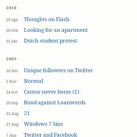
2010
Thoughts on Flash
29 Apr
Looking for an apartment
28 Feb
Dutch student protest
31 Jan
2009
Unique followers on Twitter
16 Dec
Normul
1 Nov
Cantor never bores (1)
24 Oct
Bond against Loanwords
10 Sep
21
31 Aug
Windows 7 Sins
27 Aug
Twitter and Facebook
7 Aug