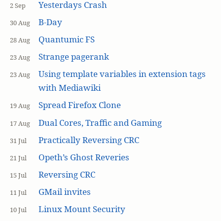
Yesterdays Crash
2 Sep
B-Day
30 Aug
Quantumic FS
28 Aug
Strange pagerank
23 Aug
Using template variables in extension tags
23 Aug
with Mediawiki
Spread Firefox Clone
19 Aug
Dual Cores, Traffic and Gaming
17 Aug
Practically Reversing CRC
31 Jul
Opeth’s Ghost Reveries
21 Jul
Reversing CRC
15 Jul
GMail invites
11 Jul
Linux Mount Security
10 Jul