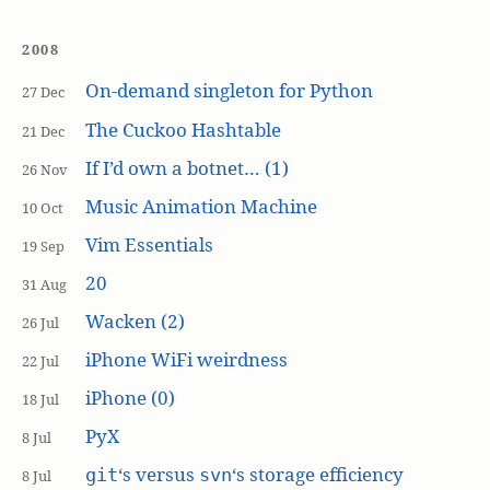
2008
On-demand singleton for Python
27 Dec
The Cuckoo Hashtable
21 Dec
If I’d own a botnet… (1)
26 Nov
Music Animation Machine
10 Oct
Vim Essentials
19 Sep
20
31 Aug
Wacken (2)
26 Jul
iPhone WiFi weirdness
22 Jul
iPhone (0)
18 Jul
PyX
8 Jul
‘s versus
‘s storage efficiency
git
svn
8 Jul