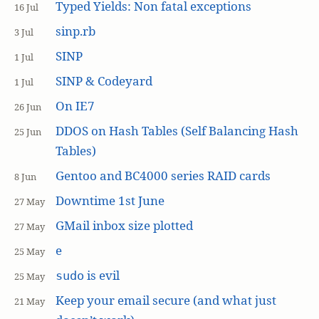
Typed Yields: Non fatal exceptions
16 Jul
sinp.rb
3 Jul
SINP
1 Jul
SINP & Codeyard
1 Jul
On IE7
26 Jun
DDOS on Hash Tables (Self Balancing Hash
25 Jun
Tables)
Gentoo and BC4000 series RAID cards
8 Jun
Downtime 1st June
27 May
GMail inbox size plotted
27 May
e
25 May
is evil
sudo
25 May
Keep your email secure (and what just
21 May