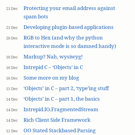
Protecting your email address against
21 Dec
spam bots
Developing plugin-based applications
21 Dec
RGB to Hex (and why the python
20 Dec
interactive mode is so damned handy)
Markup? Nah, wysiwyg!
18 Dec
Intrepid C – ‘Objects’ in C
16 Dec
Some more on my blog
16 Dec
‘Objects’ in C – part 2, ‘type’ing stuff
15 Dec
‘Objects’ in C – part 1, the basics
14 Dec
Intrepid.IO.FragmentedStream
14 Dec
Rich Client Side Framework
14 Dec
OO Stated Stackbased Parsing
12 Dec