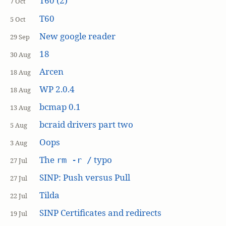
T60 (2)
7 Oct
T60
5 Oct
New google reader
29 Sep
18
30 Aug
Arcen
18 Aug
WP 2.0.4
18 Aug
bcmap 0.1
13 Aug
bcraid drivers part two
5 Aug
Oops
3 Aug
The
typo
rm -r /
27 Jul
SINP: Push versus Pull
27 Jul
Tilda
22 Jul
SINP Certificates and redirects
19 Jul