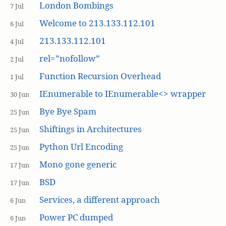
London Bombings
7 Jul
Welcome to 213.133.112.101
6 Jul
213.133.112.101
4 Jul
rel=”nofollow”
2 Jul
Function Recursion Overhead
1 Jul
IEnumerable to IEnumerable<> wrapper
30 Jun
Bye Bye Spam
25 Jun
Shiftings in Architectures
25 Jun
Python Url Encoding
25 Jun
Mono gone generic
17 Jun
BSD
17 Jun
Services, a different approach
6 Jun
Power PC dumped
6 Jun