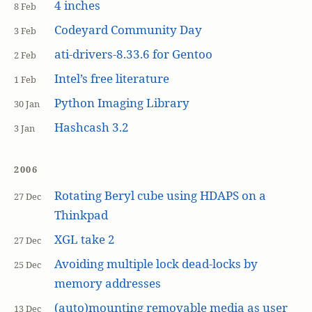
4 inches
8 Feb
Codeyard Community Day
3 Feb
ati-drivers-8.33.6 for Gentoo
2 Feb
Intel’s free literature
1 Feb
Python Imaging Library
30 Jan
Hashcash 3.2
3 Jan
2006
Rotating Beryl cube using HDAPS on a
27 Dec
Thinkpad
XGL take 2
27 Dec
Avoiding multiple lock dead-locks by
25 Dec
memory addresses
(auto)mounting removable media as user
13 Dec