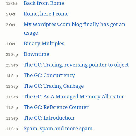
Back from Rome
15 Oct
Rome, here I come
5 Oct
My wordpress.com blog finally has got an
2 Oct
usage
Binary Multiples
1 Oct
Downtime
29 Sep
The GC: Tracing, reversing pointer to object
25 Sep
The GC: Concurrency
14 Sep
The GC: Tracing Garbage
12 Sep
The GC: As A Managed Memory Allocator
11 Sep
The GC: Reference Counter
11 Sep
The GC: Introduction
11 Sep
Spam, spam and more spam
11 Sep