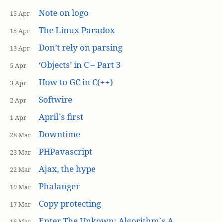
Note on logo
15 Apr
The Linux Paradox
15 Apr
Don’t rely on parsing
13 Apr
‘Objects’ in C – Part 3
5 Apr
How to GC in C(++)
3 Apr
Softwire
2 Apr
April`s first
1 Apr
Downtime
28 Mar
PHPavascript
23 Mar
Ajax, the hype
22 Mar
Phalanger
19 Mar
Copy protecting
17 Mar
Enter The Unkown: Algorithm`s A
16 Mar