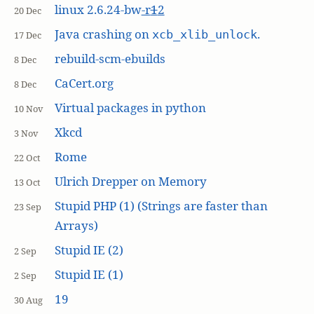
linux 2.6.24-bw
-r
1
2
20 Dec
Java crashing on
.
xcb_xlib_unlock
17 Dec
rebuild-scm-ebuilds
8 Dec
CaCert.org
8 Dec
Virtual packages in python
10 Nov
Xkcd
3 Nov
Rome
22 Oct
Ulrich Drepper on Memory
13 Oct
Stupid PHP (1) (Strings are faster than
23 Sep
Arrays)
Stupid IE (2)
2 Sep
Stupid IE (1)
2 Sep
19
30 Aug