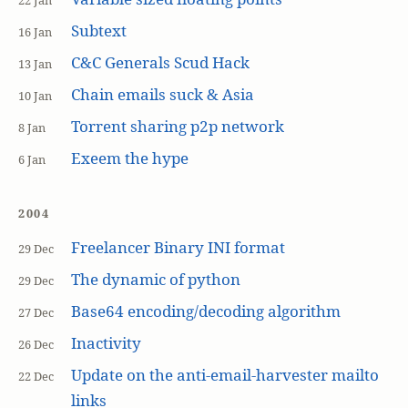
22 Jan
Subtext
16 Jan
C&C Generals Scud Hack
13 Jan
Chain emails suck & Asia
10 Jan
Torrent sharing p2p network
8 Jan
Exeem the hype
6 Jan
2004
Freelancer Binary INI format
29 Dec
The dynamic of python
29 Dec
Base64 encoding/decoding algorithm
27 Dec
Inactivity
26 Dec
Update on the anti-email-harvester mailto
22 Dec
links