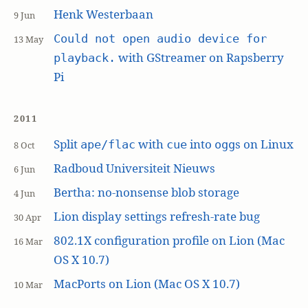
Henk Westerbaan
9 Jun
Could not open audio device for
13 May
with GStreamer on Rapsberry
playback.
Pi
2011
Split
with
into
s on Linux
ape/flac
cue
ogg
8 Oct
Radboud Universiteit Nieuws
6 Jun
Bertha: no-nonsense blob storage
4 Jun
Lion display settings refresh-rate bug
30 Apr
802.1X configuration profile on Lion (Mac
16 Mar
OS X 10.7)
MacPorts on Lion (Mac OS X 10.7)
10 Mar