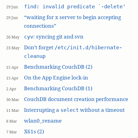
find: invalid predicate `-delete'
29 Jun
“waiting for x server to begin accepting
29 Jun
connections”
: syncing git and svn
cyv
26 May
Don’t forget
/etc/init.d/hibernate-
23 May
cleanup
Benchmarking CouchDB (2)
15 Apr
On the App Engine lock-in
15 Apr
Benchmarking CouchDB (1)
2 Apr
CouchDB document creation performance
30 Mar
Interrupting a
without a timeout
select
11 Mar
wlan0_rename
8 Mar
X61s (2)
7 Mar