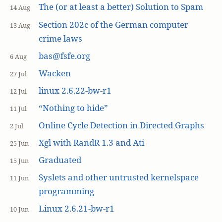
The (or at least a better) Solution to Spam
14 Aug
Section 202c of the German computer
13 Aug
crime laws
bas@fsfe.org
6 Aug
Wacken
27 Jul
linux 2.6.22-bw-r1
12 Jul
“Nothing to hide”
11 Jul
Online Cycle Detection in Directed Graphs
2 Jul
Xgl with RandR 1.3 and Ati
25 Jun
Graduated
15 Jun
Syslets and other untrusted kernelspace
11 Jun
programming
Linux 2.6.21-bw-r1
10 Jun