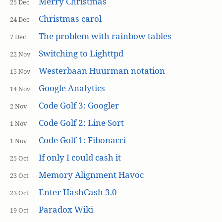
Merry Christmas
25 Dec
Christmas carol
24 Dec
The problem with rainbow tables
7 Dec
Switching to Lighttpd
22 Nov
Westerbaan Huurman notation
15 Nov
Google Analytics
14 Nov
Code Golf 3: Googler
2 Nov
Code Golf 2: Line Sort
1 Nov
Code Golf 1: Fibonacci
1 Nov
If only I could cash it
25 Oct
Memory Alignment Havoc
23 Oct
Enter HashCash 3.0
23 Oct
Paradox Wiki
19 Oct