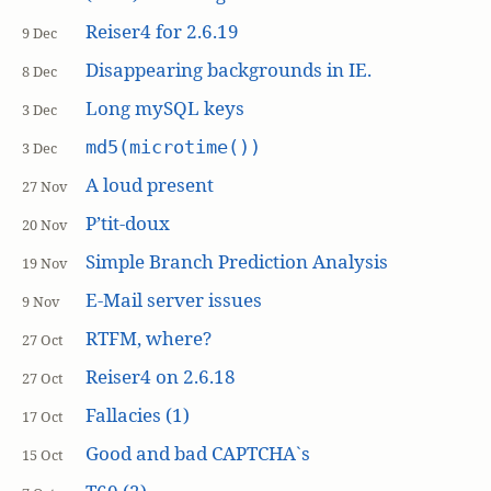
Reiser4 for 2.6.19
9 Dec
Disappearing backgrounds in IE.
8 Dec
Long mySQL keys
3 Dec
md5(microtime())
3 Dec
A loud present
27 Nov
P’tit-doux
20 Nov
Simple Branch Prediction Analysis
19 Nov
E-Mail server issues
9 Nov
RTFM, where?
27 Oct
Reiser4 on 2.6.18
27 Oct
Fallacies (1)
17 Oct
Good and bad CAPTCHA`s
15 Oct