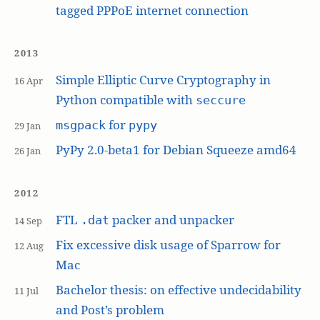
tagged PPPoE internet connection
2013
Simple Elliptic Curve Cryptography in
16 Apr
Python compatible with
seccure
for
msgpack
pypy
29 Jan
PyPy 2.0-beta1 for Debian Squeeze amd64
26 Jan
2012
FTL
packer and unpacker
.dat
14 Sep
Fix excessive disk usage of Sparrow for
12 Aug
Mac
Bachelor thesis: on effective undecidability
11 Jul
and Post’s problem