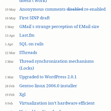
doesn’t work)
Anonymous comments
disabled
re-enabled
19 May
First SINP draft
16 May
GMail`s strange perception of EMail size
2 May
Last.fm
13 Apr
SQL on rails
1 Apr
IThreads
22 Mar
Thread synchronization mechanisms
2 Mar
(Locks)
Upgraded to WordPress 2.0.1
1 Mar
Gentoo linux 2006.0 installer
28 Feb
Xgl
19 Feb
Virtualization isn’t hardware efficient
9 Feb