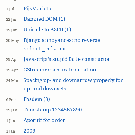
PijsMarietje
1 Jul
Damned DOM (1)
22 Jun
Unicode to ASCII (1)
19 Jun
Django annoyances: no reverse
30 May
select_related
Javascript’s stupid
constructor
Date
29 Apr
GStreamer: accurate duration
19 Apr
Spacing up- and downarrow properly for
24 Mar
up- and downsets
Fosdem (3)
6 Feb
Timestamp 1234567890
29 Jan
Aperitif for order
1 Jan
2009
1 Jan