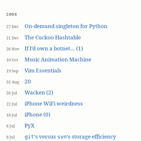
2008
On-demand singleton for Python
27 Dec
The Cuckoo Hashtable
21 Dec
If I’d own a botnet… (1)
26 Nov
Music Animation Machine
10 Oct
Vim Essentials
19 Sep
20
31 Aug
Wacken (2)
26 Jul
iPhone WiFi weirdness
22 Jul
iPhone (0)
18 Jul
PyX
8 Jul
‘s versus
‘s storage efficiency
git
svn
8 Jul