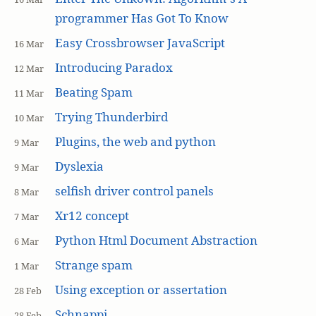
programmer Has Got To Know
Easy Crossbrowser JavaScript
16 Mar
Introducing Paradox
12 Mar
Beating Spam
11 Mar
Trying Thunderbird
10 Mar
Plugins, the web and python
9 Mar
Dyslexia
9 Mar
selfish driver control panels
8 Mar
Xr12 concept
7 Mar
Python Html Document Abstraction
6 Mar
Strange spam
1 Mar
Using exception or assertation
28 Feb
Schnappi
28 Feb