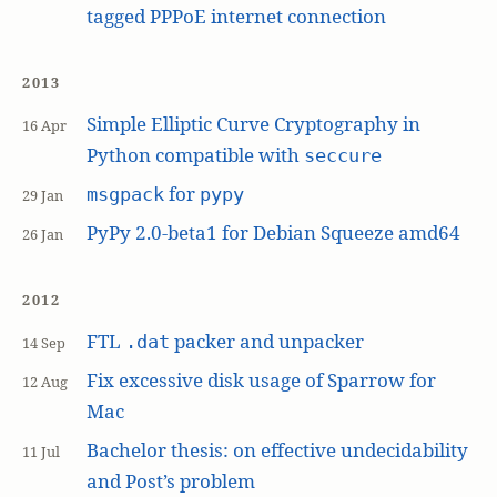
tagged PPPoE internet connection
2013
Simple Elliptic Curve Cryptography in
16 Apr
Python compatible with
seccure
for
msgpack
pypy
29 Jan
PyPy 2.0-beta1 for Debian Squeeze amd64
26 Jan
2012
FTL
packer and unpacker
.dat
14 Sep
Fix excessive disk usage of Sparrow for
12 Aug
Mac
Bachelor thesis: on effective undecidability
11 Jul
and Post’s problem