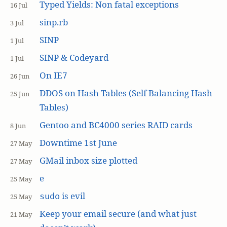
Typed Yields: Non fatal exceptions
16 Jul
sinp.rb
3 Jul
SINP
1 Jul
SINP & Codeyard
1 Jul
On IE7
26 Jun
DDOS on Hash Tables (Self Balancing Hash
25 Jun
Tables)
Gentoo and BC4000 series RAID cards
8 Jun
Downtime 1st June
27 May
GMail inbox size plotted
27 May
e
25 May
is evil
sudo
25 May
Keep your email secure (and what just
21 May