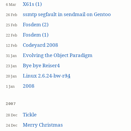
X61s (1)
6 Mar
ssmtp segfault in sendmail on Gentoo
26 Feb
Fosdem (2)
25 Feb
Fosdem (1)
22 Feb
Codeyard 2008
12 Feb
Evolving the Object Paradigm
31 Jan
Bye bye Reiser4
23 Jan
Linux 2.6.24-bw-r
3
4
20 Jan
2008
1 Jan
2007
Tickle
28 Dec
Merry Christmas
24 Dec