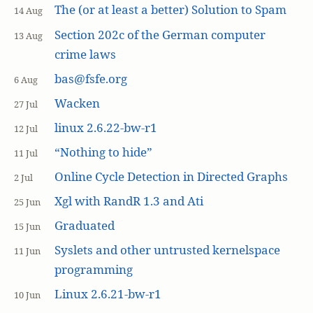
The (or at least a better) Solution to Spam
14 Aug
Section 202c of the German computer
13 Aug
crime laws
bas@fsfe.org
6 Aug
Wacken
27 Jul
linux 2.6.22-bw-r1
12 Jul
“Nothing to hide”
11 Jul
Online Cycle Detection in Directed Graphs
2 Jul
Xgl with RandR 1.3 and Ati
25 Jun
Graduated
15 Jun
Syslets and other untrusted kernelspace
11 Jun
programming
Linux 2.6.21-bw-r1
10 Jun