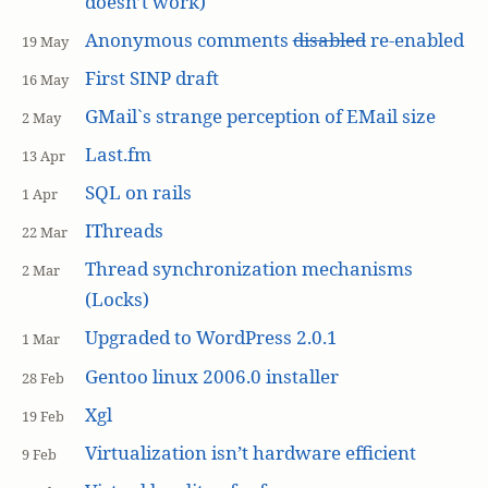
doesn’t work)
Anonymous comments
disabled
re-enabled
19 May
First SINP draft
16 May
GMail`s strange perception of EMail size
2 May
Last.fm
13 Apr
SQL on rails
1 Apr
IThreads
22 Mar
Thread synchronization mechanisms
2 Mar
(Locks)
Upgraded to WordPress 2.0.1
1 Mar
Gentoo linux 2006.0 installer
28 Feb
Xgl
19 Feb
Virtualization isn’t hardware efficient
9 Feb