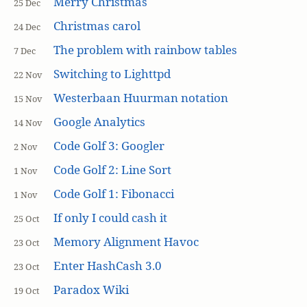
Merry Christmas
25 Dec
Christmas carol
24 Dec
The problem with rainbow tables
7 Dec
Switching to Lighttpd
22 Nov
Westerbaan Huurman notation
15 Nov
Google Analytics
14 Nov
Code Golf 3: Googler
2 Nov
Code Golf 2: Line Sort
1 Nov
Code Golf 1: Fibonacci
1 Nov
If only I could cash it
25 Oct
Memory Alignment Havoc
23 Oct
Enter HashCash 3.0
23 Oct
Paradox Wiki
19 Oct