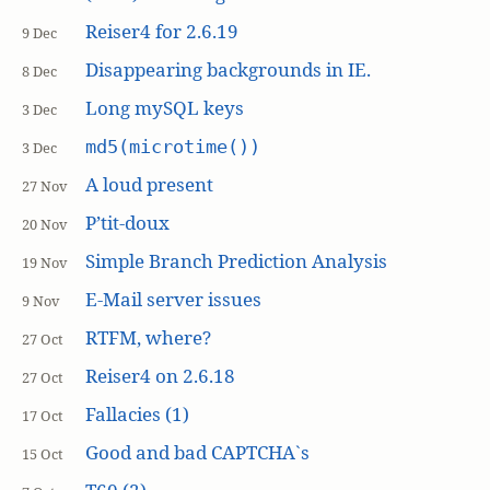
Reiser4 for 2.6.19
9 Dec
Disappearing backgrounds in IE.
8 Dec
Long mySQL keys
3 Dec
md5(microtime())
3 Dec
A loud present
27 Nov
P’tit-doux
20 Nov
Simple Branch Prediction Analysis
19 Nov
E-Mail server issues
9 Nov
RTFM, where?
27 Oct
Reiser4 on 2.6.18
27 Oct
Fallacies (1)
17 Oct
Good and bad CAPTCHA`s
15 Oct