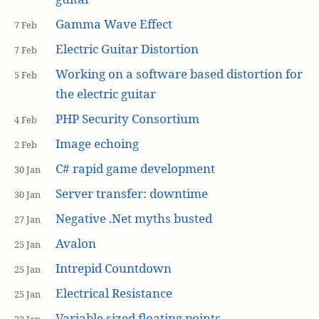
Gamma Wave Effect
7 Feb
Electric Guitar Distortion
7 Feb
Working on a software based distortion for
5 Feb
the electric guitar
PHP Security Consortium
4 Feb
Image echoing
2 Feb
C# rapid game development
30 Jan
Server transfer: downtime
30 Jan
Negative .Net myths busted
27 Jan
Avalon
25 Jan
Intrepid Countdown
25 Jan
Electrical Resistance
25 Jan
Variable sized floating points