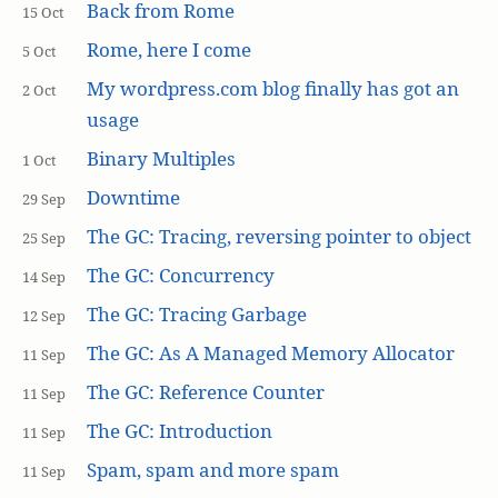
Back from Rome
15 Oct
Rome, here I come
5 Oct
My wordpress.com blog finally has got an
2 Oct
usage
Binary Multiples
1 Oct
Downtime
29 Sep
The GC: Tracing, reversing pointer to object
25 Sep
The GC: Concurrency
14 Sep
The GC: Tracing Garbage
12 Sep
The GC: As A Managed Memory Allocator
11 Sep
The GC: Reference Counter
11 Sep
The GC: Introduction
11 Sep
Spam, spam and more spam
11 Sep