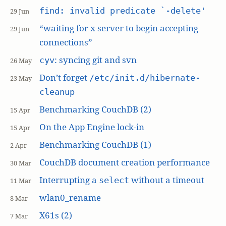
find: invalid predicate `-delete'
29 Jun
“waiting for x server to begin accepting
29 Jun
connections”
: syncing git and svn
cyv
26 May
Don’t forget
/etc/init.d/hibernate-
23 May
cleanup
Benchmarking CouchDB (2)
15 Apr
On the App Engine lock-in
15 Apr
Benchmarking CouchDB (1)
2 Apr
CouchDB document creation performance
30 Mar
Interrupting a
without a timeout
select
11 Mar
wlan0_rename
8 Mar
X61s (2)
7 Mar