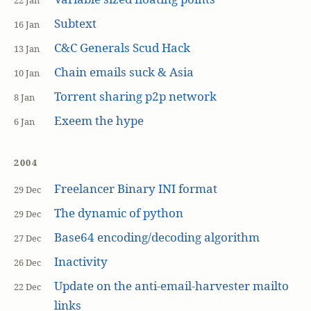
22 Jan
Subtext
16 Jan
C&C Generals Scud Hack
13 Jan
Chain emails suck & Asia
10 Jan
Torrent sharing p2p network
8 Jan
Exeem the hype
6 Jan
2004
Freelancer Binary INI format
29 Dec
The dynamic of python
29 Dec
Base64 encoding/decoding algorithm
27 Dec
Inactivity
26 Dec
Update on the anti-email-harvester mailto
22 Dec
links