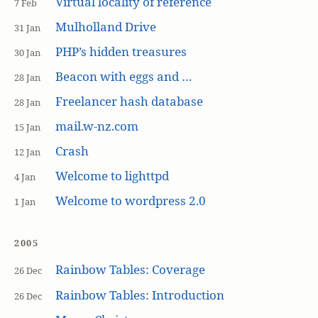
Virtual locality of reference
7 Feb
Mulholland Drive
31 Jan
PHP’s hidden treasures
30 Jan
Beacon with eggs and …
28 Jan
Freelancer hash database
28 Jan
mail.w-nz.com
15 Jan
Crash
12 Jan
Welcome to lighttpd
4 Jan
Welcome to wordpress 2.0
1 Jan
2005
Rainbow Tables: Coverage
26 Dec
Rainbow Tables: Introduction
26 Dec