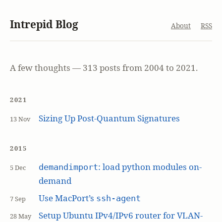
Intrepid Blog
About
RSS
A few thoughts — 313 posts from 2004 to 2021.
2021
Sizing Up Post-Quantum Signatures
13 Nov
2015
: load python modules on-
demandimport
5 Dec
demand
Use MacPort’s
ssh-agent
7 Sep
Setup Ubuntu IPv4/IPv6 router for VLAN-
28 May