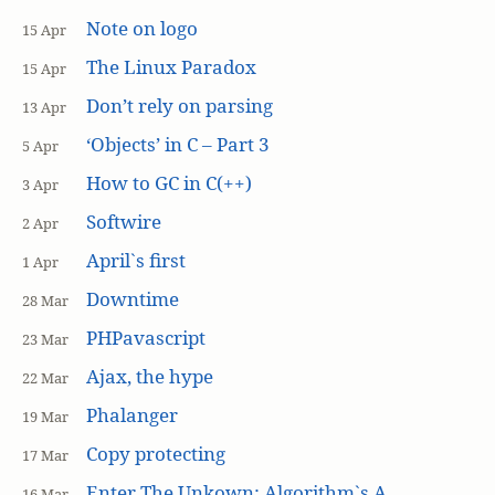
Note on logo
15 Apr
The Linux Paradox
15 Apr
Don’t rely on parsing
13 Apr
‘Objects’ in C – Part 3
5 Apr
How to GC in C(++)
3 Apr
Softwire
2 Apr
April`s first
1 Apr
Downtime
28 Mar
PHPavascript
23 Mar
Ajax, the hype
22 Mar
Phalanger
19 Mar
Copy protecting
17 Mar
Enter The Unkown: Algorithm`s A
16 Mar