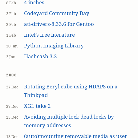
4 inches
8 Feb
Codeyard Community Day
3 Feb
ati-drivers-8.33.6 for Gentoo
2 Feb
Intel’s free literature
1 Feb
Python Imaging Library
30 Jan
Hashcash 3.2
3 Jan
2006
Rotating Beryl cube using HDAPS on a
27 Dec
Thinkpad
XGL take 2
27 Dec
Avoiding multiple lock dead-locks by
25 Dec
memory addresses
(auto)mounting removable media as user
13 Dec