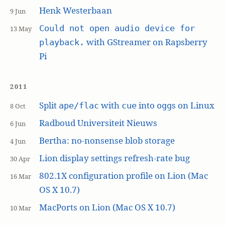
Henk Westerbaan
9 Jun
Could not open audio device for
13 May
with GStreamer on Rapsberry
playback.
Pi
2011
Split
with
into
s on Linux
ape/flac
cue
ogg
8 Oct
Radboud Universiteit Nieuws
6 Jun
Bertha: no-nonsense blob storage
4 Jun
Lion display settings refresh-rate bug
30 Apr
802.1X configuration profile on Lion (Mac
16 Mar
OS X 10.7)
MacPorts on Lion (Mac OS X 10.7)
10 Mar