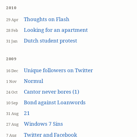
2010
Thoughts on Flash
29 Apr
Looking for an apartment
28 Feb
Dutch student protest
31 Jan
2009
Unique followers on Twitter
16 Dec
Normul
1 Nov
Cantor never bores (1)
24 Oct
Bond against Loanwords
10 Sep
21
31 Aug
Windows 7 Sins
27 Aug
Twitter and Facebook
7 Aug