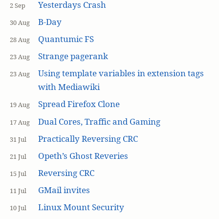
Yesterdays Crash
2 Sep
B-Day
30 Aug
Quantumic FS
28 Aug
Strange pagerank
23 Aug
Using template variables in extension tags
23 Aug
with Mediawiki
Spread Firefox Clone
19 Aug
Dual Cores, Traffic and Gaming
17 Aug
Practically Reversing CRC
31 Jul
Opeth’s Ghost Reveries
21 Jul
Reversing CRC
15 Jul
GMail invites
11 Jul
Linux Mount Security
10 Jul