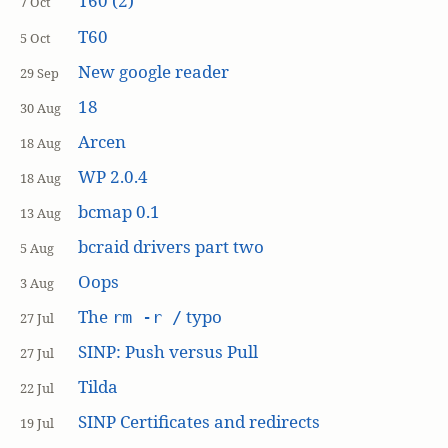
T60 (2)
7 Oct
T60
5 Oct
New google reader
29 Sep
18
30 Aug
Arcen
18 Aug
WP 2.0.4
18 Aug
bcmap 0.1
13 Aug
bcraid drivers part two
5 Aug
Oops
3 Aug
The
typo
rm -r /
27 Jul
SINP: Push versus Pull
27 Jul
Tilda
22 Jul
SINP Certificates and redirects
19 Jul