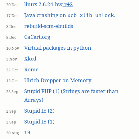
linux 2.6.24-bw
-r
1
2
20 Dec
Java crashing on
.
xcb_xlib_unlock
17 Dec
rebuild-scm-ebuilds
8 Dec
CaCert.org
8 Dec
Virtual packages in python
10 Nov
Xkcd
3 Nov
Rome
22 Oct
Ulrich Drepper on Memory
13 Oct
Stupid PHP (1) (Strings are faster than
23 Sep
Arrays)
Stupid IE (2)
2 Sep
Stupid IE (1)
2 Sep
19
30 Aug