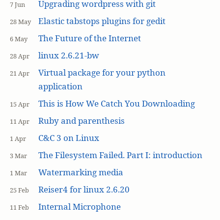
Upgrading wordpress with git
7 Jun
Elastic tabstops plugins for gedit
28 May
The Future of the Internet
6 May
linux 2.6.21-bw
28 Apr
Virtual package for your python
21 Apr
application
This is How We Catch You Downloading
15 Apr
Ruby and parenthesis
11 Apr
C&C 3 on Linux
1 Apr
The Filesystem Failed. Part I: introduction
3 Mar
Watermarking media
1 Mar
Reiser4 for linux 2.6.20
25 Feb
Internal Microphone
11 Feb