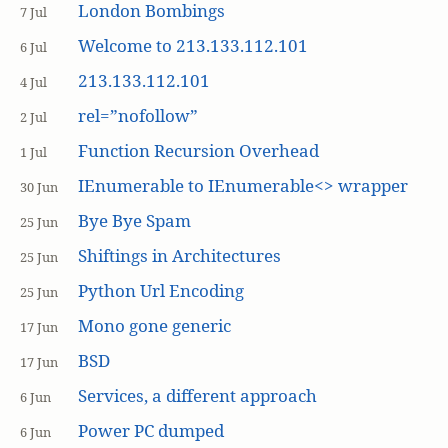
London Bombings
7 Jul
Welcome to 213.133.112.101
6 Jul
213.133.112.101
4 Jul
rel=”nofollow”
2 Jul
Function Recursion Overhead
1 Jul
IEnumerable to IEnumerable<> wrapper
30 Jun
Bye Bye Spam
25 Jun
Shiftings in Architectures
25 Jun
Python Url Encoding
25 Jun
Mono gone generic
17 Jun
BSD
17 Jun
Services, a different approach
6 Jun
Power PC dumped
6 Jun