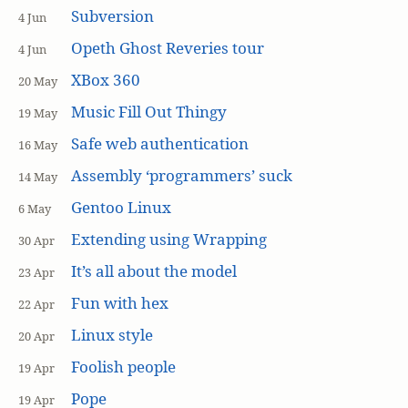
Subversion
4 Jun
Opeth Ghost Reveries tour
4 Jun
XBox 360
20 May
Music Fill Out Thingy
19 May
Safe web authentication
16 May
Assembly ‘programmers’ suck
14 May
Gentoo Linux
6 May
Extending using Wrapping
30 Apr
It’s all about the model
23 Apr
Fun with hex
22 Apr
Linux style
20 Apr
Foolish people
19 Apr
Pope
19 Apr