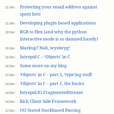
Protecting your email address against
21 Dec
spam bots
Developing plugin-based applications
21 Dec
RGB to Hex (and why the python
20 Dec
interactive mode is so damned handy)
Markup? Nah, wysiwyg!
18 Dec
Intrepid C – ‘Objects’ in C
16 Dec
Some more on my blog
16 Dec
‘Objects’ in C – part 2, ‘type’ing stuff
15 Dec
‘Objects’ in C – part 1, the basics
14 Dec
Intrepid.IO.FragmentedStream
14 Dec
Rich Client Side Framework
14 Dec
OO Stated Stackbased Parsing
12 Dec