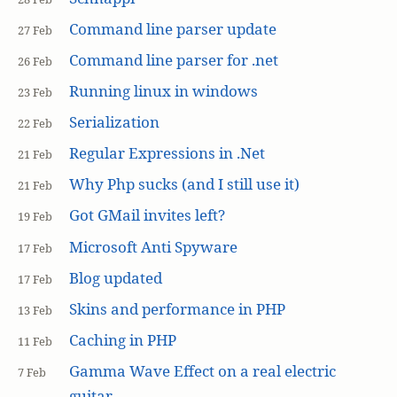
Command line parser update
27 Feb
Command line parser for .net
26 Feb
Running linux in windows
23 Feb
Serialization
22 Feb
Regular Expressions in .Net
21 Feb
Why Php sucks (and I still use it)
21 Feb
Got GMail invites left?
19 Feb
Microsoft Anti Spyware
17 Feb
Blog updated
17 Feb
Skins and performance in PHP
13 Feb
Caching in PHP
11 Feb
Gamma Wave Effect on a real electric
7 Feb
guitar